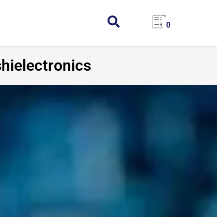
0
hielectronics