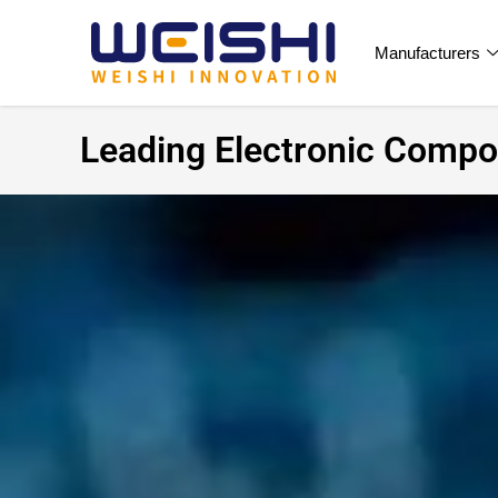
Manufacturers
Leading Electronic Compon