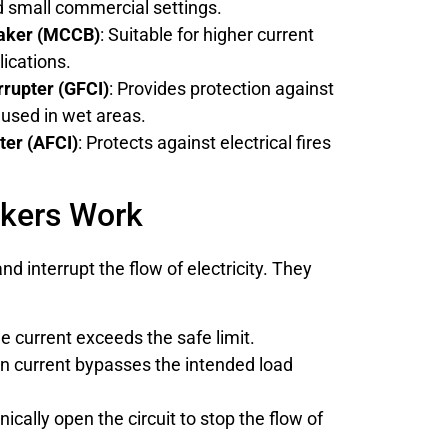
nd small commercial settings.
eaker (MCCB)
: Suitable for higher current
lications.
rrupter (GFCI)
: Provides protection against
used in wet areas.
pter (AFCI)
: Protects against electrical fires
akers Work
nd interrupt the flow of electricity. They
e current exceeds the safe limit.
n current bypasses the intended load
ically open the circuit to stop the flow of