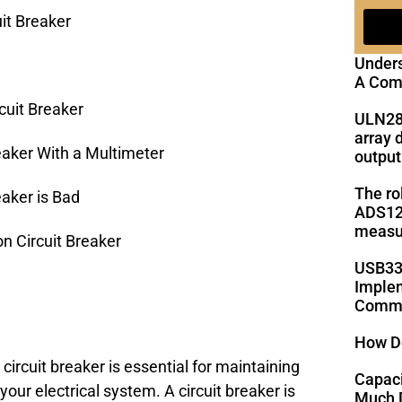
it Breaker
Under
A Com
cuit Breaker
ULN28
array 
eaker With a Multimeter
output
The ro
eaker is Bad
ADS125
measu
 Circuit Breaker
USB33
Implem
Commu
How D
ircuit breaker is essential for maintaining
Capac
your electrical system. A circuit breaker is
Much D