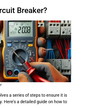
rcuit Breaker?
er
lves a series of steps to ensure it is
y. Here’s a detailed guide on how to