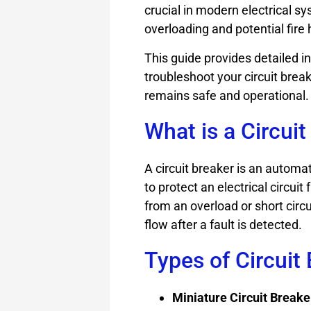
crucial in modern electrical sy
overloading and potential fire
This guide provides detailed i
troubleshoot your circuit brea
remains safe and operational.
What is a Circuit
A circuit breaker is an automa
to protect an electrical circu
from an overload or short circui
flow after a fault is detected.
Types of Circuit
Miniature Circuit Break