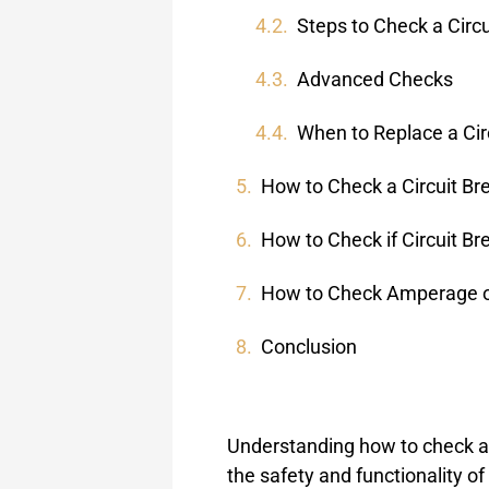
Steps to Check a Circu
Advanced Checks
When to Replace a Cir
How to Check a Circuit Br
How to Check if Circuit Br
How to Check Amperage on
Conclusion
Understanding how to check a c
the safety and functionality of 