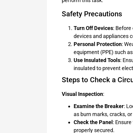
perform this task:
Safety Precautions
Turn Off Devices
: Before 
devices and appliances co
Personal Protection
: We
equipment (PPE) such as 
Use Insulated Tools
: Ens
insulated to prevent elect
Steps to Check a Circu
Visual Inspection
:
Examine the Breaker
: L
as burn marks, cracks, or
Check the Panel
: Ensure
properly secured.