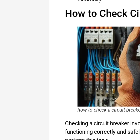
How to Check Ci
how to check a circuit break
Checking a circuit breaker invo
functioning correctly and safel