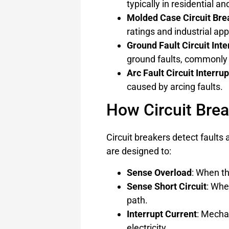
typically in residential a
Molded Case Circuit Br
ratings and industrial app
Ground Fault Circuit Inte
ground faults, commonly 
Arc Fault Circuit Interru
caused by arcing faults.
How Circuit Bre
Circuit breakers detect faults a
are designed to:
Sense Overload
: When th
Sense Short Circuit
: Whe
path.
Interrupt Current
: Mechan
electricity.