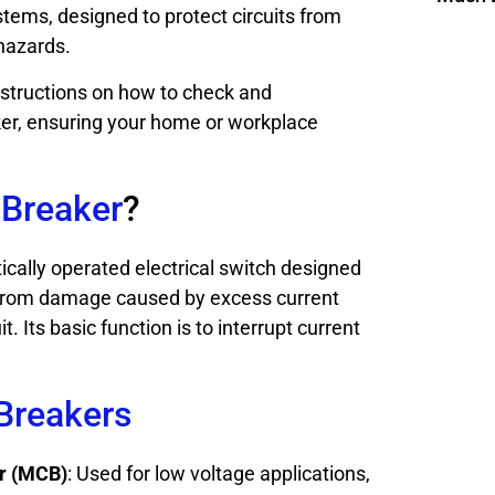
stems, designed to protect circuits from
 hazards.
nstructions on how to check and
ker, ensuring your home or workplace
 Breaker
?
tically operated electrical switch designed
it from damage caused by excess current
t. Its basic function is to interrupt current
 Breakers
er (MCB)
: Used for low voltage applications,