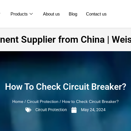
Products
About us
Blog
Contact us
ent Supplier from China | Weis
How To Check Circuit Breaker?
Home
/
Circuit Protection
/ How to Check Circuit Breaker?
Circuit Protection
May 24, 2024