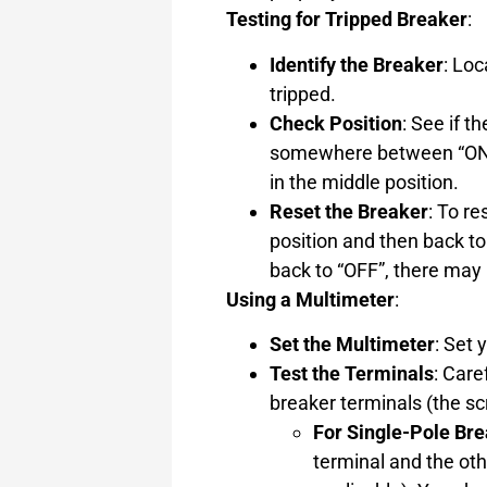
Testing for Tripped Breaker
:
Identify the Breaker
: Lo
tripped.
Check Position
: See if t
somewhere between “ON” 
in the middle position.
Reset the Breaker
: To re
position and then back to 
back to “OFF”, there may 
Using a Multimeter
:
Set the Multimeter
: Set
Test the Terminals
: Care
breaker terminals (the s
For Single-Pole Br
terminal and the oth