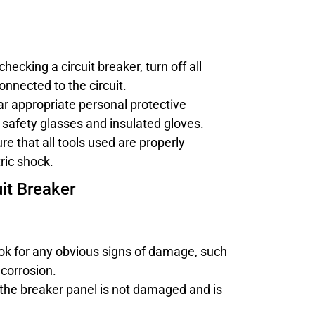
checking a circuit breaker, turn off all
nnected to the circuit.
ar appropriate personal protective
safety glasses and insulated gloves.
ure that all tools used are properly
ric shock.
it Breaker
ook for any obvious signs of damage, such
 corrosion.
 the breaker panel is not damaged and is