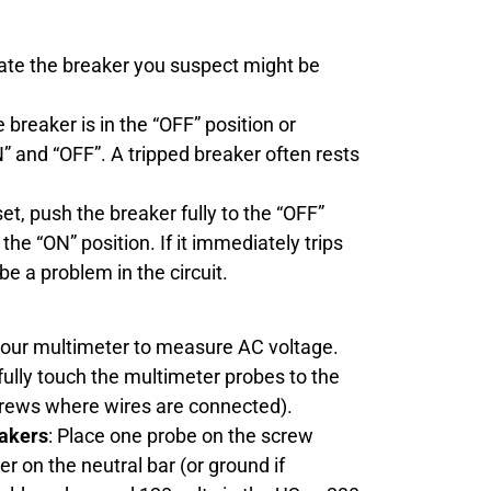
cate the breaker you suspect might be
he breaker is in the “OFF” position or
and “OFF”. A tripped breaker often rests
set, push the breaker fully to the “OFF”
the “ON” position. If it immediately trips
be a problem in the circuit.
 your multimeter to measure AC voltage.
fully touch the multimeter probes to the
crews where wires are connected).
eakers
: Place one probe on the screw
er on the neutral bar (or ground if