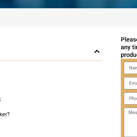
Please
any ti
produ
k
ker?