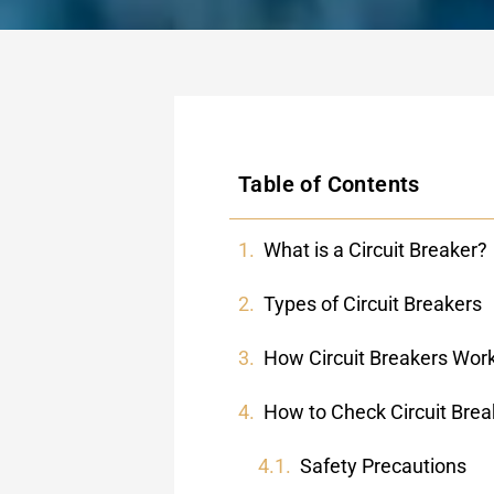
Table of Contents
What is a Circuit Breaker?
Types of Circuit Breakers
How Circuit Breakers Wor
How to Check Circuit Brea
Safety Precautions