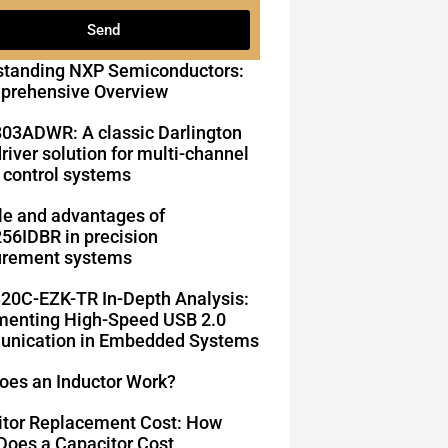
Send
standing NXP Semiconductors:
prehensive Overview
03ADWR: A classic Darlington
driver solution for multi-channel
 control systems
le and advantages of
6IDBR in precision
rement systems
20C-EZK-TR In-Depth Analysis:
enting High-Speed ​​USB 2.0
nication in Embedded Systems
oes an Inductor Work?
itor Replacement Cost: How
oes a Capacitor Cost