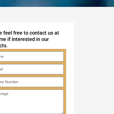
 feel free to contact us at
me if interested in our
cts.