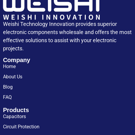
Weishi Technology Innovation provides superior
electronic components wholesale and offers the most
effective solutions to assist with your electronic
projects.
Company
Home
About Us
Blog
FAQ
Products
Capacitors
Circuit Protection