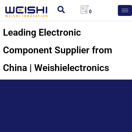
0
Leading Electronic
Component Supplier from
China | Weishielectronics