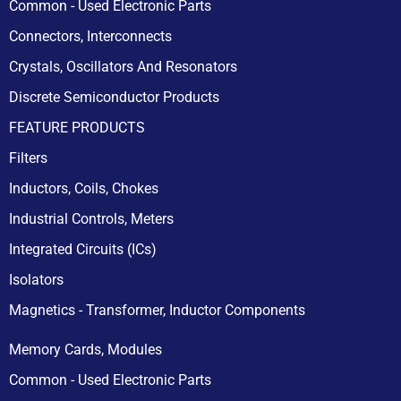
Common - Used Electronic Parts
Connectors, Interconnects
Crystals, Oscillators And Resonators
Discrete Semiconductor Products
FEATURE PRODUCTS
Filters
Inductors, Coils, Chokes
Industrial Controls, Meters
Integrated Circuits (ICs)
Isolators
Magnetics - Transformer, Inductor Components
Memory Cards, Modules
Common - Used Electronic Parts