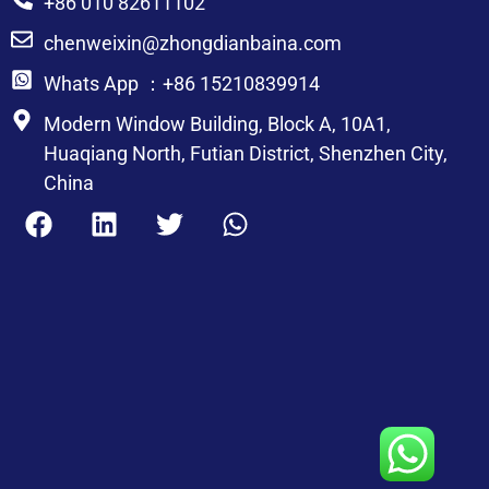
+86 010 82611102
chenweixin@zhongdianbaina.com
Whats App ：+86 15210839914
Modern Window Building, Block A, 10A1,
Huaqiang North, Futian District, Shenzhen City,
China