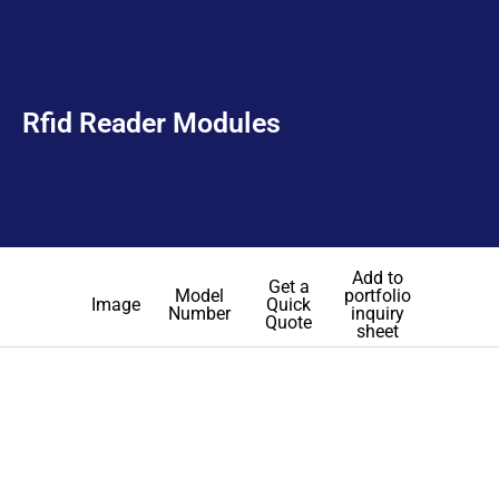
Rfid Reader Modules
Add to
Get a
Model
portfolio
Image
Quick
Number
inquiry
Quote
sheet