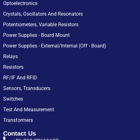
Optoelectronics
Crystals, Oscillators And Resonators
Potentiometers, Variable Resistors
Power Supplies - Board Mount
Power Supplies - External/Internal (Off - Board)
Relays
Resistors
RF/IF And RFID
Sensors, Transducers
Switches
Test And Measurement
Transformers
Contact Us