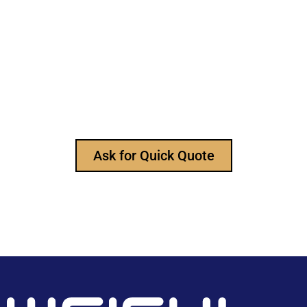
Still Looking for Reliable Electronic
Component Manufacturer?
We are the leading electronic component
manufacturer, to provide all types of electronic
components, and please feel free to contact us at
any time to ask for our product catalog and get
FREE samples for your project now~
Ask for Quick Quote