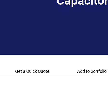
Capacito
Get a Quick Quote
Add to portfolio