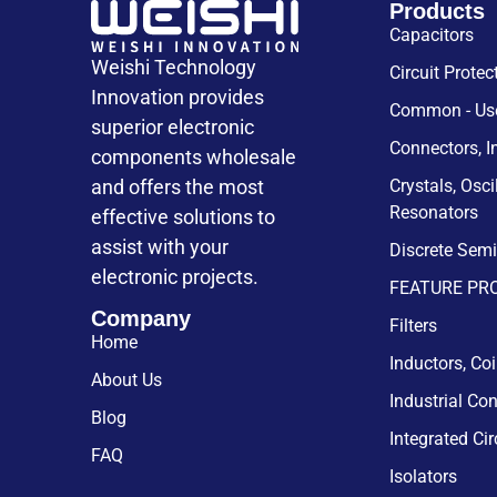
Products
Capacitors
Weishi Technology
Circuit Protec
Innovation provides
Common - Use
superior electronic
Connectors, I
components wholesale
and offers the most
Crystals, Osci
Resonators
effective solutions to
assist with your
Discrete Sem
electronic projects.
FEATURE PR
Company
Filters
Home
Inductors, Co
About Us
Industrial Con
Blog
Integrated Cir
FAQ
Isolators