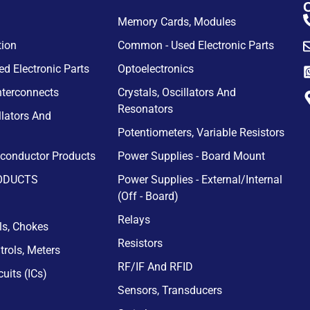
Memory Cards, Modules
tion
Common - Used Electronic Parts
d Electronic Parts
Optoelectronics
nterconnects
Crystals, Oscillators And
Resonators
llators And
Potentiometers, Variable Resistors
iconductor Products
Power Supplies - Board Mount
ODUCTS
Power Supplies - External/Internal
(Off - Board)
Relays
ils, Chokes
Resistors
trols, Meters
RF/IF And RFID
cuits (ICs)
Sensors, Transducers