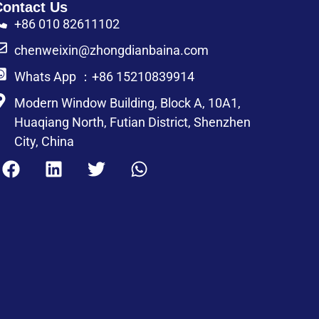
Contact Us
+86 010 82611102
chenweixin@zhongdianbaina.com
Whats App ：+86 15210839914
Modern Window Building, Block A, 10A1,
Huaqiang North, Futian District, Shenzhen
City, China