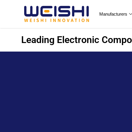
Manufacturers
Leading Electronic Compon