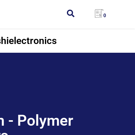
0
hielectronics
 - Polymer