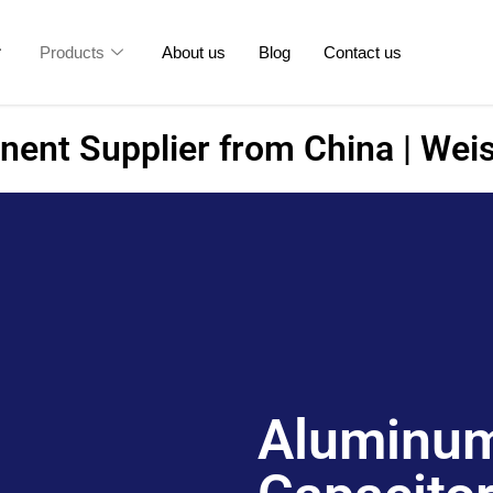
Products
About us
Blog
Contact us
ent Supplier from China | Weis
Aluminum