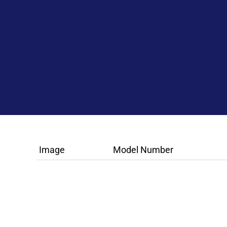
Image
Model Number