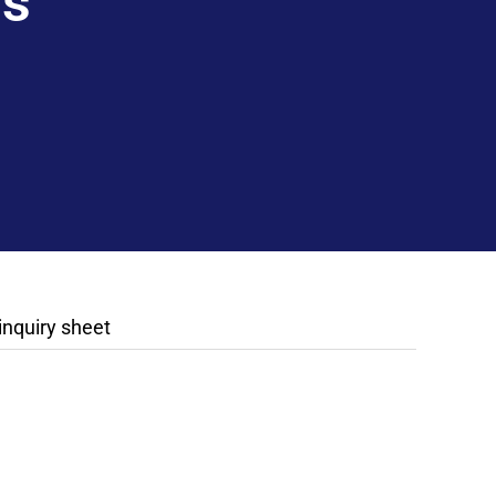
rs
 inquiry sheet