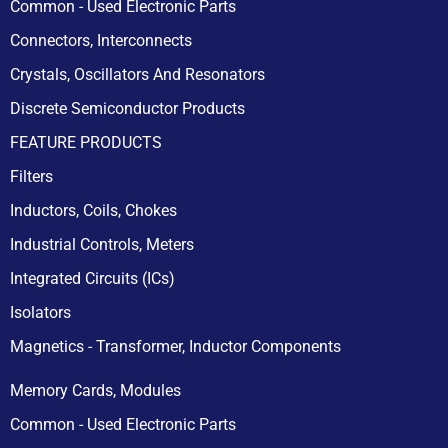
Common - Used Electronic Parts
Connectors, Interconnects
Crystals, Oscillators And Resonators
Discrete Semiconductor Products
FEATURE PRODUCTS
Filters
Inductors, Coils, Chokes
Industrial Controls, Meters
Integrated Circuits (ICs)
Isolators
Magnetics - Transformer, Inductor Components
Memory Cards, Modules
Common - Used Electronic Parts