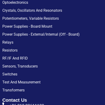
Optoelectronics
Crystals, Oscillators And Resonators
Potentiometers, Variable Resistors
Power Supplies - Board Mount
Power Supplies - External/Internal (Off - Board)
Relays
Resistors
RF/IF And RFID
Sensors, Transducers
Switches
Test And Measurement
Transformers
Contact Us