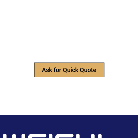
Still Looking for Reliable Electronic
Component Manufacturer?
We are the leading electronic component
manufacturer, to provide all types of electronic
components, and please feel free to contact us at
any time to ask for our product catalog and get
FREE samples for your project now~
Ask for Quick Quote