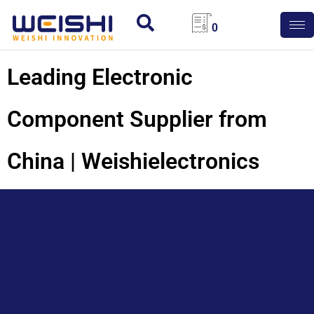
0
Leading Electronic
Component Supplier from
China | Weishielectronics