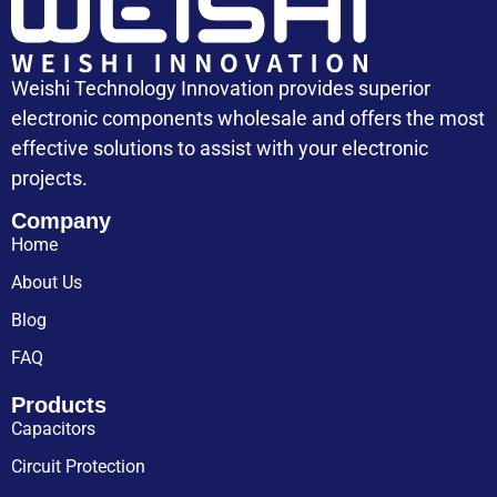
Weishi Technology Innovation provides superior
electronic components wholesale and offers the most
effective solutions to assist with your electronic
projects.
Company
Home
About Us
Blog
FAQ
Products
Capacitors
Circuit Protection