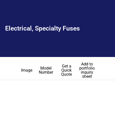
Electrical, Specialty Fuses
Add to
Get a
Model
portfolio
Image
Quick
Number
inquiry
Quote
sheet