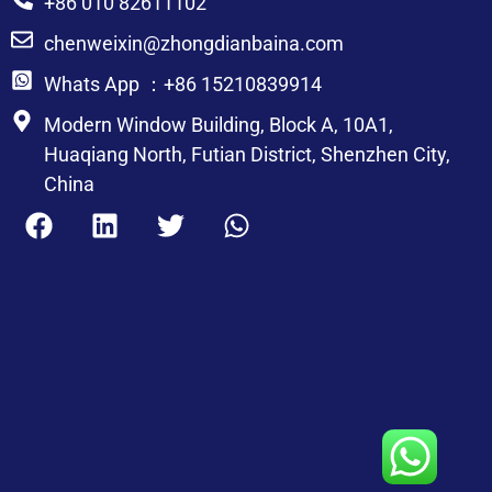
+86 010 82611102
chenweixin@zhongdianbaina.com
Whats App ：+86 15210839914
Modern Window Building, Block A, 10A1,
Huaqiang North, Futian District, Shenzhen City,
China