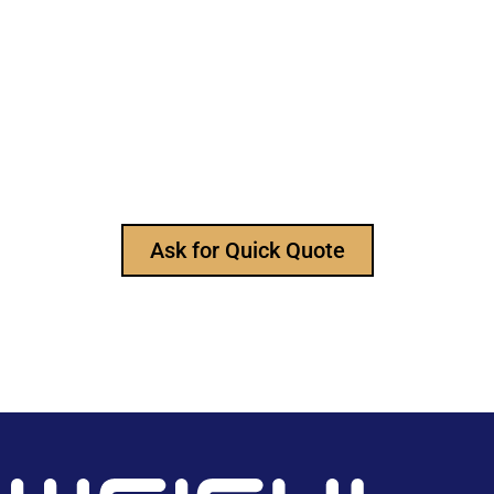
Still Looking for Reliable Electronic
Component Manufacturer?
We are the leading electronic component
manufacturer, to provide all types of electronic
components, and please feel free to contact us at
any time to ask for our product catalog and get
FREE samples for your project now~
Ask for Quick Quote