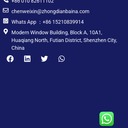
+86 010 82611102
chenweixin@zhongdianbaina.com
Whats App ：+86 15210839914
Modern Window Building, Block A, 10A1,
Huaqiang North, Futian District, Shenzhen City,
China