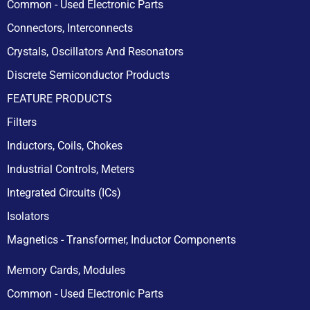
Common - Used Electronic Parts
Connectors, Interconnects
Crystals, Oscillators And Resonators
Discrete Semiconductor Products
FEATURE PRODUCTS
Filters
Inductors, Coils, Chokes
Industrial Controls, Meters
Integrated Circuits (ICs)
Isolators
Magnetics - Transformer, Inductor Components
Memory Cards, Modules
Common - Used Electronic Parts