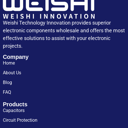
Weishi Technology Innovation provides superior
electronic components wholesale and offers the most
effective solutions to assist with your electronic
projects.
Company
Home
About Us
Blog
FAQ
Products
Capacitors
Circuit Protection