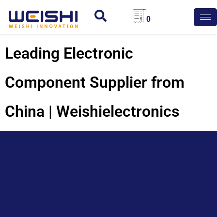
0
Leading Electronic
Component Supplier from
China | Weishielectronics