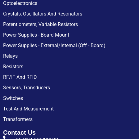
Optoelectronics
Crystals, Oscillators And Resonators
Potentiometers, Variable Resistors
Power Supplies - Board Mount
Power Supplies - External/Internal (Off - Board)
Relays
Resistors
RF/IF And RFID
Sensors, Transducers
Switches
Test And Measurement
Transformers
Contact Us