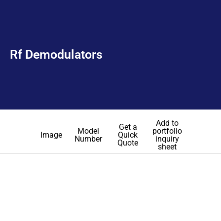
Rf Demodulators
Add to
Get a
Model
portfolio
Image
Quick
Number
inquiry
Quote
sheet