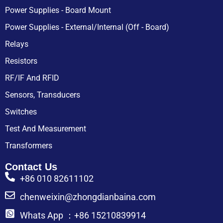
Power Supplies - Board Mount
Power Supplies - External/Internal (Off - Board)
Relays
Resistors
RF/IF And RFID
Sensors, Transducers
Switches
Test And Measurement
Transformers
Contact Us
+86 010 82611102
chenweixin@zhongdianbaina.com
Whats App ：+86 15210839914