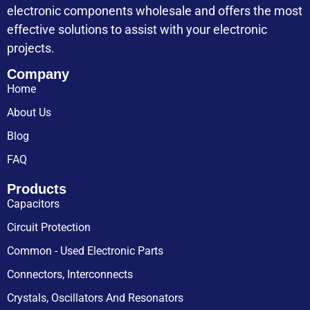
electronic components wholesale and offers the most
effective solutions to assist with your electronic
projects.
Company
Home
About Us
Blog
FAQ
Products
Capacitors
Circuit Protection
Common - Used Electronic Parts
Connectors, Interconnects
Crystals, Oscillators And Resonators