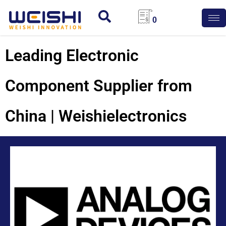
0
Leading Electronic
Component Supplier from
China | Weishielectronics