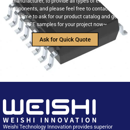
manufacturer, to provide all types of electronic
components, and please feel free to contact us at
any time to ask for our product catalog and get
FREE samples for your project now~
Ask for Quick Quote
Weishi Technology Innovation provides superior