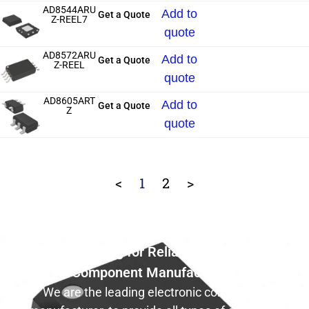
AD8544ARU
Add to
Get a Quote
Z-REEL7
quote
AD8572ARU
Add to
Get a Quote
Z-REEL
quote
AD8605ART
Add to
Get a Quote
Z
quote
<
1
2
>
Still Looking for Reliable Electronic
Component Manufacturer?
We are the leading electronic component