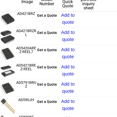
Image
Quick
Number
inquiry
Quote
sheet
AD421BRZ
Add to
Get a Quote
quote
AD421BRZR
Add to
Get a Quote
L
quote
AD5420ARE
Add to
Get a Quote
Z-REEL7
quote
AD5421BRE
Add to
Get a Quote
Z-REEL
quote
AD5791BRU
Add to
Get a Quote
Z
quote
AD590JH
Add to
Get a Quote
quote