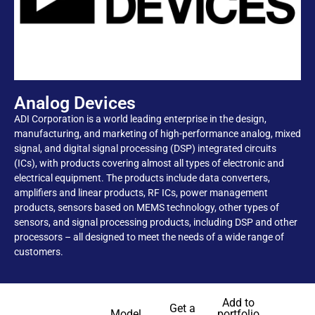
Analog Devices
ADI Corporation is a world leading enterprise in the design,
manufacturing, and marketing of high-performance analog, mixed
signal, and digital signal processing (DSP) integrated circuits
(ICs), with products covering almost all types of electronic and
electrical equipment. The products include data converters,
amplifiers and linear products, RF ICs, power management
products, sensors based on MEMS technology, other types of
sensors, and signal processing products, including DSP and other
processors – all designed to meet the needs of a wide range of
customers.
Add to
Get a
Model
portfolio