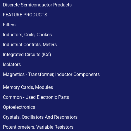
Discrete Semiconductor Products
FEATURE PRODUCTS
Filters
Inductors, Coils, Chokes
Industrial Controls, Meters
Integrated Circuits (ICs)
Isolators
Magnetics - Transformer, Inductor Components
Memory Cards, Modules
Common - Used Electronic Parts
Optoelectronics
Crystals, Oscillators And Resonators
Potentiometers, Variable Resistors