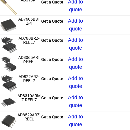
AD590KF
Add to
Get a Quote
quote
AD7606BST
Add to
Get a Quote
Z-4
quote
AD780BRZ-
Add to
Get a Quote
REEL7
quote
AD8065ART
Add to
Get a Quote
Z-REEL
quote
AD822ARZ-
Add to
Get a Quote
REEL7
quote
AD8310ARM
Add to
Get a Quote
Z-REEL7
quote
AD8529ARZ-
Add to
Get a Quote
REEL
quote