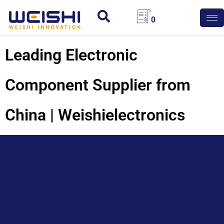
0
Leading Electronic
Component Supplier from
China | Weishielectronics