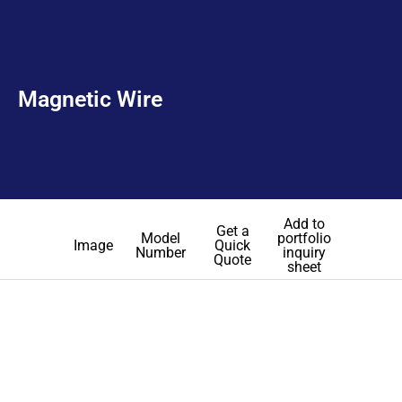
Magnetic Wire
Add to
Get a
Model
portfolio
Image
Quick
Number
inquiry
Quote
sheet