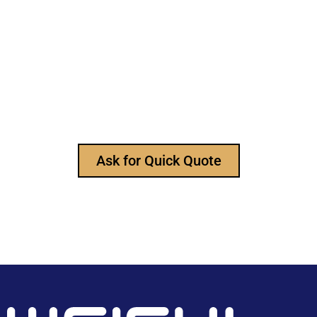
Still Looking for Reliable Electronic
Component Manufacturer?
We are the leading electronic component
manufacturer, to provide all types of electronic
components, and please feel free to contact us at
any time to ask for our product catalog and get
FREE samples for your project now~
Ask for Quick Quote