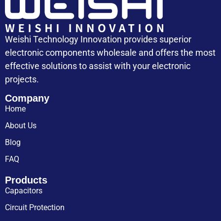
Weishi Technology Innovation provides superior
electronic components wholesale and offers the most
effective solutions to assist with your electronic
projects.
Company
Home
About Us
Blog
FAQ
Products
Capacitors
Circuit Protection