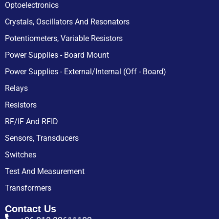
Optoelectronics
Crystals, Oscillators And Resonators
Potentiometers, Variable Resistors
Power Supplies - Board Mount
Power Supplies - External/Internal (Off - Board)
Relays
Resistors
RF/IF And RFID
Sensors, Transducers
Switches
Test And Measurement
Transformers
Contact Us