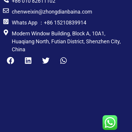
+86 010 82611102
chenweixin@zhongdianbaina.com
Whats App ：+86 15210839914
Modern Window Building, Block A, 10A1,
Huaqiang North, Futian District, Shenzhen City,
China