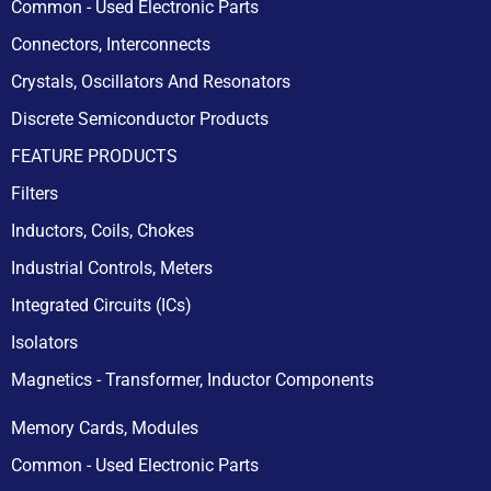
Common - Used Electronic Parts
Connectors, Interconnects
Crystals, Oscillators And Resonators
Discrete Semiconductor Products
FEATURE PRODUCTS
Filters
Inductors, Coils, Chokes
Industrial Controls, Meters
Integrated Circuits (ICs)
Isolators
Magnetics - Transformer, Inductor Components
Memory Cards, Modules
Common - Used Electronic Parts