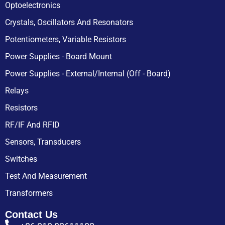
Optoelectronics
Crystals, Oscillators And Resonators
Potentiometers, Variable Resistors
Power Supplies - Board Mount
Power Supplies - External/Internal (Off - Board)
Relays
Resistors
RF/IF And RFID
Sensors, Transducers
Switches
Test And Measurement
Transformers
Contact Us