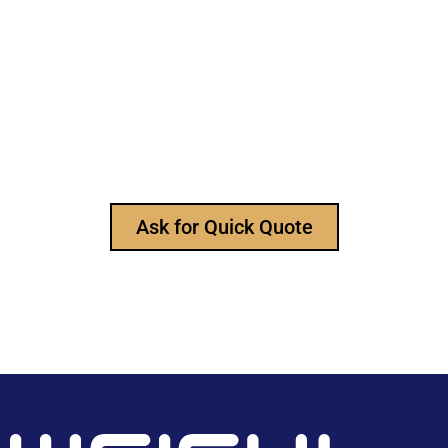
Still Looking for Reliable Electronic
Component Manufacturer?
We are the leading electronic component
manufacturer, to provide all types of electronic
components, and please feel free to contact us at
any time to ask for our product catalog and get
FREE samples for your project now~
Ask for Quick Quote