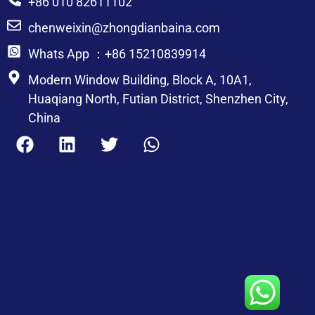
+86 010 82611102
chenweixin@zhongdianbaina.com
Whats App ：+86 15210839914
Modern Window Building, Block A, 10A1,
Huaqiang North, Futian District, Shenzhen City,
China