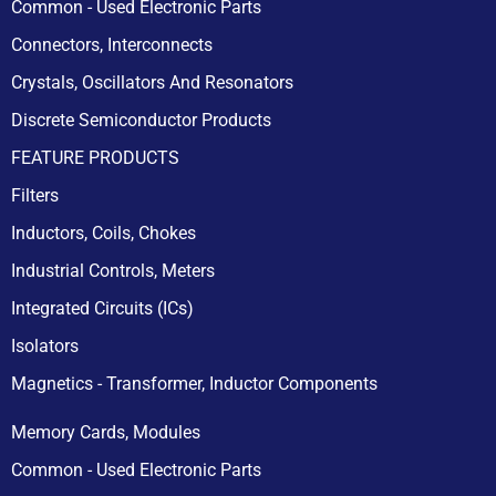
Common - Used Electronic Parts
Connectors, Interconnects
Crystals, Oscillators And Resonators
Discrete Semiconductor Products
FEATURE PRODUCTS
Filters
Inductors, Coils, Chokes
Industrial Controls, Meters
Integrated Circuits (ICs)
Isolators
Magnetics - Transformer, Inductor Components
Memory Cards, Modules
Common - Used Electronic Parts