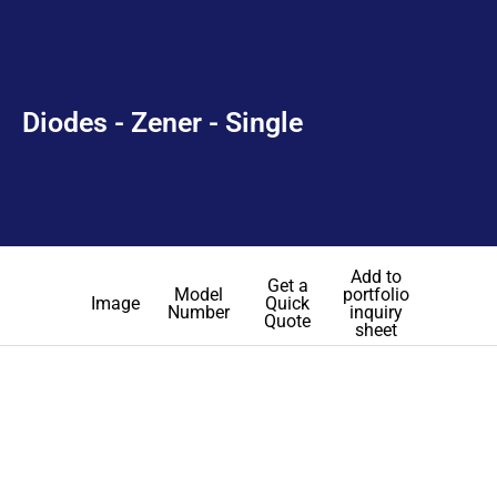
Diodes - Zener - Single
Add to
Get a
Model
portfolio
Image
Quick
Number
inquiry
Quote
sheet