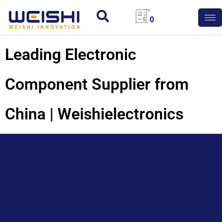
0
Leading Electronic
Component Supplier from
China | Weishielectronics