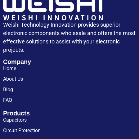
Weishi Technology Innovation provides superior
electronic components wholesale and offers the most
effective solutions to assist with your electronic
projects.
Company
Home
About Us
Blog
FAQ
Products
Capacitors
Circuit Protection