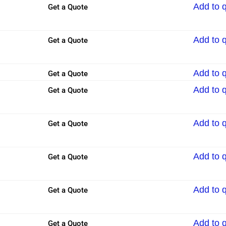
Add to 
Get a Quote
Add to 
Get a Quote
Add to 
Get a Quote
Add to 
Get a Quote
Add to 
Get a Quote
Add to 
Get a Quote
Add to 
Get a Quote
Add to 
Get a Quote