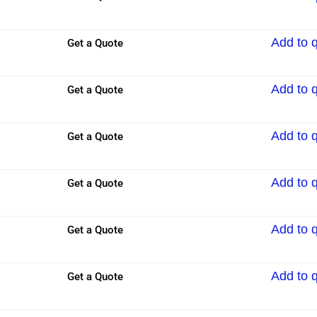
Add to 
Get a Quote
Add to 
Get a Quote
Add to 
Get a Quote
Add to 
Get a Quote
Add to 
Get a Quote
Add to 
Get a Quote