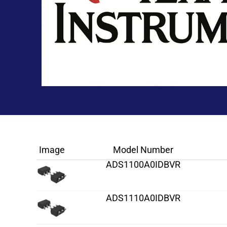
Image
Model Number
ADS1100A0IDBVR
ADS1110A0IDBVR