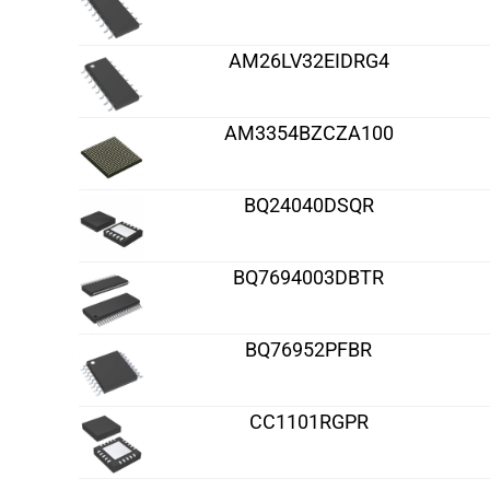
AM26LV32EIDRG4
AM3354BZCZA100
BQ24040DSQR
BQ7694003DBTR
BQ76952PFBR
CC1101RGPR