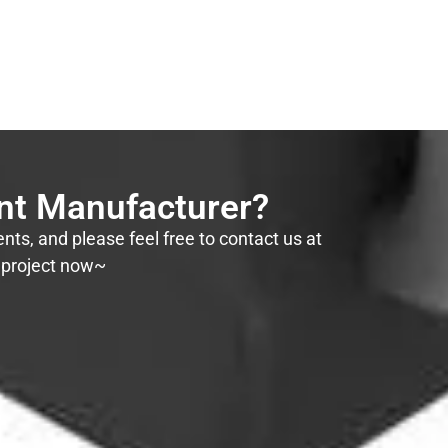
ent Manufacturer?
ts, and please feel free to contact us at
r project now~