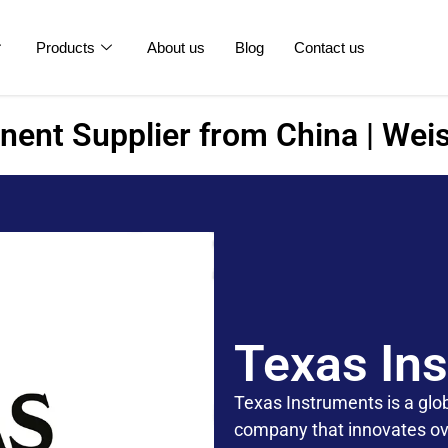
Products
About us
Blog
Contact us
ent Supplier from China | Weis
Texas In
Texas Instruments is a gl
company that innovates ove