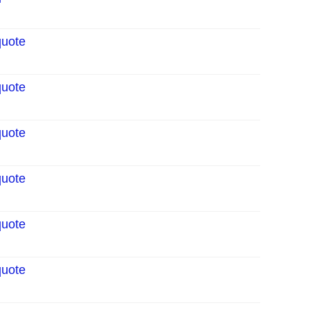
quote
quote
quote
quote
quote
quote