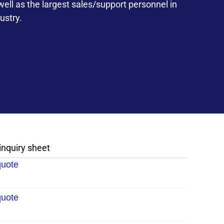
ll as the largest sales/support personnel in
ustry.
 inquiry sheet
quote
quote