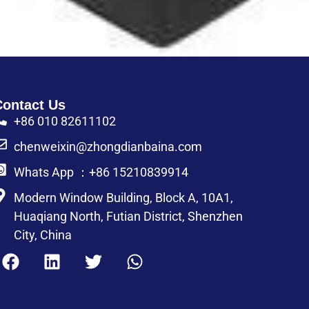
Contact Us
+86 010 82611102
chenweixin@zhongdianbaina.com
Whats App ：+86 15210839914
Modern Window Building, Block A, 10A1,
Huaqiang North, Futian District, Shenzhen
City, China