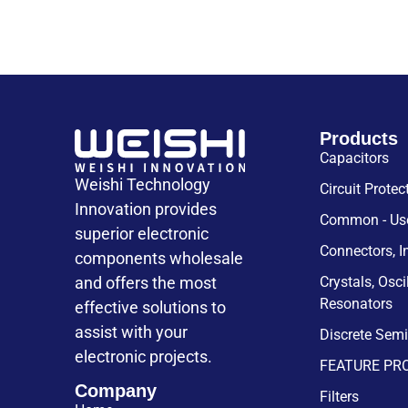
Products
Capacitors
Weishi Technology
Circuit Protec
Innovation provides
Common - Use
superior electronic
Connectors, I
components wholesale
and offers the most
Crystals, Osci
Resonators
effective solutions to
assist with your
Discrete Sem
electronic projects.
FEATURE PR
Company
Filters