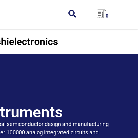
0
hielectronics
struments
obal semiconductor design and manufacturing
r 100000 analog integrated circuits and