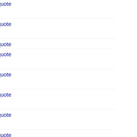
quote
quote
quote
quote
quote
quote
quote
quote