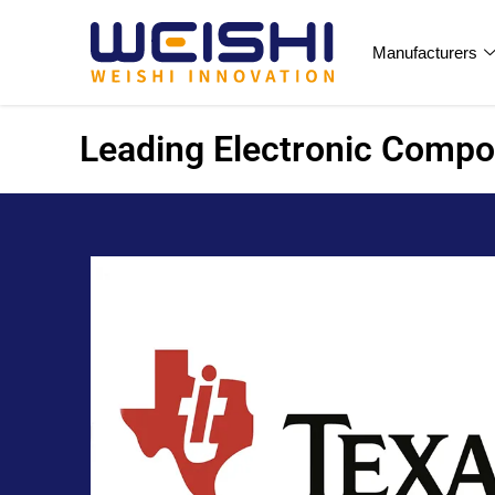
Manufacturers
Leading Electronic Compon