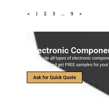
<
1
2
3
…
9
>
r Reliable Electronic Compon
manufacturer, to provide all types of electronic componen
sk for our product catalog and get FREE samples for you
Ask for Quick Quote