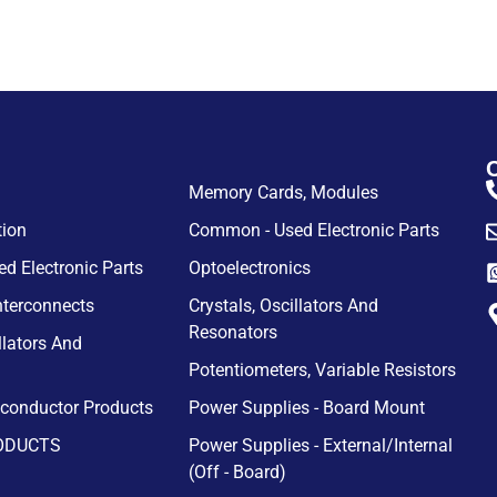
Memory Cards, Modules
tion
Common - Used Electronic Parts
d Electronic Parts
Optoelectronics
nterconnects
Crystals, Oscillators And
Resonators
llators And
Potentiometers, Variable Resistors
iconductor Products
Power Supplies - Board Mount
ODUCTS
Power Supplies - External/Internal
(Off - Board)