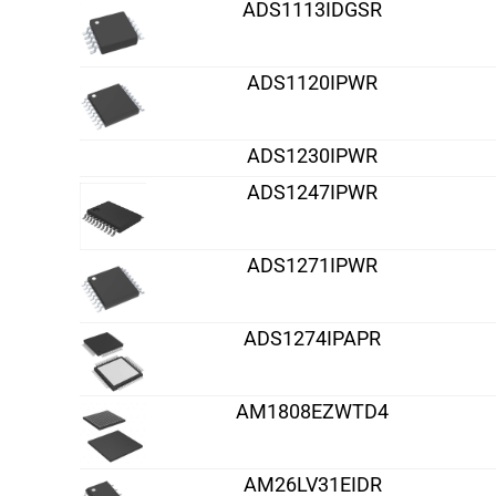
ADS1113IDGSR
ADS1120IPWR
ADS1230IPWR
ADS1247IPWR
ADS1271IPWR
ADS1274IPAPR
AM1808EZWTD4
AM26LV31EIDR