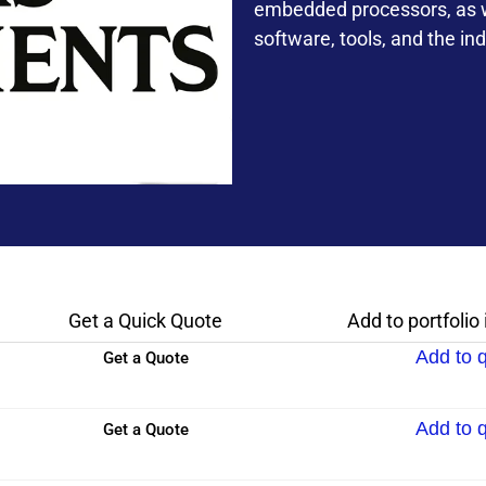
embedded processors, as we
software, tools, and the ind
Get a Quick Quote
Add to portfolio
Add to 
Get a Quote
Add to 
Get a Quote