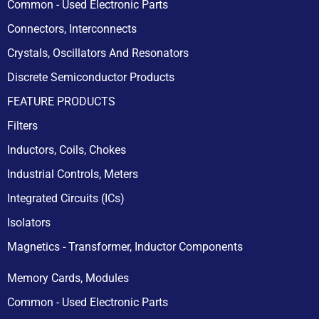
Common - Used Electronic Parts
Connectors, Interconnects
Crystals, Oscillators And Resonators
Discrete Semiconductor Products
FEATURE PRODUCTS
Filters
Inductors, Coils, Chokes
Industrial Controls, Meters
Integrated Circuits (ICs)
Isolators
Magnetics - Transformer, Inductor Components
Memory Cards, Modules
Common - Used Electronic Parts