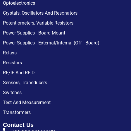
Optoelectronics
Crystals, Oscillators And Resonators
Potentiometers, Variable Resistors
Power Supplies - Board Mount
Power Supplies - External/Internal (Off - Board)
Relays
Resistors
RF/IF And RFID
Sensors, Transducers
Switches
Test And Measurement
Transformers
Contact Us