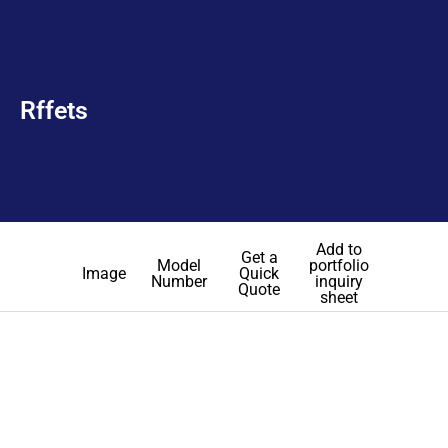
Rffets
Add to
Get a
Model
portfolio
Image
Quick
Number
inquiry
Quote
sheet