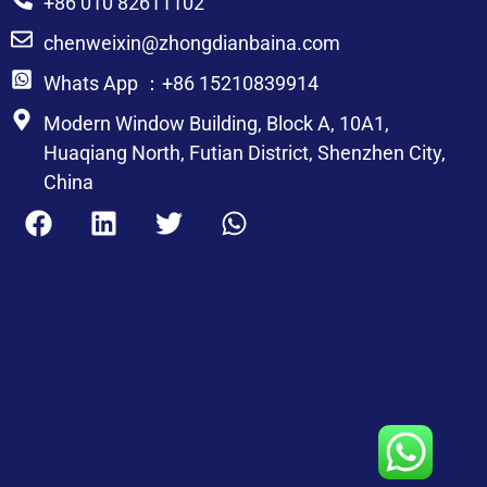
+86 010 82611102
chenweixin@zhongdianbaina.com
Whats App ：+86 15210839914
Modern Window Building, Block A, 10A1,
Huaqiang North, Futian District, Shenzhen City,
China