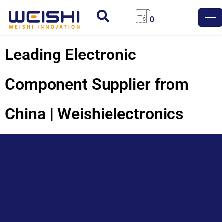
0
Leading Electronic
Component Supplier from
China | Weishielectronics