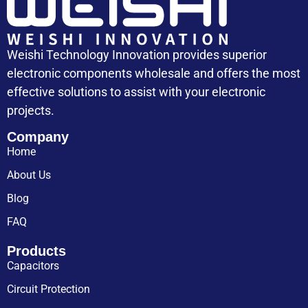
Weishi Technology Innovation provides superior
electronic components wholesale and offers the most
effective solutions to assist with your electronic
projects.
Company
Home
About Us
Blog
FAQ
Products
Capacitors
Circuit Protection