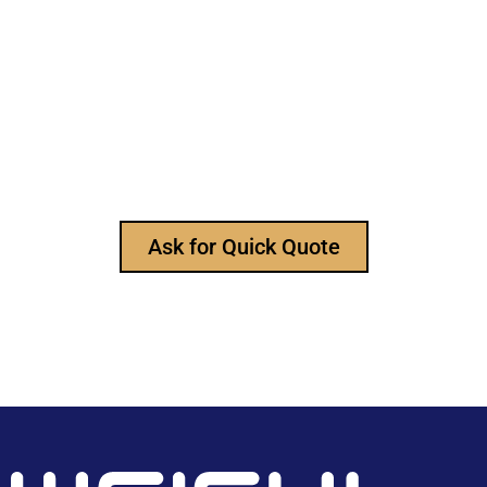
Still Looking for Reliable Electronic
Component Manufacturer?
We are the leading electronic component
manufacturer, to provide all types of electronic
components, and please feel free to contact us at
any time to ask for our product catalog and get
FREE samples for your project now~
Ask for Quick Quote