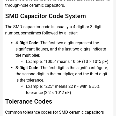
through-hole ceramic capacitors.
SMD Capacitor Code System
The SMD capacitor code is usually a 4-digit or 3-digit
number, sometimes followed by a letter:
4-Digit Code
: The first two digits represent the
significant figures, and the last two digits indicate
the multiplier.
Example: “1005” means 10 pF (10 × 10^5 pF)
3-Digit Code
: The first digit is the significant figure,
the second digit is the multiplier, and the third digit
is the tolerance.
Example: “225” means 22 nF with a ±5%
tolerance (2.2 × 10^2 nF)
Tolerance Codes
Common tolerance codes for SMD ceramic capacitors