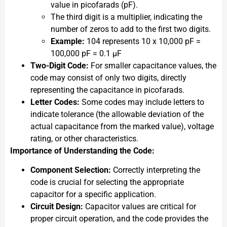
value in picofarads (pF).
The third digit is a multiplier, indicating the
number of zeros to add to the first two digits.
Example:
104 represents 10 x 10,000 pF =
100,000 pF = 0.1 µF
Two-Digit Code:
For smaller capacitance values, the
code may consist of only two digits, directly
representing the capacitance in picofarads.
Letter Codes:
Some codes may include letters to
indicate tolerance (the allowable deviation of the
actual capacitance from the marked value), voltage
rating, or other characteristics.
Importance of Understanding the Code:
Component Selection:
Correctly interpreting the
code is crucial for selecting the appropriate
capacitor for a specific application.
Circuit Design:
Capacitor values are critical for
proper circuit operation, and the code provides the