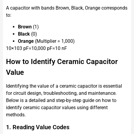
A capacitor with bands Brown, Black, Orange corresponds
to:
Brown
(1)
Black
(0)
Orange
(Multiplier = 1,000)
10×103 pF=10,000 pF=10 nF
How to Identify Ceramic Capacitor
Value
Identifying the value of a ceramic capacitor is essential
for circuit design, troubleshooting, and maintenance.
Below is a detailed and step-by-step guide on how to
identify ceramic capacitor values using different
methods.
1. Reading Value Codes