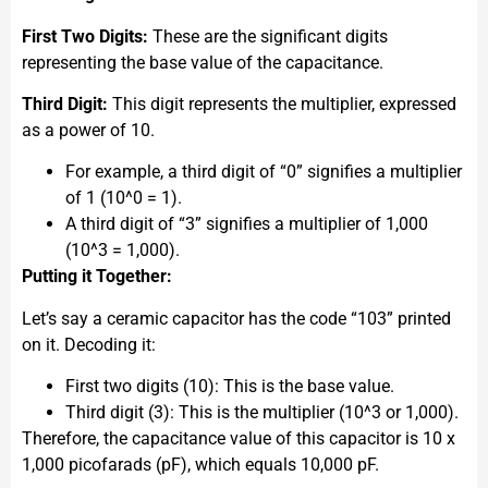
First Two Digits:
These are the significant digits
representing the base value of the capacitance.
Third Digit:
This digit represents the multiplier, expressed
as a power of 10.
For example, a third digit of “0” signifies a multiplier
of 1 (10^0 = 1).
A third digit of “3” signifies a multiplier of 1,000
(10^3 = 1,000).
Putting it Together:
Let’s say a ceramic capacitor has the code “103” printed
on it. Decoding it:
First two digits (10): This is the base value.
Third digit (3): This is the multiplier (10^3 or 1,000).
Therefore, the capacitance value of this capacitor is 10 x
1,000 picofarads (pF), which equals 10,000 pF.