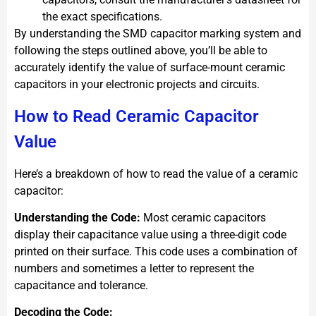
the exact specifications.
By understanding the SMD capacitor marking system and
following the steps outlined above, you’ll be able to
accurately identify the value of surface-mount ceramic
capacitors in your electronic projects and circuits.
How to Read Ceramic Capacitor
Value
Here’s a breakdown of how to read the value of a ceramic
capacitor:
Understanding the Code:
Most ceramic capacitors
display their capacitance value using a three-digit code
printed on their surface. This code uses a combination of
numbers and sometimes a letter to represent the
capacitance and tolerance.
Decoding the Code: