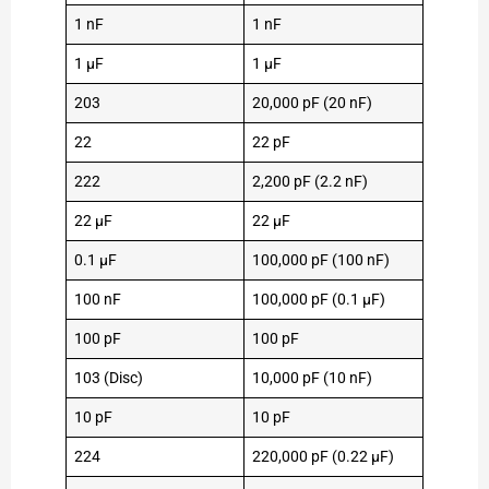
1 nF
1 nF
1 µF
1 µF
203
20,000 pF (20 nF)
22
22 pF
222
2,200 pF (2.2 nF)
22 µF
22 µF
0.1 µF
100,000 pF (100 nF)
100 nF
100,000 pF (0.1 µF)
100 pF
100 pF
103 (Disc)
10,000 pF (10 nF)
10 pF
10 pF
224
220,000 pF (0.22 µF)