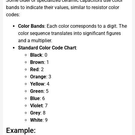
Some older or specialized ceramic capacitors use color
bands to indicate their values, similar to resistor color
codes:
Color Bands
: Each color corresponds to a digit. The
color sequence translates into significant figures
and a multiplier.
Standard Color Code Chart
:
Black
: 0
Brown
: 1
Red
: 2
Orange
: 3
Yellow
: 4
Green
: 5
Blue
: 6
Violet
: 7
Grey
: 8
White
: 9
Example: