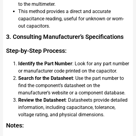
to the multimeter.
This method provides a direct and accurate
capacitance reading, useful for unknown or worn-
out capacitors.
3. Consulting Manufacturer’s Specifications
Step-by-Step Process:
Identify the Part Number
: Look for any part number
or manufacturer code printed on the capacitor.
Search for the Datasheet
: Use the part number to
find the component’s datasheet on the
manufacturer’s website or a component database.
Review the Datasheet
: Datasheets provide detailed
information, including capacitance, tolerance,
voltage rating, and physical dimensions.
Notes: