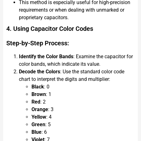
This method is especially useful for high-precision
requirements or when dealing with unmarked or
proprietary capacitors.
4. Using Capacitor Color Codes
Step-by-Step Process:
Identify the Color Bands
: Examine the capacitor for
color bands, which indicate its value.
Decode the Colors
: Use the standard color code
chart to interpret the digits and multiplier:
Black
: 0
Brown
: 1
Red
: 2
Orange
: 3
Yellow
: 4
Green
: 5
Blue
: 6
Violet
: 7