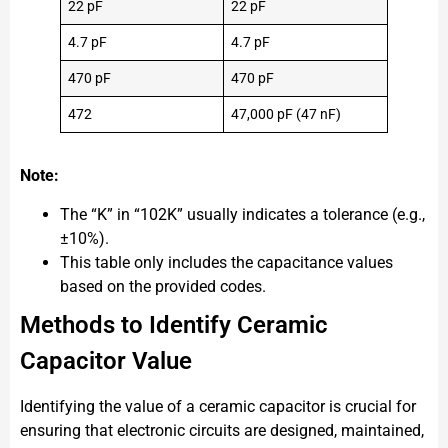
22 pF
22 pF
4.7 pF
4.7 pF
470 pF
470 pF
472
47,000 pF (47 nF)
Note:
The “K” in “102K” usually indicates a tolerance (e.g.,
±10%).
This table only includes the capacitance values
based on the provided codes.
Methods to Identify Ceramic
Capacitor Value
Identifying the value of a ceramic capacitor is crucial for
ensuring that electronic circuits are designed, maintained,