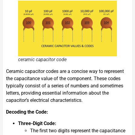
ceramic capacitor code
Ceramic capacitor codes are a concise way to represent
the capacitance value of the component. These codes
typically consist of a series of numbers and sometimes
letters, providing essential information about the
capacitor’s electrical characteristics.
Decoding the Code:
Three-Digit Code:
The first two digits represent the capacitance