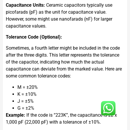
Capacitance Units:
Ceramic capacitors typically use
picofarads (pF) as the unit for capacitance value.
However, some might use nanofarads (nF) for larger
capacitance values.
Tolerance Code (Optional):
Sometimes, a fourth letter might be included in the code
after the three digits. This letter represents the tolerance
of the capacitor, indicating how much the actual
capacitance can deviate from the marked value. Here are
some common tolerance codes:
M = ±20%
K = ±10%
J = ±5%
G = ±2%
Example:
If the code is “223K”, the capacitance is 22 x
1,000 pF (22,000 pF) with a tolerance of ±10%.