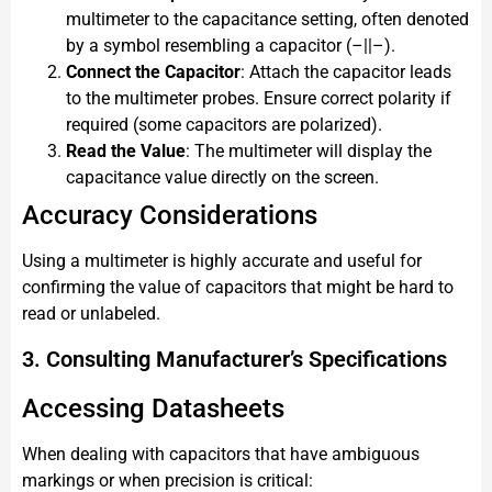
multimeter to the capacitance setting, often denoted
by a symbol resembling a capacitor (–||–).
Connect the Capacitor
: Attach the capacitor leads
to the multimeter probes. Ensure correct polarity if
required (some capacitors are polarized).
Read the Value
: The multimeter will display the
capacitance value directly on the screen.
Accuracy Considerations
Using a multimeter is highly accurate and useful for
confirming the value of capacitors that might be hard to
read or unlabeled.
3. Consulting Manufacturer’s Specifications
Accessing Datasheets
When dealing with capacitors that have ambiguous
markings or when precision is critical: