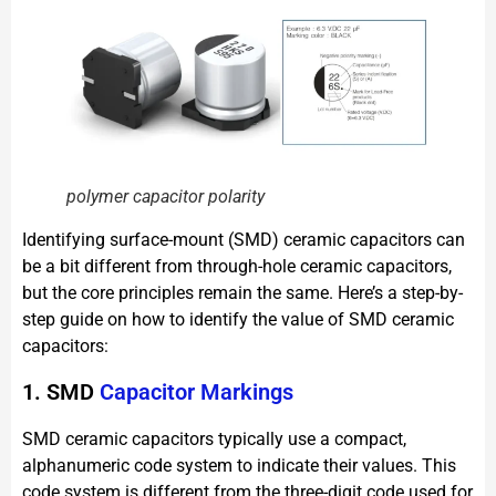
polymer capacitor polarity
Identifying surface-mount (SMD) ceramic capacitors can
be a bit different from through-hole ceramic capacitors,
but the core principles remain the same. Here’s a step-by-
step guide on how to identify the value of SMD ceramic
capacitors:
1. SMD
Capacitor Markings
SMD ceramic capacitors typically use a compact,
alphanumeric code system to indicate their values. This
code system is different from the three-digit code used for