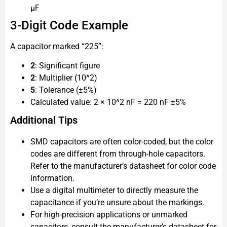
μF
3-Digit Code Example
A capacitor marked “225”:
2
: Significant figure
2
: Multiplier (10^2)
5
: Tolerance (±5%)
Calculated value: 2 × 10^2 nF = 220 nF ±5%
Additional Tips
SMD capacitors are often color-coded, but the color
codes are different from through-hole capacitors.
Refer to the manufacturer’s datasheet for color code
information.
Use a digital multimeter to directly measure the
capacitance if you’re unsure about the markings.
For high-precision applications or unmarked
capacitors, consult the manufacturer’s datasheet for