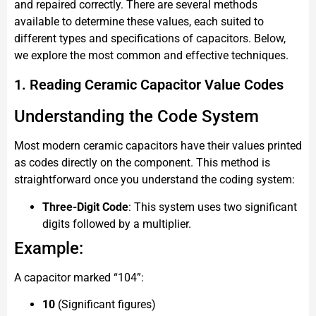
and repaired correctly. There are several methods
available to determine these values, each suited to
different types and specifications of capacitors. Below,
we explore the most common and effective techniques.
1. Reading Ceramic Capacitor Value Codes
Understanding the Code System
Most modern ceramic capacitors have their values printed
as codes directly on the component. This method is
straightforward once you understand the coding system:
Three-Digit Code
: This system uses two significant
digits followed by a multiplier.
Example:
A capacitor marked “104”:
10
(Significant figures)