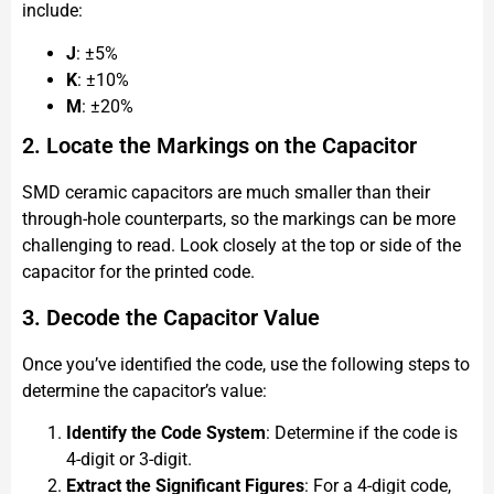
include:
J
: ±5%
K
: ±10%
M
: ±20%
2. Locate the Markings on the Capacitor
SMD ceramic capacitors are much smaller than their
through-hole counterparts, so the markings can be more
challenging to read. Look closely at the top or side of the
capacitor for the printed code.
3. Decode the Capacitor Value
Once you’ve identified the code, use the following steps to
determine the capacitor’s value:
Identify the Code System
: Determine if the code is
4-digit or 3-digit.
Extract the Significant Figures
: For a 4-digit code,