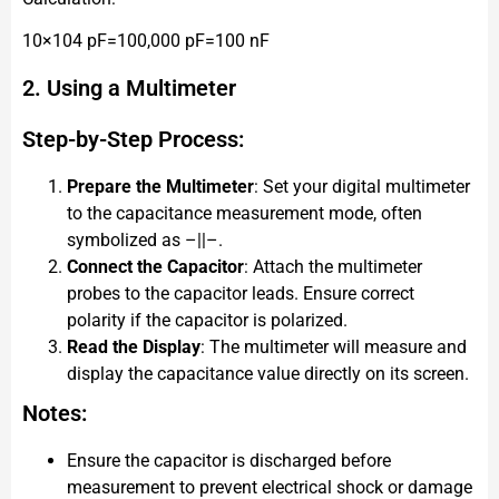
10×104 pF=100,000 pF=100 nF
2. Using a Multimeter
Step-by-Step Process:
Prepare the Multimeter
: Set your digital multimeter
to the capacitance measurement mode, often
symbolized as –||–.
Connect the Capacitor
: Attach the multimeter
probes to the capacitor leads. Ensure correct
polarity if the capacitor is polarized.
Read the Display
: The multimeter will measure and
display the capacitance value directly on its screen.
Notes:
Ensure the capacitor is discharged before
measurement to prevent electrical shock or damage