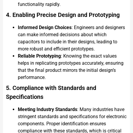
functionality rapidly.
4. Enabling Precise Design and Prototyping
Informed Design Choices
: Engineers and designers
can make informed decisions about which
capacitors to include in their designs, leading to
more robust and efficient prototypes.
Reliable Prototyping
: Knowing the exact values
helps in replicating prototypes accurately, ensuring
that the final product mirrors the initial design’s
performance.
5. Compliance with Standards and
Specifications
Meeting Industry Standards
: Many industries have
stringent standards and specifications for electronic
components. Proper identification ensures
compliance with these standards, which is critical