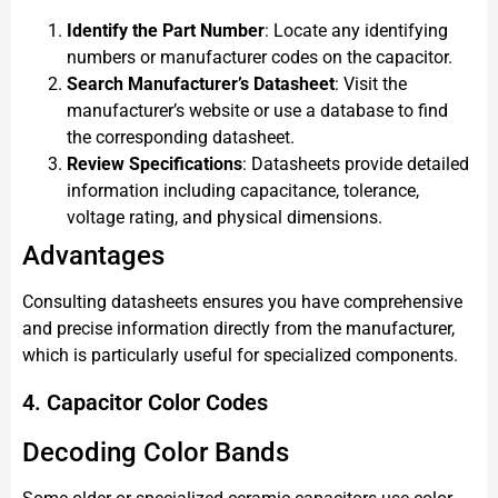
Identify the Part Number
: Locate any identifying
numbers or manufacturer codes on the capacitor.
Search Manufacturer’s Datasheet
: Visit the
manufacturer’s website or use a database to find
the corresponding datasheet.
Review Specifications
: Datasheets provide detailed
information including capacitance, tolerance,
voltage rating, and physical dimensions.
Advantages
Consulting datasheets ensures you have comprehensive
and precise information directly from the manufacturer,
which is particularly useful for specialized components.
4. Capacitor Color Codes
Decoding Color Bands