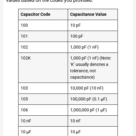
values based on the codes you provided:
Capacitor Code
Capacitance Value
100
10 pF
101
100 pF
102
1,000 pF (1 nF)
102K
1,000 pF (1 nF) (Note:
‘K’ usually denotes a
tolerance, not
capacitance)
103
10,000 pF (10 nF)
105
100,000 pF (0.1 µF)
106
1,000,000 pF (1 µF)
10 nF
10 nF
10 µF
10 µF