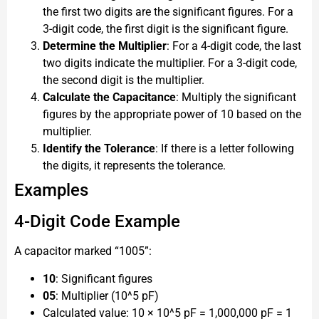
the first two digits are the significant figures. For a
3-digit code, the first digit is the significant figure.
Determine the Multiplier
: For a 4-digit code, the last
two digits indicate the multiplier. For a 3-digit code,
the second digit is the multiplier.
Calculate the Capacitance
: Multiply the significant
figures by the appropriate power of 10 based on the
multiplier.
Identify the Tolerance
: If there is a letter following
the digits, it represents the tolerance.
Examples
4-Digit Code Example
A capacitor marked “1005”:
10
: Significant figures
05
: Multiplier (10^5 pF)
Calculated value: 10 × 10^5 pF = 1,000,000 pF = 1