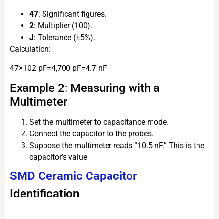
47
: Significant figures.
2
: Multiplier (100).
J
: Tolerance (±5%).
Calculation:
47×102 pF=4,700 pF=4.7 nF
Example 2: Measuring with a
Multimeter
Set the multimeter to capacitance mode.
Connect the capacitor to the probes.
Suppose the multimeter reads “10.5 nF.” This is the
capacitor’s value.
SMD Ceramic Capacitor
Identification