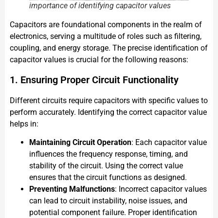
importance of identifying capacitor values
Capacitors are foundational components in the realm of
electronics, serving a multitude of roles such as filtering,
coupling, and energy storage. The precise identification of
capacitor values is crucial for the following reasons:
1. Ensuring Proper Circuit Functionality
Different circuits require capacitors with specific values to
perform accurately. Identifying the correct capacitor value
helps in:
Maintaining Circuit Operation
: Each capacitor value
influences the frequency response, timing, and
stability of the circuit. Using the correct value
ensures that the circuit functions as designed.
Preventing Malfunctions
: Incorrect capacitor values
can lead to circuit instability, noise issues, and
potential component failure. Proper identification