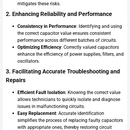
mitigates these risks.
2. Enhancing Reliability and Performance
Consistency in Performance
: Identifying and using
the correct capacitor value ensures consistent
performance across different batches of circuits.
Optimizing Efficiency
: Correctly valued capacitors
enhance the efficiency of power supplies, filters, and
oscillators.
3. Facilitating Accurate Troubleshooting and
Repairs
Efficient Fault Isolation
: Knowing the correct value
allows technicians to quickly isolate and diagnose
issues in malfunctioning circuits.
Easy Replacement
: Accurate identification
simplifies the process of replacing faulty capacitors
with appropriate ones, thereby restoring circuit