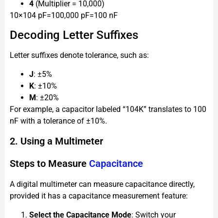
4
(Multiplier = 10,000)
10×104 pF=100,000 pF=100 nF
Decoding Letter Suffixes
Letter suffixes denote tolerance, such as:
J
: ±5%
K
: ±10%
M
: ±20%
For example, a capacitor labeled “104K” translates to 100
nF with a tolerance of ±10%.
2. Using a Multimeter
Steps to Measure
Capacitance
A digital multimeter can measure capacitance directly,
provided it has a capacitance measurement feature:
Select the Capacitance Mode
: Switch your