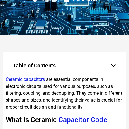
Table of Contents
Ceramic capacitors
are essential components in
electronic circuits used for various purposes, such as
filtering, coupling, and decoupling. They come in different
shapes and sizes, and identifying their value is crucial for
proper circuit design and functionality.
What Is Ceramic
Capacitor Code