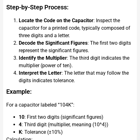
Step-by-Step Process:
Locate the Code on the Capacitor
: Inspect the
capacitor for a printed code, typically composed of
three digits and a letter.
Decode the Significant Figures
: The first two digits
represent the significant figures.
Identify the Multiplier
: The third digit indicates the
multiplier (power of ten).
Interpret the Letter
: The letter that may follow the
digits indicates tolerance.
Example:
For a capacitor labeled “104K”:
10
: First two digits (significant figures)
4
: Third digit (multiplier, meaning (10^4))
K
: Tolerance (±10%)
Calculation: