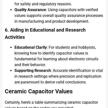
for safety and regulatory reasons.
Quality Assurance
: Using capacitors with verified
values supports overall quality assurance processes
in manufacturing and product development.
6. Aiding in Educational and Research
Activities
Educational Clarity
: For students and hobbyists,
knowing how to identify capacitor values is
fundamental for learning about electronic circuits
and their behavior.
Supporting Research
: Accurate identification is vital
in research settings where precision and replication
are paramount to derive valid conclusions.
Ceramic Capacitor Values
Certainly, here’s a table summarizing ceramic capacitor