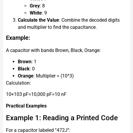
Grey
: 8
White
: 9
Calculate the Value
: Combine the decoded digits
and multiplier to find the capacitance.
Example:
A capacitor with bands Brown, Black, Orange:
Brown
: 1
Black
: 0
Orange
: Multiplier = (10^3)
Calculation:
10×103 pF=10,000 pF=10 nF
Practical Examples
Example 1: Reading a Printed Code
For a capacitor labeled “472J”: