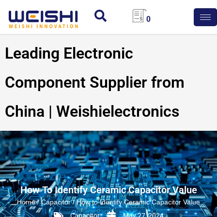
0
Leading Electronic
Component Supplier from
China | Weishielectronics
How To Identify Ceramic Capacitor Value
Home
/
Capacitor
/ How to Identify Ceramic Capacitor Value
Capacitor
May 27, 2024