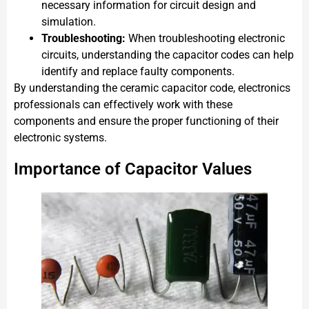
necessary information for circuit design and
simulation.
Troubleshooting:
When troubleshooting electronic
circuits, understanding the capacitor codes can help
identify and replace faulty components.
By understanding the ceramic capacitor code, electronics
professionals can effectively work with these
components and ensure the proper functioning of their
electronic systems.
Importance of Capacitor Values