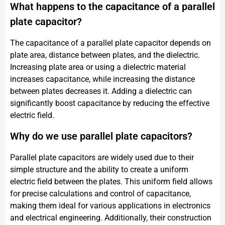
What happens to the capacitance of a parallel
plate capacitor?
The capacitance of a parallel plate capacitor depends on
plate area, distance between plates, and the dielectric.
Increasing plate area or using a dielectric material
increases capacitance, while increasing the distance
between plates decreases it. Adding a dielectric can
significantly boost capacitance by reducing the effective
electric field.
Why do we use parallel plate capacitors?
Parallel plate capacitors are widely used due to their
simple structure and the ability to create a uniform
electric field between the plates. This uniform field allows
for precise calculations and control of capacitance,
making them ideal for various applications in electronics
and electrical engineering. Additionally, their construction