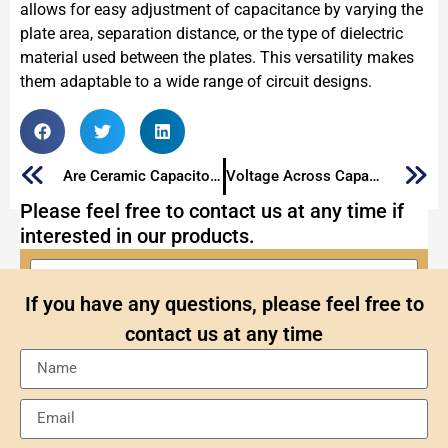
allows for easy adjustment of capacitance by varying the
plate area, separation distance, or the type of dielectric
material used between the plates. This versatility makes
them adaptable to a wide range of circuit designs.
Are Ceramic Capacitors Polarized？
Voltage Across Capacitor: What It Is and How It Works
Please feel free to contact us at any time if
interested in our products.
If you have any questions, please feel free to
contact us at any time