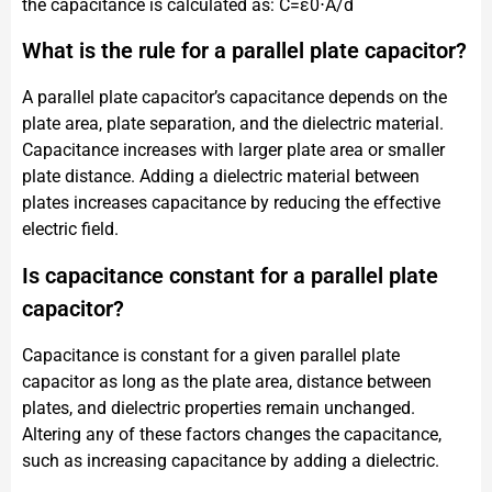
the capacitance is calculated as: C=ε0​⋅A/d
What is the rule for a parallel plate capacitor?
A parallel plate capacitor’s capacitance depends on the
plate area, plate separation, and the dielectric material.
Capacitance increases with larger plate area or smaller
plate distance. Adding a dielectric material between
plates increases capacitance by reducing the effective
electric field.
Is capacitance constant for a parallel plate
capacitor?
Capacitance is constant for a given parallel plate
capacitor as long as the plate area, distance between
plates, and dielectric properties remain unchanged.
Altering any of these factors changes the capacitance,
such as increasing capacitance by adding a dielectric.