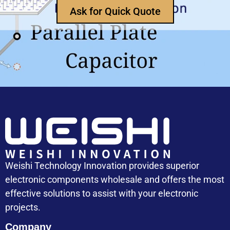
How Does an Inductor Work?
Ask for Quick Quote
Capacitor Replacement Cost: How Much Does a
Capacitor Cost
Weishi Technology Innovation provides superior
electronic components wholesale and offers the most
effective solutions to assist with your electronic
projects.
Company