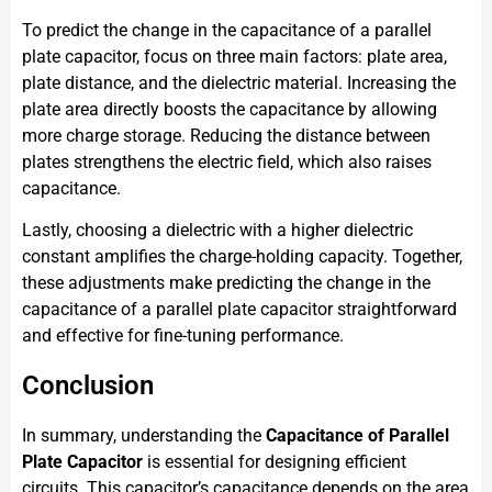
To predict the change in the capacitance of a parallel
plate capacitor, focus on three main factors: plate area,
plate distance, and the dielectric material. Increasing the
plate area directly boosts the capacitance by allowing
more charge storage. Reducing the distance between
plates strengthens the electric field, which also raises
capacitance.
Lastly, choosing a dielectric with a higher dielectric
constant amplifies the charge-holding capacity. Together,
these adjustments make predicting the change in the
capacitance of a parallel plate capacitor straightforward
and effective for fine-tuning performance.
Conclusion
In summary, understanding the
Capacitance of Parallel
Plate Capacitor
is essential for designing efficient
circuits. This capacitor’s capacitance depends on the area