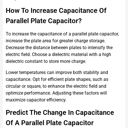
How To Increase Capacitance Of
Parallel Plate Capacitor?
To increase the capacitance of a parallel plate capacitor,
increase the plate area for greater charge storage.
Decrease the distance between plates to intensify the
electric field. Choose a dielectric material with a high
dielectric constant to store more charge.
Lower temperatures can improve both stability and
capacitance. Opt for efficient plate shapes, such as
circular or square, to enhance the electric field and
optimize performance. Adjusting these factors will
maximize capacitor efficiency.
Predict The Change In Capacitance
Of A Parallel Plate Capacitor