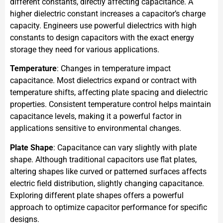
different constants, directly affecting capacitance. A
higher dielectric constant increases a capacitor’s charge
capacity. Engineers use powerful dielectrics with high
constants to design capacitors with the exact energy
storage they need for various applications.
Temperature
: Changes in temperature impact
capacitance. Most dielectrics expand or contract with
temperature shifts, affecting plate spacing and dielectric
properties. Consistent temperature control helps maintain
capacitance levels, making it a powerful factor in
applications sensitive to environmental changes.
Plate Shape
: Capacitance can vary slightly with plate
shape. Although traditional capacitors use flat plates,
altering shapes like curved or patterned surfaces affects
electric field distribution, slightly changing capacitance.
Exploring different plate shapes offers a powerful
approach to optimize capacitor performance for specific
designs.