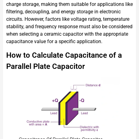
charge storage, making them suitable for applications like
filtering, decoupling, and energy storage in electronic
circuits. However, factors like voltage rating, temperature
stability, and frequency response must also be considered
when selecting a ceramic capacitor with the appropriate
capacitance value for a specific application.
How to Calculate Capacitance of a
Parallel Plate Capacitor