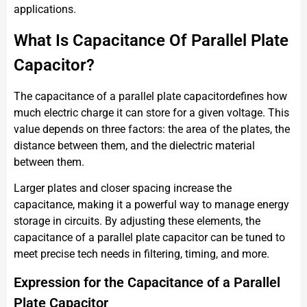
applications.
What Is Capacitance Of Parallel Plate
Capacitor?
The capacitance of a parallel plate capacitordefines how
much electric charge it can store for a given voltage. This
value depends on three factors: the area of the plates, the
distance between them, and the dielectric material
between them.
Larger plates and closer spacing increase the
capacitance, making it a powerful way to manage energy
storage in circuits. By adjusting these elements, the
capacitance of a parallel plate capacitor can be tuned to
meet precise tech needs in filtering, timing, and more.
Expression for the Capacitance of a Parallel
Plate Capacitor