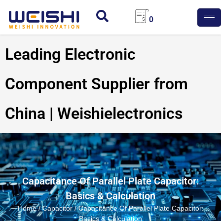
0
Leading Electronic
Component Supplier from
China | Weishielectronics
Capacitance Of Parallel Plate Capacitor:
Basics & Calculation
Home
/
Capacitor
/ Capacitance Of Parallel Plate Capacitor:
Basics & Calculation