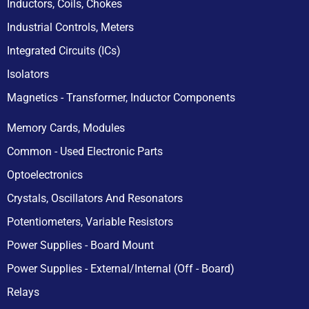
Inductors, Coils, Chokes
Industrial Controls, Meters
Integrated Circuits (ICs)
Isolators
Magnetics - Transformer, Inductor Components
Memory Cards, Modules
Common - Used Electronic Parts
Optoelectronics
Crystals, Oscillators And Resonators
Potentiometers, Variable Resistors
Power Supplies - Board Mount
Power Supplies - External/Internal (Off - Board)
Relays