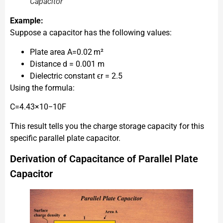
Capacitor
Example:
Suppose a capacitor has the following values:
Plate area A=0.02 m²
Distance d = 0.001 m
Dielectric constant ϵr​ = 2.5
Using the formula:
C=4.43×10−10F
This result tells you the charge storage capacity for this
specific parallel plate capacitor.
Derivation of Capacitance of Parallel Plate
Capacitor