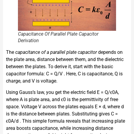
Capacitance Of Parallel Plate Capacitor
Derivation
The
capacitance of a parallel plate capacitor
depends on
the plate area, distance between them, and the dielectric
between the plates. To derive it, start with the basic
capacitor formula: C = Q/V . Here, C is capacitance, Q is
charge, and V is voltage.
Using Gauss’s law, you get the electric field E = Q/ϵ0A,
where A is plate area, and ϵ0 is the permittivity of free
space. Voltage V across the plates equals E × d, where d
is the distance between plates. Substituting gives C =
ϵ0A/d . This simple formula reveals that increasing plate
area boosts capacitance, while increasing distance