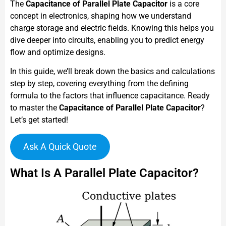
The
Capacitance of Parallel Plate Capacitor
is a core
concept in electronics, shaping how we understand
charge storage and electric fields. Knowing this helps you
dive deeper into circuits, enabling you to predict energy
flow and optimize designs.
In this guide, we’ll break down the basics and calculations
step by step, covering everything from the defining
formula to the factors that influence capacitance. Ready
to master the
Capacitance of Parallel Plate Capacitor
?
Let’s get started!
Ask A Quick Quote
What Is A Parallel Plate Capacitor?