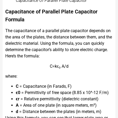
Capacitance Of Parallel Plate Capacitor
Capacitance of Parallel Plate Capacitor
Formula
The capacitance of a parallel plate capacitor depends on
the area of the plates, the distance between them, and the
dielectric material. Using the formula, you can quickly
determine the capacitor’s ability to store electric charge.
Here’s the formula:
C=kϵ
A/d
o
where:
C
= Capacitance (in Farads, F)
ϵ0​
= Permittivity of free space (8.85 x 10^-12 F/m)
ϵr​
= Relative permittivity (dielectric constant)
A
= Area of one plate (in square meters, m²)
d
= Distance between the plates (in meters, m)
Using this formula, you can see that larger plate area or