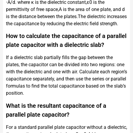
⋅A​/d. where κ is the dielectric constant,ε0​ is the
permittivity of free space,A is the area of one plate, and d
is the distance between the plates.The dielectric increases
the capacitance by reducing the electric field strength.
How to calculate the capacitance of a parallel
plate capacitor with a dielectric slab?
If a dielectric slab partially fills the gap between the
plates, the capacitor can be divided into two regions: one
with the dielectric and one with air. Calculate each region’s
capacitance separately, and then use the series or parallel
formulas to find the total capacitance based on the slab’s
position.
What is the resultant capacitance of a
parallel plate capacitor?
For a standard parallel plate capacitor without a dielectric,