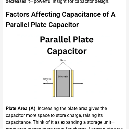
decreases it—powerful insight for capacitor design.
Factors Affecting Capacitance of A
Parallel Plate Capacitor
Plate Area (A)
: Increasing the plate area gives the
capacitor more space to store charge, raising its
capacitance. Think of it as expanding a storage unit—