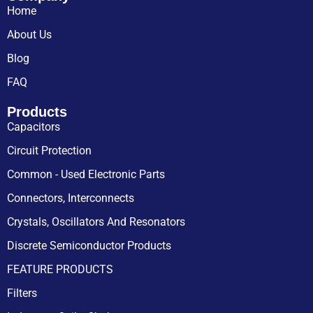
Home
About Us
Blog
FAQ
Products
Capacitors
Circuit Protection
Common - Used Electronic Parts
Connectors, Interconnects
Crystals, Oscillators And Resonators
Discrete Semiconductor Products
FEATURE PRODUCTS
Filters