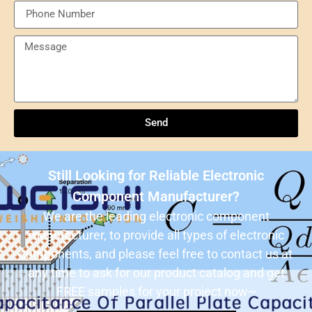
Send
Understanding NXP Semiconductors: A
Comprehensive Overview
Send
ULN2803ADWR: A classic Darlington array driver
solution for multi-channel output control systems
Still Looking for Reliable Electronic
The role and advantages of ADS1256IDBR in
Component Manufacturer?
precision measurement systems
We are the leading electronic component
manufacturer, to provide all types of electronic
USB3320C-EZK-TR In-Depth Analysis:
components, and please feel free to contact us at
Implementing High-Speed ​​USB 2.0
any time to ask for our product catalog and get
Communication in Embedded Systems
FREE samples for your project now~