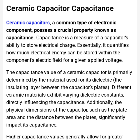
Ceramic Capacitor Capacitance
Ceramic capacitors
, a common type of electronic
component, possess a crucial property known as
capacitance.
Capacitance is a measure of a capacitor’s
ability to store electrical charge. Essentially, it quantifies
how much electrical energy can be stored within the
component’s electric field for a given applied voltage.
The capacitance value of a ceramic capacitor is primarily
determined by the material used for its dielectric (the
insulating layer between the capacitor’s plates). Different
ceramic materials exhibit varying dielectric constants,
directly influencing the capacitance. Additionally, the
physical dimensions of the capacitor, such as the plate
area and the distance between the plates, significantly
impact its capacitance.
Higher capacitance values generally allow for greater