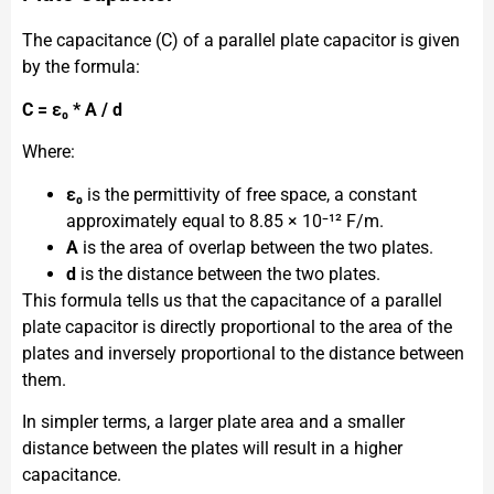
The capacitance (C) of a parallel plate capacitor is given
by the formula:
C = ε₀ * A / d
Where:
ε₀
is the permittivity of free space, a constant
approximately equal to 8.85 × 10⁻¹² F/m.
A
is the area of overlap between the two plates.
d
is the distance between the two plates.
This formula tells us that the capacitance of a parallel
plate capacitor is directly proportional to the area of the
plates and inversely proportional to the distance between
them.
In simpler terms, a larger plate area and a smaller
distance between the plates will result in a higher
capacitance.