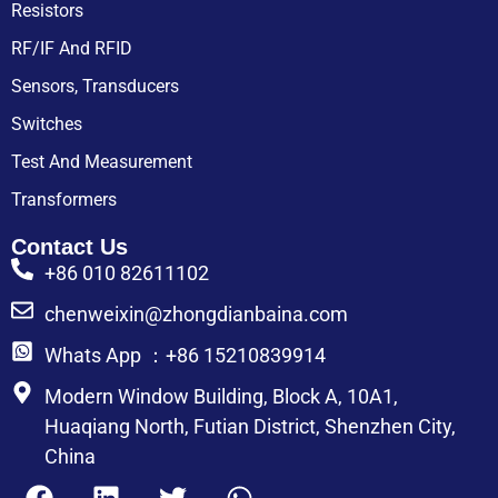
Resistors
RF/IF And RFID
Sensors, Transducers
Switches
Test And Measurement
Transformers
Contact Us
+86 010 82611102
chenweixin@zhongdianbaina.com
Whats App ：+86 15210839914
Modern Window Building, Block A, 10A1,
Huaqiang North, Futian District, Shenzhen City,
China