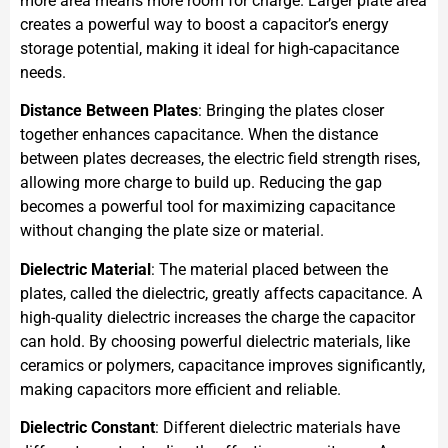
more area means more room for charge. Larger plate area
creates a powerful way to boost a capacitor’s energy
storage potential, making it ideal for high-capacitance
needs.
Distance Between Plates
: Bringing the plates closer
together enhances capacitance. When the distance
between plates decreases, the electric field strength rises,
allowing more charge to build up. Reducing the gap
becomes a powerful tool for maximizing capacitance
without changing the plate size or material.
Dielectric Material
: The material placed between the
plates, called the dielectric, greatly affects capacitance. A
high-quality dielectric increases the charge the capacitor
can hold. By choosing powerful dielectric materials, like
ceramics or polymers, capacitance improves significantly,
making capacitors more efficient and reliable.
Dielectric Constant
: Different dielectric materials have