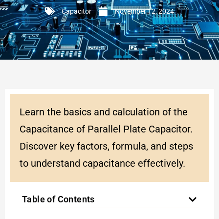
Capacitor
November 12, 2024
Learn the basics and calculation of the
Capacitance of Parallel Plate Capacitor.
Discover key factors, formula, and steps
to understand capacitance effectively.
Table of Contents