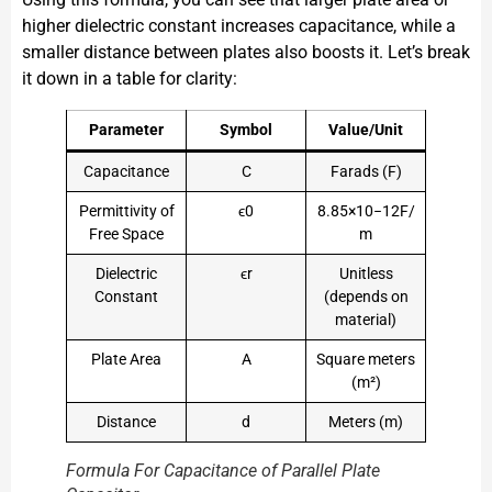
higher dielectric constant increases capacitance, while a
smaller distance between plates also boosts it. Let’s break
it down in a table for clarity:
Parameter
Symbol
Value/Unit
Capacitance
C
Farads (F)
Permittivity of
ϵ0​
8.85×10−12F/
Free Space
m
Dielectric
ϵr​
Unitless
Constant
(depends on
material)
Plate Area
A
Square meters
(m²)
Distance
d
Meters (m)
Formula For Capacitance of Parallel Plate