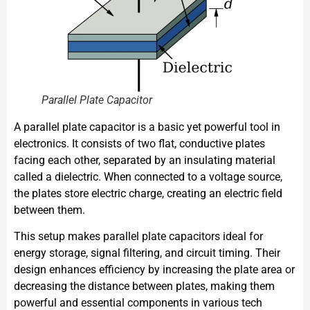
Parallel Plate Capacitor
A parallel plate capacitor is a basic yet powerful tool in
electronics. It consists of two flat, conductive plates
facing each other, separated by an insulating material
called a dielectric. When connected to a voltage source,
the plates store electric charge, creating an electric field
between them.
This setup makes parallel plate capacitors ideal for
energy storage, signal filtering, and circuit timing. Their
design enhances efficiency by increasing the plate area or
decreasing the distance between plates, making them
powerful and essential components in various tech