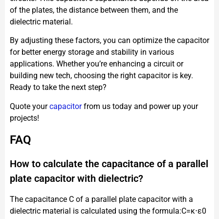
of the plates, the distance between them, and the
dielectric material.
By adjusting these factors, you can optimize the capacitor
for better energy storage and stability in various
applications. Whether you’re enhancing a circuit or
building new tech, choosing the right capacitor is key.
Ready to take the next step?
Quote your
capacitor
from us today and power up your
projects!
FAQ
How to calculate the capacitance of a parallel
plate capacitor with dielectric?
The capacitance C of a parallel plate capacitor with a
dielectric material is calculated using the formula:C=κ⋅ε0​