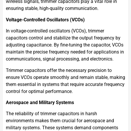
wireless signals, trimmer capacitors play a vital role in
ensuring stable, high-quality communication.
Voltage-Controlled Oscillators (VCOs)
In voltage-controlled oscillators (VCOs), trimmer
capacitors control and stabilize the output frequency by
adjusting capacitance. By fine-tuning the capacitor, VCOs
maintain the precise frequency needed for applications in
communications, signal processing, and electronics.
Trimmer capacitors offer the necessary precision to
ensure VCOs operate smoothly and remain stable, making
them essential in systems that require accurate frequency
control for optimal performance.
Aerospace and Military Systems
The reliability of trimmer capacitors in harsh
environments makes them crucial for aerospace and
military systems. These systems demand components