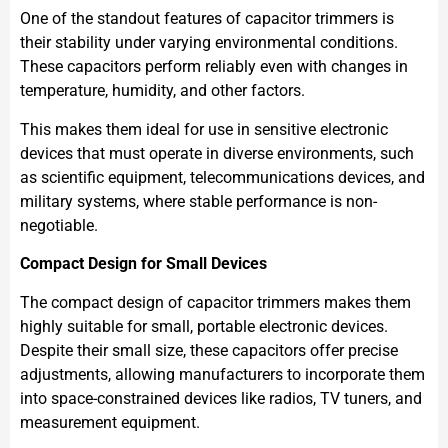
One of the standout features of capacitor trimmers is
their stability under varying environmental conditions.
These capacitors perform reliably even with changes in
temperature, humidity, and other factors.
This makes them ideal for use in sensitive electronic
devices that must operate in diverse environments, such
as scientific equipment, telecommunications devices, and
military systems, where stable performance is non-
negotiable.
Compact Design for Small Devices
The compact design of capacitor trimmers makes them
highly suitable for small, portable electronic devices.
Despite their small size, these capacitors offer precise
adjustments, allowing manufacturers to incorporate them
into space-constrained devices like radios, TV tuners, and
measurement equipment.