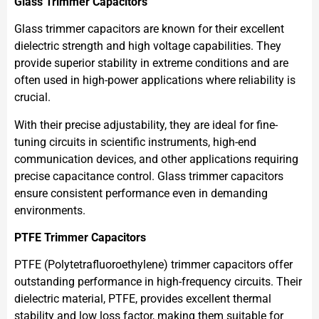
Glass Trimmer Capacitors
Glass trimmer capacitors are known for their excellent
dielectric strength and high voltage capabilities. They
provide superior stability in extreme conditions and are
often used in high-power applications where reliability is
crucial.
With their precise adjustability, they are ideal for fine-
tuning circuits in scientific instruments, high-end
communication devices, and other applications requiring
precise capacitance control. Glass trimmer capacitors
ensure consistent performance even in demanding
environments.
PTFE Trimmer Capacitors
PTFE (Polytetrafluoroethylene) trimmer capacitors offer
outstanding performance in high-frequency circuits. Their
dielectric material, PTFE, provides excellent thermal
stability and low loss factor, making them suitable for