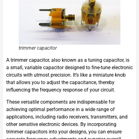
trimmer capacitor
A trimmer capacitor, also known as a tuning capacitor, is
a small, variable capacitor designed to fine-tune electronic
circuits with utmost precision. It’s like a miniature knob
that allows you to adjust the capacitance, thereby
influencing the frequency response of your circuit.
These versatile components are indispensable for
achieving optimal performance in a wide range of
applications, including radio receivers, transmitters, and
other sensitive electronic devices. By incorporating
trimmer capacitors into your designs, you can ensure