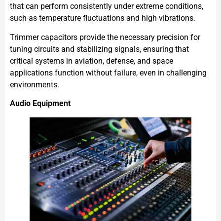
that can perform consistently under extreme conditions,
such as temperature fluctuations and high vibrations.
Trimmer capacitors provide the necessary precision for
tuning circuits and stabilizing signals, ensuring that
critical systems in aviation, defense, and space
applications function without failure, even in challenging
environments.
Audio Equipment