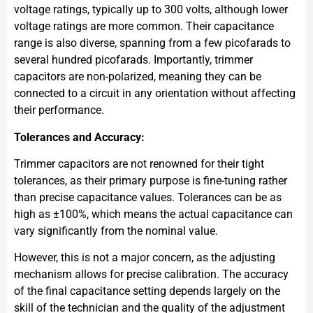
voltage ratings, typically up to 300 volts, although lower
voltage ratings are more common. Their capacitance
range is also diverse, spanning from a few picofarads to
several hundred picofarads. Importantly, trimmer
capacitors are non-polarized, meaning they can be
connected to a circuit in any orientation without affecting
their performance.
Tolerances and Accuracy:
Trimmer capacitors are not renowned for their tight
tolerances, as their primary purpose is fine-tuning rather
than precise capacitance values. Tolerances can be as
high as ±100%, which means the actual capacitance can
vary significantly from the nominal value.
However, this is not a major concern, as the adjusting
mechanism allows for precise calibration. The accuracy
of the final capacitance setting depends largely on the
skill of the technician and the quality of the adjustment