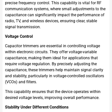
precise frequency control. This capability is vital for RF
communication systems, where small adjustments to the
capacitance can significantly impact the performance of
radio, TV, and wireless devices, ensuring clear, stable
signal transmission.
Voltage Control
Capacitor trimmers are essential in controlling voltage
within electronic circuits. They offer voltage-variable
capacitance, making them ideal for applications that
require voltage regulation. By precisely adjusting the
capacitance, these trimmers help maintain signal clarity
and stability, particularly in voltage-controlled oscillators
(VCOs) and filters.
This capability ensures that the device operates within
desired voltage levels, improving overall performance.
Stability Under Different Conditions