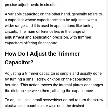
precise adjustments in circuits.
A variable capacitor, on the other hand, generally refers to
a capacitor whose capacitance can be adjusted over a
wider range, and it is used in applications like tuning
circuits. The main difference lies in the range of
adjustment and application precision, with trimmer
capacitors offering finer control.
How Do I Adjust the Trimmer
Capacitor?
Adjusting a trimmer capacitor is simple and usually done
by turning a small screw or knob on the capacitor’s
housing. This action moves the internal plates or changes
the distance between them, altering the capacitance.
To adjust, use a small screwdriver or tool to turn the screw
clockwise or counterclockwise until the desired