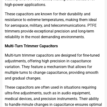
high-power applications.
These capacitors are known for their durability and
resistance to extreme temperatures, making them ideal
for aerospace, military, and telecommunications. PTFE
trimmers provide exceptional precision and long-term
reliability in the most demanding environments.
Multi-Turn Trimmer Capacitors
Multi-turn trimmer capacitors are designed for fine-tuned
adjustments, offering high precision in capacitance
variation. They feature a mechanism that allows for
multiple turns to change capacitance, providing smooth
and gradual changes.
These capacitors are often used in situations requiring
ultra-fine adjustments, such as in audio equipment,
medical devices, and precision instruments. Their ability
to handle minute changes in capacitance ensures optimal