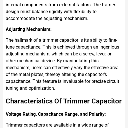
internal components from external factors. The frame’s
design must balance rigidity with flexibility to
accommodate the adjusting mechanism.
Adjusting Mechanism:
The hallmark of a trimmer capacitor is its ability to fine-
tune capacitance. This is achieved through an ingenious
adjusting mechanism, which can be a screw, lever, or
other mechanical device. By manipulating this
mechanism, users can effectively vary the effective area
of the metal plates, thereby altering the capacitor’s
capacitance. This feature is invaluable for precise circuit
tuning and optimization.
Characteristics Of Trimmer Capacitor
Voltage Rating, Capacitance Range, and Polarity:
Trimmer capacitors are available in a wide range of