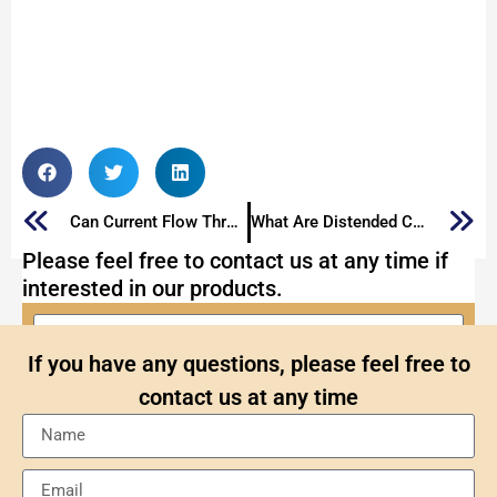
Can Current Flow Through a Capacitor?
What Are Distended Capacitors And How to Fix It
Please feel free to contact us at any time if
interested in our products.
If you have any questions, please feel free to
contact us at any time