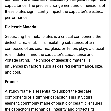
capacitance. The precise arrangement and dimensions of
these plates significantly impact the capacitor’s electrical
performance.
Dielectric Material:
Separating the metal plates is a critical component: the
dielectric material. This insulating substance, often
composed of air, ceramic, glass, or Teflon, plays a crucial
role in determining the capacitor’s capacitance and
voltage rating. The choice of dielectric material is
influenced by factors such as desired performance, size,
and cost.
Frame:
A sturdy frame is essential to support the delicate
components of a trimmer capacitor. This structural
element, commonly made of plastic or ceramic, ensures
the capacitor’s mechanical integrity and protects its