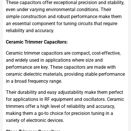
These capacitors offer exceptional precision and stability,
even under varying environmental conditions. Their
simple construction and robust performance make them
an essential component for tuning circuits that require
reliability and accuracy.
Ceramic Trimmer Capacitors:
Ceramic trimmer capacitors are compact, cost-effective,
and widely used in applications where size and
performance are key. These capacitors are made with
ceramic dielectric materials, providing stable performance
in a broad frequency range.
Their durability and easy adjustability make them perfect
for applications in RF equipment and oscillators. Ceramic
trimmers offer a high level of reliability and accuracy,
making them a go-to choice for precision tuning in a
variety of electronic devices.