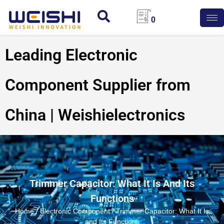
0
Leading Electronic
Component Supplier from
China | Weishielectronics
Trimmer Capacitor: What It Is And Its
Functions
Home
/
Electronic Component
/ Trimmer Capacitor: What It Is
and Its Functions