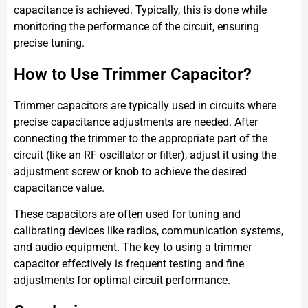
capacitance is achieved. Typically, this is done while
monitoring the performance of the circuit, ensuring
precise tuning.
How to Use Trimmer Capacitor?
Trimmer capacitors are typically used in circuits where
precise capacitance adjustments are needed. After
connecting the trimmer to the appropriate part of the
circuit (like an RF oscillator or filter), adjust it using the
adjustment screw or knob to achieve the desired
capacitance value.
These capacitors are often used for tuning and
calibrating devices like radios, communication systems,
and audio equipment. The key to using a trimmer
capacitor effectively is frequent testing and fine
adjustments for optimal circuit performance.