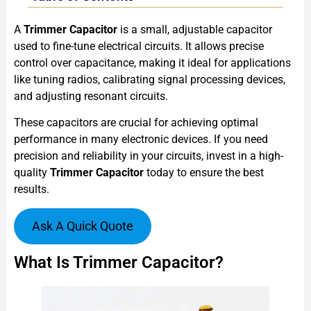
A
Trimmer Capacitor
is a small, adjustable capacitor
used to fine-tune electrical circuits. It allows precise
control over capacitance, making it ideal for applications
like tuning radios, calibrating signal processing devices,
and adjusting resonant circuits.
These capacitors are crucial for achieving optimal
performance in many electronic devices. If you need
precision and reliability in your circuits, invest in a high-
quality
Trimmer Capacitor
today to ensure the best
results.
Ask A Quick Quote
What Is Trimmer Capacitor?