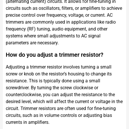
(alternating current) circuits. It allows for fine-tuning in
circuits such as oscillators, filters, or amplifiers to achieve
precise control over frequency, voltage, or current. AC
trimmers are commonly used in applications like radio
frequency (RF) tuning, audio equipment, and other
systems where small adjustments to AC signal
parameters are necessary.
How do you adjust a trimmer resistor?
Adjusting a trimmer resistor involves turning a small
screw or knob on the resistor’s housing to change its
resistance. This is typically done using a small
screwdriver. By turning the screw clockwise or
counterclockwise, you can adjust the resistance to the
desired level, which will affect the current or voltage in the
circuit. Trimmer resistors are often used for fine-tuning
circuits, such as in volume controls or adjusting bias
currents in amplifiers.