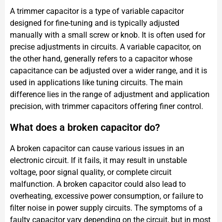
A trimmer capacitor is a type of variable capacitor
designed for fine-tuning and is typically adjusted
manually with a small screw or knob. It is often used for
precise adjustments in circuits. A variable capacitor, on
the other hand, generally refers to a capacitor whose
capacitance can be adjusted over a wider range, and it is
used in applications like tuning circuits. The main
difference lies in the range of adjustment and application
precision, with trimmer capacitors offering finer control.
What does a broken capacitor do?
A broken capacitor can cause various issues in an
electronic circuit. If it fails, it may result in unstable
voltage, poor signal quality, or complete circuit
malfunction. A broken capacitor could also lead to
overheating, excessive power consumption, or failure to
filter noise in power supply circuits. The symptoms of a
faulty capacitor vary depending on the circuit, but in most