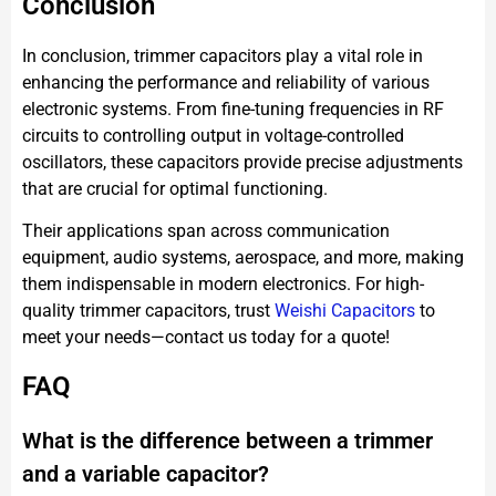
Conclusion
In conclusion, trimmer capacitors play a vital role in
enhancing the performance and reliability of various
electronic systems. From fine-tuning frequencies in RF
circuits to controlling output in voltage-controlled
oscillators, these capacitors provide precise adjustments
that are crucial for optimal functioning.
Their applications span across communication
equipment, audio systems, aerospace, and more, making
them indispensable in modern electronics. For high-
quality trimmer capacitors, trust
Weishi
Capacitors
to
meet your needs—contact us today for a quote!
FAQ
What is the difference between a trimmer
and a variable capacitor?