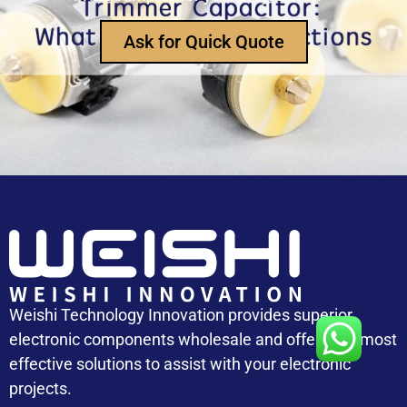
How Does an Inductor Work?
Ask for Quick Quote
Capacitor Replacement Cost: How Much Does a
Capacitor Cost
Weishi Technology Innovation provides superior
electronic components wholesale and offers the most
effective solutions to assist with your electronic
projects.