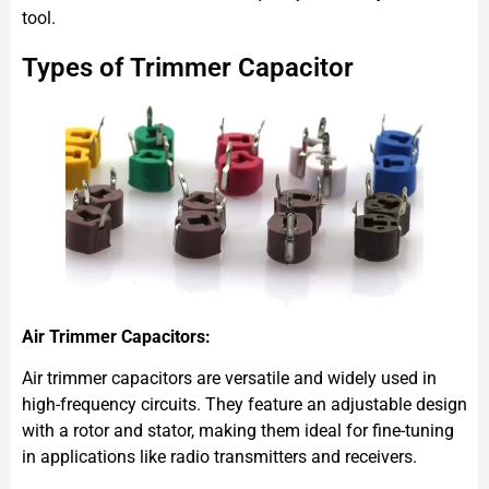
tool.
Types of Trimmer Capacitor
Air Trimmer Capacitors:
Air trimmer capacitors are versatile and widely used in
high-frequency circuits. They feature an adjustable design
with a rotor and stator, making them ideal for fine-tuning
in applications like radio transmitters and receivers.