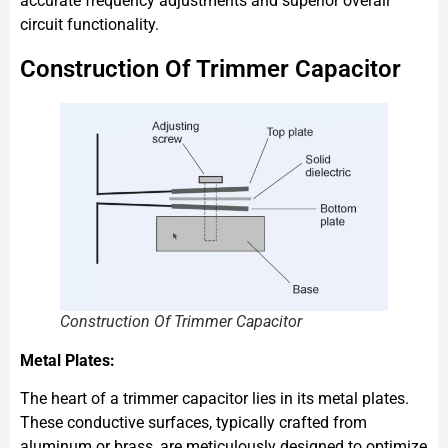
accurate frequency adjustments and superior overall
circuit functionality.
Construction Of Trimmer Capacitor
Construction Of Trimmer Capacitor
Metal Plates:
The heart of a trimmer capacitor lies in its metal plates.
These conductive surfaces, typically crafted from
aluminum or brass, are meticulously designed to optimize