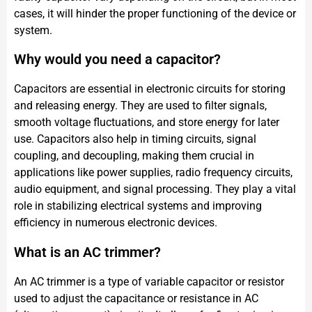
cases, it will hinder the proper functioning of the device or
system.
Why would you need a capacitor?
Capacitors are essential in electronic circuits for storing
and releasing energy. They are used to filter signals,
smooth voltage fluctuations, and store energy for later
use. Capacitors also help in timing circuits, signal
coupling, and decoupling, making them crucial in
applications like power supplies, radio frequency circuits,
audio equipment, and signal processing. They play a vital
role in stabilizing electrical systems and improving
efficiency in numerous electronic devices.
What is an AC trimmer?
An AC trimmer is a type of variable capacitor or resistor
used to adjust the capacitance or resistance in AC