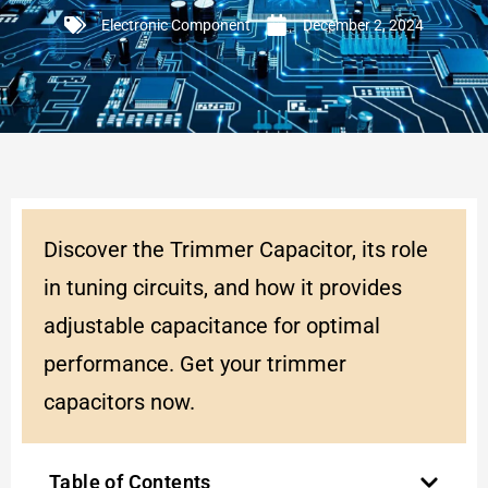
Electronic Component
December 2, 2024
Discover the Trimmer Capacitor, its role
in tuning circuits, and how it provides
adjustable capacitance for optimal
performance. Get your trimmer
capacitors now.
Table of Contents