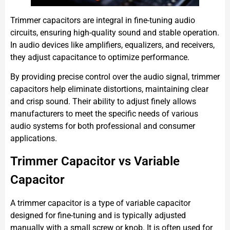
Trimmer capacitors are integral in fine-tuning audio
circuits, ensuring high-quality sound and stable operation.
In audio devices like amplifiers, equalizers, and receivers,
they adjust capacitance to optimize performance.
By providing precise control over the audio signal, trimmer
capacitors help eliminate distortions, maintaining clear
and crisp sound. Their ability to adjust finely allows
manufacturers to meet the specific needs of various
audio systems for both professional and consumer
applications.
Trimmer Capacitor vs Variable
Capacitor
A trimmer capacitor is a type of variable capacitor
designed for fine-tuning and is typically adjusted
manually with a small screw or knob. It is often used for