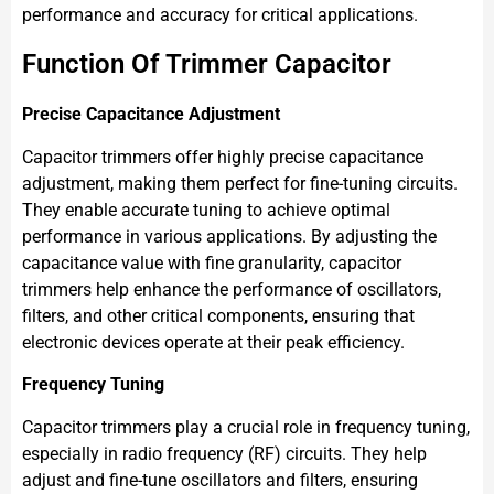
performance and accuracy for critical applications.
Function Of Trimmer Capacitor
Precise Capacitance Adjustment
Capacitor trimmers offer highly precise capacitance
adjustment, making them perfect for fine-tuning circuits.
They enable accurate tuning to achieve optimal
performance in various applications. By adjusting the
capacitance value with fine granularity, capacitor
trimmers help enhance the performance of oscillators,
filters, and other critical components, ensuring that
electronic devices operate at their peak efficiency.
Frequency Tuning
Capacitor trimmers play a crucial role in frequency tuning,
especially in radio frequency (RF) circuits. They help
adjust and fine-tune oscillators and filters, ensuring