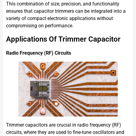
This combination of size, precision, and functionality
ensures that capacitor trimmers can be integrated into a
variety of compact electronic applications without
compromising on performance.
Applications Of Trimmer Capacitor
Radio Frequency (RF) Circuits
Trimmer capacitors are crucial in radio frequency (RF)
circuits, where they are used to fine-tune oscillators and