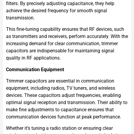
filters. By precisely adjusting capacitance, they help
achieve the desired frequency for smooth signal
transmission.
This fine-tuning capability ensures that RF devices, such
as transmitters and receivers, perform accurately. With the
increasing demand for clear communication, trimmer
capacitors are indispensable for maintaining signal
quality in RF applications.
Communication Equipment
Trimmer capacitors are essential in communication
equipment, including radios, TV tuners, and wireless
devices. These capacitors adjust frequencies, enabling
optimal signal reception and transmission. Their ability to
make fine adjustments to capacitance ensures that
communication devices function at peak performance.
Whether it’s tuning a radio station or ensuring clear