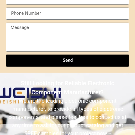
Send
Understanding NXP Semiconductors: A
Comprehensive Overview
Send
ULN2803ADWR: A classic Darlington array driver
solution for multi-channel output control systems
Still Looking for Reliable Electronic
The role and advantages of ADS1256IDBR in
Component Manufacturer?
precision measurement systems
We are the leading electronic component
manufacturer, to provide all types of electronic
USB3320C-EZK-TR In-Depth Analysis:
components, and please feel free to contact us at
Implementing High-Speed ​​USB 2.0
any time to ask for our product catalog and get
Communication in Embedded Systems
FREE samples for your project now~