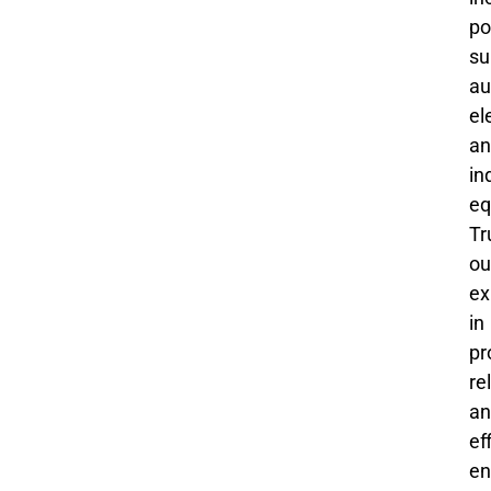
po
su
au
el
an
in
eq
Tr
ou
ex
in
pr
re
an
ef
en