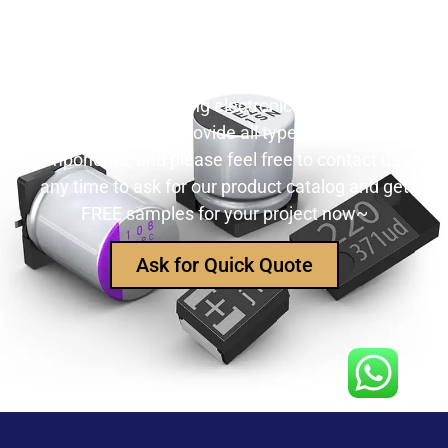
Still Looking for Reliable Electronic
Component Manufacturer?
We are the leading electronic component
manufacturer, to provide all types of electronic
components, and please feel free to contact us at
any time to ask for our product catalog and get
FREE samples for your project now~
Ask for Quick Quote