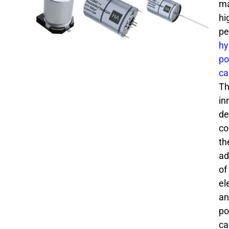
ma
hi
pe
hy
po
ca
Th
in
de
co
th
ad
of
el
an
po
ca