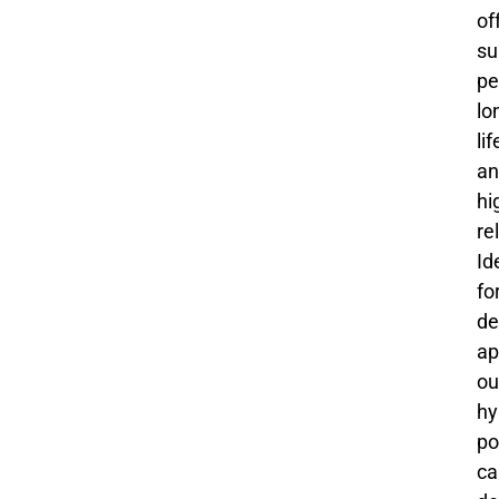
of
su
pe
lo
li
an
hi
rel
Id
fo
de
ap
ou
hy
po
ca