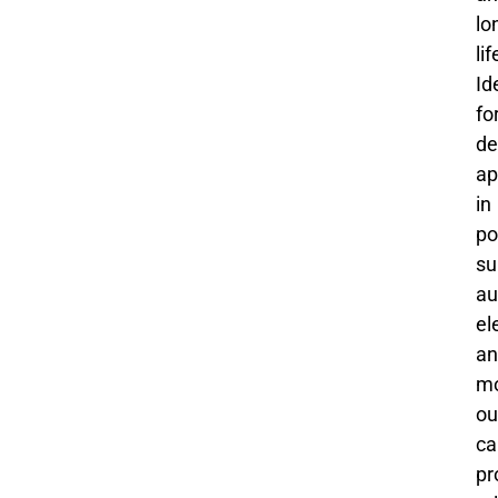
lo
li
Id
fo
de
ap
in
po
su
au
el
an
mo
ou
ca
pr