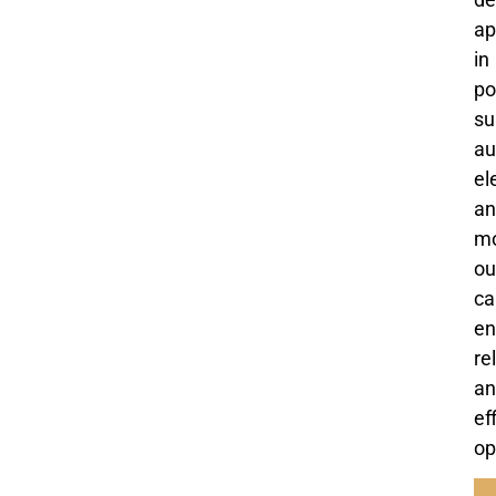
ap
in
po
su
au
el
an
mo
ou
ca
en
re
an
ef
op