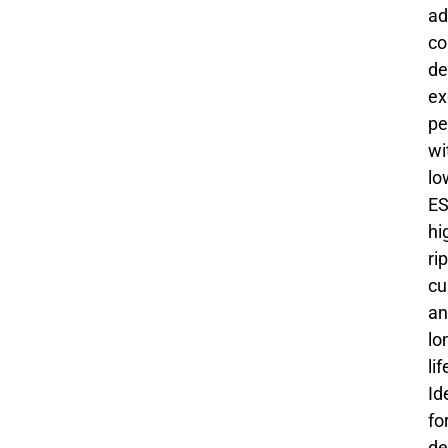
ad
co
de
ex
pe
wi
lo
ES
hi
ri
cu
an
lo
li
Id
fo
de