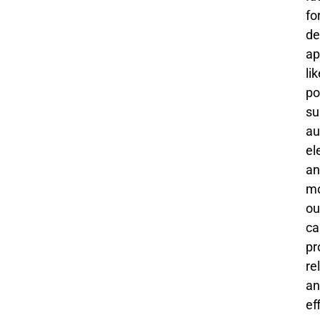
fo
de
ap
li
po
su
au
el
an
mo
ou
ca
pr
re
an
ef