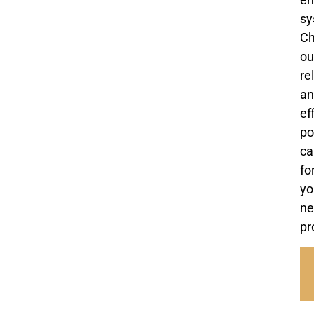
sy
C
ou
re
an
ef
po
ca
fo
yo
ne
pr