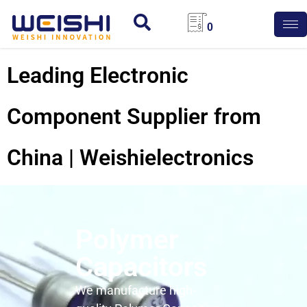
0
Leading Electronic
Component Supplier from
China | Weishielectronics
Polymer
Capacitors
We manufacture high-