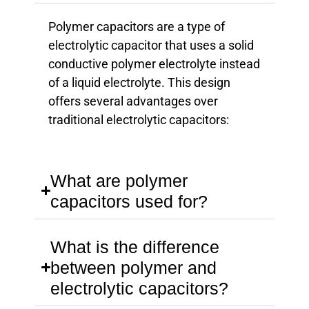
Polymer capacitors are a type of
electrolytic capacitor that uses a solid
conductive polymer electrolyte instead
of a liquid electrolyte. This design
offers several advantages over
traditional electrolytic capacitors:
What are polymer
capacitors used for?
What is the difference
between polymer and
electrolytic capacitors?