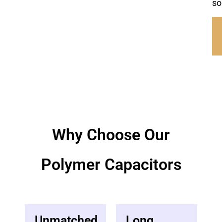
so
Why Choose Our
Polymer Capacitor​s
Unmatched
Long