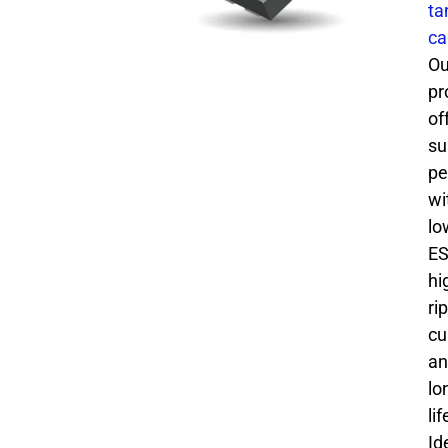
ta
ca
Ou
pr
of
su
pe
wi
lo
ES
hi
ri
cu
an
lo
li
Id