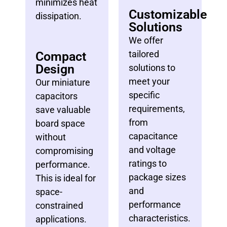
minimizes heat
Customizable
dissipation.
Solutions
We offer
tailored
Compact
Design
solutions to
meet your
Our miniature
specific
capacitors
requirements,
save valuable
from
board space
capacitance
without
and voltage
compromising
ratings to
performance.
package sizes
This is ideal for
and
space-
performance
constrained
characteristics.
applications.