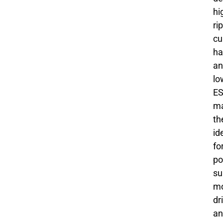
hi
ri
cu
ha
an
lo
ES
ma
t
id
fo
po
su
mo
dr
an