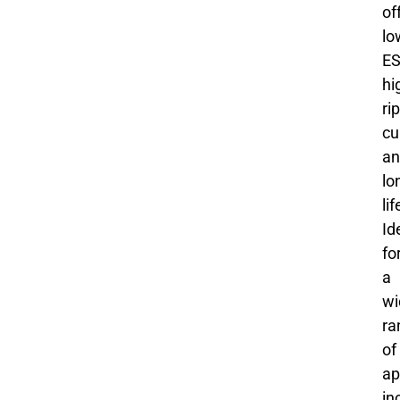
of
lo
ES
hi
ri
cu
an
lo
li
Id
fo
a
wi
ra
of
ap
in