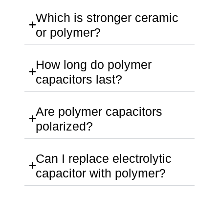
Which is stronger ceramic
or polymer?
How long do polymer
capacitors last?
Are polymer capacitors
polarized?
Can I replace electrolytic
capacitor with polymer?