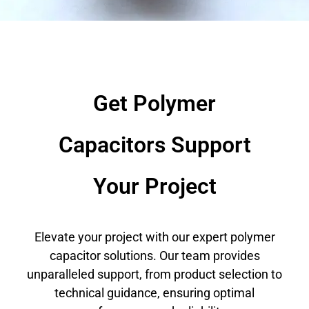
Get Polymer
Capacitors Support
Your Project
Elevate your project with our expert polymer
capacitor solutions. Our team provides
unparalleled support, from product selection to
technical guidance, ensuring optimal