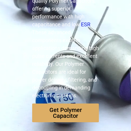
quality Polymer Capacitors,
offering superior
performance with high
capacitance and low
ESR
.
These advanced
components excel in
applications demanding high
pulse currents and excellent
reliability. Our Polymer
Capacitors are ideal for
power delivery, filtering, and
decoupling in demanding
electronic systems.
Get Polymer
Capacitor