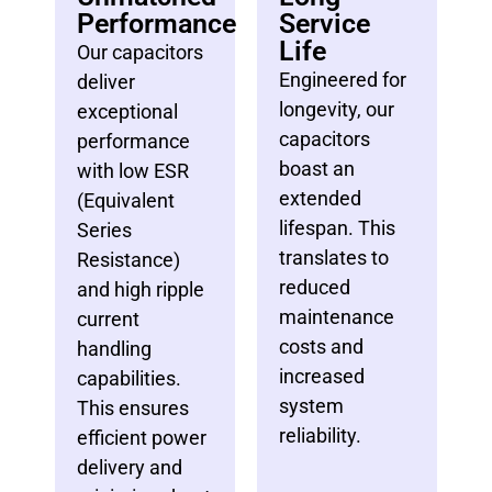
Performance
Service
Life
Our capacitors
Engineered for
deliver
longevity, our
exceptional
capacitors
performance
boast an
with low ESR
extended
(Equivalent
lifespan. This
Series
translates to
Resistance)
reduced
and high ripple
maintenance
current
costs and
handling
increased
capabilities.
system
This ensures
reliability.
efficient power
delivery and