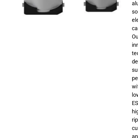
al
so
el
ca
Ou
in
te
de
su
pe
wi
lo
ES
hi
ri
cu
an