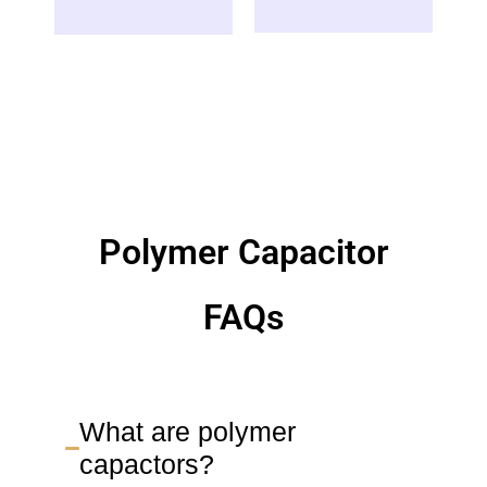
Polymer Capacitor
FAQs
What are polymer
capactors?