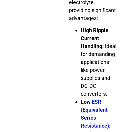
electrolyte,
providing significant
advantages:
High Ripple
Current
Handling:
Ideal
for demanding
applications
like power
supplies and
DC-DC
converters.
Low
ESR
(Equivalent
Series
Resistance)
: