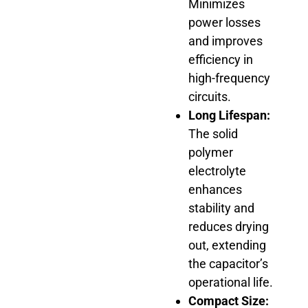
Minimizes
power losses
and improves
efficiency in
high-frequency
circuits.
Long Lifespan:
The solid
polymer
electrolyte
enhances
stability and
reduces drying
out, extending
the capacitor’s
operational life.
Compact Size: