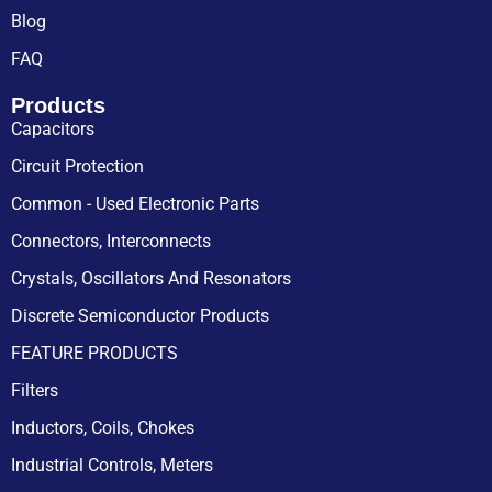
Blog
FAQ
Products
Capacitors
Circuit Protection
Common - Used Electronic Parts
Connectors, Interconnects
Crystals, Oscillators And Resonators
Discrete Semiconductor Products
FEATURE PRODUCTS
Filters
Inductors, Coils, Chokes
Industrial Controls, Meters