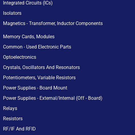
Integrated Circuits (ICs)
Isolators
Magnetics - Transformer, Inductor Components
Memory Cards, Modules
Common - Used Electronic Parts
Optoelectronics
Crystals, Oscillators And Resonators
Potentiometers, Variable Resistors
Power Supplies - Board Mount
Power Supplies - External/Internal (Off - Board)
Relays
Resistors
RF/IF And RFID