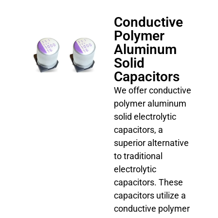
Conductive
Polymer
Aluminum
Solid
Capacitors
We offer conductive
polymer aluminum
solid electrolytic
capacitors, a
superior alternative
to traditional
electrolytic
capacitors. These
capacitors utilize a
conductive polymer