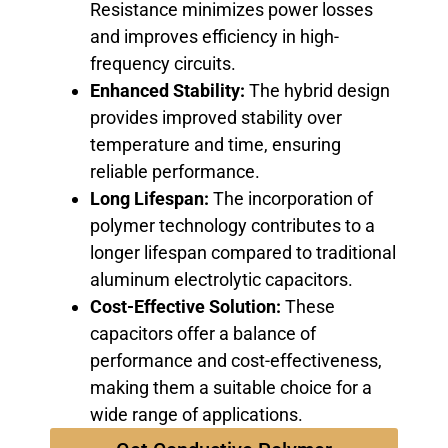
Resistance minimizes power losses
and improves efficiency in high-
frequency circuits.
Enhanced Stability:
The hybrid design
provides improved stability over
temperature and time, ensuring
reliable performance.
Long Lifespan:
The incorporation of
polymer technology contributes to a
longer lifespan compared to traditional
aluminum electrolytic capacitors.
Cost-Effective Solution:
These
capacitors offer a balance of
performance and cost-effectiveness,
making them a suitable choice for a
wide range of applications.