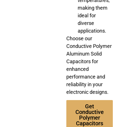
temperatures,
making them
ideal for
diverse
applications.
Choose our
Conductive Polymer
Aluminum Solid
Capacitors for
enhanced
performance and
reliability in your
electronic designs.
Get
Conductive
Polymer
Capacitors