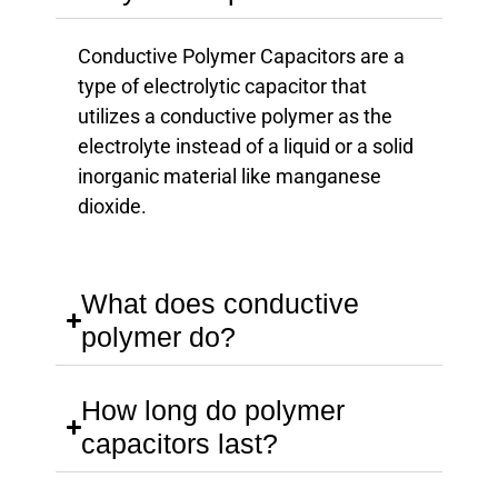
Conductive Polymer Capacitors are a
type of electrolytic capacitor that
utilizes a conductive polymer as the
electrolyte instead of a liquid or a solid
inorganic material like manganese
dioxide.
What does conductive
polymer do?
How long do polymer
capacitors last?