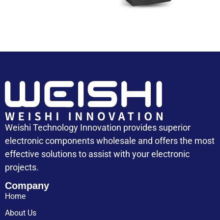
Weishi Technology Innovation provides superior
electronic components wholesale and offers the most
effective solutions to assist with your electronic
projects.
Company
Home
About Us