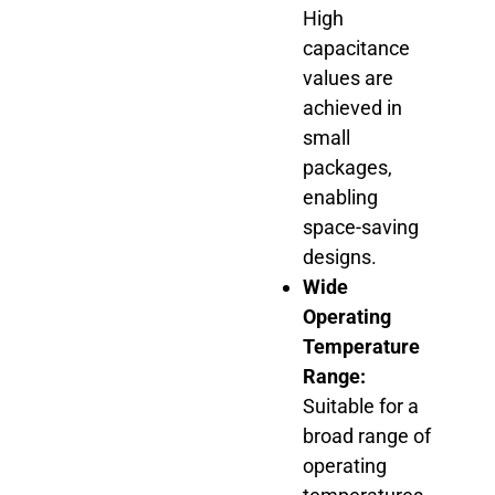
High
capacitance
values are
achieved in
small
packages,
enabling
space-saving
designs.
Wide
Operating
Temperature
Range:
Suitable for a
broad range of
operating