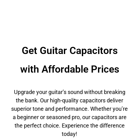
Get Guitar Capacitors
with Affordable Prices
Upgrade your guitar’s sound without breaking
the bank. Our high-quality capacitors deliver
superior tone and performance. Whether you’re
a beginner or seasoned pro, our capacitors are
the perfect choice. Experience the difference
today!