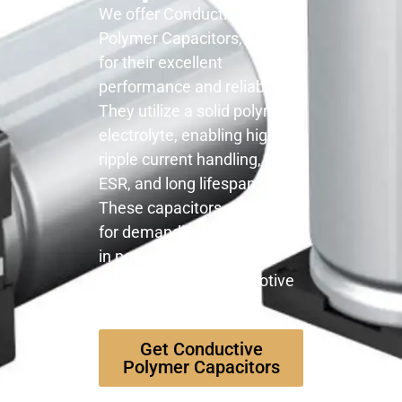
We offer Conductive
Polymer Capacitors, known
for their excellent
performance and reliability.
They utilize a solid polymer
electrolyte, enabling high
ripple current handling, low
ESR, and long lifespan.
These capacitors are ideal
for demanding applications
in power supplies, DC-DC
converters, and automotive
electronics.
Get Conductive
Polymer Capacitors