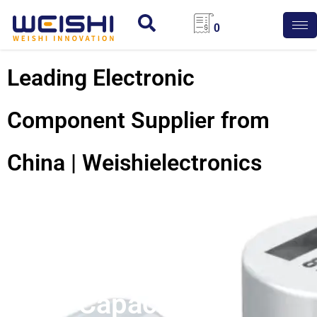
0
Leading Electronic
Component Supplier from
China | Weishielectronics
Conductive
Polymer
Capacitors