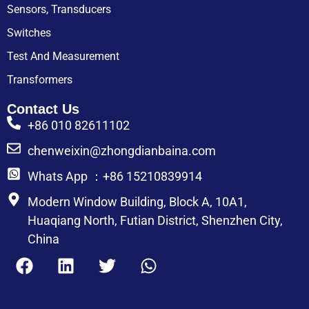
Sensors, Transducers
Switches
Test And Measurement
Transformers
Contact Us
+86 010 82611102
chenweixin@zhongdianbaina.com
Whats App ：+86 15210839914
Modern Window Building, Block A, 10A1,
Huaqiang North, Futian District, Shenzhen City,
China