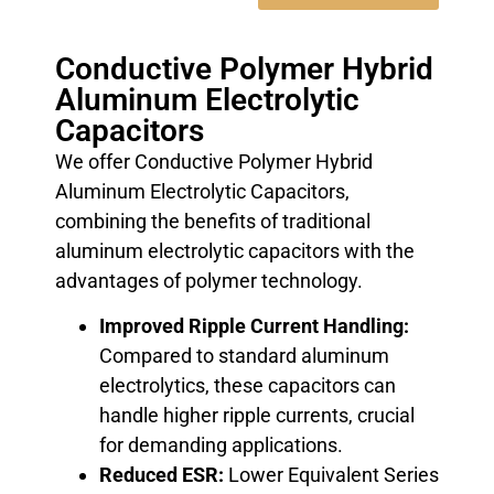
Conductive Polymer Hybrid
Aluminum Electrolytic
Capacitors
We offer Conductive Polymer Hybrid
Aluminum Electrolytic Capacitors,
combining the benefits of traditional
aluminum electrolytic capacitors with the
advantages of polymer technology.
Improved Ripple Current Handling:
Compared to standard aluminum
electrolytics, these capacitors can
handle higher ripple currents, crucial
for demanding applications.
Reduced ESR:
Lower Equivalent Series