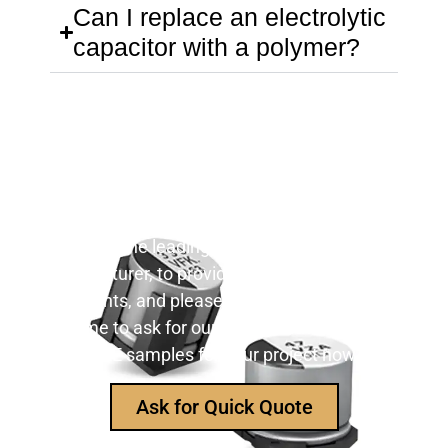
Can I replace an electrolytic
capacitor with a polymer?
Still Looking for Reliable Electronic
Component Manufacturer?
We are the leading electronic component
manufacturer, to provide all types of electronic
components, and please feel free to contact us at
any time to ask for our product catalog and get
FREE samples for your project now~
Ask for Quick Quote