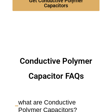
Get Conductive Polymer
Capacitors
Conductive Polymer
Capacitor FAQs
what are Conductive
Polymer Capacitors?