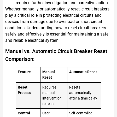
requires further investigation and corrective action.
Whether manually or automatically reset, circuit breakers
play a critical role in protecting electrical circuits and
devices from damage due to overload or short circuit
conditions. Understanding how to reset circuit breakers
safely and effectively is essential for maintaining a safe
and reliable electrical system.
Manual vs. Automatic Circuit Breaker Reset
Comparison:
Feature
Manual
Automatic Reset
Reset
Reset
Requires
Resets
Process
manual
automatically
intervention
after a time delay
to reset
Control
User-
Self-controlled