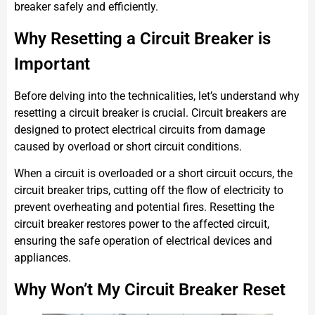
breaker safely and efficiently.
Why Resetting a Circuit Breaker is
Important
Before delving into the technicalities, let’s understand why
resetting a circuit breaker is crucial. Circuit breakers are
designed to protect electrical circuits from damage
caused by overload or short circuit conditions.
When a circuit is overloaded or a short circuit occurs, the
circuit breaker trips, cutting off the flow of electricity to
prevent overheating and potential fires. Resetting the
circuit breaker restores power to the affected circuit,
ensuring the safe operation of electrical devices and
appliances.
Why Won’t My Circuit Breaker Reset