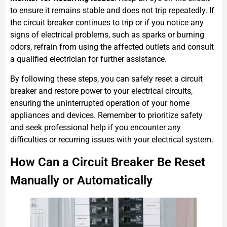
to ensure it remains stable and does not trip repeatedly. If
the circuit breaker continues to trip or if you notice any
signs of electrical problems, such as sparks or burning
odors, refrain from using the affected outlets and consult
a qualified electrician for further assistance.
By following these steps, you can safely reset a circuit
breaker and restore power to your electrical circuits,
ensuring the uninterrupted operation of your home
appliances and devices. Remember to prioritize safety
and seek professional help if you encounter any
difficulties or recurring issues with your electrical system.
How Can a Circuit Breaker Be Reset
Manually or Automatically