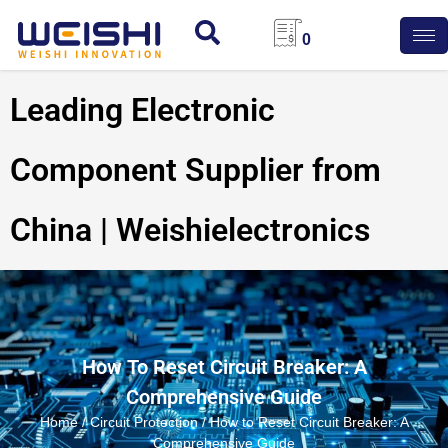
0
Leading Electronic
Component Supplier from
China | Weishielectronics
How To Reset Circuit Breaker: A
Comprehensive Guide
Home
/
Circuit Protection
/ How to Reset Circuit Breaker: A
Comprehensive Guide