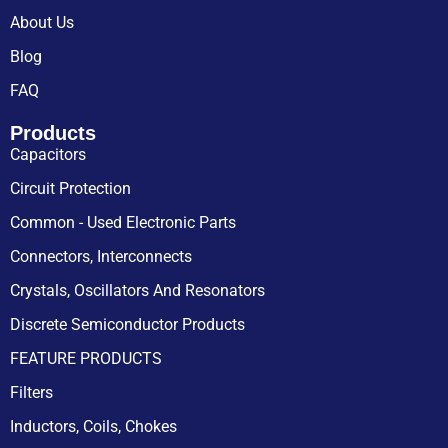
About Us
Blog
FAQ
Products
Capacitors
Circuit Protection
Common - Used Electronic Parts
Connectors, Interconnects
Crystals, Oscillators And Resonators
Discrete Semiconductor Products
FEATURE PRODUCTS
Filters
Inductors, Coils, Chokes