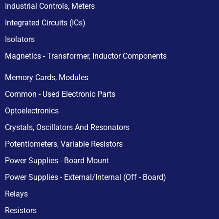
Industrial Controls, Meters
Integrated Circuits (ICs)
Isolators
Magnetics - Transformer, Inductor Components
Memory Cards, Modules
Common - Used Electronic Parts
Optoelectronics
Crystals, Oscillators And Resonators
Potentiometers, Variable Resistors
Power Supplies - Board Mount
Power Supplies - External/Internal (Off - Board)
Relays
Resistors