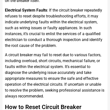
on the breaker itself.
Electrical System Faults
: If the circuit breaker repeatedly
refuses to reset despite troubleshooting efforts, it may
indicate underlying faults within the electrical system,
such as wiring issues or faulty appliances. In such
instances, it’s crucial to enlist the services of a qualified
electrician to conduct a thorough inspection and identify
the root cause of the problem.
A circuit breaker may fail to reset due to various factors,
including overload, short circuits, mechanical failure, or
faults within the electrical system. It’s essential to
diagnose the underlying issue accurately and take
appropriate measures to ensure the safe and effective
operation of the electrical circuits. If uncertain or unable
to resolve the problem, seeking professional assistance is
always recommended.
How to Reset Circuit Breaker