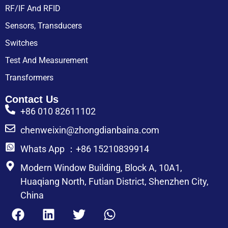
RF/IF And RFID
Sensors, Transducers
Switches
Test And Measurement
Transformers
Contact Us
+86 010 82611102
chenweixin@zhongdianbaina.com
Whats App ：+86 15210839914
Modern Window Building, Block A, 10A1,
Huaqiang North, Futian District, Shenzhen City,
China