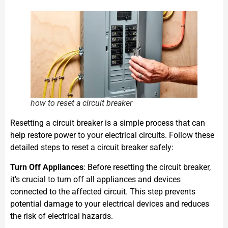
how to reset a circuit breaker
Resetting a circuit breaker is a simple process that can
help restore power to your electrical circuits. Follow these
detailed steps to reset a circuit breaker safely:
Turn Off Appliances
: Before resetting the circuit breaker,
it’s crucial to turn off all appliances and devices
connected to the affected circuit. This step prevents
potential damage to your electrical devices and reduces
the risk of electrical hazards.