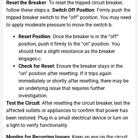
Reset the Breaker
: To reset the tripped circuit breaker,
follow these steps:a.
Switch Off Position
: Firmly push the
tripped breaker switch to the “off” position. You may need
to apply moderate pressure to move the switch.b.
Reset Position
: Once the breaker is in the “off”
position, push it firmly to the “on” position. You
should feel a slight resistance as the breaker
engages.c.
Check for Reset
: Ensure the breaker stays in the
“on” position after resetting. If it trips again
immediately or shortly after resetting, there may be
an underlying issue that requires further
investigation.
Test the Circuit
: After resetting the circuit breaker, test the
affected outlets or appliances to confirm that power has
been restored. Plug in a small electrical device or turn on
a light to verify functionality.
Monitor for Recurring Issues
: Keep an eye on the circuit