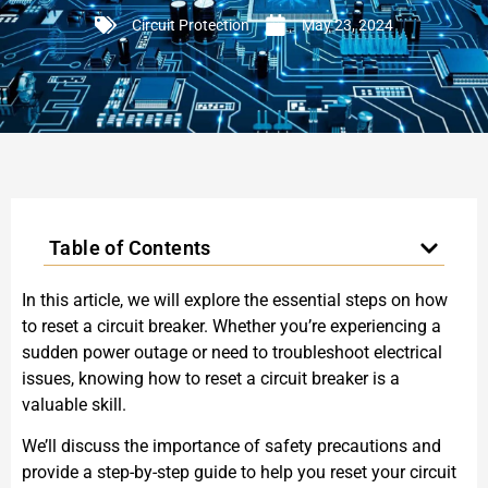
Circuit Protection
May 23, 2024
Table of Contents
In this article, we will explore the essential steps on how
to reset a circuit breaker. Whether you’re experiencing a
sudden power outage or need to troubleshoot electrical
issues, knowing how to reset a circuit breaker is a
valuable skill.
We’ll discuss the importance of safety precautions and
provide a step-by-step guide to help you reset your circuit