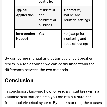
controlled
Typical
Residential
Automotive,
Application
and
marine, and
commercial
industrial settings
buildings
Intervention
Yes
No (except for
Needed
monitoring and
troubleshooting)
By comparing manual and automatic circuit breaker
resets in a table format, we can easily understand the
differences between the two methods.
Conclusion
In conclusion, knowing how to reset a circuit breaker is a
valuable skill that can help you maintain a safe and
functional electrical system. By understanding the causes