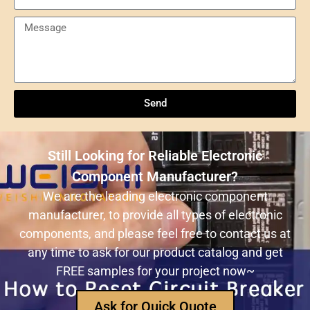
Send
Understanding NXP Semiconductors: A
Comprehensive Overview
Send
ULN2803ADWR: A classic Darlington array driver
solution for multi-channel output control systems
Still Looking for Reliable Electronic
The role and advantages of ADS1256IDBR in
Component Manufacturer?
precision measurement systems
We are the leading electronic component
manufacturer, to provide all types of electronic
USB3320C-EZK-TR In-Depth Analysis:
components, and please feel free to contact us at
Implementing High-Speed ​​USB 2.0
any time to ask for our product catalog and get
Communication in Embedded Systems
FREE samples for your project now~
How Does an Inductor Work?
Ask for Quick Quote