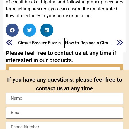
of circuit breaker tripping and following proper procedures
for resetting breakers, you can ensure the uninterrupted
flow of electricity in your home or building.
Circuit Breaker Buzzing: Why is My Circuit Breaker Buzzing
How to Replace a Circuit Breaker?
Please feel free to contact us at any time if
interested in our products.
If you have any questions, please feel free to
contact us at any time