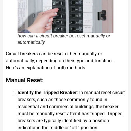
how can a circuit breaker be reset manually or
automatically
Circuit breakers can be reset either manually or
automatically, depending on their type and function.
Here’s an explanation of both methods:
Manual Reset:
Identify the Tripped Breaker
: In manual reset circuit
breakers, such as those commonly found in
residential and commercial buildings, the breaker
must be manually reset after it has tripped. Tripped
breakers are typically identified by a position
indicator in the middle or “off” position.