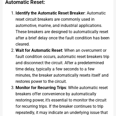
Automatic Reset:
Identify the Automatic Reset Breaker
: Automatic
reset circuit breakers are commonly used in
automotive, marine, and industrial applications.
These breakers are designed to automatically reset
after a brief delay once the fault condition has been
cleared.
Wait for Automatic Reset
: When an overcurrent or
fault condition occurs, automatic reset breakers trip
and disconnect the circuit. After a predetermined
time delay, typically a few seconds to a few
minutes, the breaker automatically resets itself and
restores power to the circuit.
Monitor for Recurring Trips
: While automatic reset
breakers offer convenience by automatically
restoring power, it’s essential to monitor the circuit
for recurring trips. If the breaker continues to trip
repeatedly, it may indicate an underlying issue that