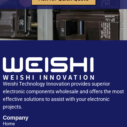
Capacitor Replacement Cost: How Much Does a
Capacitor Cost
Weishi Technology Innovation provides superior
electronic components wholesale and offers the most
effective solutions to assist with your electronic
projects.
Company
Home