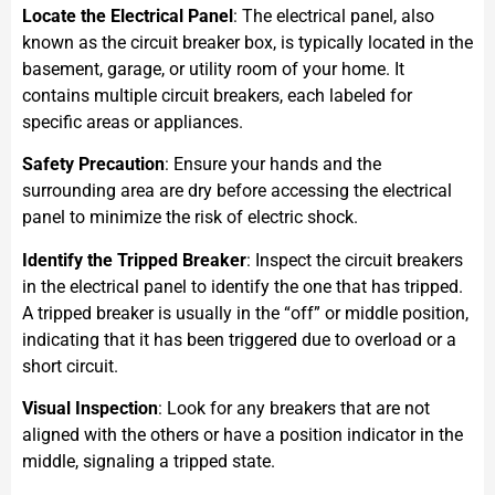
Locate the Electrical Panel
: The electrical panel, also
known as the circuit breaker box, is typically located in the
basement, garage, or utility room of your home. It
contains multiple circuit breakers, each labeled for
specific areas or appliances.
Safety Precaution
: Ensure your hands and the
surrounding area are dry before accessing the electrical
panel to minimize the risk of electric shock.
Identify the Tripped Breaker
: Inspect the circuit breakers
in the electrical panel to identify the one that has tripped.
A tripped breaker is usually in the “off” or middle position,
indicating that it has been triggered due to overload or a
short circuit.
Visual Inspection
: Look for any breakers that are not
aligned with the others or have a position indicator in the
middle, signaling a tripped state.