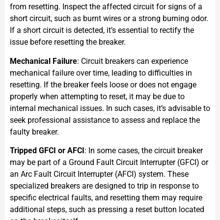
from resetting. Inspect the affected circuit for signs of a
short circuit, such as burnt wires or a strong burning odor.
If a short circuit is detected, it’s essential to rectify the
issue before resetting the breaker.
Mechanical Failure
: Circuit breakers can experience
mechanical failure over time, leading to difficulties in
resetting. If the breaker feels loose or does not engage
properly when attempting to reset, it may be due to
internal mechanical issues. In such cases, it’s advisable to
seek professional assistance to assess and replace the
faulty breaker.
Tripped GFCI or AFCI
: In some cases, the circuit breaker
may be part of a Ground Fault Circuit Interrupter (GFCI) or
an Arc Fault Circuit Interrupter (AFCI) system. These
specialized breakers are designed to trip in response to
specific electrical faults, and resetting them may require
additional steps, such as pressing a reset button located