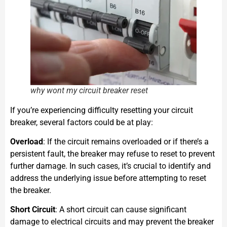
why wont my circuit breaker reset
If you’re experiencing difficulty resetting your circuit
breaker, several factors could be at play:
Overload
: If the circuit remains overloaded or if there’s a
persistent fault, the breaker may refuse to reset to prevent
further damage. In such cases, it’s crucial to identify and
address the underlying issue before attempting to reset
the breaker.
Short Circuit
: A short circuit can cause significant
damage to electrical circuits and may prevent the breaker