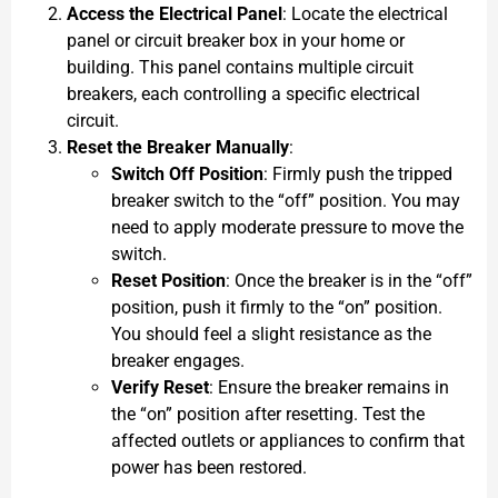
Access the Electrical Panel
: Locate the electrical
panel or circuit breaker box in your home or
building. This panel contains multiple circuit
breakers, each controlling a specific electrical
circuit.
Reset the Breaker Manually
:
Switch Off Position
: Firmly push the tripped
breaker switch to the “off” position. You may
need to apply moderate pressure to move the
switch.
Reset Position
: Once the breaker is in the “off”
position, push it firmly to the “on” position.
You should feel a slight resistance as the
breaker engages.
Verify Reset
: Ensure the breaker remains in
the “on” position after resetting. Test the
affected outlets or appliances to confirm that
power has been restored.