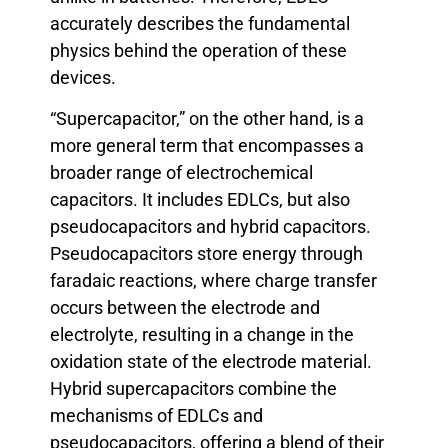
accurately describes the fundamental
physics behind the operation of these
devices.
“Supercapacitor,” on the other hand, is a
more general term that encompasses a
broader range of electrochemical
capacitors. It includes EDLCs, but also
pseudocapacitors and hybrid capacitors.
Pseudocapacitors store energy through
faradaic reactions, where charge transfer
occurs between the electrode and
electrolyte, resulting in a change in the
oxidation state of the electrode material.
Hybrid supercapacitors combine the
mechanisms of EDLCs and
pseudocapacitors, offering a blend of their