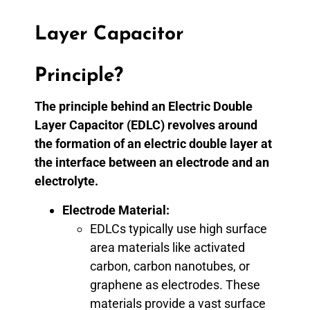
Layer Capacitor
Principle?
The principle behind an Electric Double
Layer Capacitor (EDLC) revolves around
the formation of an electric double layer at
the interface between an electrode and an
electrolyte.
Electrode Material:
EDLCs typically use high surface
area materials like activated
carbon, carbon nanotubes, or
graphene as electrodes. These
materials provide a vast surface