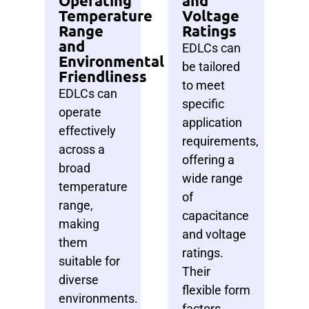
Operating
and
Temperature
Voltage
Range
Ratings
and
EDLCs can
Environmental
be tailored
Friendliness
to meet
EDLCs can
specific
operate
application
effectively
requirements,
across a
offering a
broad
wide range
temperature
of
range,
capacitance
making
and voltage
them
ratings.
suitable for
Their
diverse
flexible form
environments.
factors