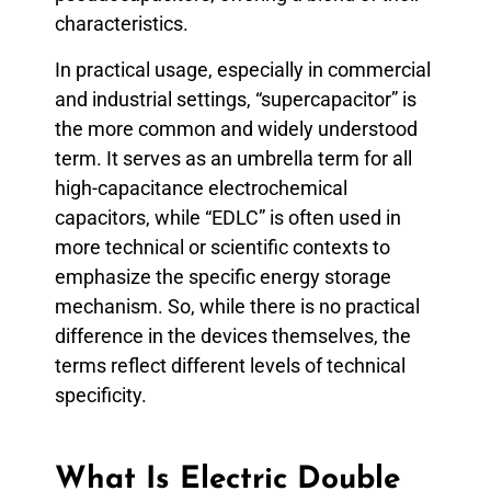
characteristics.
In practical usage, especially in commercial
and industrial settings, “supercapacitor” is
the more common and widely understood
term. It serves as an umbrella term for all
high-capacitance electrochemical
capacitors, while “EDLC” is often used in
more technical or scientific contexts to
emphasize the specific energy storage
mechanism. So, while there is no practical
difference in the devices themselves, the
terms reflect different levels of technical
specificity.
What Is Electric Double