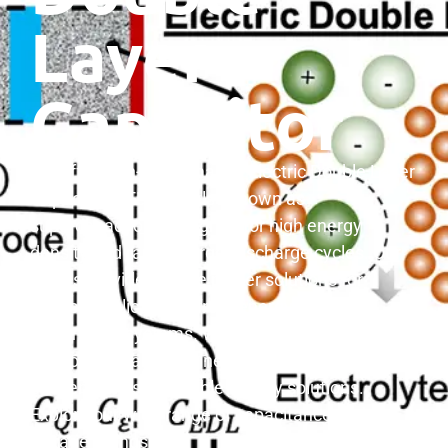
Layer
Capacitor
We offer high-performance Electric Double Layer
Capacitors (EDLCs), also known as
supercapacitors, designed for high energy
density and rapid charge/discharge cycles. Our
EDLCs provide reliable power solutions for
diverse applications, from energy storage to
automotive systems. With superior cycle life and
environmental friendliness, our EDLCs deliver
efficient and sustainable energy solutions.
Explore our wide range of capacitance and
voltage ratings.