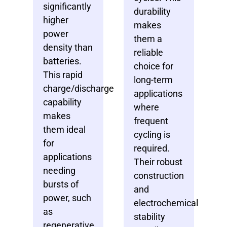
significantly
durability
higher
makes
power
them a
density than
reliable
batteries.
choice for
This rapid
long-term
charge/discharge
applications
capability
where
makes
frequent
them ideal
cycling is
for
required.
applications
Their robust
needing
construction
bursts of
and
power, such
electrochemical
as
stability
regenerative