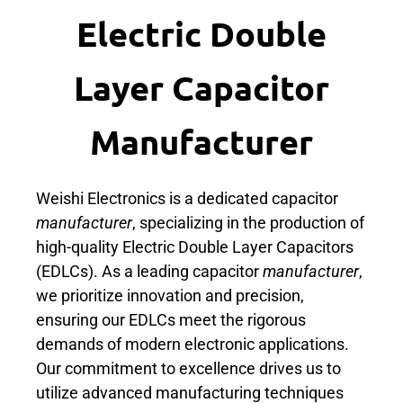
Electric Double
Layer Capacitor
Manufacturer
Weishi Electronics is a dedicated capacitor
manufacturer
, specializing in the production of
high-quality Electric Double Layer Capacitors
(EDLCs). As a leading capacitor
manufacturer
,
we prioritize innovation and precision,
ensuring our EDLCs meet the rigorous
demands of modern electronic applications.
Our commitment to excellence drives us to
utilize advanced manufacturing techniques