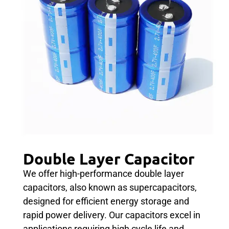
Double Layer Capacitor
We offer high-performance double layer
capacitors, also known as supercapacitors,
designed for efficient energy storage and
rapid power delivery. Our capacitors excel in
applications requiring high cycle life and