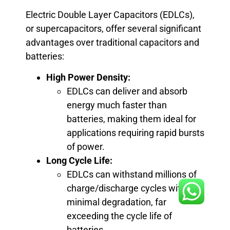
Electric Double Layer Capacitors (EDLCs),
or supercapacitors, offer several significant
advantages over traditional capacitors and
batteries:
High Power Density:
EDLCs can deliver and absorb
energy much faster than
batteries, making them ideal for
applications requiring rapid bursts
of power.
Long Cycle Life:
EDLCs can withstand millions of
charge/discharge cycles with
minimal degradation, far
exceeding the cycle life of
batteries.