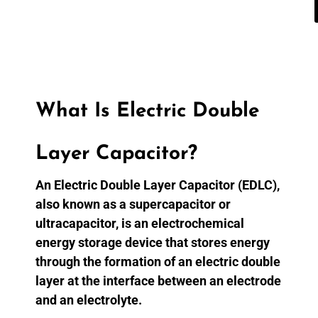
What Is Electric Double
Layer Capacitor?
An Electric Double Layer Capacitor (EDLC),
also known as a supercapacitor or
ultracapacitor, is an electrochemical
energy storage device that stores energy
through the formation of an electric double
layer at the interface between an electrode
and an electrolyte.