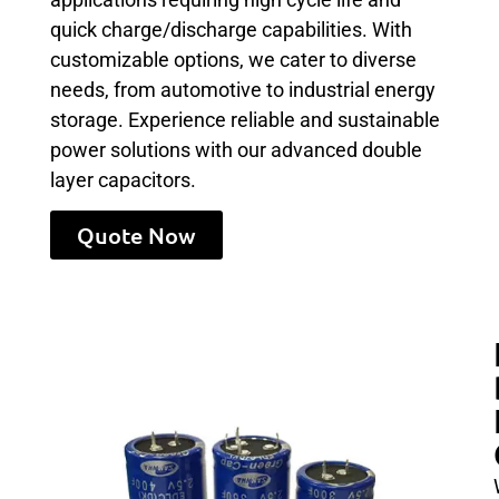
quick charge/discharge capabilities. With
customizable options, we cater to diverse
needs, from automotive to industrial energy
storage. Experience reliable and sustainable
power solutions with our advanced double
layer capacitors.
Quote Now