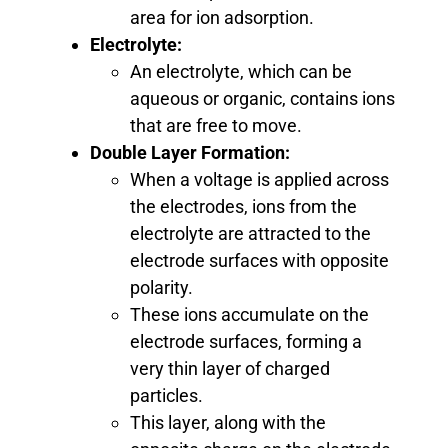
area for ion adsorption.
Electrolyte:
An electrolyte, which can be
aqueous or organic, contains ions
that are free to move.
Double Layer Formation:
When a voltage is applied across
the electrodes, ions from the
electrolyte are attracted to the
electrode surfaces with opposite
polarity.
These ions accumulate on the
electrode surfaces, forming a
very thin layer of charged
particles.
This layer, along with the