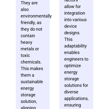
They are
allow for
also
integration
environmentally
into various
friendly, as
device
they do not
designs.
contain
This
heavy
adaptability
metals or
enables
toxic
engineers to
chemicals.
optimize
This makes
energy
them a
storage
sustainable
solutions for
energy
diverse
storage
applications,
solution,
ensuring
aligning