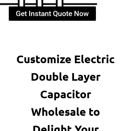
Get Instant Quote Now
Customize Electric
Double Layer
Capacitor
Wholesale to
Delight Your