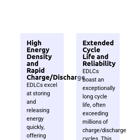
High
Extended
Energy
Cycle
Density
Life and
and
Reliability
Rapid
EDLCs
Charge/Discharge
boast an
EDLCs excel
exceptionally
at storing
long cycle
and
life, often
releasing
exceeding
energy
millions of
quickly,
charge/discharge
offering
cycles.
This