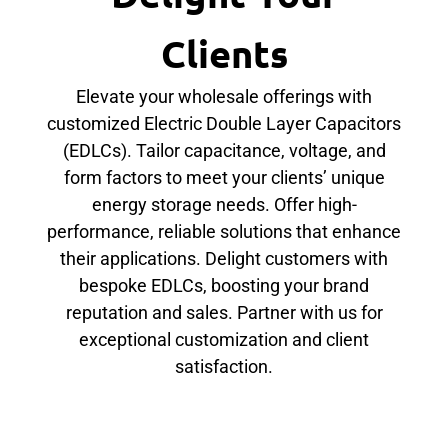
Clients
Elevate your wholesale offerings with
customized Electric Double Layer Capacitors
(EDLCs). Tailor capacitance, voltage, and
form factors to meet your clients’ unique
energy storage needs. Offer high-
performance, reliable solutions that enhance
their applications. Delight customers with
bespoke EDLCs, boosting your brand
reputation and sales. Partner with us for
exceptional customization and client
satisfaction.