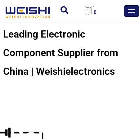
0
Leading Electronic
Component Supplier from
China | Weishielectronics
Electric
Double