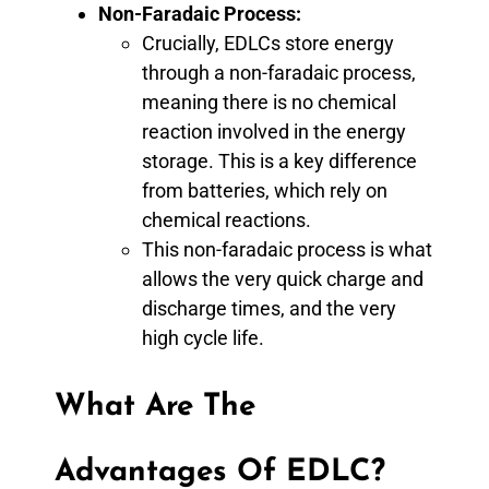
Non-Faradaic Process:
Crucially, EDLCs store energy
through a non-faradaic process,
meaning there is no chemical
reaction involved in the energy
storage. This is a key difference
from batteries, which rely on
chemical reactions.
This non-faradaic process is what
allows the very quick charge and
discharge times, and the very
high cycle life.
What Are The
Advantages Of EDLC?