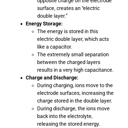
opposite charge on the electrode
surface, creates an “electric
double layer.”
Energy Storage:
The energy is stored in this
electric double layer, which acts
like a capacitor.
The extremely small separation
between the charged layers
results in a very high capacitance.
Charge and Discharge:
During charging, ions move to the
electrode surfaces, increasing the
charge stored in the double layer.
During discharge, the ions move
back into the electrolyte,
releasing the stored energy.