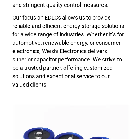
and stringent quality control measures.
Our focus on EDLCs allows us to provide
reliable and efficient energy storage solutions
for a wide range of industries. Whether it’s for
automotive, renewable energy, or consumer
electronics, Weishi Electronics delivers
superior capacitor performance. We strive to
be a trusted partner, offering customized
solutions and exceptional service to our
valued clients.