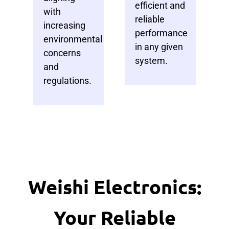
efficient and
with
reliable
increasing
performance
environmental
in any given
concerns
system.
and
regulations.
Weishi Electronics:
Your Reliable