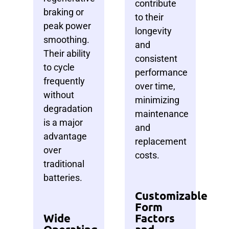
contribute
braking or
to their
peak power
longevity
smoothing.
and
Their ability
consistent
to cycle
performance
frequently
over time,
without
minimizing
degradation
maintenance
is a major
and
advantage
replacement
over
costs.
traditional
batteries.
Customizable
Form
Wide
Factors