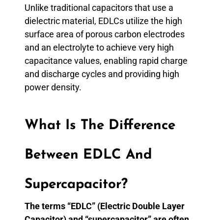
Unlike traditional capacitors that use a
dielectric material, EDLCs utilize the high
surface area of porous carbon electrodes
and an electrolyte to achieve very high
capacitance values, enabling rapid charge
and discharge cycles and providing high
power density.
What Is The Difference
Between EDLC And
Supercapacitor?
The terms “EDLC” (Electric Double Layer
Capacitor) and “supercapacitor” are often