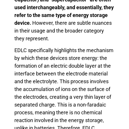
used interchangeably, and essentially, they
refer to the same type of energy storage
device.
However, there are subtle nuances
in their usage and the broader category
they represent.
EDLC specifically highlights the mechanism
by which these devices store energy: the
formation of an electric double layer at the
interface between the electrode material
and the electrolyte. This process involves
the accumulation of ions on the surface of
the electrodes, creating a very thin layer of
separated charge. This is a non-faradaic
process, meaning there is no chemical
reaction involved in the energy storage,
unlike in batteries. Therefore, EDLC