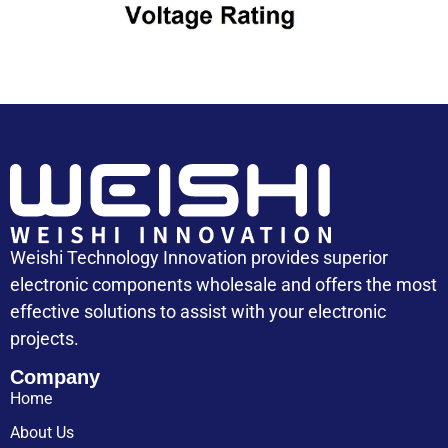
Capacitor Cost
Weishi Technology Innovation provides superior
electronic components wholesale and offers the most
effective solutions to assist with your electronic
projects.
Company
Home
About Us