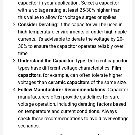
capacitor in your application. Select a capacitor
with a voltage rating at least 25-30% higher than
this value to allow for voltage surges or spikes.
Consider Derating
: If the capacitor will be used in
high-temperature environments or under high ripple
currents, it’s advisable to derate the voltage by 20-
30% to ensure the capacitor operates reliably over
time.
Understand the Capacitor Type
: Different capacitor
types have different voltage characteristics.
Film
capacitors
, for example, can often tolerate higher
voltages than
ceramic capacitors
of the same size.
Follow Manufacturer Recommendations
: Capacitor
manufacturers often provide guidelines for safe
voltage operation, including derating factors based
on temperature and current conditions. Always
check these recommendations to avoid over-voltage
scenarios.