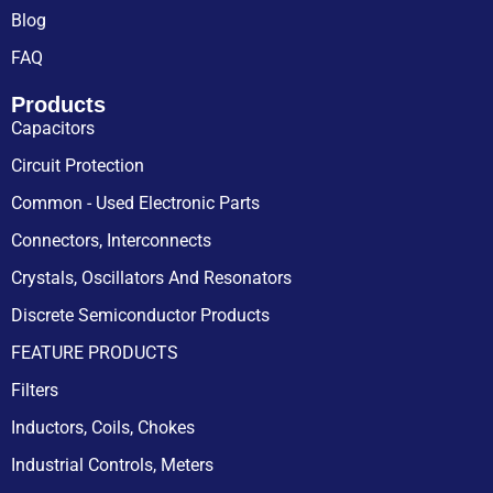
Blog
FAQ
Products
Capacitors
Circuit Protection
Common - Used Electronic Parts
Connectors, Interconnects
Crystals, Oscillators And Resonators
Discrete Semiconductor Products
FEATURE PRODUCTS
Filters
Inductors, Coils, Chokes
Industrial Controls, Meters