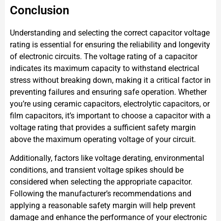
Conclusion
Understanding and selecting the correct capacitor voltage
rating is essential for ensuring the reliability and longevity
of electronic circuits. The voltage rating of a capacitor
indicates its maximum capacity to withstand electrical
stress without breaking down, making it a critical factor in
preventing failures and ensuring safe operation. Whether
you’re using ceramic capacitors, electrolytic capacitors, or
film capacitors, it’s important to choose a capacitor with a
voltage rating that provides a sufficient safety margin
above the maximum operating voltage of your circuit.
Additionally, factors like voltage derating, environmental
conditions, and transient voltage spikes should be
considered when selecting the appropriate capacitor.
Following the manufacturer’s recommendations and
applying a reasonable safety margin will help prevent
damage and enhance the performance of your electronic