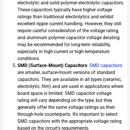
electrolytic and solid polymer electrolytic capacitors.
These capacitors typically have higher voltage
ratings than traditional electrolytics and exhibit
excellent ripple current handling. However, they still
require careful consideration of the voltage rating,
and aluminum polymer capacitor voltage derating
may be recommended for long-term reliability,
especially in high-current or high-temperature
conditions.
SMD (Surface-Mount) Capacitors
:
SMD capacitors
are smaller, surface-mount versions of standard
capacitors. They are available in all types (ceramic,
electrolytic, film) and are used in applications where
board space is limited. SMD capacitor voltage
rating will vary depending on the type, but they
generally offer the same voltage ratings as their
through-hole counterparts. It’s important to select
SMD capacitors with the appropriate voltage rating
based on the circuit’s requirements.