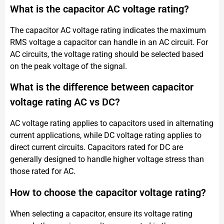
What is the capacitor AC voltage rating?
The capacitor AC voltage rating indicates the maximum
RMS voltage a capacitor can handle in an AC circuit. For
AC circuits, the voltage rating should be selected based
on the peak voltage of the signal.
What is the difference between capacitor
voltage rating AC vs DC?
AC voltage rating applies to capacitors used in alternating
current applications, while DC voltage rating applies to
direct current circuits. Capacitors rated for DC are
generally designed to handle higher voltage stress than
those rated for AC.
How to choose the capacitor voltage rating?
When selecting a capacitor, ensure its voltage rating