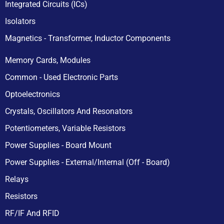
Integrated Circuits (ICs)
Isolators
Magnetics - Transformer, Inductor Components
Memory Cards, Modules
Common - Used Electronic Parts
Optoelectronics
Crystals, Oscillators And Resonators
Potentiometers, Variable Resistors
Power Supplies - Board Mount
Power Supplies - External/Internal (Off - Board)
Relays
Resistors
RF/IF And RFID