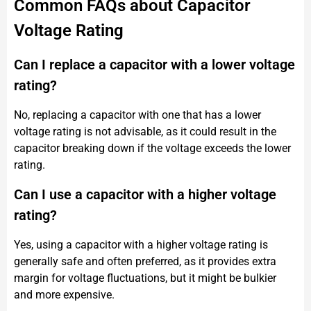
Common FAQs about Capacitor
Voltage Rating
Can I replace a capacitor with a lower voltage
rating?
No, replacing a capacitor with one that has a lower
voltage rating is not advisable, as it could result in the
capacitor breaking down if the voltage exceeds the lower
rating.
Can I use a capacitor with a higher voltage
rating?
Yes, using a capacitor with a higher voltage rating is
generally safe and often preferred, as it provides extra
margin for voltage fluctuations, but it might be bulkier
and more expensive.