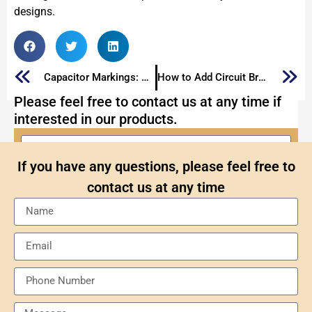
designs.
Capacitor Markings: The Ultimate Guide to Mark Capacitors
How to Add Circuit Breaker
Please feel free to contact us at any time if
interested in our products.
If you have any questions, please feel free to
contact us at any time