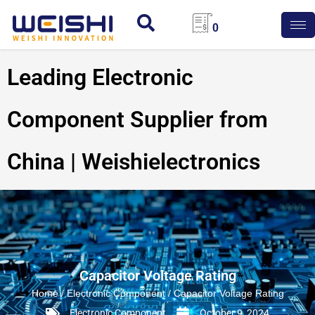
0
Leading Electronic
Component Supplier from
China | Weishielectronics
Capacitor Voltage Rating
Home
/
Electronic Component
/ Capacitor Voltage Rating
Electronic Component
October 9, 2024