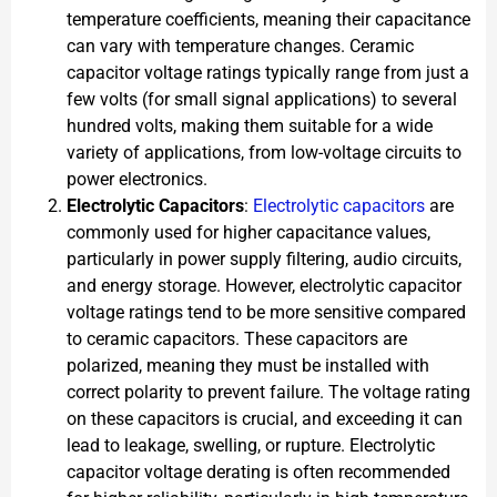
temperature coefficients, meaning their capacitance
can vary with temperature changes. Ceramic
capacitor voltage ratings typically range from just a
few volts (for small signal applications) to several
hundred volts, making them suitable for a wide
variety of applications, from low-voltage circuits to
power electronics.
Electrolytic Capacitors
:
Electrolytic capacitors
are
commonly used for higher capacitance values,
particularly in power supply filtering, audio circuits,
and energy storage. However, electrolytic capacitor
voltage ratings tend to be more sensitive compared
to ceramic capacitors. These capacitors are
polarized, meaning they must be installed with
correct polarity to prevent failure. The voltage rating
on these capacitors is crucial, and exceeding it can
lead to leakage, swelling, or rupture. Electrolytic
capacitor voltage derating is often recommended