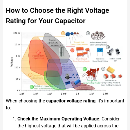
How to Choose the Right Voltage
Rating for Your Capacitor
When choosing the
capacitor voltage rating
, it’s important
to:
Check the Maximum Operating Voltage
: Consider
the highest voltage that will be applied across the