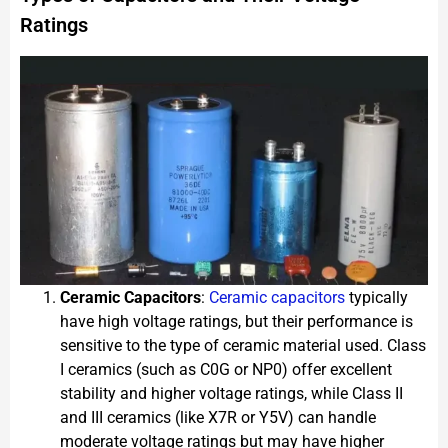
Ratings
Ceramic Capacitors
:
Ceramic capacitors
typically
have high voltage ratings, but their performance is
sensitive to the type of ceramic material used. Class
I ceramics (such as C0G or NP0) offer excellent
stability and higher voltage ratings, while Class II
and III ceramics (like X7R or Y5V) can handle
moderate voltage ratings but may have higher