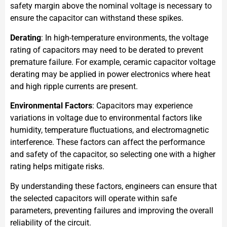
safety margin above the nominal voltage is necessary to
ensure the capacitor can withstand these spikes.
Derating
: In high-temperature environments, the voltage
rating of capacitors may need to be derated to prevent
premature failure. For example, ceramic capacitor voltage
derating may be applied in power electronics where heat
and high ripple currents are present.
Environmental Factors
: Capacitors may experience
variations in voltage due to environmental factors like
humidity, temperature fluctuations, and electromagnetic
interference. These factors can affect the performance
and safety of the capacitor, so selecting one with a higher
rating helps mitigate risks.
By understanding these factors, engineers can ensure that
the selected capacitors will operate within safe
parameters, preventing failures and improving the overall
reliability of the circuit.