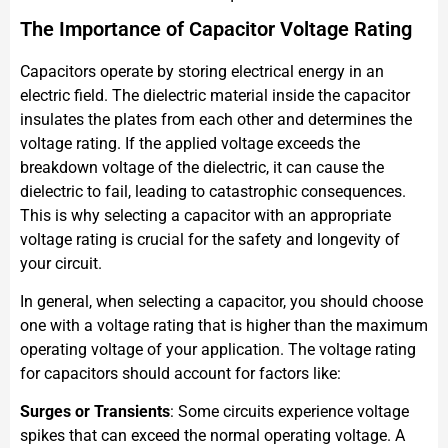
The Importance of Capacitor Voltage Rating
Capacitors operate by storing electrical energy in an
electric field. The dielectric material inside the capacitor
insulates the plates from each other and determines the
voltage rating. If the applied voltage exceeds the
breakdown voltage of the dielectric, it can cause the
dielectric to fail, leading to catastrophic consequences.
This is why selecting a capacitor with an appropriate
voltage rating is crucial for the safety and longevity of
your circuit.
In general, when selecting a capacitor, you should choose
one with a voltage rating that is higher than the maximum
operating voltage of your application. The voltage rating
for capacitors should account for factors like:
Surges or Transients
: Some circuits experience voltage
spikes that can exceed the normal operating voltage. A