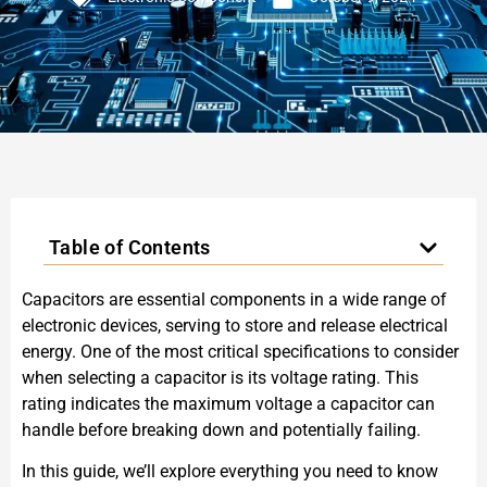
Table of Contents
Capacitors are essential components in a wide range of
electronic devices, serving to store and release electrical
energy. One of the most critical specifications to consider
when selecting a capacitor is its voltage rating. This
rating indicates the maximum voltage a capacitor can
handle before breaking down and potentially failing.
In this guide, we’ll explore everything you need to know