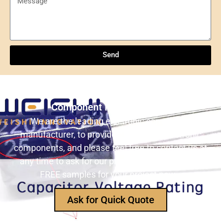
Send
Understanding NXP Semiconductors: A
Comprehensive Overview
Send
ULN2803ADWR: A classic Darlington array driver
solution for multi-channel output control systems
Still Looking for Reliable Electronic
The role and advantages of ADS1256IDBR in
Component Manufacturer?
precision measurement systems
We are the leading electronic component
manufacturer, to provide all types of electronic
USB3320C-EZK-TR In-Depth Analysis:
components, and please feel free to contact us at
Implementing High-Speed ​​USB 2.0
any time to ask for our product catalog and get
Communication in Embedded Systems
FREE samples for your project now~
How Does an Inductor Work?
Ask for Quick Quote
Capacitor Replacement Cost: How Much Does a