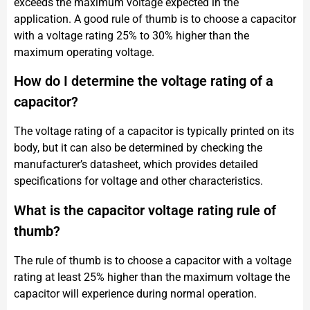
exceeds the maximum voltage expected in the
application. A good rule of thumb is to choose a capacitor
with a voltage rating 25% to 30% higher than the
maximum operating voltage.
How do I determine the voltage rating of a
capacitor?
The voltage rating of a capacitor is typically printed on its
body, but it can also be determined by checking the
manufacturer’s datasheet, which provides detailed
specifications for voltage and other characteristics.
What is the capacitor voltage rating rule of
thumb?
The rule of thumb is to choose a capacitor with a voltage
rating at least 25% higher than the maximum voltage the
capacitor will experience during normal operation.