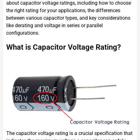
about capacitor voltage ratings, including how to choose
the right rating for your applications, the differences
between various capacitor types, and key considerations
like derating and voltage in series or parallel
configurations.
What is Capacitor Voltage Rating?
The capacitor voltage rating is a crucial specification that