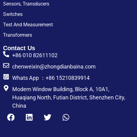
Sensors, Transducers
Switches
Test And Measurement
Transformers
Contact Us
+86 010 82611102
chenweixin@zhongdianbaina.com
Whats App ：+86 15210839914
Modern Window Building, Block A, 10A1,
Huaqiang North, Futian District, Shenzhen City,
China