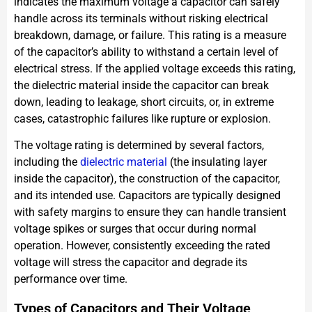
indicates the maximum voltage a capacitor can safely
handle across its terminals without risking electrical
breakdown, damage, or failure. This rating is a measure
of the capacitor’s ability to withstand a certain level of
electrical stress. If the applied voltage exceeds this rating,
the dielectric material inside the capacitor can break
down, leading to leakage, short circuits, or, in extreme
cases, catastrophic failures like rupture or explosion.
The voltage rating is determined by several factors,
including the
dielectric material
(the insulating layer
inside the capacitor), the construction of the capacitor,
and its intended use. Capacitors are typically designed
with safety margins to ensure they can handle transient
voltage spikes or surges that occur during normal
operation. However, consistently exceeding the rated
voltage will stress the capacitor and degrade its
performance over time.
Types of Capacitors and Their Voltage