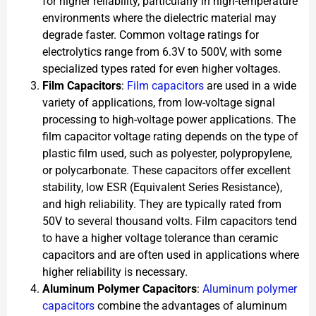
for higher reliability, particularly in high-temperature
environments where the dielectric material may
degrade faster. Common voltage ratings for
electrolytics range from 6.3V to 500V, with some
specialized types rated for even higher voltages.
Film Capacitors
:
Film capacitors
are used in a wide
variety of applications, from low-voltage signal
processing to high-voltage power applications. The
film capacitor voltage rating depends on the type of
plastic film used, such as polyester, polypropylene,
or polycarbonate. These capacitors offer excellent
stability, low ESR (Equivalent Series Resistance),
and high reliability. They are typically rated from
50V to several thousand volts. Film capacitors tend
to have a higher voltage tolerance than ceramic
capacitors and are often used in applications where
higher reliability is necessary.
Aluminum Polymer Capacitors
:
Aluminum polymer
capacitors
combine the advantages of aluminum