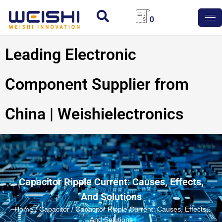
0
Leading Electronic
Component Supplier from
China | Weishielectronics
Capacitor Ripple Current: Causes, Effects,
And Solutions
Home
/
Capacitor
/ Capacitor Ripple Current: Causes, Effects,
And Solutions