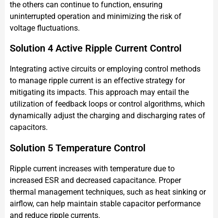
the others can continue to function, ensuring
uninterrupted operation and minimizing the risk of
voltage fluctuations.
Solution 4 Active Ripple Current Control
Integrating active circuits or employing control methods
to manage ripple current is an effective strategy for
mitigating its impacts. This approach may entail the
utilization of feedback loops or control algorithms, which
dynamically adjust the charging and discharging rates of
capacitors.
Solution 5 Temperature Control
Ripple current increases with temperature due to
increased ESR and decreased capacitance. Proper
thermal management techniques, such as heat sinking or
airflow, can help maintain stable capacitor performance
and reduce ripple currents.