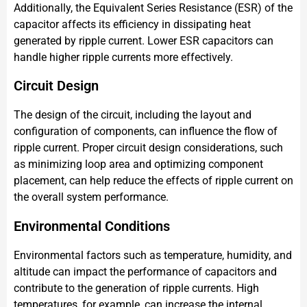
Additionally, the Equivalent Series Resistance (ESR) of the
capacitor affects its efficiency in dissipating heat
generated by ripple current. Lower ESR capacitors can
handle higher ripple currents more effectively.
Circuit Design
The design of the circuit, including the layout and
configuration of components, can influence the flow of
ripple current. Proper circuit design considerations, such
as minimizing loop area and optimizing component
placement, can help reduce the effects of ripple current on
the overall system performance.
Environmental Conditions
Environmental factors such as temperature, humidity, and
altitude can impact the performance of capacitors and
contribute to the generation of ripple currents. High
temperatures, for example, can increase the internal