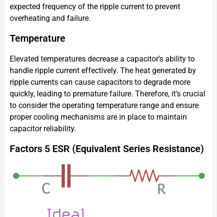
expected frequency of the ripple current to prevent
overheating and failure.
Temperature
Elevated temperatures decrease a capacitor’s ability to
handle ripple current effectively. The heat generated by
ripple currents can cause capacitors to degrade more
quickly, leading to premature failure. Therefore, it’s crucial
to consider the operating temperature range and ensure
proper cooling mechanisms are in place to maintain
capacitor reliability.
Factors 5 ESR (Equivalent Series Resistance)