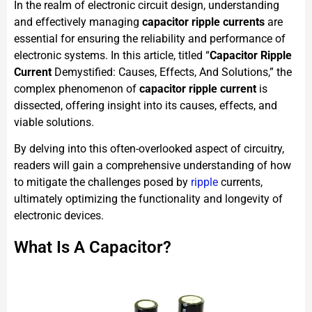
In the realm of electronic circuit design, understanding
and effectively managing
capacitor ripple currents
are
essential for ensuring the reliability and performance of
electronic systems. In this article, titled “
Capacitor Ripple
Current
Demystified: Causes, Effects, And Solutions,” the
complex phenomenon of
capacitor ripple current
is
dissected, offering insight into its causes, effects, and
viable solutions.
By delving into this often-overlooked aspect of circuitry,
readers will gain a comprehensive understanding of how
to mitigate the challenges posed by
ripple
currents,
ultimately optimizing the functionality and longevity of
electronic devices.
What Is A Capacitor?