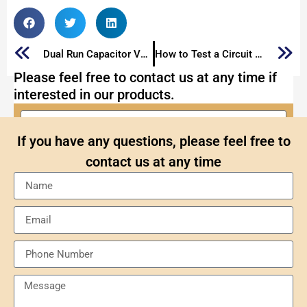
Dual Run Capacitor VS Start Capacitor
How to Test a Circuit Breaker
Please feel free to contact us at any time if
interested in our products.
If you have any questions, please feel free to
contact us at any time
Send