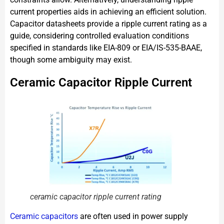
current properties aids in achieving an efficient solution.
Capacitor datasheets provide a ripple current rating as a
guide, considering controlled evaluation conditions
specified in standards like EIA-809 or EIA/IS-535-BAAE,
though some ambiguity may exist.
Ceramic Capacitor Ripple Current
ceramic capacitor ripple current rating
Ceramic capacitors
are often used in power supply