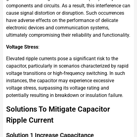
components and circuits. As a result, this interference can
cause signal distortion or disruption. Such occurrences
have adverse effects on the performance of delicate
electronic devices and communication systems,
ultimately compromising their reliability and functionality.
Voltage Stress
:
Elevated ripple currents pose a significant risk to the
capacitor, particularly in scenarios characterized by rapid
voltage transitions or high-frequency switching. In such
instances, the capacitor may experience excessive
voltage stress, surpassing its voltage rating and
potentially resulting in breakdown or insulation failure.
Solutions To Mitigate Capacitor
Ripple Current
Solution 1 Increase Capacitance