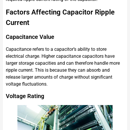
Factors Affecting Capacitor Ripple
Current
Capacitance Value
Capacitance refers to a capacitor’s ability to store
electrical charge. Higher capacitance capacitors have
larger storage capacities and can therefore handle more
ripple current. This is because they can absorb and
release larger amounts of charge without significant
voltage fluctuations.
Voltage Rating