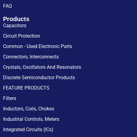
FAQ
Products
Capacitors
Circuit Protection
Common - Used Electronic Parts
Connectors, Interconnects
Crystals, Oscillators And Resonators
Discrete Semiconductor Products
FEATURE PRODUCTS
Filters
Inductors, Coils, Chokes
Industrial Controls, Meters
Integrated Circuits (ICs)