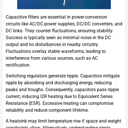
Capacitive filters are essential in power-conversion
circuits like AC/DC power supplies, DC/DC converters, and
DC links. They counter fluctuations, ensuring stability.
Success is typically seen as minimal noise in the DC
output and no disturbances in nearby circuitry.
Fluctuations overlay stable waveforms, leading to
interference from various sources, such as AC
rectification.
Switching regulators generate ripple. Capacitors mitigate
ripple by absorbing and discharging energy, reducing
peaks and troughs. Consequently, capacitors pass ripple
current, inducing I2R heating due to Equivalent Series
Resistance (ESR). Excessive heating can compromise
reliability and reduce component lifetime.
A heatsink may limit temperature rise if space and weight
constraints allow. Alternatively, understanding ripple