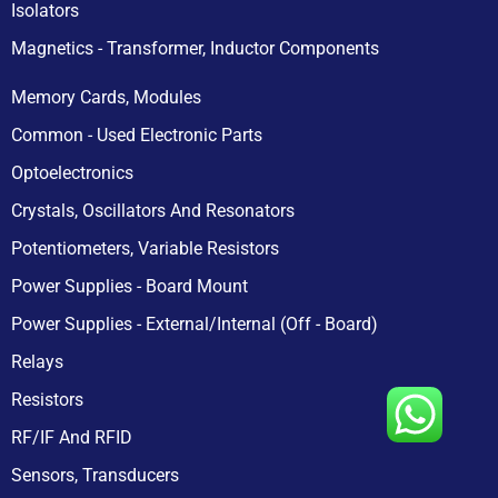
Isolators
Magnetics - Transformer, Inductor Components
Memory Cards, Modules
Common - Used Electronic Parts
Optoelectronics
Crystals, Oscillators And Resonators
Potentiometers, Variable Resistors
Power Supplies - Board Mount
Power Supplies - External/Internal (Off - Board)
Relays
Resistors
RF/IF And RFID
Sensors, Transducers