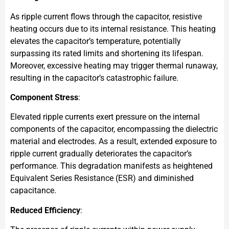
As ripple current flows through the capacitor, resistive
heating occurs due to its internal resistance. This heating
elevates the capacitor’s temperature, potentially
surpassing its rated limits and shortening its lifespan.
Moreover, excessive heating may trigger thermal runaway,
resulting in the capacitor’s catastrophic failure.
Component Stress
:
Elevated ripple currents exert pressure on the internal
components of the capacitor, encompassing the dielectric
material and electrodes. As a result, extended exposure to
ripple current gradually deteriorates the capacitor’s
performance. This degradation manifests as heightened
Equivalent Series Resistance (ESR) and diminished
capacitance.
Reduced Efficiency
: