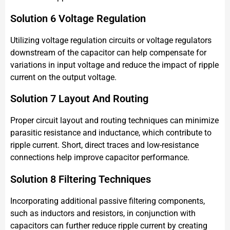
Solution 6 Voltage Regulation
Utilizing voltage regulation circuits or voltage regulators
downstream of the capacitor can help compensate for
variations in input voltage and reduce the impact of ripple
current on the output voltage.
Solution 7 Layout And Routing
Proper circuit layout and routing techniques can minimize
parasitic resistance and inductance, which contribute to
ripple current. Short, direct traces and low-resistance
connections help improve capacitor performance.
Solution 8 Filtering Techniques
Incorporating additional passive filtering components,
such as inductors and resistors, in conjunction with
capacitors can further reduce ripple current by creating