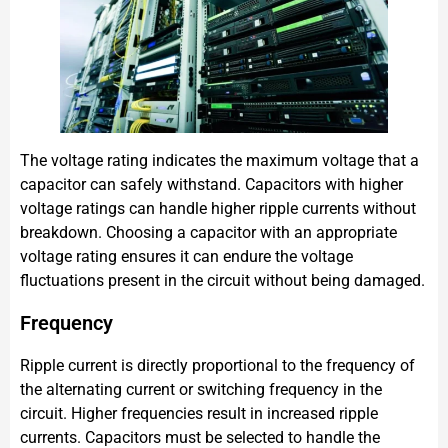
The voltage rating indicates the maximum voltage that a
capacitor can safely withstand. Capacitors with higher
voltage ratings can handle higher ripple currents without
breakdown. Choosing a capacitor with an appropriate
voltage rating ensures it can endure the voltage
fluctuations present in the circuit without being damaged.
Frequency
Ripple current is directly proportional to the frequency of
the alternating current or switching frequency in the
circuit. Higher frequencies result in increased ripple
currents. Capacitors must be selected to handle the