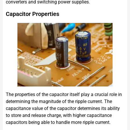
converters and switching power supplies.
Capacitor Properties
The properties of the capacitor itself play a crucial role in
determining the magnitude of the ripple current. The
capacitance value of the capacitor determines its ability
to store and release charge, with higher capacitance
capacitors being able to handle more ripple current.