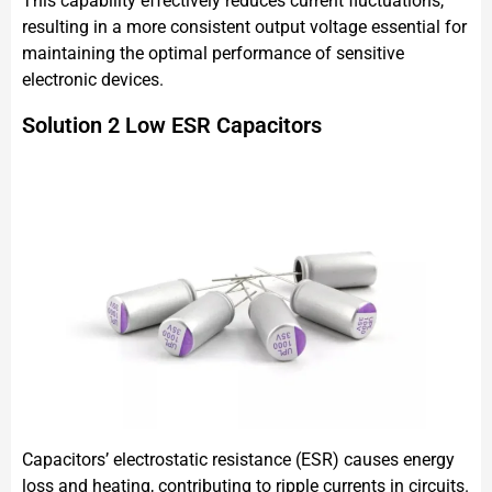
This capability effectively reduces current fluctuations,
resulting in a more consistent output voltage essential for
maintaining the optimal performance of sensitive
electronic devices.
Solution 2 Low ESR Capacitors
Capacitors’ electrostatic resistance (ESR) causes energy
loss and heating, contributing to ripple currents in circuits.