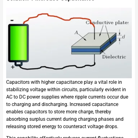
Capacitors with higher capacitance play a vital role in
stabilizing voltage within circuits, particularly evident in
AC to DC power supplies where ripple currents occur due
to charging and discharging. Increased capacitance
enables capacitors to store more charge, thereby
absorbing surplus current during charging phases and
releasing stored energy to counteract voltage drops.