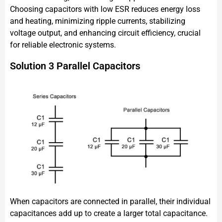
Choosing capacitors with low ESR reduces energy loss
and heating, minimizing ripple currents, stabilizing
voltage output, and enhancing circuit efficiency, crucial
for reliable electronic systems.
Solution 3 Parallel Capacitors
When capacitors are connected in parallel, their individual
capacitances add up to create a larger total capacitance.