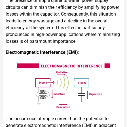
The presence of ripple currents within power supply
circuits can diminish their efficiency by amplifying power
losses within the capacitor. Consequently, this situation
leads to energy wastage and a decline in the overall
efficiency of the system. This effect is particularly
pronounced in high-power applications where minimizing
losses is of paramount importance.
Electromagnetic Interference (EMI)
:
The occurrence of ripple current has the potential to
generate electromagnetic interference (EMI) in adjacent