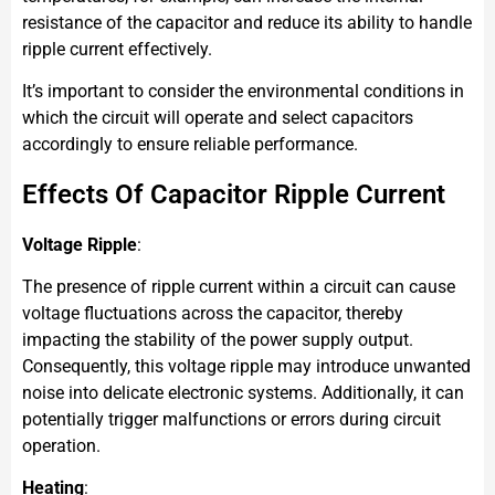
resistance of the capacitor and reduce its ability to handle
ripple current effectively.
It’s important to consider the environmental conditions in
which the circuit will operate and select capacitors
accordingly to ensure reliable performance.
Effects Of Capacitor Ripple Current
Voltage Ripple
:
The presence of ripple current within a circuit can cause
voltage fluctuations across the capacitor, thereby
impacting the stability of the power supply output.
Consequently, this voltage ripple may introduce unwanted
noise into delicate electronic systems. Additionally, it can
potentially trigger malfunctions or errors during circuit
operation.
Heating
: