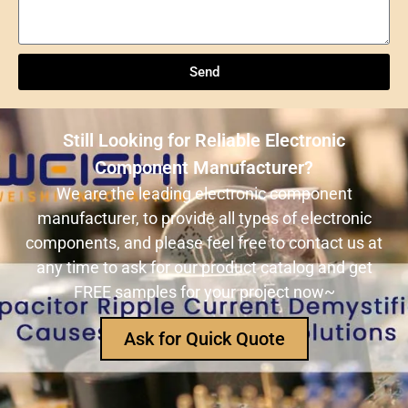
Understanding NXP Semiconductors: A
Comprehensive Overview
Send
ULN2803ADWR: A classic Darlington array driver
solution for multi-channel output control systems
Still Looking for Reliable Electronic
The role and advantages of ADS1256IDBR in
Component Manufacturer?
precision measurement systems
We are the leading electronic component
manufacturer, to provide all types of electronic
USB3320C-EZK-TR In-Depth Analysis:
components, and please feel free to contact us at
Implementing High-Speed ​​USB 2.0
any time to ask for our product catalog and get
Communication in Embedded Systems
FREE samples for your project now~
How Does an Inductor Work?
Ask for Quick Quote
Capacitor Replacement Cost: How Much Does a
Capacitor Cost