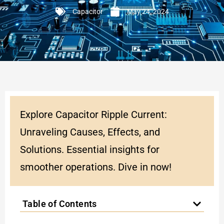
Capacitor
May 24, 2024
Explore Capacitor Ripple Current:
Unraveling Causes, Effects, and
Solutions. Essential insights for
smoother operations. Dive in now!
Table of Contents