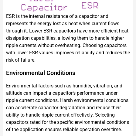
ESR is the internal resistance of a capacitor and
represents the energy lost as heat when current flows
through it. Lower ESR capacitors have more efficient heat
dissipation capabilities, allowing them to handle higher
ripple currents without overheating. Choosing capacitors
with lower ESR values improves reliability and reduces the
risk of failure.
Environmental Conditions
Environmental factors such as humidity, vibration, and
altitude can impact a capacitor’s performance under
ripple current conditions. Harsh environmental conditions
can accelerate capacitor degradation and reduce their
ability to handle ripple current effectively. Selecting
capacitors rated for the specific environmental conditions
of the application ensures reliable operation over time.