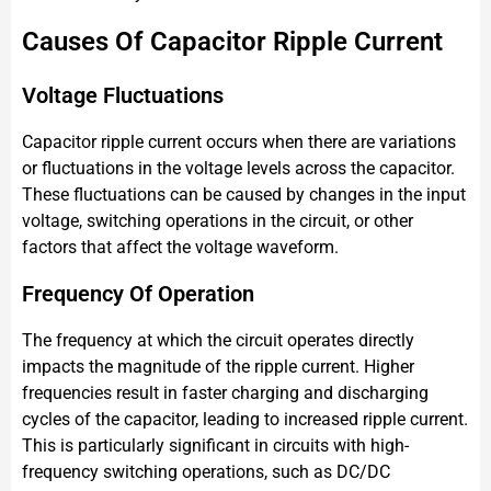
Causes Of Capacitor Ripple Current
Voltage Fluctuations
Capacitor ripple current occurs when there are variations
or fluctuations in the voltage levels across the capacitor.
These fluctuations can be caused by changes in the input
voltage, switching operations in the circuit, or other
factors that affect the voltage waveform.
Frequency Of Operation
The frequency at which the circuit operates directly
impacts the magnitude of the ripple current. Higher
frequencies result in faster charging and discharging
cycles of the capacitor, leading to increased ripple current.
This is particularly significant in circuits with high-
frequency switching operations, such as DC/DC