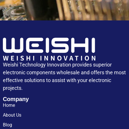
Weishi Technology Innovation provides superior
electronic components wholesale and offers the most
effective solutions to assist with your electronic
projects.
Company
Home
About Us
Blog