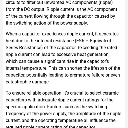
circuits to filter out unwanted AC components (ripple)
from the DC output. Ripple current is the AC component
of the current flowing through the capacitor, caused by
the switching action of the power supply.
When a capacitor experiences ripple current, it generates
heat due to the internal resistance (ESR – Equivalent
Series Resistance) of the capacitor. Exceeding the rated
ripple current can lead to excessive heat generation,
which can cause a significant rise in the capacitor’s
internal temperature. This can shorten the lifespan of the
capacitor, potentially leading to premature failure or even
catastrophic damage.
To ensure reliable operation, it’s crucial to select ceramic
capacitors with adequate ripple current ratings for the
specific application. Factors such as the switching
frequency of the power supply, the amplitude of the ripple
current, and the operating temperature all influence the
required ripple current rating of the capacitor.