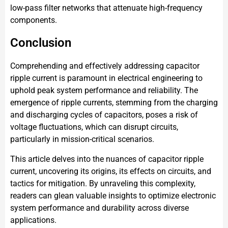
low-pass filter networks that attenuate high-frequency
components.
Conclusion
Comprehending and effectively addressing capacitor
ripple current is paramount in electrical engineering to
uphold peak system performance and reliability. The
emergence of ripple currents, stemming from the charging
and discharging cycles of capacitors, poses a risk of
voltage fluctuations, which can disrupt circuits,
particularly in mission-critical scenarios.
This article delves into the nuances of capacitor ripple
current, uncovering its origins, its effects on circuits, and
tactics for mitigation. By unraveling this complexity,
readers can glean valuable insights to optimize electronic
system performance and durability across diverse
applications.