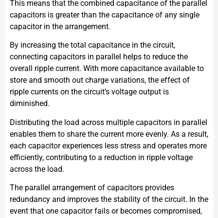
This means that the combined capacitance of the parallel
capacitors is greater than the capacitance of any single
capacitor in the arrangement.
By increasing the total capacitance in the circuit,
connecting capacitors in parallel helps to reduce the
overall ripple current. With more capacitance available to
store and smooth out charge variations, the effect of
ripple currents on the circuit’s voltage output is
diminished.
Distributing the load across multiple capacitors in parallel
enables them to share the current more evenly. As a result,
each capacitor experiences less stress and operates more
efficiently, contributing to a reduction in ripple voltage
across the load.
The parallel arrangement of capacitors provides
redundancy and improves the stability of the circuit. In the
event that one capacitor fails or becomes compromised,