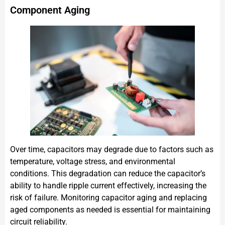
Component Aging
Over time, capacitors may degrade due to factors such as
temperature, voltage stress, and environmental
conditions. This degradation can reduce the capacitor’s
ability to handle ripple current effectively, increasing the
risk of failure. Monitoring capacitor aging and replacing
aged components as needed is essential for maintaining
circuit reliability.