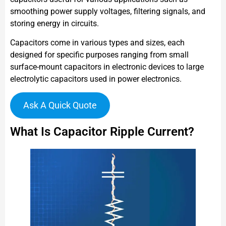
smoothing power supply voltages, filtering signals, and
storing energy in circuits.
Capacitors come in various types and sizes, each
designed for specific purposes ranging from small
surface-mount capacitors in electronic devices to large
electrolytic capacitors used in power electronics.
Ask A Quick Quote
What Is Capacitor Ripple Current?