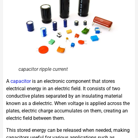
capacitor ripple current
A
capacitor
is an electronic component that stores
electrical energy in an electric field. It consists of two
conductive plates separated by an insulating material
known as a dielectric. When voltage is applied across the
plates, electric charge accumulates on them, creating an
electric field between them.
This stored energy can be released when needed, making
capacitors useful for various applications such as