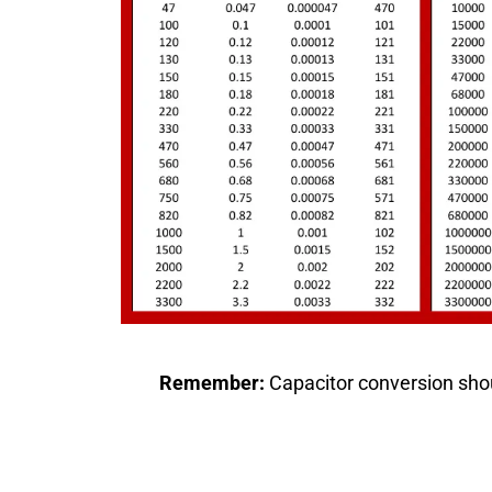
Remember:
Capacitor conversion shou