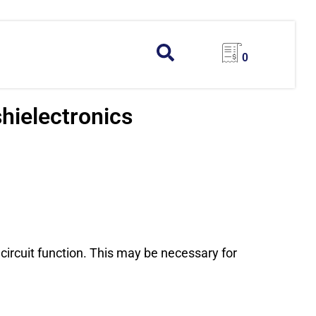
0
hielectronics
 circuit function. This may be necessary for