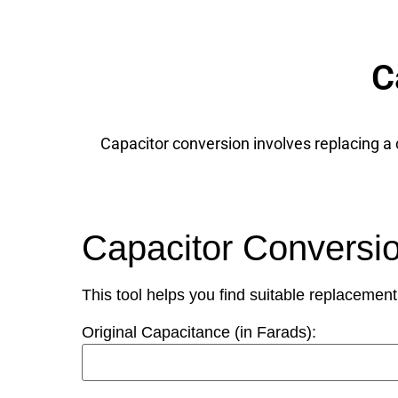
C
Capacitor conversion involves replacing a c
Capacitor Conversi
This tool helps you find suitable replacement
Original Capacitance (in Farads):