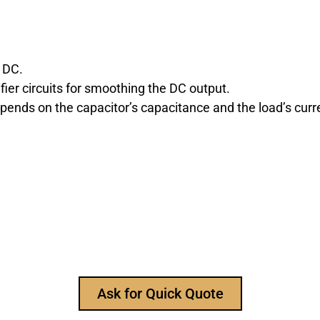
 DC.
fier circuits for smoothing the DC output.
pends on the capacitor’s capacitance and the load’s cu
r Reliable Electronic Compon
nt manufacturer, to provide all types of electronic compo
to ask for our product catalog and get FREE samples for y
Ask for Quick Quote