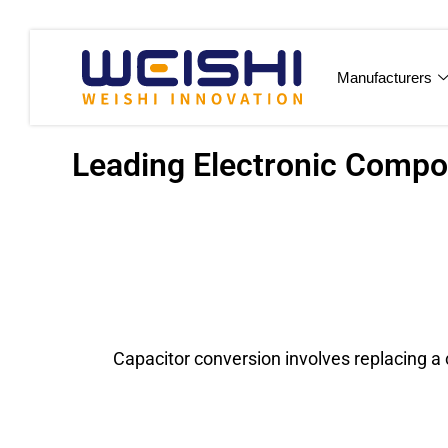
Manufacturers
Leading Electronic Compon
Capacitor conversion involves replacing a c