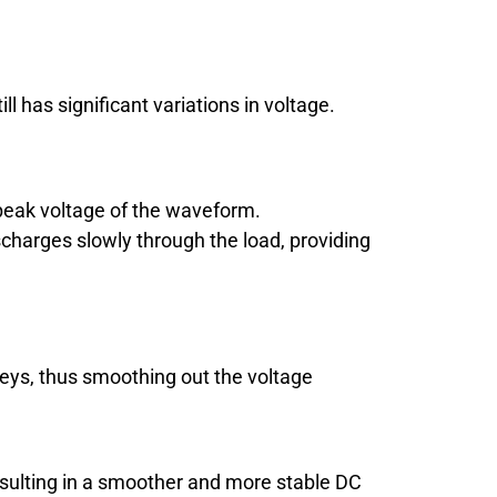
 has significant variations in voltage.
peak voltage of the waveform.
scharges slowly through the load, providing
lleys, thus smoothing out the voltage
 resulting in a smoother and more stable DC