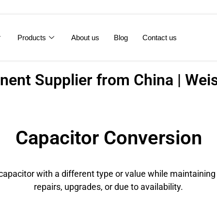
Products
About us
Blog
Contact us
ent Supplier from China | Weis
Capacitor Conversion
apacitor with a different type or value while maintaining
repairs, upgrades, or due to availability.