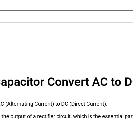
apacitor Convert AC to 
C (Alternating Current) to DC (Direct Current).
g
the output of a rectifier circuit, which is the essential pa