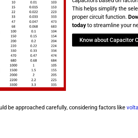
capacitors based on factors
This helps simplify the sel
proper circuit function.
Dow
today
to streamline your ne
Know about Capacitor 
ld be approached carefully, considering factors like
volt