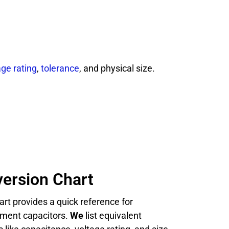
age rating
,
tolerance
, and physical size.
ersion Chart
rt provides a quick reference for
cement capacitors.
We
list equivalent