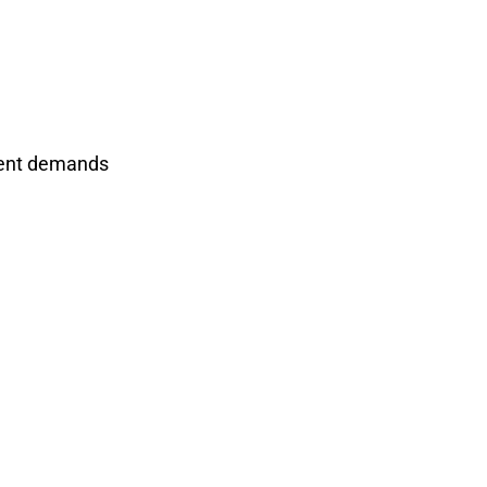
rrent demands
ent Manufacturer?
nents, and please feel free to contact
our project now~