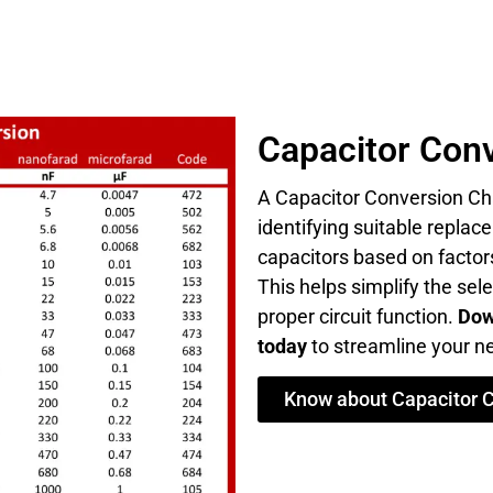
Capacitor Conv
A Capacitor Conversion Cha
identifying suitable repla
capacitors based on factors
This helps simplify the sel
proper circuit function.
Dow
today
to streamline your ne
Know about Capacitor 