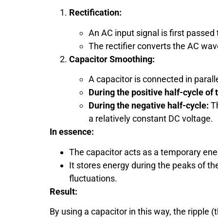
Rectification:
An AC input signal is first passed t
The rectifier converts the AC wave
Capacitor Smoothing:
A capacitor is connected in parall
During the positive half-cycle of
During the negative half-cycle:
Th
a relatively constant DC voltage.
In essence:
The capacitor acts as a temporary ene
It stores energy during the peaks of th
fluctuations.
Result:
By using a capacitor in this way, the ripple 