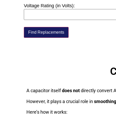
Voltage Rating (in Volts):
Find Replacements
C
A capacitor itself
does not
directly convert A
However, it plays a crucial role in
smoothin
Here’s how it works: