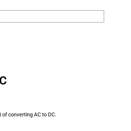
DC
rt of converting AC to DC.