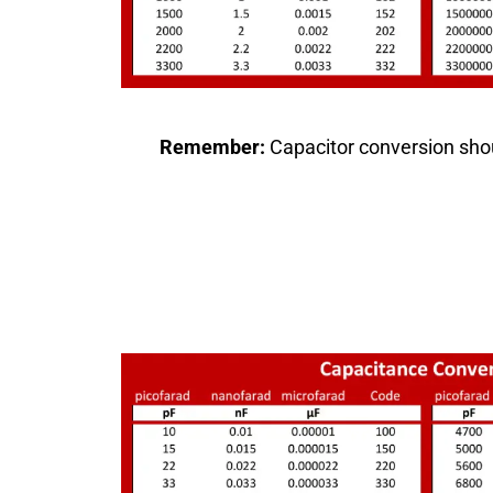
Remember:
Capacitor conversion shou