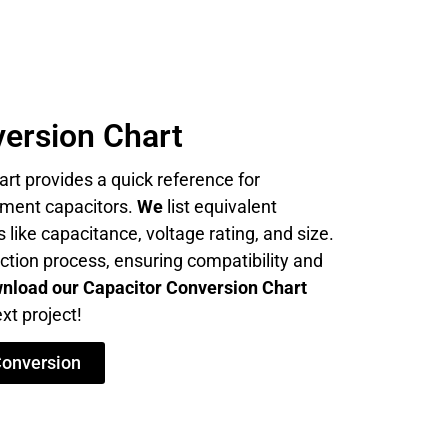
ersion Chart
rt provides a quick reference for
cement capacitors.
We
list equivalent
 like capacitance, voltage rating, and size.
ection process, ensuring compatibility and
nload our Capacitor Conversion Chart
xt project!
Conversion