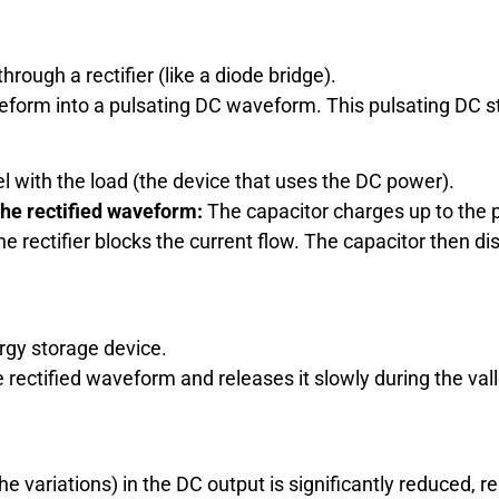
hrough a rectifier (like a diode bridge).
form into a pulsating DC waveform. This pulsating DC still
el with the load (the device that uses the DC power).
 the rectified waveform:
The capacitor charges up to the 
e rectifier blocks the current flow. The capacitor then di
rgy storage device.
e rectified waveform and releases it slowly during the va
(the variations) in the DC output is significantly reduced,