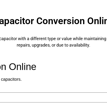
apacitor Conversion Onli
apacitor with a different type or value while maintaining
repairs, upgrades, or due to availability.
on Online
 capacitors.