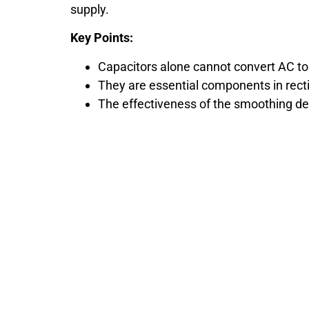
supply.
Key Points:
Capacitors alone cannot convert AC to
They are essential components in recti
The effectiveness of the smoothing de
Still Looking fo
We are the leading electronic compone
us at any time 