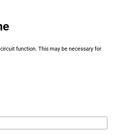
ne
 circuit function. This may be necessary for