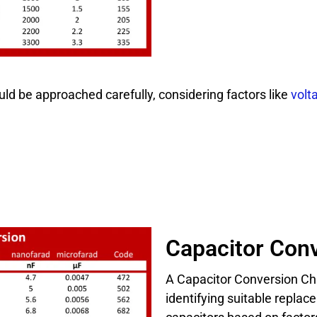
ld be approached carefully, considering factors like
volt
Capacitor Conv
A Capacitor Conversion Cha
identifying suitable repla