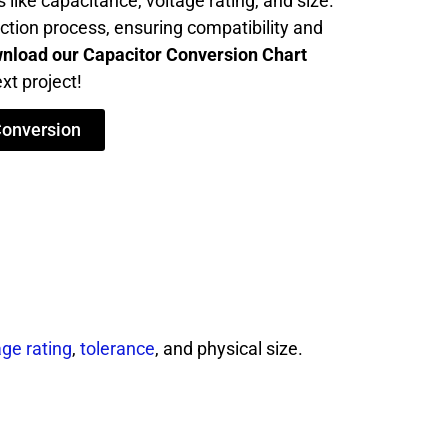
 like capacitance, voltage rating, and size.
ection process, ensuring compatibility and
nload our Capacitor Conversion Chart
xt project!
Conversion
age rating
,
tolerance
, and physical size.