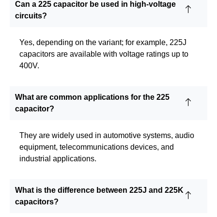
Can a 225 capacitor be used in high-voltage
circuits?
Yes, depending on the variant; for example, 225J
capacitors are available with voltage ratings up to
400V.
What are common applications for the 225
capacitor?
They are widely used in automotive systems, audio
equipment, telecommunications devices, and
industrial applications.
What is the difference between 225J and 225K
capacitors?