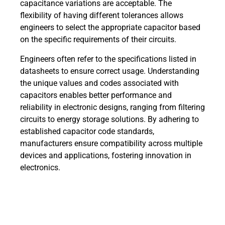
capacitance variations are acceptable. The
flexibility of having different tolerances allows
engineers to select the appropriate capacitor based
on the specific requirements of their circuits.
Engineers often refer to the specifications listed in
datasheets to ensure correct usage. Understanding
the unique values and codes associated with
capacitors enables better performance and
reliability in electronic designs, ranging from filtering
circuits to energy storage solutions. By adhering to
established capacitor code standards,
manufacturers ensure compatibility across multiple
devices and applications, fostering innovation in
electronics.