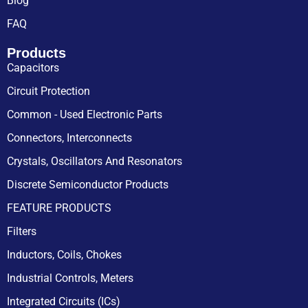
Blog
FAQ
Products
Capacitors
Circuit Protection
Common - Used Electronic Parts
Connectors, Interconnects
Crystals, Oscillators And Resonators
Discrete Semiconductor Products
FEATURE PRODUCTS
Filters
Inductors, Coils, Chokes
Industrial Controls, Meters
Integrated Circuits (ICs)