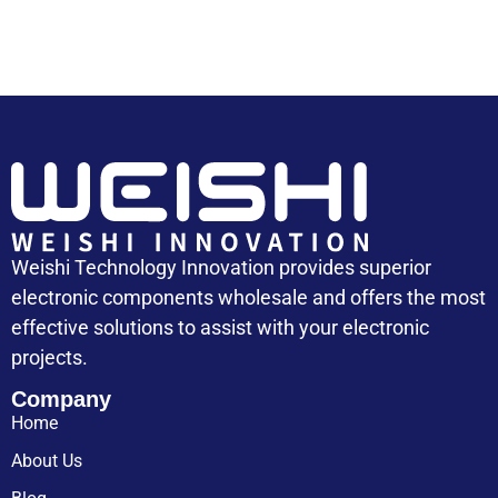
Weishi Technology Innovation provides superior
electronic components wholesale and offers the most
effective solutions to assist with your electronic
projects.
Company
Home
About Us