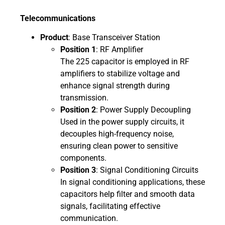
Telecommunications
Product
: Base Transceiver Station
Position 1
: RF Amplifier
The 225 capacitor is employed in RF
amplifiers to stabilize voltage and
enhance signal strength during
transmission.
Position 2
: Power Supply Decoupling
Used in the power supply circuits, it
decouples high-frequency noise,
ensuring clean power to sensitive
components.
Position 3
: Signal Conditioning Circuits
In signal conditioning applications, these
capacitors help filter and smooth data
signals, facilitating effective
communication.