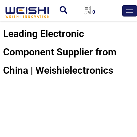
0
Leading Electronic
Component Supplier from
China | Weishielectronics
225 Capacitor: Unlock
High Performance For
Your Electronic
Designs!