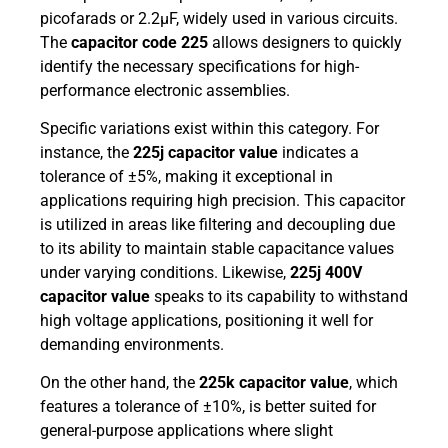
picofarads or 2.2µF, widely used in various circuits.
The
capacitor code 225
allows designers to quickly
identify the necessary specifications for high-
performance electronic assemblies.
Specific variations exist within this category. For
instance, the
225j capacitor value
indicates a
tolerance of ±5%, making it exceptional in
applications requiring high precision. This capacitor
is utilized in areas like filtering and decoupling due
to its ability to maintain stable capacitance values
under varying conditions. Likewise,
225j 400V
capacitor value
speaks to its capability to withstand
high voltage applications, positioning it well for
demanding environments.
On the other hand, the
225k capacitor value
, which
features a tolerance of ±10%, is better suited for
general-purpose applications where slight