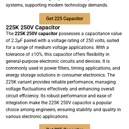
systems, supporting modern technology demands.
Get 225 Capacitor
225K 250V Capacitor
The
225K 250V capacitor
possesses a capacitance value
of 2.2µF paired with a voltage rating of 250 volts, suited
for a range of medium voltage applications. With a
tolerance of ±10%, this capacitor offers flexibility in
general-purpose electronic circuits and devices. It is
commonly used in power filters, timing applications, and
energy storage solutions in consumer electronics. The
225K variant provides reliable performance, managing
voltage fluctuations effectively and enhancing overall
circuit efficiency. Its robust performance and ease of
integration make the 225K 250V capacitor a popular
choice among engineers, ensuring stability and quality in
various electronic applications.