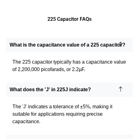
225 Capacitor FAQs
What is the capacitance value of a 225 capacitor?
The 225 capacitor typically has a capacitance value
of 2,200,000 picofarads, or 2.2µF.
What does the 'J' in 225J indicate?
The 'J' indicates a tolerance of ±5%, making it
suitable for applications requiring precise
capacitance.