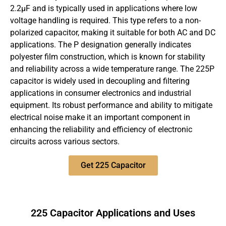
2.2µF and is typically used in applications where low
voltage handling is required. This type refers to a non-
polarized capacitor, making it suitable for both AC and DC
applications. The P designation generally indicates
polyester film construction, which is known for stability
and reliability across a wide temperature range. The 225P
capacitor is widely used in decoupling and filtering
applications in consumer electronics and industrial
equipment. Its robust performance and ability to mitigate
electrical noise make it an important component in
enhancing the reliability and efficiency of electronic
circuits across various sectors.
Get 225 Capacitor
225 Capacitor Applications and Uses