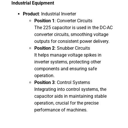
Industrial Equipment
Product
: Industrial Inverter
Position 1
: Converter Circuits
The 225 capacitor is used in the DC-AC
converter circuits, smoothing voltage
outputs for consistent power delivery.
Position 2
: Snubber Circuits
It helps manage voltage spikes in
inverter systems, protecting other
components and ensuring safe
operation.
Position 3
: Control Systems
Integrating into control systems, the
capacitor aids in maintaining stable
operation, crucial for the precise
performance of machines.