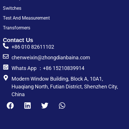
Switches
Test And Measurement
Transformers
Contact Us
+86 010 82611102
chenweixin@zhongdianbaina.com
Whats App ：+86 15210839914
Modern Window Building, Block A, 10A1,
Huaqiang North, Futian District, Shenzhen City,
China