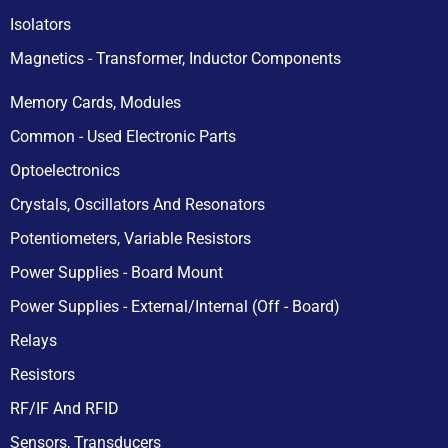
Isolators
Magnetics - Transformer, Inductor Components
Memory Cards, Modules
Common - Used Electronic Parts
Optoelectronics
Crystals, Oscillators And Resonators
Potentiometers, Variable Resistors
Power Supplies - Board Mount
Power Supplies - External/Internal (Off - Board)
Relays
Resistors
RF/IF And RFID
Sensors, Transducers