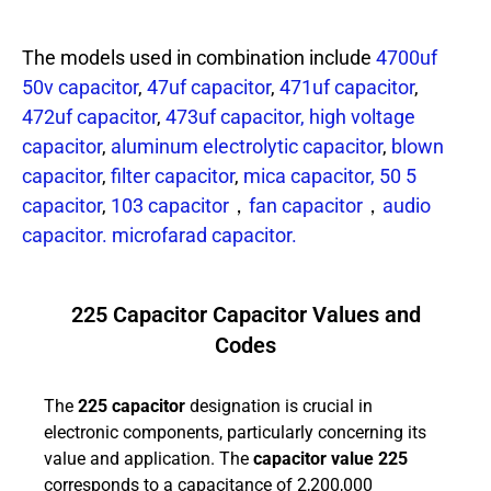
The models used in combination include
4700uf
50v capacitor
,
47uf capacitor
,
471uf capacitor
,
472uf capacitor
,
473uf capacitor,
high voltage
capacitor
,
aluminum electrolytic capacitor
,
blown
capacitor
,
filter capacitor
,
mica capacitor,
50 5
capacitor
,
103 capacitor
，
fan capacitor
，
audio
capacitor.
microfarad capacitor.
225 Capacitor Capacitor Values and
Codes
The
225 capacitor
designation is crucial in
electronic components, particularly concerning its
value and application. The
capacitor value 225
corresponds to a capacitance of 2,200,000