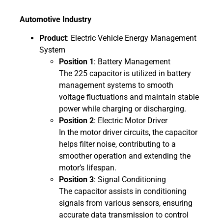
Automotive Industry
Product
: Electric Vehicle Energy Management
System
Position 1
: Battery Management
The 225 capacitor is utilized in battery
management systems to smooth
voltage fluctuations and maintain stable
power while charging or discharging.
Position 2
: Electric Motor Driver
In the motor driver circuits, the capacitor
helps filter noise, contributing to a
smoother operation and extending the
motor’s lifespan.
Position 3
: Signal Conditioning
The capacitor assists in conditioning
signals from various sensors, ensuring
accurate data transmission to control