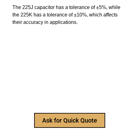
The 225J capacitor has a tolerance of ±5%, while
the 225K has a tolerance of ±10%, which affects
their accuracy in applications.
Still Looking for Reliable Electronic
Component Manufacturer?
We are the leading electronic component
manufacturer, to provide all types of electronic
components, and please feel free to contact us at
any time to ask for our product catalog and get
FREE samples for your project now~
Ask for Quick Quote