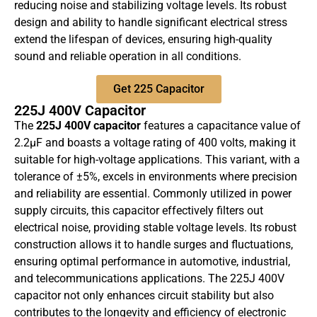
reducing noise and stabilizing voltage levels. Its robust
design and ability to handle significant electrical stress
extend the lifespan of devices, ensuring high-quality
sound and reliable operation in all conditions.
Get 225 Capacitor
225J 400V Capacitor
The
225J 400V capacitor
features a capacitance value of
2.2µF and boasts a voltage rating of 400 volts, making it
suitable for high-voltage applications. This variant, with a
tolerance of ±5%, excels in environments where precision
and reliability are essential. Commonly utilized in power
supply circuits, this capacitor effectively filters out
electrical noise, providing stable voltage levels. Its robust
construction allows it to handle surges and fluctuations,
ensuring optimal performance in automotive, industrial,
and telecommunications applications. The 225J 400V
capacitor not only enhances circuit stability but also
contributes to the longevity and efficiency of electronic