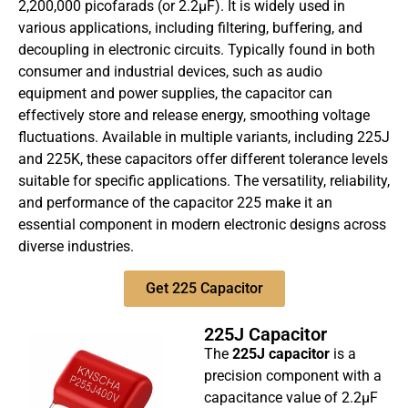
2,200,000 picofarads (or 2.2µF). It is widely used in
various applications, including filtering, buffering, and
decoupling in electronic circuits. Typically found in both
consumer and industrial devices, such as audio
equipment and power supplies, the capacitor can
effectively store and release energy, smoothing voltage
fluctuations. Available in multiple variants, including 225J
and 225K, these capacitors offer different tolerance levels
suitable for specific applications. The versatility, reliability,
and performance of the capacitor 225 make it an
essential component in modern electronic designs across
diverse industries.
Get 225 Capacitor
225J Capacitor
The
225J capacitor
is a
precision component with a
capacitance value of 2.2µF