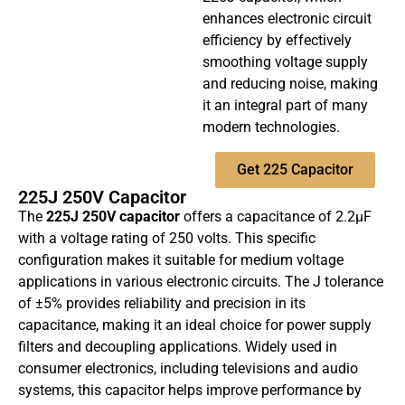
enhances electronic circuit
efficiency by effectively
smoothing voltage supply
and reducing noise, making
it an integral part of many
modern technologies.
Get 225 Capacitor
225J 250V Capacitor
The
225J 250V capacitor
offers a capacitance of 2.2µF
with a voltage rating of 250 volts. This specific
configuration makes it suitable for medium voltage
applications in various electronic circuits. The J tolerance
of ±5% provides reliability and precision in its
capacitance, making it an ideal choice for power supply
filters and decoupling applications. Widely used in
consumer electronics, including televisions and audio
systems, this capacitor helps improve performance by