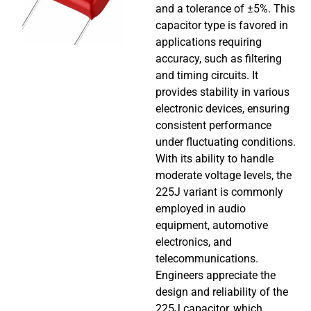
and a tolerance of ±5%. This
capacitor type is favored in
applications requiring
accuracy, such as filtering
and timing circuits. It
provides stability in various
electronic devices, ensuring
consistent performance
under fluctuating conditions.
With its ability to handle
moderate voltage levels, the
225J variant is commonly
employed in audio
equipment, automotive
electronics, and
telecommunications.
Engineers appreciate the
design and reliability of the
225J capacitor, which