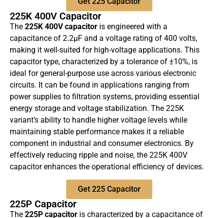
Get 225 Capacitor
225K 400V Capacitor
The
225K 400V capacitor
is engineered with a
capacitance of 2.2µF and a voltage rating of 400 volts,
making it well-suited for high-voltage applications. This
capacitor type, characterized by a tolerance of ±10%, is
ideal for general-purpose use across various electronic
circuits. It can be found in applications ranging from
power supplies to filtration systems, providing essential
energy storage and voltage stabilization. The 225K
variant’s ability to handle higher voltage levels while
maintaining stable performance makes it a reliable
component in industrial and consumer electronics. By
effectively reducing ripple and noise, the 225K 400V
capacitor enhances the operational efficiency of devices.
Get 225 Capacitor
225P Capacitor
The
225P capacitor
is characterized by a capacitance of