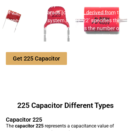
The
225 capacitor
typically denotes a capacitance
of 2,200,000 picofarads (or 2.2µF), derived from the
three-digit coding system where ‘22’ specifies the
significant figures, and ‘5’ indicates the number of
zeros to follow. This capacitor plays a vital role in
energy storage and filtering applications.
Get 225 Capacitor
225 Capacitor Different Types
Capacitor 225
The
capacitor 225
represents a capacitance value of