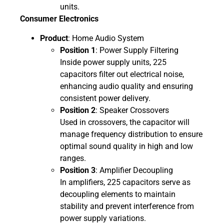
units.
Consumer Electronics
Product
: Home Audio System
Position 1
: Power Supply Filtering
Inside power supply units, 225
capacitors filter out electrical noise,
enhancing audio quality and ensuring
consistent power delivery.
Position 2
: Speaker Crossovers
Used in crossovers, the capacitor will
manage frequency distribution to ensure
optimal sound quality in high and low
ranges.
Position 3
: Amplifier Decoupling
In amplifiers, 225 capacitors serve as
decoupling elements to maintain
stability and prevent interference from
power supply variations.