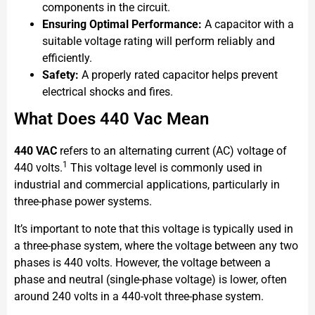
components in the circuit.
Ensuring Optimal Performance:
A capacitor with a
suitable voltage rating will perform reliably and
efficiently.
Safety:
A properly rated capacitor helps prevent
electrical shocks and fires.
What Does 440 Vac Mean
440 VAC
refers to an alternating current (AC) voltage of
1
440 volts.
This voltage level is commonly used in
industrial and commercial applications, particularly in
three-phase power systems.
It’s important to note that this voltage is typically used in
a three-phase system, where the voltage between any two
phases is 440 volts. However, the voltage between a
phase and neutral (single-phase voltage) is lower, often
around 240 volts in a 440-volt three-phase system.