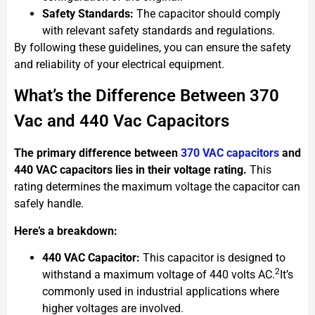
Safety Standards:
The capacitor should comply
with relevant safety standards and regulations.
By following these guidelines, you can ensure the safety
and reliability of your electrical equipment.
What’s the Difference Between 370
Vac and 440 Vac Capacitors
The primary difference between
370 VAC capacitors
and
440 VAC capacitors lies in their voltage rating.
This
rating determines the maximum voltage the capacitor can
safely handle.
Here’s a breakdown:
440 VAC Capacitor:
This capacitor is designed to
2
withstand a maximum voltage of 440 volts AC.
It’s
commonly used in industrial applications where
higher voltages are involved.