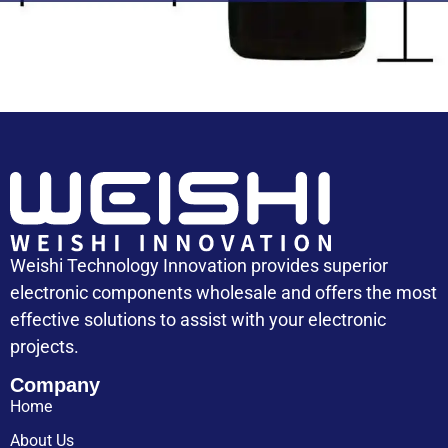
Capacitor Cost
Weishi Technology Innovation provides superior
electronic components wholesale and offers the most
effective solutions to assist with your electronic
projects.
Company
Home
About Us