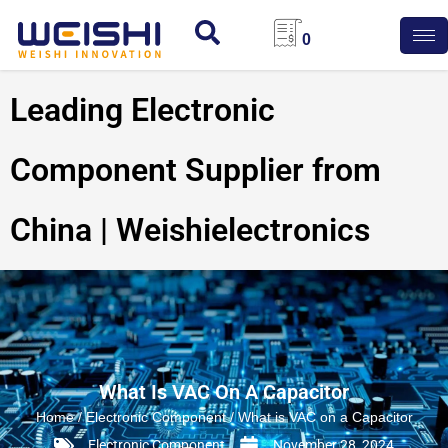
0
Leading Electronic
Component Supplier from
China | Weishielectronics
What Is VAC On A Capacitor
Home
/
Electronic Component
/ What is VAC on a Capacitor
Electronic Component
November 28, 2024