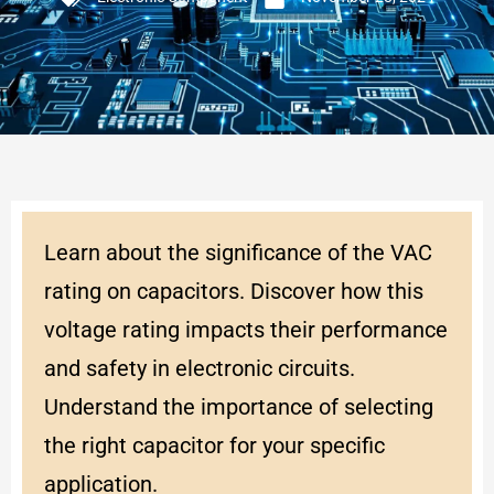
Learn about the significance of the VAC
rating on capacitors. Discover how this
voltage rating impacts their performance
and safety in electronic circuits.
Understand the importance of selecting
the right capacitor for your specific
application.