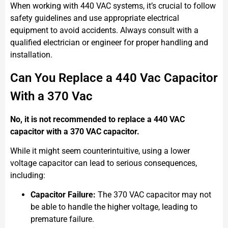
When working with 440 VAC systems, it’s crucial to follow
safety guidelines and use appropriate electrical
equipment to avoid accidents. Always consult with a
qualified electrician or engineer for proper handling and
installation.
Can You Replace a 440 Vac Capacitor
With a 370 Vac
No, it is not recommended to replace a 440 VAC
capacitor with a 370 VAC capacitor.
While it might seem counterintuitive, using a lower
voltage capacitor can lead to serious consequences,
including:
Capacitor Failure:
The 370 VAC capacitor may not
be able to handle the higher voltage, leading to
premature failure.