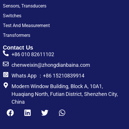
Sensors, Transducers
Switches
Test And Measurement
Transformers
Contact Us
+86 010 82611102
chenweixin@zhongdianbaina.com
Whats App ：+86 15210839914
Modern Window Building, Block A, 10A1,
Huaqiang North, Futian District, Shenzhen City,
China