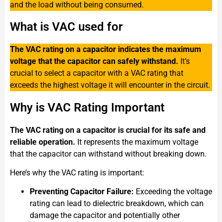
and the load without being consumed.
What is VAC used for
The VAC rating on a capacitor indicates the maximum
voltage that the capacitor can safely withstand.
It’s
crucial to select a capacitor with a VAC rating that
exceeds the highest voltage it will encounter in the circuit.
Why is VAC Rating Important
The VAC rating on a capacitor is crucial for its safe and
reliable operation.
It represents the maximum voltage
that the capacitor can withstand without breaking down.
Here’s why the VAC rating is important:
Preventing Capacitor Failure:
Exceeding the voltage
rating can lead to dielectric breakdown, which can
damage the capacitor and potentially other