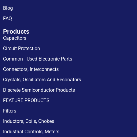
Blog
FAQ
Products
Capacitors
Circuit Protection
Common - Used Electronic Parts
Connectors, Interconnects
Crystals, Oscillators And Resonators
Discrete Semiconductor Products
FEATURE PRODUCTS
Filters
Inductors, Coils, Chokes
Industrial Controls, Meters