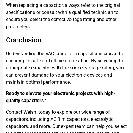
When replacing a capacitor, always refer to the original
specifications or consult with a qualified technician to
ensure you select the correct voltage rating and other
parameters.
Conclusion
Understanding the VAC rating of a capacitor is crucial for
ensuring its safe and efficient operation. By selecting the
appropriate capacitor with the correct voltage rating, you
can prevent damage to your electronic devices and
maintain optimal performance.
Ready to elevate your electronic projects with high-
quality capacitors?
Contact Weishi today to explore our wide range of
capacitors, including AC film capacitors, electrolytic
capacitors, and more. Our expert team can help you select