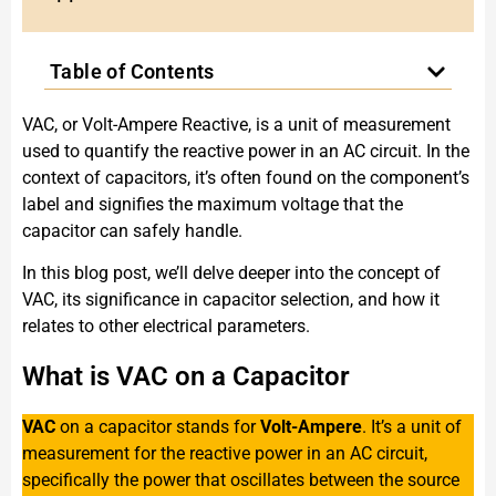
Table of Contents
VAC, or Volt-Ampere Reactive, is a unit of measurement
used to quantify the reactive power in an AC circuit. In the
context of capacitors, it’s often found on the component’s
label and signifies the maximum voltage that the
capacitor can safely handle.
In this blog post, we’ll delve deeper into the concept of
VAC, its significance in capacitor selection, and how it
relates to other electrical parameters.
What is VAC on a Capacitor
VAC
on a capacitor stands for
Volt-Ampere
. It’s a unit of
measurement for the reactive power in an AC circuit,
specifically the power that oscillates between the source