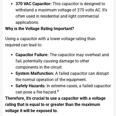
370 VAC Capacitor:
This capacitor is designed to
withstand a maximum voltage of 370 volts AC. It’s
often used in residential and light commercial
applications.
Why is the Voltage Rating Important?
Using a capacitor with a lower voltage rating than
required can lead to:
Capacitor Failure:
The capacitor may overheat and
fail, potentially causing damage to other
components in the circuit.
System Malfunction:
A failed capacitor can disrupt
the normal operation of the equipment.
Safety Hazards:
In extreme cases, a failed capacitor
4
can pose a fire hazard.
Therefore, it’s crucial to use a capacitor with a voltage
rating that is equal to or greater than the maximum
voltage it will be exposed to.