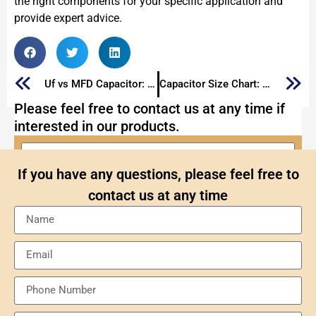
the right components for your specific application and
provide expert advice.
Uf vs MFD Capacitor: What Are Differences of Capacitors Marked with Them
Capacitor Size Chart: The Ultimate Guide to Capacitor Sizes 2025
Please feel free to contact us at any time if
interested in our products.
If you have any questions, please feel free to
contact us at any time