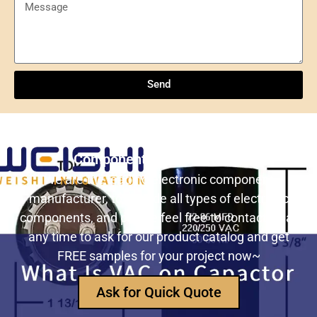
Send
Understanding NXP Semiconductors: A
Comprehensive Overview
Send
ULN2803ADWR: A classic Darlington array driver
solution for multi-channel output control systems
Still Looking for Reliable Electronic
The role and advantages of ADS1256IDBR in
Component Manufacturer?
precision measurement systems
We are the leading electronic component
manufacturer, to provide all types of electronic
USB3320C-EZK-TR In-Depth Analysis:
components, and please feel free to contact us at
Implementing High-Speed ​​USB 2.0
any time to ask for our product catalog and get
Communication in Embedded Systems
FREE samples for your project now~
How Does an Inductor Work?
Ask for Quick Quote
Capacitor Replacement Cost: How Much Does a