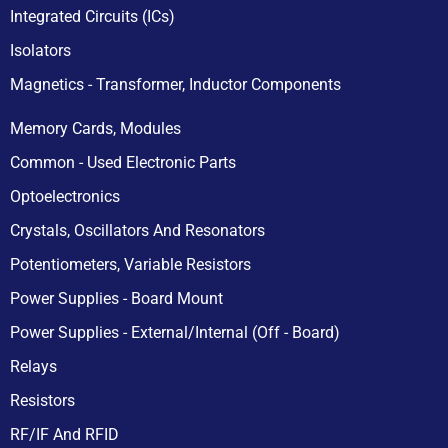
Integrated Circuits (ICs)
Isolators
Magnetics - Transformer, Inductor Components
Memory Cards, Modules
Common - Used Electronic Parts
Optoelectronics
Crystals, Oscillators And Resonators
Potentiometers, Variable Resistors
Power Supplies - Board Mount
Power Supplies - External/Internal (Off - Board)
Relays
Resistors
RF/IF And RFID