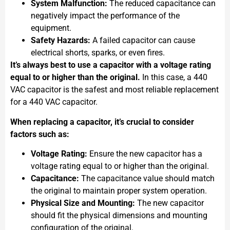
System Malfunction:
The reduced capacitance can
negatively impact the performance of the
equipment.
Safety Hazards:
A failed capacitor can cause
electrical shorts, sparks, or even fires.
It’s always best to use a capacitor with a voltage rating
equal to or higher than the original.
In this case, a 440
VAC capacitor is the safest and most reliable replacement
for a 440 VAC capacitor.
When replacing a capacitor, it’s crucial to consider
factors such as:
Voltage Rating:
Ensure the new capacitor has a
voltage rating equal to or higher than the original.
Capacitance:
The capacitance value should match
the original to maintain proper system operation.
Physical Size and Mounting:
The new capacitor
should fit the physical dimensions and mounting
configuration of the original.