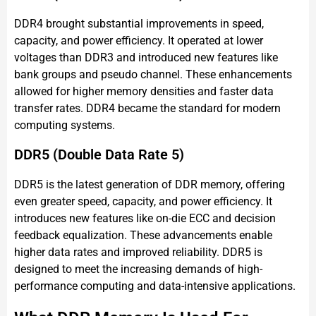
DDR4 brought substantial improvements in speed,
capacity, and power efficiency. It operated at lower
voltages than DDR3 and introduced new features like
bank groups and pseudo channel. These enhancements
allowed for higher memory densities and faster data
transfer rates. DDR4 became the standard for modern
computing systems.
DDR5 (Double Data Rate 5)
DDR5 is the latest generation of DDR memory, offering
even greater speed, capacity, and power efficiency. It
introduces new features like on-die ECC and decision
feedback equalization. These advancements enable
higher data rates and improved reliability. DDR5 is
designed to meet the increasing demands of high-
performance computing and data-intensive applications.