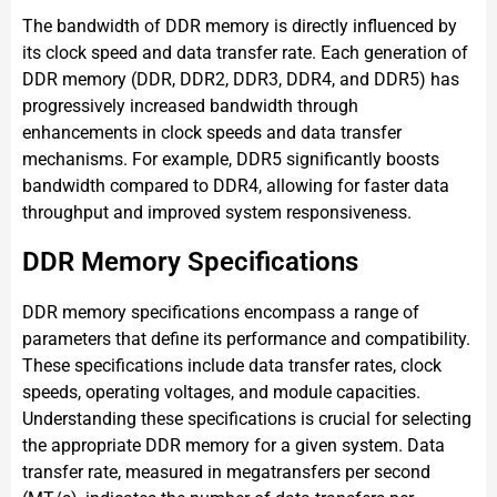
The bandwidth of DDR memory is directly influenced by
its clock speed and data transfer rate. Each generation of
DDR memory (DDR, DDR2, DDR3, DDR4, and DDR5) has
progressively increased bandwidth through
enhancements in clock speeds and data transfer
mechanisms. For example, DDR5 significantly boosts
bandwidth compared to DDR4, allowing for faster data
throughput and improved system responsiveness.
DDR Memory Specifications
DDR memory specifications encompass a range of
parameters that define its performance and compatibility.
These specifications include data transfer rates, clock
speeds, operating voltages, and module capacities.
Understanding these specifications is crucial for selecting
the appropriate DDR memory for a given system. Data
transfer rate, measured in megatransfers per second