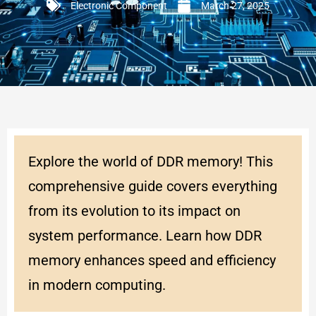
Electronic Component
March 27, 2025
Explore the world of DDR memory! This
comprehensive guide covers everything
from its evolution to its impact on
system performance. Learn how DDR
memory enhances speed and efficiency
in modern computing.