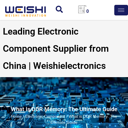
0
Leading Electronic
Component Supplier from
China | Weishielectronics
What Is DDR Memory: The Ultimate Guide
Home
/
Electronic Component
/ What is DDR Memory: The
Ultimate Guide