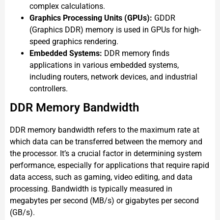
complex calculations.
Graphics Processing Units (GPUs):
GDDR
(Graphics DDR) memory is used in GPUs for high-
speed graphics rendering.
Embedded Systems:
DDR memory finds
applications in various embedded systems,
including routers, network devices, and industrial
controllers.
DDR Memory Bandwidth
DDR memory bandwidth refers to the maximum rate at
which data can be transferred between the memory and
the processor. It’s a crucial factor in determining system
performance, especially for applications that require rapid
data access, such as gaming, video editing, and data
processing. Bandwidth is typically measured in
megabytes per second (MB/s) or gigabytes per second
(GB/s).