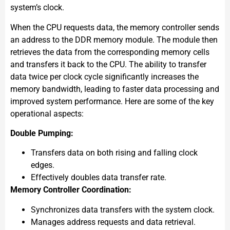
system’s clock.
When the CPU requests data, the memory controller sends
an address to the DDR memory module. The module then
retrieves the data from the corresponding memory cells
and transfers it back to the CPU. The ability to transfer
data twice per clock cycle significantly increases the
memory bandwidth, leading to faster data processing and
improved system performance. Here are some of the key
operational aspects:
Double Pumping:
Transfers data on both rising and falling clock
edges.
Effectively doubles data transfer rate.
Memory Controller Coordination:
Synchronizes data transfers with the system clock.
Manages address requests and data retrieval.