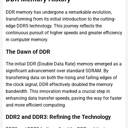
DDR memory has undergone a remarkable evolution,
transforming from its initial introduction to the cutting-
edge DDR5 technology. This journey reflects the
continuous pursuit of higher speeds and greater efficiency
in computer memory.
The Dawn of DDR
The initial DDR (Double Data Rate) memory emerged as a
significant advancement over standard SDRAM. By
transferring data on both the rising and falling edges of
the clock signal, DDR effectively doubled the memory
bandwidth. This innovation marked a crucial step in
enhancing data transfer speeds, paving the way for faster
and more efficient computing.
DDR2 and DDR3: Refining the Technology