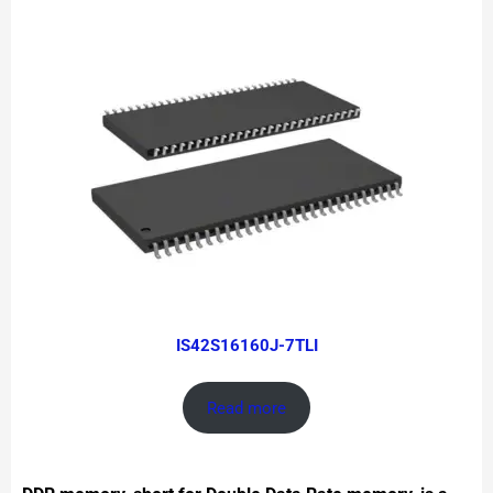
IS42S16160J-7TLI
Read more