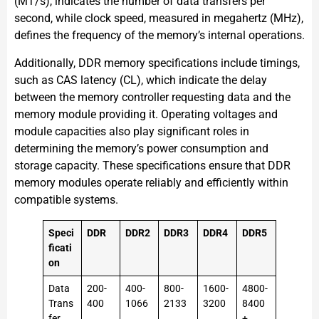
(MT/s), indicates the number of data transfers per
second, while clock speed, measured in megahertz (MHz),
defines the frequency of the memory’s internal operations.
Additionally, DDR memory specifications include timings,
such as CAS latency (CL), which indicate the delay
between the memory controller requesting data and the
memory module providing it. Operating voltages and
module capacities also play significant roles in
determining the memory’s power consumption and
storage capacity. These specifications ensure that DDR
memory modules operate reliably and efficiently within
compatible systems.
Speci
DDR
DDR2
DDR3
DDR4
DDR5
ficati
on
Data
200-
400-
800-
1600-
4800-
Trans
400
1066
2133
3200
8400
fer
+