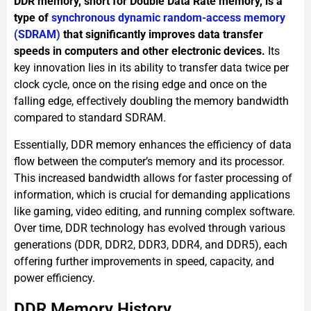
DDR memory, short for Double Data Rate memory, is a
type of
synchronous dynamic random-access memory
(SDRAM)
that significantly improves data transfer
speeds in computers and other electronic devices.
Its
key innovation lies in its ability to transfer data twice per
clock cycle, once on the rising edge and once on the
falling edge, effectively doubling the memory bandwidth
compared to standard SDRAM.
Essentially, DDR memory enhances the efficiency of data
flow between the computer’s memory and its processor.
This increased bandwidth allows for faster processing of
information, which is crucial for demanding applications
like gaming, video editing, and running complex software.
Over time, DDR technology has evolved through various
generations (DDR, DDR2, DDR3, DDR4, and DDR5), each
offering further improvements in speed, capacity, and
power efficiency.
DDR Memory History