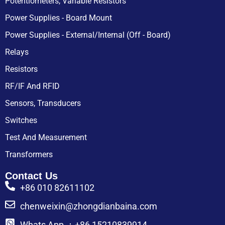
Potentiometers, Variable Resistors
Power Supplies - Board Mount
Power Supplies - External/Internal (Off - Board)
Relays
Resistors
RF/IF And RFID
Sensors, Transducers
Switches
Test And Measurement
Transformers
Contact Us
+86 010 82611102
chenweixin@zhongdianbaina.com
Whats App ：+86 15210839914