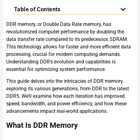
Table of Contents
DDR memory, or Double Data Rate memory, has
revolutionized computer performance by doubling the
data transfer rate compared to its predecessor, SDRAM.
This technology allows for faster and more efficient data
processing, crucial for modern computing demands.
Understanding DDR’s evolution and capabilities is
essential for optimizing system performance.
This guide delves into the intricacies of DDR memory,
exploring its various generations, from DDR to the latest
DDR5. We’ll examine how each iteration has improved
speed, bandwidth, and power efficiency, and how these
advancements impact real-world applications.
What Is DDR Memory