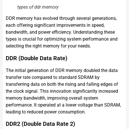
types of ddr memory
DDR memory has evolved through several generations,
each offering significant improvements in speed,
bandwidth, and power efficiency. Understanding these
types is crucial for optimizing system performance and
selecting the right memory for your needs.
DDR (Double Data Rate)
The initial generation of DDR memory doubled the data
transfer rate compared to standard SDRAM by
transferring data on both the rising and falling edges of
the clock signal. This innovation significantly increased
memory bandwidth, improving overall system
performance. It operated at a lower voltage than SDRAM,
leading to reduced power consumption.
DDR2 (Double Data Rate 2)