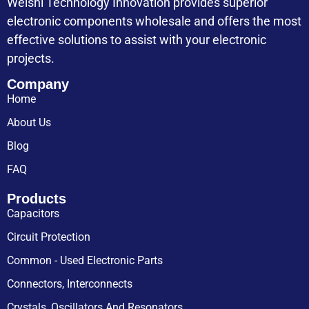
Weishi Technology Innovation provides superior
electronic components wholesale and offers the most
effective solutions to assist with your electronic
projects.
Company
Home
About Us
Blog
FAQ
Products
Capacitors
Circuit Protection
Common - Used Electronic Parts
Connectors, Interconnects
Crystals, Oscillators And Resonators