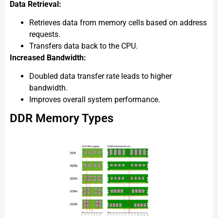
Data Retrieval:
Retrieves data from memory cells based on address
requests.
Transfers data back to the CPU.
Increased Bandwidth:
Doubled data transfer rate leads to higher
bandwidth.
Improves overall system performance.
DDR Memory Types