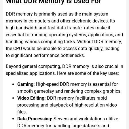
What DDR Memory Is Used For
DDR memory is primarily used as the main system
memory in computers and other electronic devices. Its
high bandwidth and fast data transfer rates make it
essential for running operating systems, applications, and
handling various computing tasks. Without DDR memory,
the CPU would be unable to access data quickly, leading
to significant performance bottlenecks.
Beyond general computing, DDR memory is also crucial in
specialized applications. Here are some of the key uses:
Gaming:
High-speed DDR memory is essential for
smooth gameplay and rendering complex graphics.
Video Editing:
DDR memory facilitates rapid
processing and playback of high-resolution video
files.
Data Processing:
Servers and workstations utilize
DDR memory for handling large datasets and