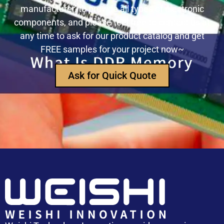
manufacturer, to provide all types of electronic
USB3320C-EZK-TR In-Depth Analysis:
components, and please feel free to contact us at
Implementing High-Speed ​​USB 2.0
any time to ask for our product catalog and get
Communication in Embedded Systems
FREE samples for your project now~
How Does an Inductor Work?
Ask for Quick Quote
Capacitor Replacement Cost: How Much Does a
Capacitor Cost