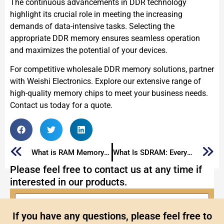
The continuous advancements in DDR technology
highlight its crucial role in meeting the increasing
demands of data-intensive tasks. Selecting the
appropriate DDR memory ensures seamless operation
and maximizes the potential of your devices.
For competitive wholesale DDR memory solutions, partner
with Weishi Electronics. Explore our extensive range of
high-quality memory chips to meet your business needs.
Contact us today for a quote.
What is RAM Memory: The Ultimate Guide
What Is SDRAM: Everything You Need to Know
Please feel free to contact us at any time if
interested in our products.
If you have any questions, please feel free to