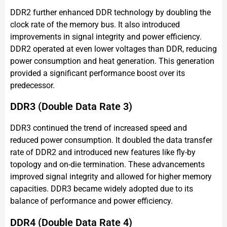
DDR2 further enhanced DDR technology by doubling the
clock rate of the memory bus. It also introduced
improvements in signal integrity and power efficiency.
DDR2 operated at even lower voltages than DDR, reducing
power consumption and heat generation. This generation
provided a significant performance boost over its
predecessor.
DDR3 (Double Data Rate 3)
DDR3 continued the trend of increased speed and
reduced power consumption. It doubled the data transfer
rate of DDR2 and introduced new features like fly-by
topology and on-die termination. These advancements
improved signal integrity and allowed for higher memory
capacities. DDR3 became widely adopted due to its
balance of performance and power efficiency.
DDR4 (Double Data Rate 4)