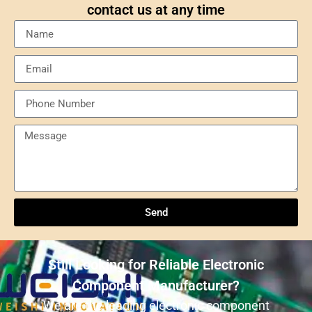
contact us at any time
Send
Understanding NXP Semiconductors: A
Comprehensive Overview
Send
ULN2803ADWR: A classic Darlington array driver
solution for multi-channel output control systems
Still Looking for Reliable Electronic
The role and advantages of ADS1256IDBR in
Component Manufacturer?
precision measurement systems
We are the leading electronic component