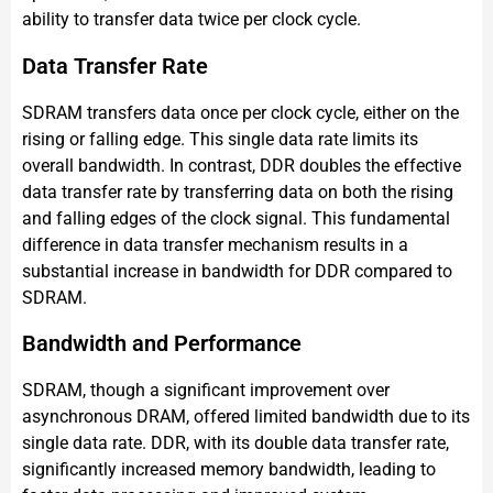
ability to transfer data twice per clock cycle.
Data Transfer Rate
SDRAM transfers data once per clock cycle, either on the
rising or falling edge. This single data rate limits its
overall bandwidth. In contrast, DDR doubles the effective
data transfer rate by transferring data on both the rising
and falling edges of the clock signal. This fundamental
difference in data transfer mechanism results in a
substantial increase in bandwidth for DDR compared to
SDRAM.
Bandwidth and Performance
SDRAM, though a significant improvement over
asynchronous DRAM, offered limited bandwidth due to its
single data rate. DDR, with its double data transfer rate,
significantly increased memory bandwidth, leading to