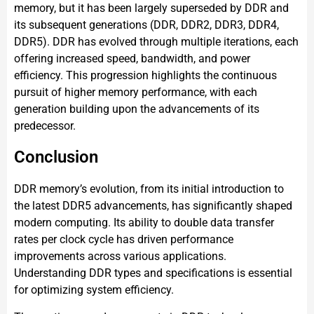
memory, but it has been largely superseded by DDR and
its subsequent generations (DDR, DDR2, DDR3, DDR4,
DDR5). DDR has evolved through multiple iterations, each
offering increased speed, bandwidth, and power
efficiency. This progression highlights the continuous
pursuit of higher memory performance, with each
generation building upon the advancements of its
predecessor.
Conclusion
DDR memory’s evolution, from its initial introduction to
the latest DDR5 advancements, has significantly shaped
modern computing. Its ability to double data transfer
rates per clock cycle has driven performance
improvements across various applications.
Understanding DDR types and specifications is essential
for optimizing system efficiency.