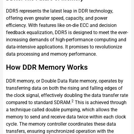
DDR5 represents the latest leap in DDR technology,
offering even greater speed, capacity, and power
efficiency. With features like on-die ECC and decision
feedback equalization, DDR5 is designed to meet the ever-
increasing demands of high-performance computing and
data-intensive applications. It promises to revolutionize
data processing and memory performance.
How DDR Memory Works
DDR memory, or Double Data Rate memory, operates by
transferring data on both the rising and falling edges of
the clock signal, effectively doubling the data transfer rate
2
compared to standard SDRAM.
This is achieved through
a technique called double pumping, which allows the
memory to send and receive data twice within each clock
cycle. The memory controller coordinates these data
transfers, ensuring synchronized operation with the