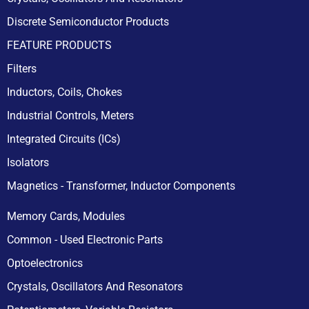
Discrete Semiconductor Products
FEATURE PRODUCTS
Filters
Inductors, Coils, Chokes
Industrial Controls, Meters
Integrated Circuits (ICs)
Isolators
Magnetics - Transformer, Inductor Components
Memory Cards, Modules
Common - Used Electronic Parts
Optoelectronics
Crystals, Oscillators And Resonators