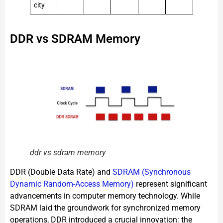
city
DDR vs SDRAM Memory
ddr vs sdram memory
DDR (Double Data Rate) and
SDRAM (Synchronous
Dynamic Random-Access Memory)
represent significant
advancements in computer memory technology. While
SDRAM laid the groundwork for synchronized memory
operations, DDR introduced a crucial innovation: the