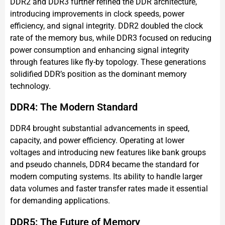
DDR2 and DDR3 further refined the DDR architecture,
introducing improvements in clock speeds, power
efficiency, and signal integrity. DDR2 doubled the clock
rate of the memory bus, while DDR3 focused on reducing
power consumption and enhancing signal integrity
through features like fly-by topology. These generations
solidified DDR’s position as the dominant memory
technology.
DDR4: The Modern Standard
DDR4 brought substantial advancements in speed,
capacity, and power efficiency. Operating at lower
voltages and introducing new features like bank groups
and pseudo channels, DDR4 became the standard for
modern computing systems. Its ability to handle larger
data volumes and faster transfer rates made it essential
for demanding applications.
DDR5: The Future of Memory