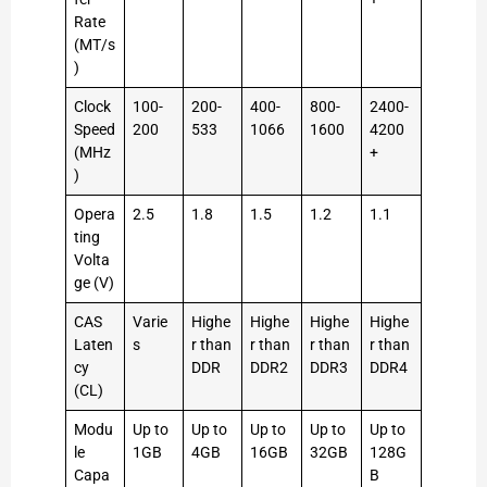
Rate
(MT/s
)
Clock
100-
200-
400-
800-
2400-
Speed
200
533
1066
1600
4200
(MHz
+
)
Opera
2.5
1.8
1.5
1.2
1.1
ting
Volta
ge (V)
CAS
Varie
Highe
Highe
Highe
Highe
Laten
s
r than
r than
r than
r than
cy
DDR
DDR2
DDR3
DDR4
(CL)
Modu
Up to
Up to
Up to
Up to
Up to
le
1GB
4GB
16GB
32GB
128G
Capa
B