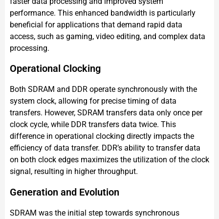
faster data processing and improved system
performance. This enhanced bandwidth is particularly
beneficial for applications that demand rapid data
access, such as gaming, video editing, and complex data
processing.
Operational Clocking
Both SDRAM and DDR operate synchronously with the
system clock, allowing for precise timing of data
transfers. However, SDRAM transfers data only once per
clock cycle, while DDR transfers data twice. This
difference in operational clocking directly impacts the
efficiency of data transfer. DDR’s ability to transfer data
on both clock edges maximizes the utilization of the clock
signal, resulting in higher throughput.
Generation and Evolution
SDRAM was the initial step towards synchronous