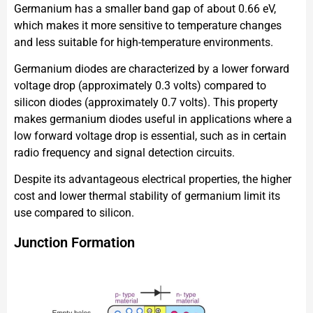
Germanium has a smaller band gap of about 0.66 eV,
which makes it more sensitive to temperature changes
and less suitable for high-temperature environments.
Germanium diodes are characterized by a lower forward
voltage drop (approximately 0.3 volts) compared to
silicon diodes (approximately 0.7 volts). This property
makes germanium diodes useful in applications where a
low forward voltage drop is essential, such as in certain
radio frequency and signal detection circuits.
Despite its advantageous electrical properties, the higher
cost and lower thermal stability of germanium limit its
use compared to silicon.
Junction Formation