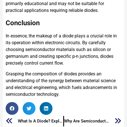
primarily educational and may not be suitable for
practical applications requiring reliable diodes.
Conclusion
In essence, the makeup of a diode plays a crucial role in
its operation within electronic circuits. By carefully
choosing semiconductor materials such as silicon or
germanium and creating specific p-n junctions, diodes
precisely control current flow.
Grasping the composition of diodes provides an
understanding of the synergy between material science
and electrical engineering, which fuels advancements in
semiconductor technology.
What Is A Diode? Exploring The Essential Electronic Component
Why Are Semiconductors Used in Electronics?