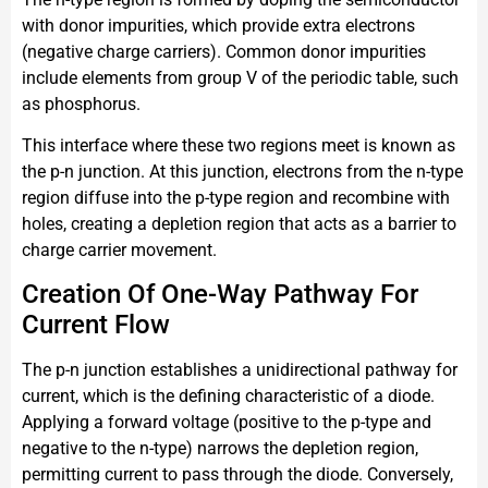
with donor impurities, which provide extra electrons
(negative charge carriers). Common donor impurities
include elements from group V of the periodic table, such
as phosphorus.
This interface where these two regions meet is known as
the p-n junction. At this junction, electrons from the n-type
region diffuse into the p-type region and recombine with
holes, creating a depletion region that acts as a barrier to
charge carrier movement.
Creation Of One-Way Pathway For
Current Flow
The p-n junction establishes a unidirectional pathway for
current, which is the defining characteristic of a diode.
Applying a forward voltage (positive to the p-type and
negative to the n-type) narrows the depletion region,
permitting current to pass through the diode. Conversely,