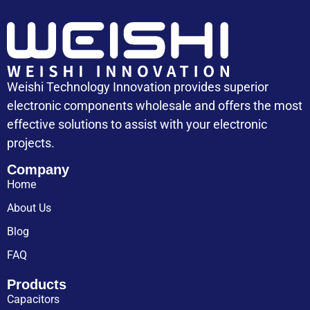
Weishi Technology Innovation provides superior
electronic components wholesale and offers the most
effective solutions to assist with your electronic
projects.
Company
Home
About Us
Blog
FAQ
Products
Capacitors