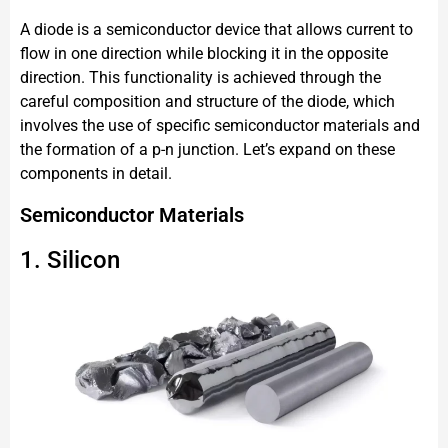
A diode is a semiconductor device that allows current to
flow in one direction while blocking it in the opposite
direction. This functionality is achieved through the
careful composition and structure of the diode, which
involves the use of specific semiconductor materials and
the formation of a p-n junction. Let’s expand on these
components in detail.
Semiconductor Materials
1. Silicon