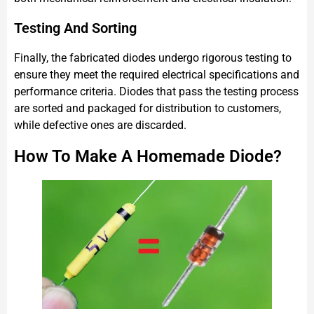
Testing And Sorting
Finally, the fabricated diodes undergo rigorous testing to
ensure they meet the required electrical specifications and
performance criteria. Diodes that pass the testing process
are sorted and packaged for distribution to customers,
while defective ones are discarded.
How To Make A Homemade Diode?