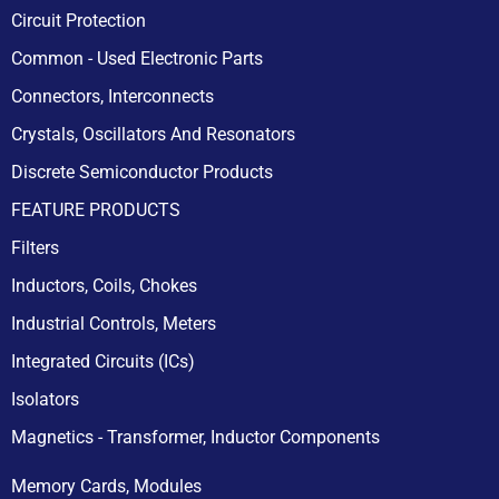
Circuit Protection
Common - Used Electronic Parts
Connectors, Interconnects
Crystals, Oscillators And Resonators
Discrete Semiconductor Products
FEATURE PRODUCTS
Filters
Inductors, Coils, Chokes
Industrial Controls, Meters
Integrated Circuits (ICs)
Isolators
Magnetics - Transformer, Inductor Components
Memory Cards, Modules