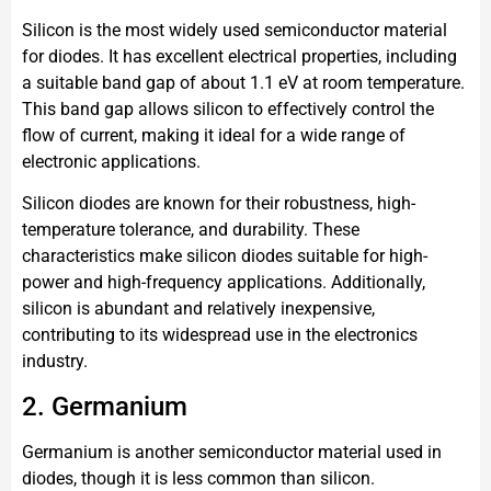
Silicon is the most widely used semiconductor material
for diodes. It has excellent electrical properties, including
a suitable band gap of about 1.1 eV at room temperature.
This band gap allows silicon to effectively control the
flow of current, making it ideal for a wide range of
electronic applications.
Silicon diodes are known for their robustness, high-
temperature tolerance, and durability. These
characteristics make silicon diodes suitable for high-
power and high-frequency applications. Additionally,
silicon is abundant and relatively inexpensive,
contributing to its widespread use in the electronics
industry.
2. Germanium
Germanium is another semiconductor material used in
diodes, though it is less common than silicon.