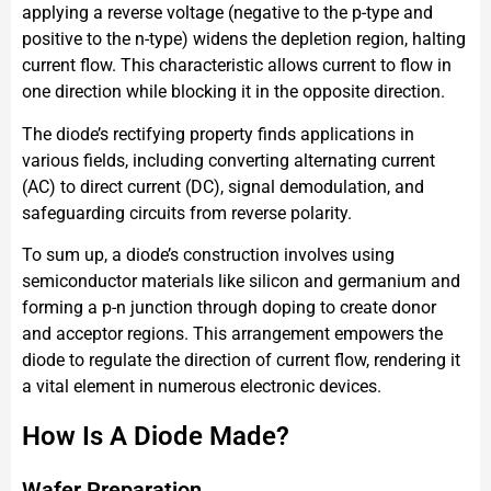
applying a reverse voltage (negative to the p-type and
positive to the n-type) widens the depletion region, halting
current flow. This characteristic allows current to flow in
one direction while blocking it in the opposite direction.
The diode’s rectifying property finds applications in
various fields, including converting alternating current
(AC) to direct current (DC), signal demodulation, and
safeguarding circuits from reverse polarity.
To sum up, a diode’s construction involves using
semiconductor materials like silicon and germanium and
forming a p-n junction through doping to create donor
and acceptor regions. This arrangement empowers the
diode to regulate the direction of current flow, rendering it
a vital element in numerous electronic devices.
How Is A Diode Made?
Wafer Preparation