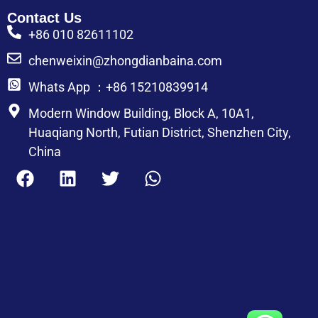
Contact Us
+86 010 82611102
chenweixin@zhongdianbaina.com
Whats App ：+86 15210839914
Modern Window Building, Block A, 10A1,
Huaqiang North, Futian District, Shenzhen City,
China