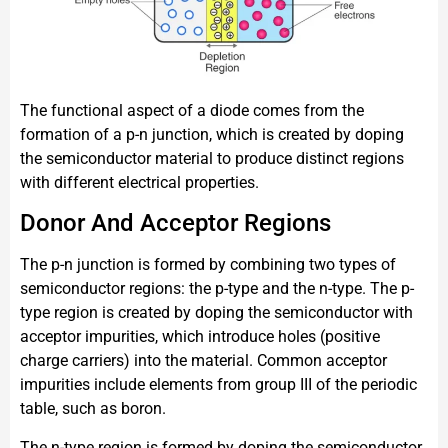
The functional aspect of a diode comes from the
formation of a p-n junction, which is created by doping
the semiconductor material to produce distinct regions
with different electrical properties.
Donor And Acceptor Regions
The p-n junction is formed by combining two types of
semiconductor regions: the p-type and the n-type. The p-
type region is created by doping the semiconductor with
acceptor impurities, which introduce holes (positive
charge carriers) into the material. Common acceptor
impurities include elements from group III of the periodic
table, such as boron.
The n-type region is formed by doping the semiconductor