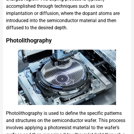
accomplished through techniques such as ion
implantation or diffusion, where the dopant atoms are
introduced into the semiconductor material and then
diffused to the desired depth.
Photolithography
Photolithography is used to define the specific patterns
and structures on the semiconductor wafer. This process
involves applying a photoresist material to the wafer’s