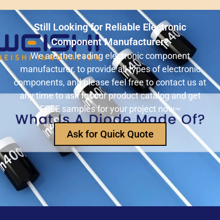
ULN2803ADWR: A classic Darlington array driver
solution for multi-channel output control systems
Still Looking for Reliable Electronic
The role and advantages of ADS1256IDBR in
Component Manufacturer?
precision measurement systems
We are the leading electronic component
manufacturer, to provide all types of electronic
USB3320C-EZK-TR In-Depth Analysis:
components, and please feel free to contact us at
Implementing High-Speed ​​USB 2.0
any time to ask for our product catalog and get
Communication in Embedded Systems
FREE samples for your project now~
How Does an Inductor Work?
Ask for Quick Quote
Capacitor Replacement Cost: How Much Does a
Capacitor Cost