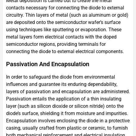
Metal deposition is carried out to create the metal
contacts necessary for connecting the diode to external
circuitry. Thin layers of metal (such as aluminum or gold)
are deposited onto the semiconductor wafer’s surface
using techniques like sputtering or evaporation. These
metal layers form electrical contacts with the doped
semiconductor regions, providing terminals for
connecting the diode to external electrical components.
Passivation And Encapsulation
In order to safeguard the diode from environmental
influences and guarantee its enduring dependability,
layers of passivation and encapsulation are administered.
Passivation entails the application of a thin insulating
layer (such as silicon dioxide or silicon nitride) onto the
diode’s surface, shielding it from moisture and impurities.
Encapsulation involves enclosing the diode in a protective
casing, usually crafted from plastic or ceramic, to furnish
both mechanical reinforcement and electrical insulation.