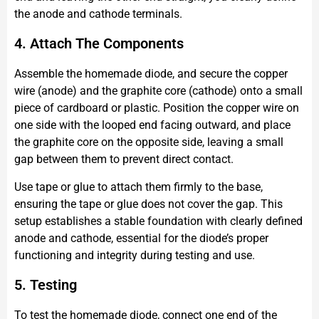
the anode and cathode terminals.
4. Attach The Components
Assemble the homemade diode, and secure the copper
wire (anode) and the graphite core (cathode) onto a small
piece of cardboard or plastic. Position the copper wire on
one side with the looped end facing outward, and place
the graphite core on the opposite side, leaving a small
gap between them to prevent direct contact.
Use tape or glue to attach them firmly to the base,
ensuring the tape or glue does not cover the gap. This
setup establishes a stable foundation with clearly defined
anode and cathode, essential for the diode’s proper
functioning and integrity during testing and use.
5. Testing
To test the homemade diode, connect one end of the