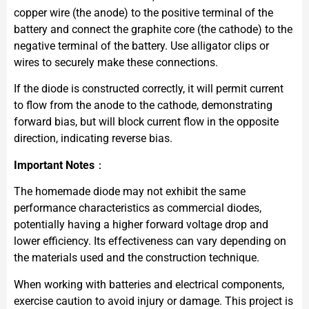
copper wire (the anode) to the positive terminal of the
battery and connect the graphite core (the cathode) to the
negative terminal of the battery. Use alligator clips or
wires to securely make these connections.
If the diode is constructed correctly, it will permit current
to flow from the anode to the cathode, demonstrating
forward bias, but will block current flow in the opposite
direction, indicating reverse bias.
Important Notes
：
The homemade diode may not exhibit the same
performance characteristics as commercial diodes,
potentially having a higher forward voltage drop and
lower efficiency. Its effectiveness can vary depending on
the materials used and the construction technique.
When working with batteries and electrical components,
exercise caution to avoid injury or damage. This project is