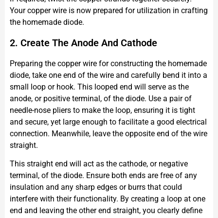
Your copper wire is now prepared for utilization in crafting
the homemade diode.
2. Create The Anode And Cathode
Preparing the copper wire for constructing the homemade
diode, take one end of the wire and carefully bend it into a
small loop or hook. This looped end will serve as the
anode, or positive terminal, of the diode. Use a pair of
needle-nose pliers to make the loop, ensuring it is tight
and secure, yet large enough to facilitate a good electrical
connection. Meanwhile, leave the opposite end of the wire
straight.
This straight end will act as the cathode, or negative
terminal, of the diode. Ensure both ends are free of any
insulation and any sharp edges or burrs that could
interfere with their functionality. By creating a loop at one
end and leaving the other end straight, you clearly define