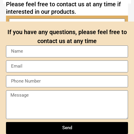
Please feel free to contact us at any time if
interested in our products.
If you have any questions, please feel free to
contact us at any time
Send
Understanding NXP Semiconductors: A
Comprehensive Overview
Send