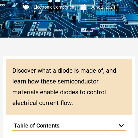
Electronic Component
June 2, 2024
Discover what a diode is made of, and
learn how these semiconductor
materials enable diodes to control
electrical current flow.
Table of Contents