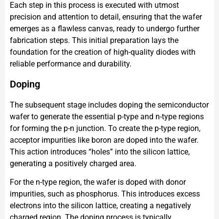
Each step in this process is executed with utmost
precision and attention to detail, ensuring that the wafer
emerges as a flawless canvas, ready to undergo further
fabrication steps. This initial preparation lays the
foundation for the creation of high-quality diodes with
reliable performance and durability.
Doping
The subsequent stage includes doping the semiconductor
wafer to generate the essential p-type and n-type regions
for forming the p-n junction. To create the p-type region,
acceptor impurities like boron are doped into the wafer.
This action introduces “holes” into the silicon lattice,
generating a positively charged area.
For the n-type region, the wafer is doped with donor
impurities, such as phosphorus. This introduces excess
electrons into the silicon lattice, creating a negatively
charged region. The doping process is typically