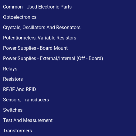
Common - Used Electronic Parts
Optoelectronics
Crystals, Oscillators And Resonators
Potentiometers, Variable Resistors
Power Supplies - Board Mount
Power Supplies - External/Internal (Off - Board)
Relays
Resistors
RF/IF And RFID
Sensors, Transducers
Switches
Test And Measurement
Transformers