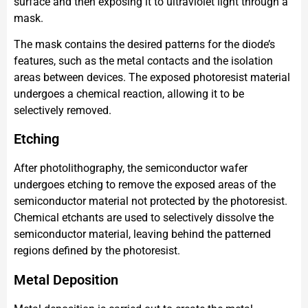
surface and then exposing it to ultraviolet light through a
mask.
The mask contains the desired patterns for the diode’s
features, such as the metal contacts and the isolation
areas between devices. The exposed photoresist material
undergoes a chemical reaction, allowing it to be
selectively removed.
Etching
After photolithography, the semiconductor wafer
undergoes etching to remove the exposed areas of the
semiconductor material not protected by the photoresist.
Chemical etchants are used to selectively dissolve the
semiconductor material, leaving behind the patterned
regions defined by the photoresist.
Metal Deposition