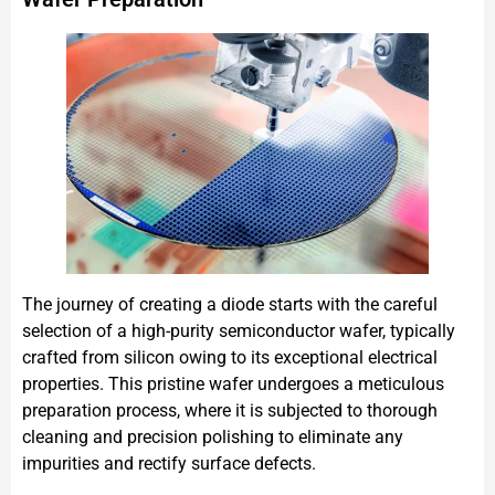
The journey of creating a diode starts with the careful
selection of a high-purity semiconductor wafer, typically
crafted from silicon owing to its exceptional electrical
properties. This pristine wafer undergoes a meticulous
preparation process, where it is subjected to thorough
cleaning and precision polishing to eliminate any
impurities and rectify surface defects.