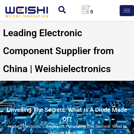
0
Leading Electronic
Component Supplier from
China | Weishielectronics
Unveiling The Secrets: What Is A Diode Made
Of?
Home
/
Electronic Component
/ Unveiling The Secrets: What Is
A Diode Made Of?