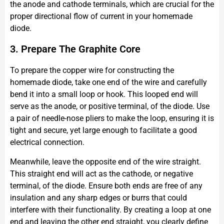
the anode and cathode terminals, which are crucial for the
proper directional flow of current in your homemade
diode.
3. Prepare The Graphite Core
To prepare the copper wire for constructing the
homemade diode, take one end of the wire and carefully
bend it into a small loop or hook. This looped end will
serve as the anode, or positive terminal, of the diode. Use
a pair of needle-nose pliers to make the loop, ensuring it is
tight and secure, yet large enough to facilitate a good
electrical connection.
Meanwhile, leave the opposite end of the wire straight.
This straight end will act as the cathode, or negative
terminal, of the diode. Ensure both ends are free of any
insulation and any sharp edges or burrs that could
interfere with their functionality. By creating a loop at one
end and leaving the other end straight, you clearly define