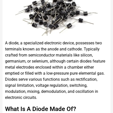
A diode, a specialized electronic device, possesses two
terminals known as the anode and cathode. Typically
crafted from semiconductor materials like silicon,
germanium, or selenium, although certain diodes feature
metal electrodes enclosed within a chamber either
emptied or filled with a low-pressure pure elemental gas.
Diodes serve various functions such as rectification,
signal limitation, voltage regulation, switching,
modulation, mixing, demodulation, and oscillation in
electronic circuits.
What Is A Diode Made Of?