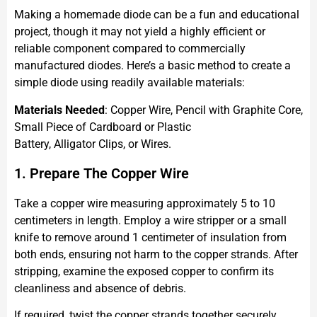
Making a homemade diode can be a fun and educational
project, though it may not yield a highly efficient or
reliable component compared to commercially
manufactured diodes. Here’s a basic method to create a
simple diode using readily available materials:
Materials Needed
: Copper Wire, Pencil with Graphite Core,
Small Piece of Cardboard or Plastic
Battery, Alligator Clips, or Wires.
1. Prepare The Copper Wire
Take a copper wire measuring approximately 5 to 10
centimeters in length. Employ a wire stripper or a small
knife to remove around 1 centimeter of insulation from
both ends, ensuring not harm to the copper strands. After
stripping, examine the exposed copper to confirm its
cleanliness and absence of debris.
If required, twist the copper strands together securely.