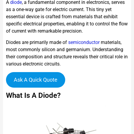
A
diode
, a fundamental component in electronics, serves
as a one-way gate for electric current. This tiny yet
essential device is crafted from materials that exhibit
specific electrical properties, enabling it to control the flow
of current with remarkable precision.
Diodes are primarily made of
semiconductor
materials,
most commonly silicon and germanium. Understanding
their composition and structure reveals their critical role in
various electronic circuits.
Ask A Quick Quote
What Is A Diode?