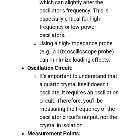
which can slightly alter the
oscillator’s frequency. This is
especially critical for high-
frequency or low-power
oscillators.
Using a high-impedance probe
(e.g., a 10x oscilloscope probe)
can minimize loading effects.
Oscillation Circuit:
It’s important to understand that
a quartz crystal itself doesn’t
oscillate; it requires an oscillation
circuit. Therefore, you’ll be
measuring the frequency of the
oscillator circuit’s output, not the
crystal in isolation.
Measurement Points: