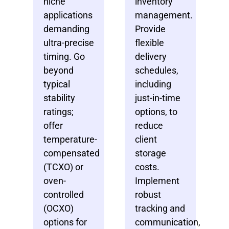
niche
inventory
applications
management.
demanding
Provide
ultra-precise
flexible
timing. Go
delivery
beyond
schedules,
typical
including
stability
just-in-time
ratings;
options, to
offer
reduce
temperature-
client
compensated
storage
(TCXO) or
costs.
oven-
Implement
controlled
robust
(OCXO)
tracking and
options for
communication,