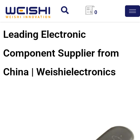
0
Leading Electronic
Component Supplier from
China | Weishielectronics
Quartz
Crystal