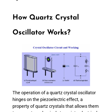
How Quartz Crystal
Oscillator Works?
The operation of a quartz crystal oscillator
hinges on the piezoelectric effect, a
property of quartz crystals that allows them