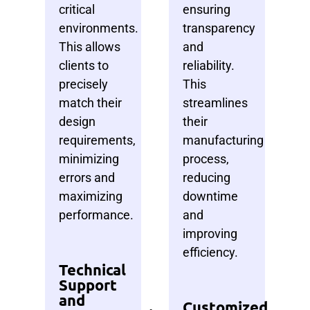
critical
ensuring
environments.
transparency
This allows
and
clients to
reliability.
precisely
This
match their
streamlines
design
their
requirements,
manufacturing
minimizing
process,
errors and
reducing
maximizing
downtime
performance.
and
improving
efficiency.
Technical
Support
and
Customized