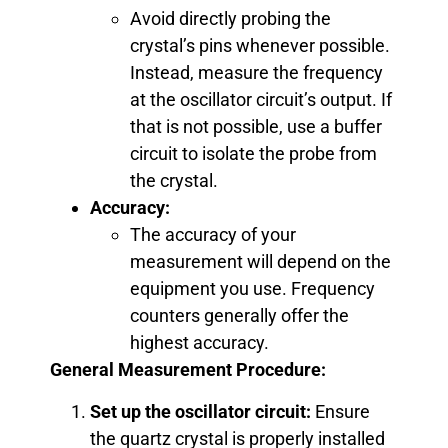
Avoid directly probing the
crystal’s pins whenever possible.
Instead, measure the frequency
at the oscillator circuit’s output. If
that is not possible, use a buffer
circuit to isolate the probe from
the crystal.
Accuracy:
The accuracy of your
measurement will depend on the
equipment you use. Frequency
counters generally offer the
highest accuracy.
General Measurement Procedure:
Set up the oscillator circuit:
Ensure
the quartz crystal is properly installed