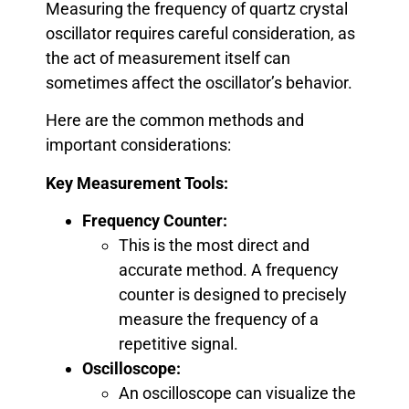
Measuring the frequency of quartz crystal
oscillator requires careful consideration, as
the act of measurement itself can
sometimes affect the oscillator’s behavior.
Here are the common methods and
important considerations:
Key Measurement Tools:
Frequency Counter:
This is the most direct and
accurate method. A frequency
counter is designed to precisely
measure the frequency of a
repetitive signal.
Oscilloscope:
An oscilloscope can visualize the