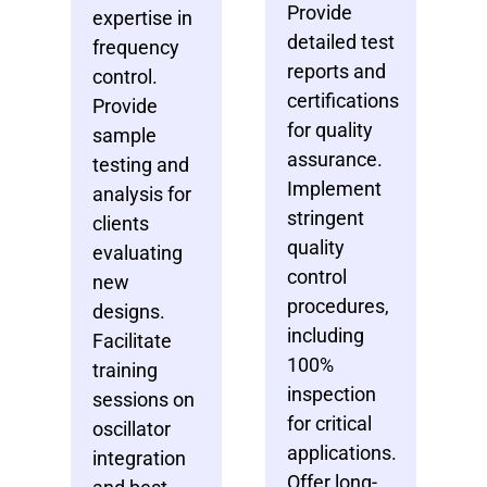
Provide
expertise in
detailed test
frequency
reports and
control.
certifications
Provide
for quality
sample
assurance.
testing and
Implement
analysis for
stringent
clients
quality
evaluating
control
new
procedures,
designs.
including
Facilitate
100%
training
inspection
sessions on
for critical
oscillator
applications.
integration
Offer long-