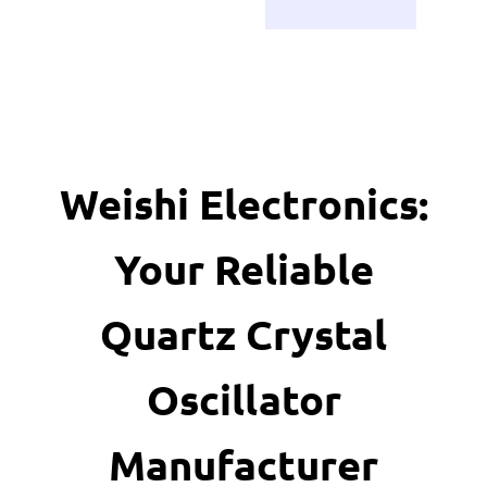
Weishi Electronics:
Your Reliable
Quartz Crystal
Oscillator
Manufacturer