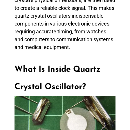
crystal’s physical dimensions, are then used
to create a reliable clock signal. This makes
quartz crystal oscillators indispensable
components in various electronic devices
requiring accurate timing, from watches
and computers to communication systems
and medical equipment.
What Is Inside Quartz
Crystal Oscillator?