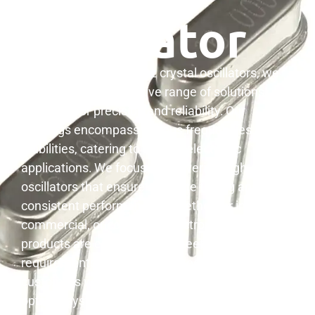
Oscillator
When it comes to quartz crystal oscillators, we
provide a comprehensive range of solutions
designed for precision and reliability.
Our
offerings encompass various frequencies and
stabilities, catering to diverse electronic
applications.
We focus on delivering high-quality
oscillators that ensure accurate timing and
3
consistent performance.
Whether for industrial,
commercial, or consumer electronics, our
products are engineered to meet stringent
requirements. We are dedicated to providing our
customers with the components needed for
optimal system functionality.