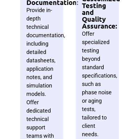
Documentation:
Testing
Provide in-
and
Quality
depth
Assurance:
technical
Offer
documentation,
specialized
including
testing
detailed
beyond
datasheets,
standard
application
specifications,
notes, and
such as
simulation
phase noise
models.
or aging
Offer
tests,
dedicated
tailored to
technical
client
support
needs.
teams with