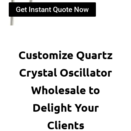
Get Instant Quote Now
Customize Quartz
Crystal Oscillator
Wholesale to
Delight Your
Clients