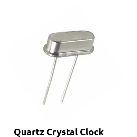
Quartz Crystal Clock