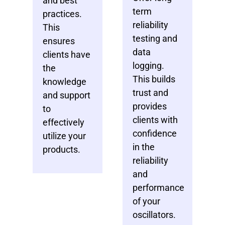
and best
term
practices.
reliability
This
testing and
ensures
data
clients have
logging.
the
This builds
knowledge
trust and
and support
provides
to
clients with
effectively
confidence
utilize your
in the
products.
reliability
and
performance
of your
oscillators.