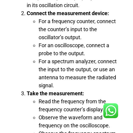
in its oscillation circuit.
Connect the measurement device:
For a frequency counter, connect
the counter’s input to the
oscillator’s output.
For an oscilloscope, connect a
probe to the output.
For a spectrum analyzer, connect
the input to the output, or use an
antenna to measure the radiated
signal.
Take the measurement:
Read the frequency from the
frequency counter’s display.
Observe the waveform and
frequency on the oscilloscope.