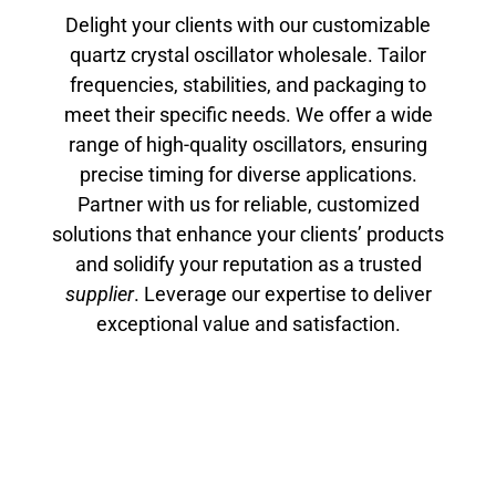
Delight your clients with our customizable
quartz crystal oscillator wholesale. Tailor
frequencies, stabilities, and packaging to
meet their specific needs. We offer a wide
range of high-quality oscillators, ensuring
precise timing for diverse applications.
Partner with us for reliable, customized
solutions that enhance your clients’ products
and solidify your reputation as a trusted
supplier
. Leverage our expertise to deliver
exceptional value and satisfaction.