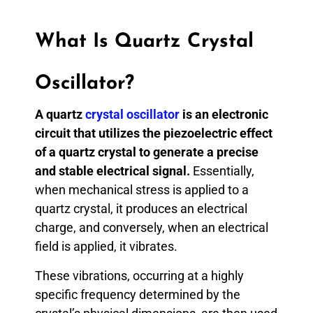
What Is Quartz Crystal
Oscillator?
A quartz
crystal oscillator
is an electronic
circuit that utilizes the piezoelectric effect
of a quartz crystal to generate a precise
and stable electrical signal.
Essentially,
when mechanical stress is applied to a
quartz crystal, it produces an electrical
charge, and conversely, when an electrical
field is applied, it vibrates.
These vibrations, occurring at a highly
specific frequency determined by the