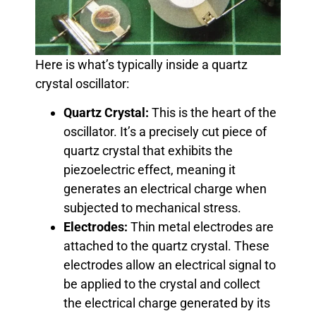
Here is what’s typically inside a quartz
crystal oscillator:
Quartz Crystal:
This is the heart of the
oscillator. It’s a precisely cut piece of
quartz crystal that exhibits the
piezoelectric effect, meaning it
generates an electrical charge when
subjected to mechanical stress.
Electrodes:
Thin metal electrodes are
attached to the quartz crystal. These
electrodes allow an electrical signal to
be applied to the crystal and collect
the electrical charge generated by its