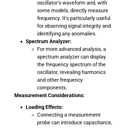
oscillator’s waveform and, with
some models, directly measure
frequency. It’s particularly useful
for observing signal integrity and
identifying any anomalies.
Spectrum Analyzer:
For more advanced analysis, a
spectrum analyzer can display
the frequency spectrum of the
oscillator, revealing harmonics
and other frequency
components.
Measurement Considerations:
Loading Effects:
Connecting a measurement
probe can introduce capacitance,