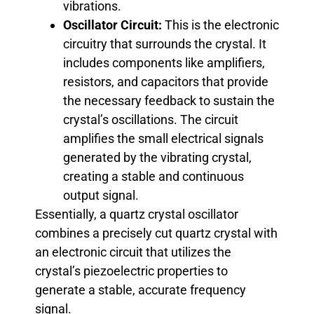
vibrations.
Oscillator Circuit:
This is the electronic
circuitry that surrounds the crystal. It
includes components like amplifiers,
resistors, and capacitors that provide
the necessary feedback to sustain the
crystal’s oscillations. The circuit
amplifies the small electrical signals
generated by the vibrating crystal,
creating a stable and continuous
output signal.
Essentially, a quartz crystal oscillator
combines a precisely cut quartz crystal with
an electronic circuit that utilizes the
crystal’s piezoelectric properties to
generate a stable, accurate frequency
signal.