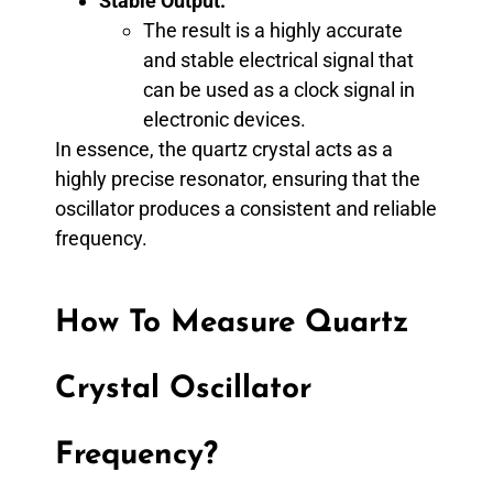
Stable Output:
The result is a highly accurate
and stable electrical signal that
can be used as a clock signal in
electronic devices.
In essence, the quartz crystal acts as a
highly precise resonator, ensuring that the
oscillator produces a consistent and reliable
frequency.
How To Measure Quartz
Crystal Oscillator
Frequency?