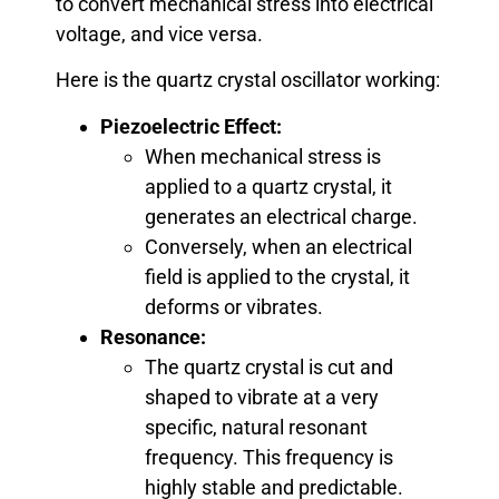
to convert mechanical stress into electrical
voltage, and vice versa.
Here is the quartz crystal oscillator working:
Piezoelectric Effect:
When mechanical stress is
applied to a quartz crystal, it
generates an electrical charge.
Conversely, when an electrical
field is applied to the crystal, it
deforms or vibrates.
Resonance:
The quartz crystal is cut and
shaped to vibrate at a very
specific, natural resonant
frequency. This frequency is
highly stable and predictable.