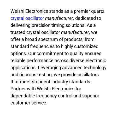
Weishi Electronics stands as a premier quartz
crystal oscillator
manufacturer
, dedicated to
delivering precision timing solutions. As a
trusted crystal oscillator
manufacturer
, we
offer a broad spectrum of products, from
standard frequencies to highly customized
options. Our commitment to quality ensures
reliable performance across diverse electronic
applications. Leveraging advanced technology
and rigorous testing, we provide oscillators
that meet stringent industry standards.
Partner with Weishi Electronics for
dependable frequency control and superior
customer service.