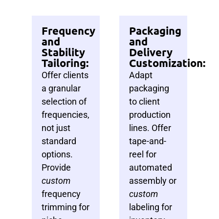
Frequency
Packaging
and
and
Stability
Delivery
Tailoring:
Customization:
Offer clients
Adapt
a granular
packaging
selection of
to client
frequencies,
production
not just
lines. Offer
standard
tape-and-
options.
reel for
Provide
automated
custom
assembly or
frequency
custom
trimming for
labeling for