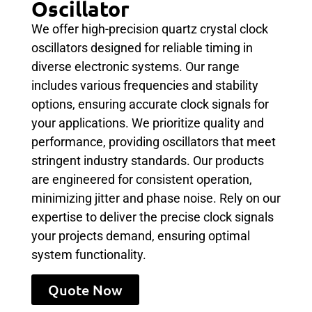
Oscillator
We offer high-precision quartz crystal clock
oscillators designed for reliable timing in
diverse electronic systems. Our range
includes various frequencies and stability
options, ensuring accurate clock signals for
your applications. We prioritize quality and
performance, providing oscillators that meet
stringent industry standards. Our products
are engineered for consistent operation,
minimizing jitter and phase noise. Rely on our
expertise to deliver the precise clock signals
your projects demand, ensuring optimal
system functionality.
Quote Now