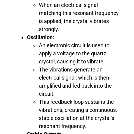
When an electrical signal
matching this resonant frequency
is applied, the crystal vibrates
strongly.
Oscillation:
An electronic circuit is used to
apply a voltage to the quartz
crystal, causing it to vibrate.
The vibrations generate an
electrical signal, which is then
amplified and fed back into the
circuit.
This feedback loop sustains the
vibrations, creating a continuous,
stable oscillation at the crystal’s
resonant frequency.