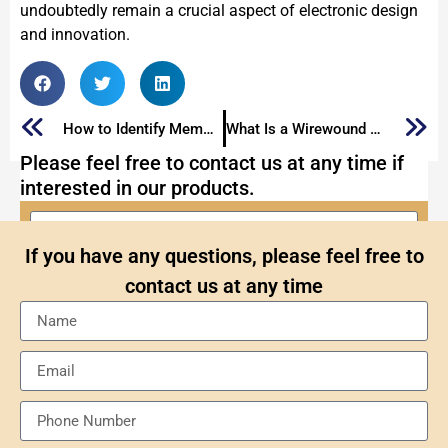
undoubtedly remain a crucial aspect of electronic design
and innovation.
How to Identify Memory Chips
What Is a Wirewound Resistor: The Ultimate Guide
Please feel free to contact us at any time if
interested in our products.
If you have any questions, please feel free to
contact us at any time