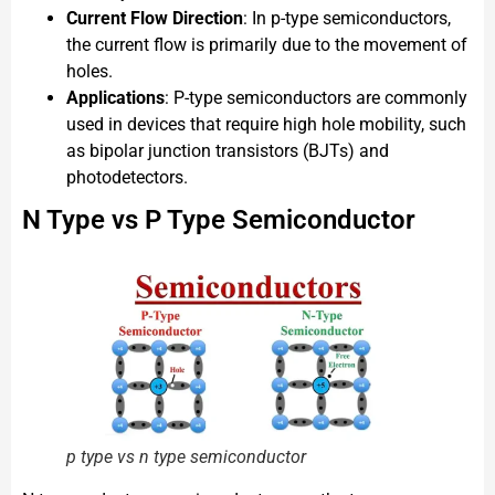
Current Flow Direction
: In p-type semiconductors,
the current flow is primarily due to the movement of
holes.
Applications
: P-type semiconductors are commonly
used in devices that require high hole mobility, such
as bipolar junction transistors (BJTs) and
photodetectors.
N Type vs P Type Semiconductor
p type vs n type semiconductor