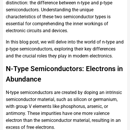
distinction: the difference between n-type and p-type
semiconductors. Understanding the unique
characteristics of these two semiconductor types is
essential for comprehending the inner workings of
electronic circuits and devices.
In this blog post, we will delve into the world of n-type and
p-type semiconductors, exploring their key differences
and the crucial roles they play in modern electronics.
N-Type Semiconductors: Electrons in
Abundance
N-type semiconductors are created by doping an intrinsic
semiconductor material, such as silicon or germanium,
with group V elements like phosphorus, arsenic, or
antimony. These impurities have one more valence
electron than the semiconductor material, resulting in an
excess of free electrons.