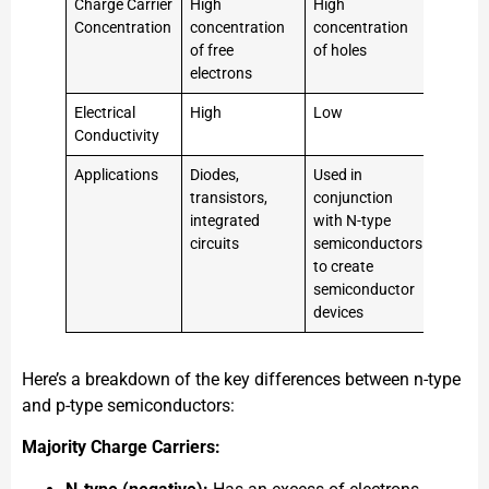
Charge Carrier
High
High
Concentration
concentration
concentration
of free
of holes
electrons
Electrical
High
Low
Conductivity
Applications
Diodes,
Used in
transistors,
conjunction
integrated
with N-type
circuits
semiconductors
to create
semiconductor
devices
Here’s a breakdown of the key differences between n-type
and p-type semiconductors:
Majority Charge Carriers: