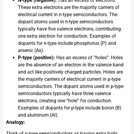
N-type (negative):
Has an excess of electrons.
These extra electrons are the majority carriers of
electrical current in n-type semiconductors. The
dopant atoms used in n-type semiconductors
typically have five valence electrons, contributing
one extra electron for conduction. Examples of
dopants for n-type include phosphorus (P) and
arsenic (As).
P-type (positive):
Has an excess of “holes”. Holes
are the absence of an electron in the valence band
and act like positively charged particles. Holes are
the majority carriers of electrical current in p-type
semiconductors. The dopant atoms used in p-type
semiconductors typically have three valence
electrons, creating one “hole” for conduction.
Examples of dopants for p-type include boron (B)
and aluminum (Al).
Analogy:
Think of n-type semiconductors as having extra balls