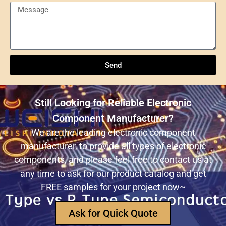
Send
Understanding NXP Semiconductors: A
Comprehensive Overview
Send
ULN2803ADWR: A classic Darlington array driver
solution for multi-channel output control systems
Still Looking for Reliable Electronic
The role and advantages of ADS1256IDBR in
Component Manufacturer?
precision measurement systems
We are the leading electronic component
manufacturer, to provide all types of electronic
USB3320C-EZK-TR In-Depth Analysis:
components, and please feel free to contact us at
Implementing High-Speed ​​USB 2.0
any time to ask for our product catalog and get
Communication in Embedded Systems
FREE samples for your project now~
How Does an Inductor Work?
Ask for Quick Quote