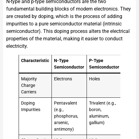
N-type and p-type semiconductors are the two
fundamental building blocks of modern electronics. They
are created by doping, which is the process of adding
impurities to a pure semiconductor material (intrinsic
semiconductor). This doping process alters the electrical
properties of the material, making it easier to conduct
electricity.
Characteristic
N-Type
P-Type
Semiconductor
Semiconductor
Majority
Electrons
Holes
Charge
Carriers
Doping
Pentavalent
Trivalent (e.g.,
Impurities
(e.g.,
boron,
phosphorus,
aluminum,
arsenic,
gallium)
antimony)