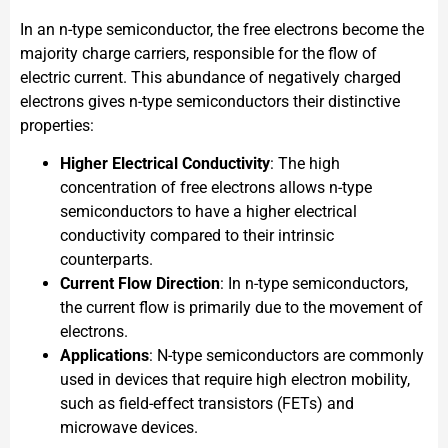
In an n-type semiconductor, the free electrons become the
majority charge carriers, responsible for the flow of
electric current. This abundance of negatively charged
electrons gives n-type semiconductors their distinctive
properties:
Higher Electrical Conductivity
: The high
concentration of free electrons allows n-type
semiconductors to have a higher electrical
conductivity compared to their intrinsic
counterparts.
Current Flow Direction
: In n-type semiconductors,
the current flow is primarily due to the movement of
electrons.
Applications
: N-type semiconductors are commonly
used in devices that require high electron mobility,
such as field-effect transistors (FETs) and
microwave devices.