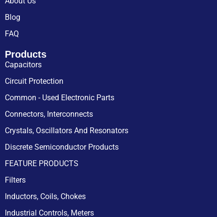
About Us
Blog
FAQ
Products
Capacitors
Circuit Protection
Common - Used Electronic Parts
Connectors, Interconnects
Crystals, Oscillators And Resonators
Discrete Semiconductor Products
FEATURE PRODUCTS
Filters
Inductors, Coils, Chokes
Industrial Controls, Meters