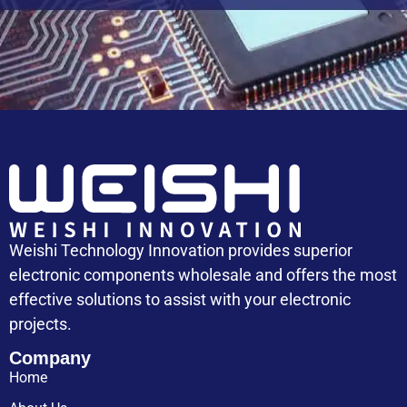
Capacitor Replacement Cost: How Much Does a
Capacitor Cost
Weishi Technology Innovation provides superior
electronic components wholesale and offers the most
effective solutions to assist with your electronic
projects.
Company
Home