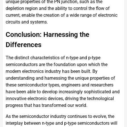
unique properties of the PN junction, such as the
depletion region and the ability to control the flow of
current, enable the creation of a wide range of electronic
circuits and systems.
Conclusion: Harnessing the
Differences
The distinct characteristics of n-type and p-type
semiconductors are the foundation upon which the
modern electronics industry has been built. By
understanding and harnessing the unique properties of
these semiconductor types, engineers and researchers
have been able to develop increasingly sophisticated and
innovative electronic devices, driving the technological
progress that has transformed our world.
As the semiconductor industry continues to evolve, the
interplay between n-type and p-type semiconductors will