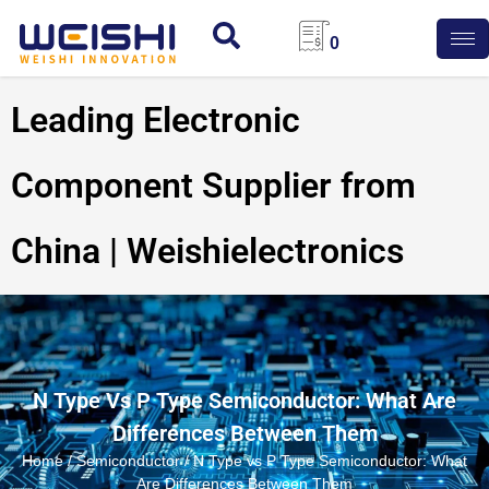
0
Leading Electronic
Component Supplier from
China | Weishielectronics
N Type Vs P Type Semiconductor: What Are
Differences Between Them
Home
/
Semiconductor
/ N Type vs P Type Semiconductor: What
Are Differences Between Them