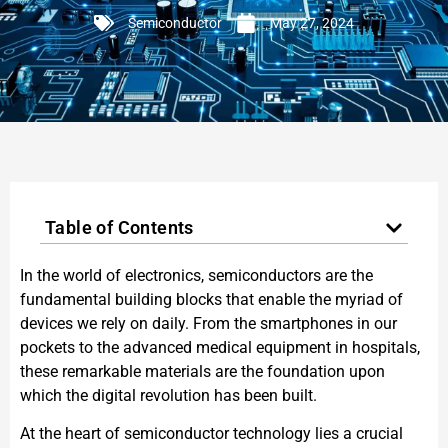
Semiconductor
May 27, 2024
Table of Contents
In the world of electronics, semiconductors are the
fundamental building blocks that enable the myriad of
devices we rely on daily. From the smartphones in our
pockets to the advanced medical equipment in hospitals,
these remarkable materials are the foundation upon
which the digital revolution has been built.
At the heart of semiconductor technology lies a crucial