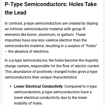
P-Type Semiconductors: Holes Take
the Lead
In contrast, p-type semiconductors are created by doping
an intrinsic semiconductor material with group III
elements like boron, aluminum, or gallium. These
impurities have one less valence electron than the
semiconductor material, resulting in a surplus of “holes”
– the absence of electrons.
In a p-type semiconductor, the holes become the majority
charge carriers, responsible for the flow of electric current.
This abundance of positively charged holes gives p-type
semiconductors their unique characteristics:
Lower Electrical Conductivity
: Compared to n-type
semiconductors, p-type semiconductors have a
lower electrical conductivity due to the lower
mobility of holes.