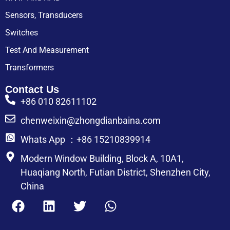
Sensors, Transducers
Switches
Test And Measurement
Transformers
Contact Us
+86 010 82611102
chenweixin@zhongdianbaina.com
Whats App ：+86 15210839914
Modern Window Building, Block A, 10A1,
Huaqiang North, Futian District, Shenzhen City,
China