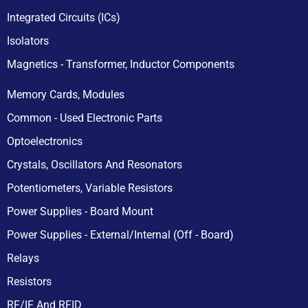
Integrated Circuits (ICs)
Isolators
Magnetics - Transformer, Inductor Components
Memory Cards, Modules
Common - Used Electronic Parts
Optoelectronics
Crystals, Oscillators And Resonators
Potentiometers, Variable Resistors
Power Supplies - Board Mount
Power Supplies - External/Internal (Off - Board)
Relays
Resistors
RF/IF And RFID