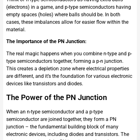
(electrons) in a game, and p-type semiconductors having
empty spaces (holes) where balls should be. In both
cases, these imbalances allow for easier flow within the
material.
The Importance of the PN Junction:
The real magic happens when you combine n-type and p-
type semiconductors together, forming a p-n junction.
This creates a depletion zone where electrical properties
are different, and it’s the foundation for various electronic
devices like transistors and diodes.
The Power of the PN Junction
When an n-type semiconductor and a p-type
semiconductor are joined together, they form a PN
junction – the fundamental building block of many
electronic devices, including diodes and transistors. The