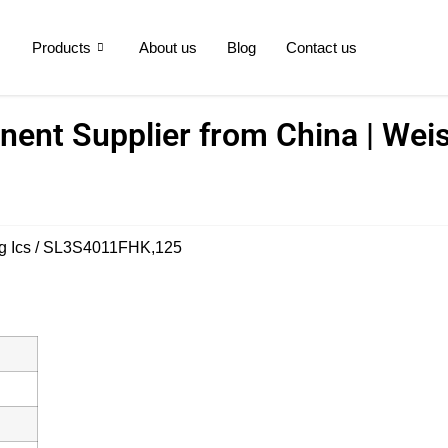
Products
About us
Blog
Contact us
ent Supplier from China | Weis
g Ics
/ SL3S4011FHK,125