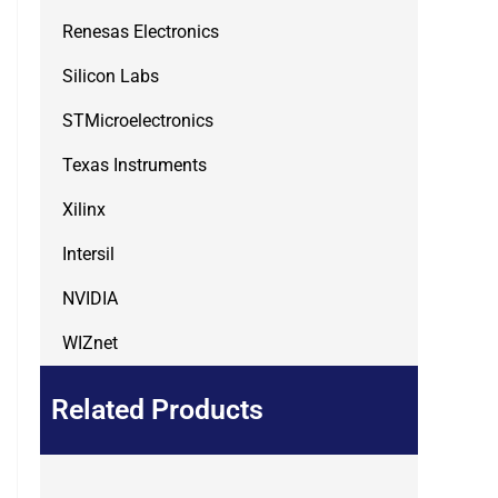
Renesas Electronics
Silicon Labs
STMicroelectronics
Texas Instruments
Xilinx
Intersil
NVIDIA
WIZnet
Related Products