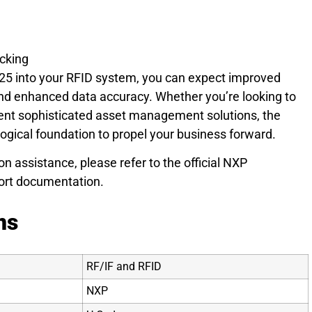
cking
5 into your RFID system, you can expect improved
 and enhanced data accuracy. Whether you’re looking to
ent sophisticated asset management solutions, the
ical foundation to propel your business forward.
on assistance, please refer to the official NXP
rt documentation.
ns
RF/IF and RFID
NXP