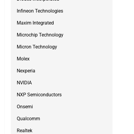
Infineon Technologies
Maxim Integrated
Microchip Technology
Micron Technology
Molex
Nexperia
NVIDIA
NXP Semiconductors
Onsemi
Qualcomm
Realtek