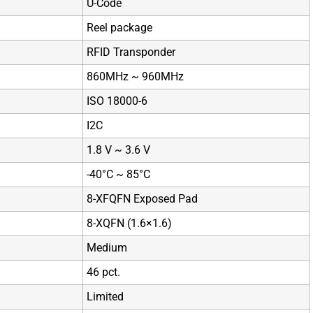
U-Code
Reel package
RFID Transponder
860MHz ~ 960MHz
ISO 18000-6
I2C
1.8 V ~ 3.6 V
-40°C ~ 85°C
8-XFQFN Exposed Pad
8-XQFN (1.6×1.6)
Medium
46 pct.
Limited