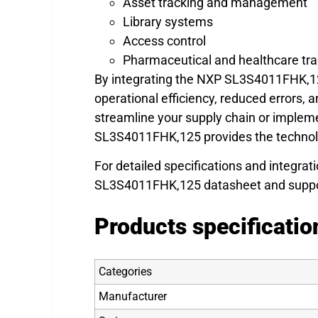
Asset tracking and management
Library systems
Access control
Pharmaceutical and healthcare tra
By integrating the NXP SL3S4011FHK,12
operational efficiency, reduced errors,
streamline your supply chain or implem
SL3S4011FHK,125 provides the technolog
For detailed specifications and integrati
SL3S4011FHK,125 datasheet and suppo
Products specificatio
Categories
Manufacturer