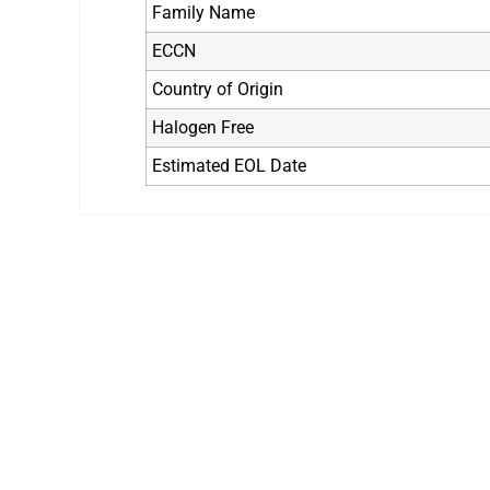
Family Name
ECCN
Country of Origin
Halogen Free
Estimated EOL Date
Still Looking fo
We are the leading electronic component 
any time to a