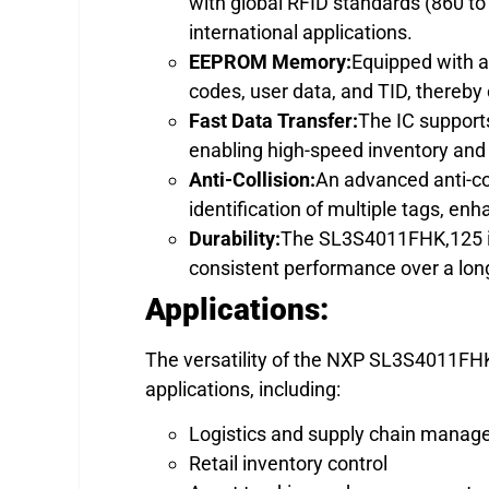
with global RFID standards (860 to
international applications.
EEPROM Memory:
Equipped with 
codes, user data, and TID, thereby 
Fast Data Transfer:
The IC supports
enabling high-speed inventory and
Anti-Collision:
An advanced anti-co
identification of multiple tags, e
Durability:
The SL3S4011FHK,125 is 
consistent performance over a long
Applications:
The versatility of the NXP SL3S4011FHK,
applications, including:
Logistics and supply chain mana
Retail inventory control