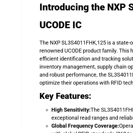
Introducing the NXP
UCODE IC
The NXP SL3S4011FHK,125 is a state-of-t
renowned UCODE product family. This hi
efficient identification and tracking solu
inventory management, supply chain ope
and robust performance, the SL3S4011FH
optimize their operations with RFID tec
Key Features:
High Sensitivity:
The SL3S4011FHK,1
exceptional read ranges and reliab
Global Frequency Coverage:
Opera