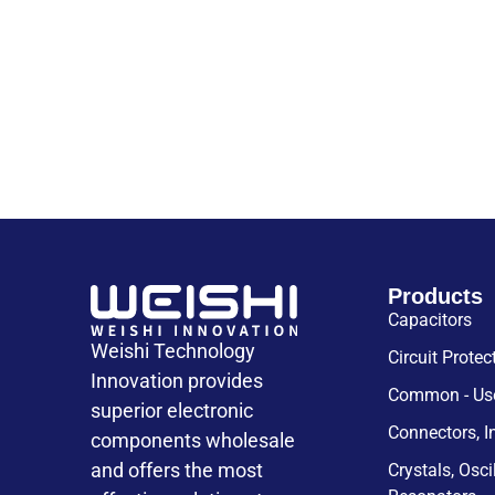
Products
Capacitors
Weishi Technology
Circuit Protec
Innovation provides
Common - Use
superior electronic
Connectors, I
components wholesale
and offers the most
Crystals, Osci