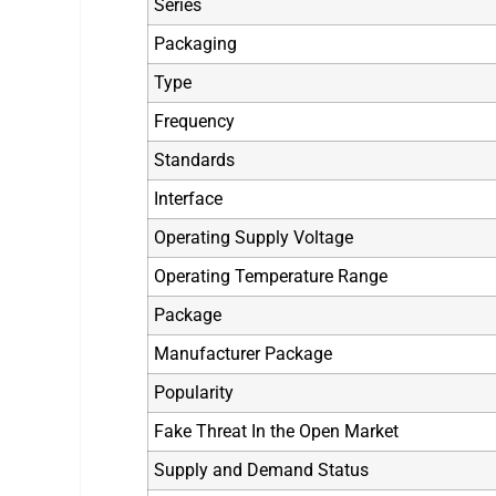
Series
Packaging
Type
Frequency
Standards
Interface
Operating Supply Voltage
Operating Temperature Range
Package
Manufacturer Package
Popularity
Fake Threat In the Open Market
Supply and Demand Status