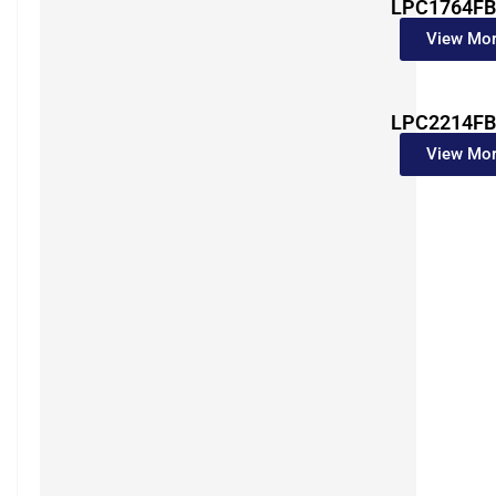
LPC1764FB
View Mo
LPC2214FB
View Mo