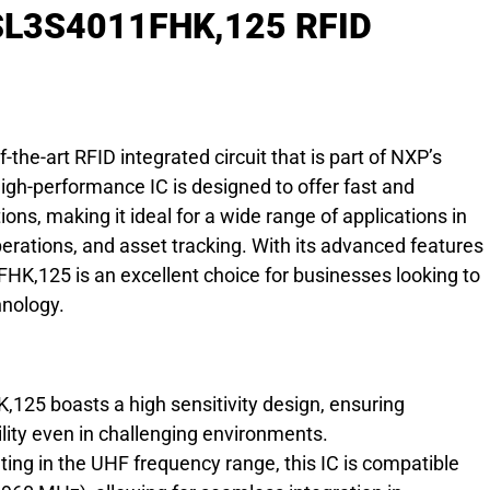
 SL3S4011FHK,125 RFID
he-art RFID integrated circuit that is part of NXP’s
gh-performance IC is designed to offer fast and
tions, making it ideal for a wide range of applications in
rations, and asset tracking. With its advanced features
K,125 is an excellent choice for businesses looking to
hnology.
25 boasts a high sensitivity design, ensuring
ility even in challenging environments.
ting in the UHF frequency range, this IC is compatible