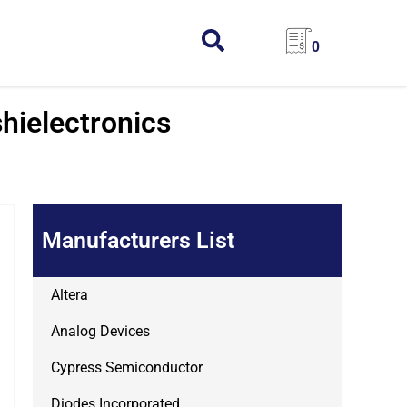
0
hielectronics
Manufacturers List
Altera
Analog Devices
Cypress Semiconductor
Diodes Incorporated