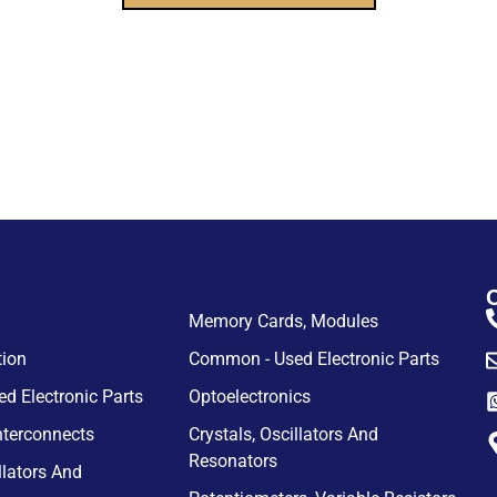
Memory Cards, Modules
tion
Common - Used Electronic Parts
d Electronic Parts
Optoelectronics
nterconnects
Crystals, Oscillators And
Resonators
llators And