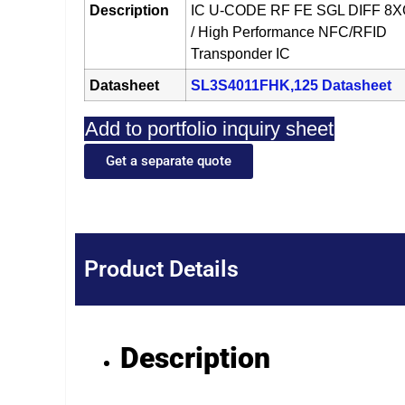
Description
IC U-CODE RF FE SGL DIFF 8
/ High Performance NFC/RFID
Transponder IC
Datasheet
SL3S4011FHK,125 Datasheet
Add to portfolio inquiry sheet
Get a separate quote
Product Details
Description