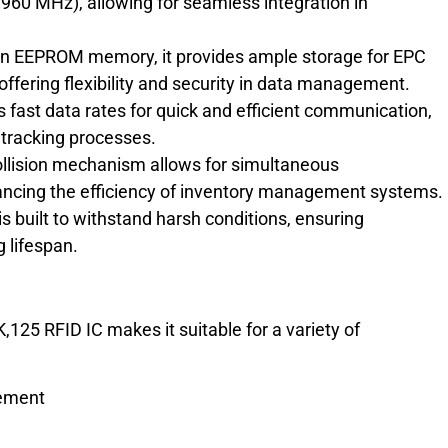
 960 MHz), allowing for seamless integration in
an EEPROM memory, it provides ample storage for EPC
offering flexibility and security in data management.
 fast data rates for quick and efficient communication,
 tracking processes.
llision mechanism allows for simultaneous
nhancing the efficiency of inventory management systems.
built to withstand harsh conditions, ensuring
 lifespan.
125 RFID IC makes it suitable for a variety of
gement