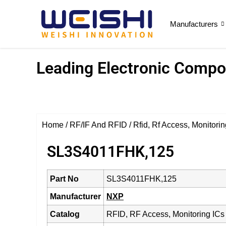
Manufacturers
Leading Electronic Compon
Home
/
RF/IF And RFID
/
Rfid, Rf Access, Monitorin
SL3S4011FHK,125
Part No
SL3S4011FHK,125
Manufacturer
NXP
Catalog
RFID, RF Access, Monitoring ICs