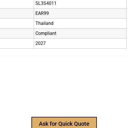
SL3S4011
EAR99
Thailand
Compliant
2027
r Reliable Electronic Compon
manufacturer, to provide all types of electronic componen
sk for our product catalog and get FREE samples for you
Ask for Quick Quote