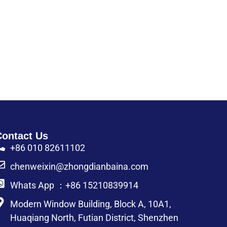
Contact Us
+86 010 82611102
chenweixin@zhongdianbaina.com
Whats App ：+86 15210839914
Modern Window Building, Block A, 10A1,
Huaqiang North, Futian District, Shenzhen