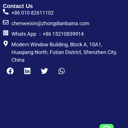
Contact Us
+86 010 82611102
chenweixin@zhongdianbaina.com
Whats App ：+86 15210839914
Modern Window Building, Block A, 10A1,
Huaqiang North, Futian District, Shenzhen City,
China