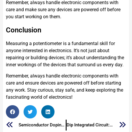
Remember, always handle electronic components with
care and make sure any devices are powered off before
you start working on them.
Conclusion
Measuring a potentiometer is a fundamental skill for
anyone interested in electronics. It’s not just about
repairing or building devices; it’s about understanding the
inner workings of the devices that surround us every day.
Remember, always handle electronic components with
care and ensure devices are powered off before starting
any work. Stay curious, stay safe, and keep exploring the
fascinating world of electronics!
Semiconductor Doping: What is Doping in Semiconductors
Dip Integrated Circuit: A Look at the Dual In-Line Package