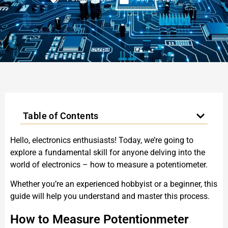
Table of Contents
Hello, electronics enthusiasts! Today, we’re going to
explore a fundamental skill for anyone delving into the
world of electronics – how to measure a potentiometer.
Whether you’re an experienced hobbyist or a beginner, this
guide will help you understand and master this process.
How to Measure Potentionmeter