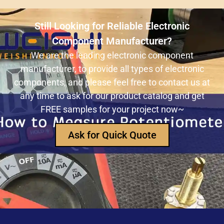
ULN2803ADWR: A classic Darlington array driver
solution for multi-channel output control systems
Still Looking for Reliable Electronic
The role and advantages of ADS1256IDBR in
Component Manufacturer?
precision measurement systems
We are the leading electronic component
manufacturer, to provide all types of electronic
USB3320C-EZK-TR In-Depth Analysis:
components, and please feel free to contact us at
Implementing High-Speed ​​USB 2.0
any time to ask for our product catalog and get
Communication in Embedded Systems
FREE samples for your project now~
How Does an Inductor Work?
Ask for Quick Quote
Capacitor Replacement Cost: How Much Does a
Capacitor Cost