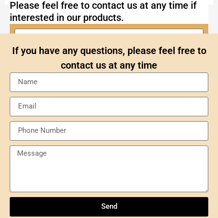
Please feel free to contact us at any time if
interested in our products.
If you have any questions, please feel free to
contact us at any time
Send
Understanding NXP Semiconductors: A
Comprehensive Overview
Send