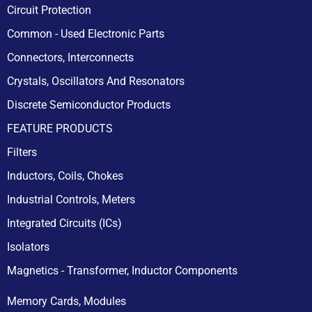
Circuit Protection
Common - Used Electronic Parts
Connectors, Interconnects
Crystals, Oscillators And Resonators
Discrete Semiconductor Products
FEATURE PRODUCTS
Filters
Inductors, Coils, Chokes
Industrial Controls, Meters
Integrated Circuits (ICs)
Isolators
Magnetics - Transformer, Inductor Components
Memory Cards, Modules