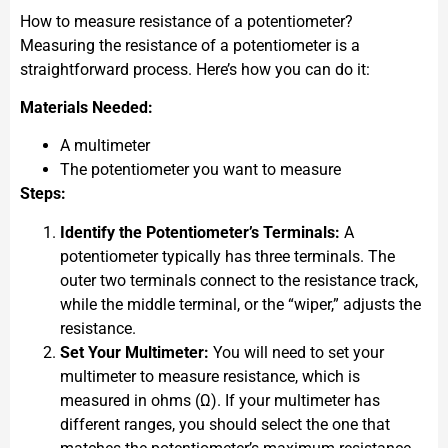
How to measure resistance of a potentiometer?
Measuring the resistance of a potentiometer is a
straightforward process. Here’s how you can do it:
Materials Needed:
A multimeter
The potentiometer you want to measure
Steps:
Identify the Potentiometer’s Terminals:
A
potentiometer typically has three terminals. The
outer two terminals connect to the resistance track,
while the middle terminal, or the “wiper,” adjusts the
resistance.
Set Your Multimeter:
You will need to set your
multimeter to measure resistance, which is
measured in ohms (Ω). If your multimeter has
different ranges, you should select the one that