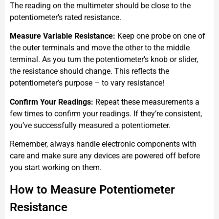
The reading on the multimeter should be close to the
potentiometer’s rated resistance.
Measure Variable Resistance:
Keep one probe on one of
the outer terminals and move the other to the middle
terminal. As you turn the potentiometer’s knob or slider,
the resistance should change. This reflects the
potentiometer’s purpose – to vary resistance!
Confirm Your Readings:
Repeat these measurements a
few times to confirm your readings. If they’re consistent,
you’ve successfully measured a potentiometer.
Remember, always handle electronic components with
care and make sure any devices are powered off before
you start working on them.
How to Measure Potentiometer
Resistance