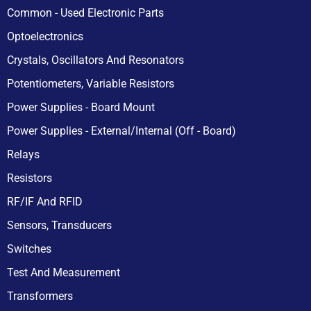
Common - Used Electronic Parts
Optoelectronics
Crystals, Oscillators And Resonators
Potentiometers, Variable Resistors
Power Supplies - Board Mount
Power Supplies - External/Internal (Off - Board)
Relays
Resistors
RF/IF And RFID
Sensors, Transducers
Switches
Test And Measurement
Transformers