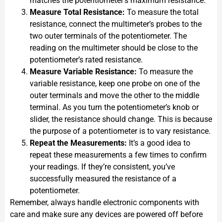
matches the potentiometer’s maximum resistance.
Measure Total Resistance:
To measure the total
resistance, connect the multimeter’s probes to the
two outer terminals of the potentiometer. The
reading on the multimeter should be close to the
potentiometer’s rated resistance.
Measure Variable Resistance:
To measure the
variable resistance, keep one probe on one of the
outer terminals and move the other to the middle
terminal. As you turn the potentiometer’s knob or
slider, the resistance should change. This is because
the purpose of a potentiometer is to vary resistance.
Repeat the Measurements:
It’s a good idea to
repeat these measurements a few times to confirm
your readings. If they’re consistent, you’ve
successfully measured the resistance of a
potentiometer.
Remember, always handle electronic components with
care and make sure any devices are powered off before