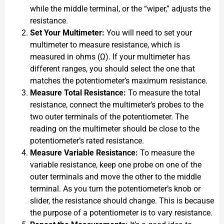
while the middle terminal, or the “wiper,” adjusts the
resistance.
Set Your Multimeter:
You will need to set your
multimeter to measure resistance, which is
measured in ohms (Ω). If your multimeter has
different ranges, you should select the one that
matches the potentiometer’s maximum resistance.
Measure Total Resistance:
To measure the total
resistance, connect the multimeter’s probes to the
two outer terminals of the potentiometer. The
reading on the multimeter should be close to the
potentiometer’s rated resistance.
Measure Variable Resistance:
To measure the
variable resistance, keep one probe on one of the
outer terminals and move the other to the middle
terminal. As you turn the potentiometer’s knob or
slider, the resistance should change. This is because
the purpose of a potentiometer is to vary resistance.