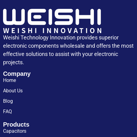
Weishi Technology Innovation provides superior
electronic components wholesale and offers the most
effective solutions to assist with your electronic
projects.
Company
Home
About Us
Blog
FAQ
Products
Capacitors