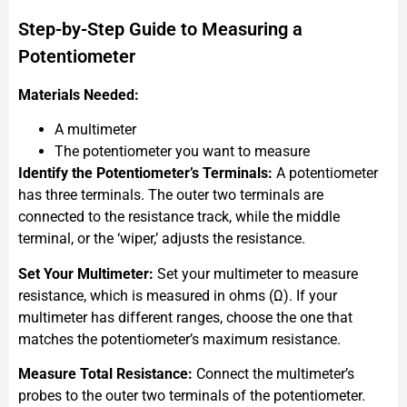
Step-by-Step Guide to Measuring a
Potentiometer
Materials Needed:
A multimeter
The potentiometer you want to measure
Identify the Potentiometer’s Terminals:
A potentiometer
has three terminals. The outer two terminals are
connected to the resistance track, while the middle
terminal, or the ‘wiper,’ adjusts the resistance.
Set Your Multimeter:
Set your multimeter to measure
resistance, which is measured in ohms (Ω). If your
multimeter has different ranges, choose the one that
matches the potentiometer’s maximum resistance.
Measure Total Resistance:
Connect the multimeter’s
probes to the outer two terminals of the potentiometer.