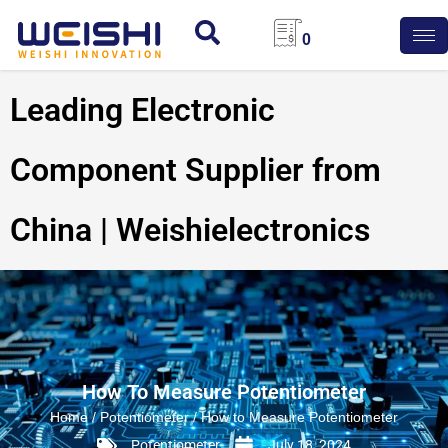
0
Leading Electronic
Component Supplier from
China | Weishielectronics
How To Measure Potentiometer
Home
/
Potentiometer
/ How to Measure Potentiometer
Potentiometer
July 18, 2024