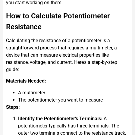
you start working on them.
How to Calculate Potentiometer
Resistance
Calculating the resistance of a potentiometer is a
straightforward process that requires a multimeter, a
device that can measure electrical properties like
resistance, voltage, and current. Here’s a step-by-step
guide:
Materials Needed:
A multimeter
The potentiometer you want to measure
Steps:
Identify the Potentiometer’s Terminals:
A
potentiometer typically has three terminals. The
outer two terminals connect to the resistance track,