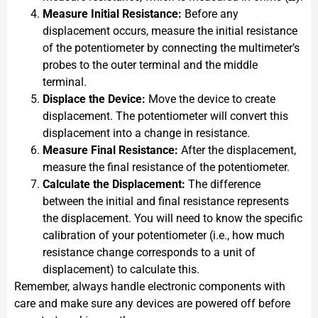
Measure Initial Resistance:
Before any
displacement occurs, measure the initial resistance
of the potentiometer by connecting the multimeter’s
probes to the outer terminal and the middle
terminal.
Displace the Device:
Move the device to create
displacement. The potentiometer will convert this
displacement into a change in resistance.
Measure Final Resistance:
After the displacement,
measure the final resistance of the potentiometer.
Calculate the Displacement:
The difference
between the initial and final resistance represents
the displacement. You will need to know the specific
calibration of your potentiometer (i.e., how much
resistance change corresponds to a unit of
displacement) to calculate this.
Remember, always handle electronic components with
care and make sure any devices are powered off before