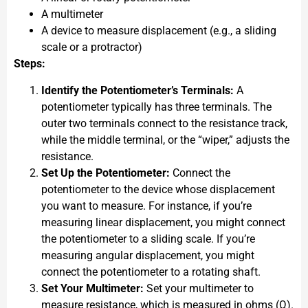
A multimeter
A device to measure displacement (e.g., a sliding
scale or a protractor)
Steps:
Identify the Potentiometer’s Terminals:
A
potentiometer typically has three terminals. The
outer two terminals connect to the resistance track,
while the middle terminal, or the “wiper,” adjusts the
resistance.
Set Up the Potentiometer:
Connect the
potentiometer to the device whose displacement
you want to measure. For instance, if you’re
measuring linear displacement, you might connect
the potentiometer to a sliding scale. If you’re
measuring angular displacement, you might
connect the potentiometer to a rotating shaft.
Set Your Multimeter:
Set your multimeter to
measure resistance, which is measured in ohms (Ω).