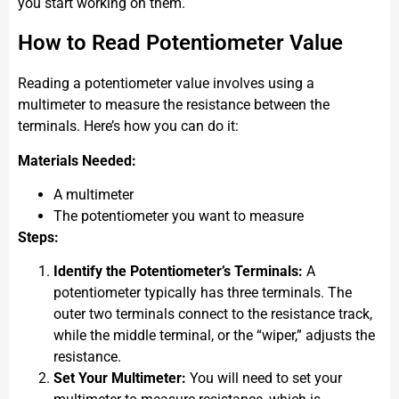
you start working on them.
How to Read Potentiometer Value
Reading a potentiometer value involves using a
multimeter to measure the resistance between the
terminals. Here’s how you can do it:
Materials Needed:
A multimeter
The potentiometer you want to measure
Steps:
Identify the Potentiometer’s Terminals:
A
potentiometer typically has three terminals. The
outer two terminals connect to the resistance track,
while the middle terminal, or the “wiper,” adjusts the
resistance.
Set Your Multimeter:
You will need to set your