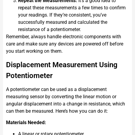
Repeat the Measurements:
It’s a good idea to
repeat these measurements a few times to confirm
your readings. If they’re consistent, you’ve
successfully measured and calculated the
resistance of a potentiometer.
Remember, always handle electronic components with
care and make sure any devices are powered off before
you start working on them.
Displacement Measurement Using
Potentiometer
A potentiometer can be used as a displacement
measuring sensor by converting the linear motion or
angular displacement into a change in resistance, which
can then be measured. Here’s how you can do it:
Materials Needed:
A linear or rotary potentiometer