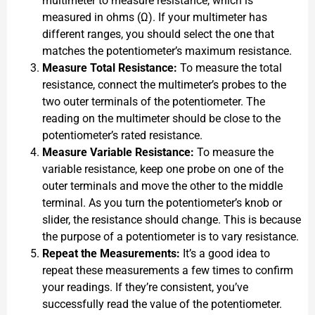
multimeter to measure resistance, which is
measured in ohms (Ω). If your multimeter has
different ranges, you should select the one that
matches the potentiometer’s maximum resistance.
Measure Total Resistance:
To measure the total
resistance, connect the multimeter’s probes to the
two outer terminals of the potentiometer. The
reading on the multimeter should be close to the
potentiometer’s rated resistance.
Measure Variable Resistance:
To measure the
variable resistance, keep one probe on one of the
outer terminals and move the other to the middle
terminal. As you turn the potentiometer’s knob or
slider, the resistance should change. This is because
the purpose of a potentiometer is to vary resistance.
Repeat the Measurements:
It’s a good idea to
repeat these measurements a few times to confirm
your readings. If they’re consistent, you’ve
successfully read the value of the potentiometer.