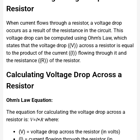
Resistor
When current flows through a resistor, a voltage drop
occurs as a result of the resistance in the circuit. This
voltage drop can be computed using Ohm’s Law, which
states that the voltage drop ((V)) across a resistor is equal
to the product of the current ((I)) flowing through it and
the resistance ((R)) of the resistor.
Calculating Voltage Drop Across a
Resistor
Ohm’s Law Equation:
The equation for calculating the voltage drop across a
resistor is: 𝑉=𝐼×𝑅 where:
(V) = voltage drop across the resistor (in volts)
(I) = current flowing through the resistor (in