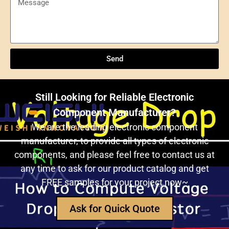
Send
Understanding NXP Semiconductors: A
Comprehensive Overview
Send
ULN2803ADWR: A classic Darlington array driver
solution for multi-channel output control systems
Still Looking for Reliable Electronic
The role and advantages of ADS1256IDBR in
Component Manufacturer?
precision measurement systems
We are the leading electronic component
manufacturer, to provide all types of electronic
USB3320C-EZK-TR In-Depth Analysis:
components, and please feel free to contact us at
Implementing High-Speed ​​USB 2.0
any time to ask for our product catalog and get
Communication in Embedded Systems
FREE samples for your project now~
How Does an Inductor Work?
Ask for Quick Quote
Capacitor Replacement Cost: How Much Does a