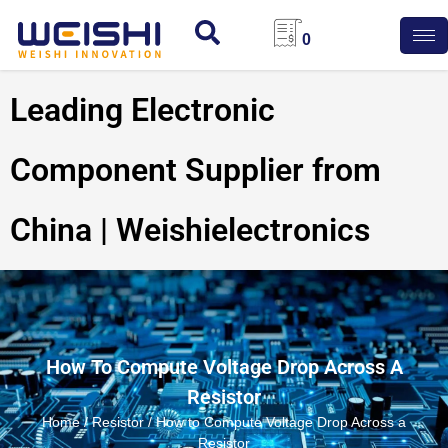
0
Leading Electronic
Component Supplier from
China | Weishielectronics
How To Compute Voltage Drop Across A
Resistor
Home
/
Resistor
/ How to Compute Voltage Drop Across a
Resistor