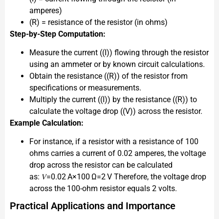
amperes)
(R) = resistance of the resistor (in ohms)
Step-by-Step Computation:
Measure the current ((I)) flowing through the resistor
using an ammeter or by known circuit calculations.
Obtain the resistance ((R)) of the resistor from
specifications or measurements.
Multiply the current ((I)) by the resistance ((R)) to
calculate the voltage drop ((V)) across the resistor.
Example Calculation:
For instance, if a resistor with a resistance of 100
ohms carries a current of 0.02 amperes, the voltage
drop across the resistor can be calculated
as: 𝑉=0.02 A×100 Ω=2 V Therefore, the voltage drop
across the 100-ohm resistor equals 2 volts.
Practical Applications and Importance