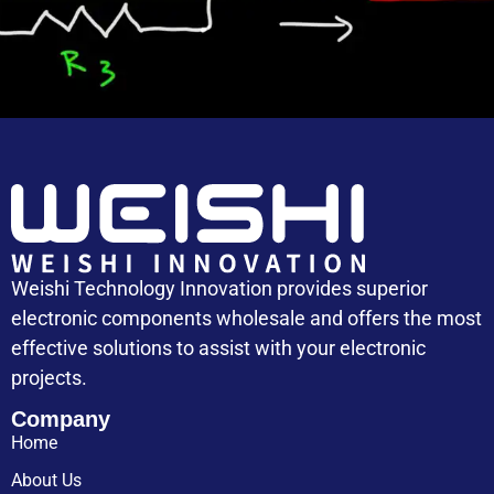
Capacitor Cost
Weishi Technology Innovation provides superior
electronic components wholesale and offers the most
effective solutions to assist with your electronic
projects.
Company
Home
About Us