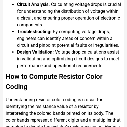
Circuit Analysis:
Calculating voltage drops is crucial
for understanding the distribution of voltage within
a circuit and ensuring proper operation of electronic
components.
Troubleshooting:
By computing voltage drops,
engineers can identify areas of concern within a
circuit and pinpoint potential faults or irregularities.
Design Validation:
Voltage drop calculations assist
in validating and optimizing circuit designs to meet
performance and operational requirements.
How to Compute Resistor Color
Coding
Understanding resistor color coding is crucial for
identifying the resistance value of a resistor by
interpreting the colored bands printed on its body. The
color bands represent different digits and a multiplier that
combine to denote the resistor’s resistance value. Here’s a