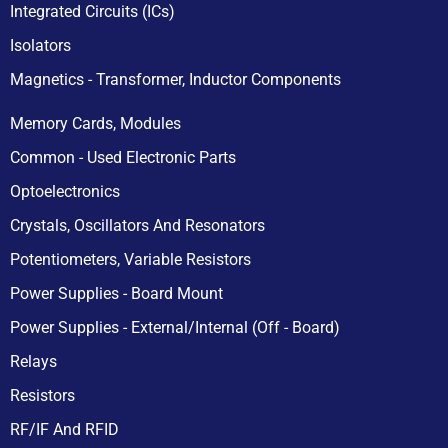
Integrated Circuits (ICs)
Isolators
Magnetics - Transformer, Inductor Components
Memory Cards, Modules
Common - Used Electronic Parts
Optoelectronics
Crystals, Oscillators And Resonators
Potentiometers, Variable Resistors
Power Supplies - Board Mount
Power Supplies - External/Internal (Off - Board)
Relays
Resistors
RF/IF And RFID