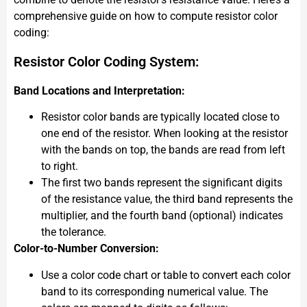
comprehensive guide on how to compute resistor color
coding:
Resistor Color Coding System:
Band Locations and Interpretation:
Resistor color bands are typically located close to
one end of the resistor. When looking at the resistor
with the bands on top, the bands are read from left
to right.
The first two bands represent the significant digits
of the resistance value, the third band represents the
multiplier, and the fourth band (optional) indicates
the tolerance.
Color-to-Number Conversion:
Use a color code chart or table to convert each color
band to its corresponding numerical value. The