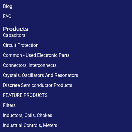
Blog
FAQ
Products
Capacitors
Circuit Protection
Common - Used Electronic Parts
Connectors, Interconnects
Crystals, Oscillators And Resonators
Discrete Semiconductor Products
FEATURE PRODUCTS
Filters
Inductors, Coils, Chokes
Industrial Controls, Meters