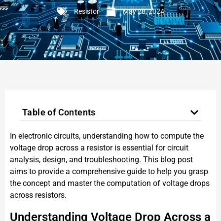
Resistor
May 28, 2024
Table of Contents
In electronic circuits, understanding how to compute the
voltage drop across a resistor is essential for circuit
analysis, design, and troubleshooting. This blog post
aims to provide a comprehensive guide to help you grasp
the concept and master the computation of voltage drops
across resistors.
Understanding Voltage Drop Across a