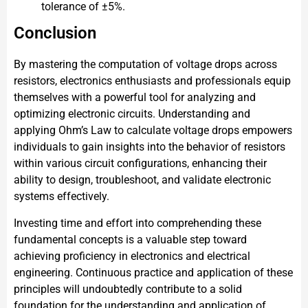
tolerance of ±5%.
Conclusion
By mastering the computation of voltage drops across
resistors, electronics enthusiasts and professionals equip
themselves with a powerful tool for analyzing and
optimizing electronic circuits. Understanding and
applying Ohm’s Law to calculate voltage drops empowers
individuals to gain insights into the behavior of resistors
within various circuit configurations, enhancing their
ability to design, troubleshoot, and validate electronic
systems effectively.
Investing time and effort into comprehending these
fundamental concepts is a valuable step toward
achieving proficiency in electronics and electrical
engineering. Continuous practice and application of these
principles will undoubtedly contribute to a solid
foundation for the understanding and application of