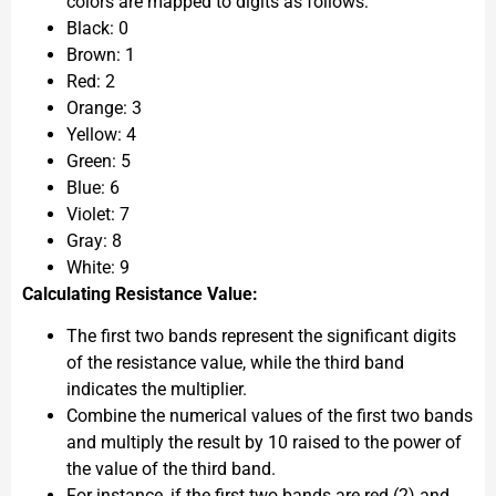
colors are mapped to digits as follows:
Black: 0
Brown: 1
Red: 2
Orange: 3
Yellow: 4
Green: 5
Blue: 6
Violet: 7
Gray: 8
White: 9
Calculating Resistance Value:
The first two bands represent the significant digits
of the resistance value, while the third band
indicates the multiplier.
Combine the numerical values of the first two bands
and multiply the result by 10 raised to the power of
the value of the third band.
For instance, if the first two bands are red (2) and