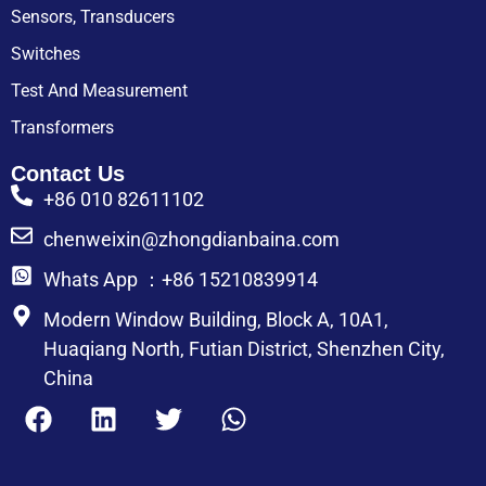
Sensors, Transducers
Switches
Test And Measurement
Transformers
Contact Us
+86 010 82611102
chenweixin@zhongdianbaina.com
Whats App ：+86 15210839914
Modern Window Building, Block A, 10A1,
Huaqiang North, Futian District, Shenzhen City,
China