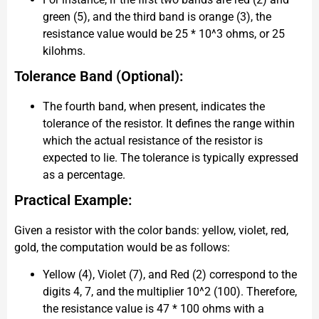
green (5), and the third band is orange (3), the
resistance value would be 25 * 10^3 ohms, or 25
kilohms.
Tolerance Band (Optional):
The fourth band, when present, indicates the
tolerance of the resistor. It defines the range within
which the actual resistance of the resistor is
expected to lie. The tolerance is typically expressed
as a percentage.
Practical Example:
Given a resistor with the color bands: yellow, violet, red,
gold, the computation would be as follows:
Yellow (4), Violet (7), and Red (2) correspond to the
digits 4, 7, and the multiplier 10^2 (100). Therefore,
the resistance value is 47 * 100 ohms with a