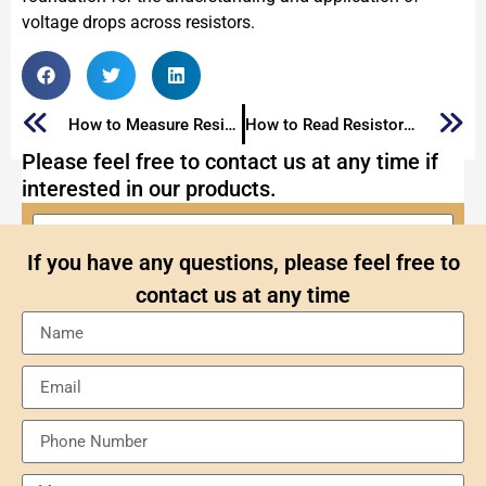
voltage drops across resistors.
How to Measure Resistor: Various Methods for Resistor Measurement
How to Read Resistor Color Code: Decoding Resistor Color Code
Please feel free to contact us at any time if
interested in our products.
If you have any questions, please feel free to
contact us at any time