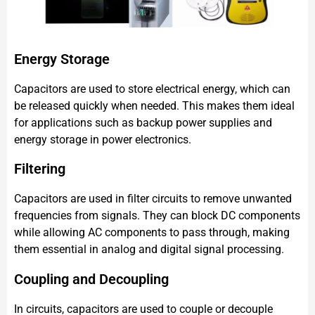
Energy Storage
Capacitors are used to store electrical energy, which can
be released quickly when needed. This makes them ideal
for applications such as backup power supplies and
energy storage in power electronics.
Filtering
Capacitors are used in filter circuits to remove unwanted
frequencies from signals. They can block DC components
while allowing AC components to pass through, making
them essential in analog and digital signal processing.
Coupling and Decoupling
In circuits, capacitors are used to couple or decouple