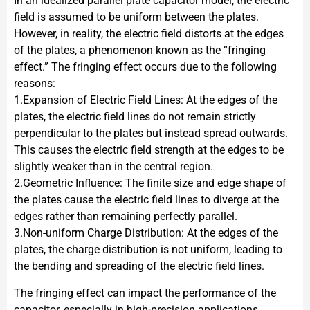
In an idealized parallel plate capacitor model, the electric
field is assumed to be uniform between the plates.
However, in reality, the electric field distorts at the edges
of the plates, a phenomenon known as the “fringing
effect.” The fringing effect occurs due to the following
reasons:
1.Expansion of Electric Field Lines: At the edges of the
plates, the electric field lines do not remain strictly
perpendicular to the plates but instead spread outwards.
This causes the electric field strength at the edges to be
slightly weaker than in the central region.
2.Geometric Influence: The finite size and edge shape of
the plates cause the electric field lines to diverge at the
edges rather than remaining perfectly parallel.
3.Non-uniform Charge Distribution: At the edges of the
plates, the charge distribution is not uniform, leading to
the bending and spreading of the electric field lines.
The fringing effect can impact the performance of the
capacitor, especially in high-precision applications.