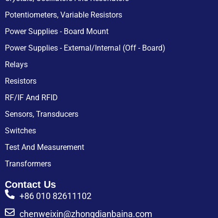
Potentiometers, Variable Resistors
Power Supplies - Board Mount
Power Supplies - External/Internal (Off - Board)
Relays
Resistors
RF/IF And RFID
Sensors, Transducers
Switches
Test And Measurement
Transformers
Contact Us
+86 010 82611102
chenweixin@zhongdianbaina.com