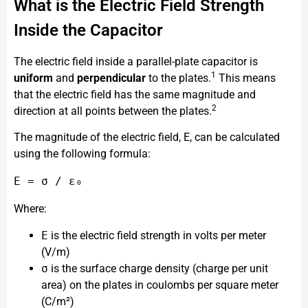
What is the Electric Field Strength
Inside the Capacitor
The electric field inside a parallel-plate capacitor is
1
uniform
and
perpendicular
to the plates.
This means
that the electric field has the same magnitude and
2
direction at all points between the plates.
The magnitude of the electric field, E, can be calculated
using the following formula:
Where:
E
is the electric field strength in volts per meter
(V/m)
σ
is the surface charge density (charge per unit
area) on the plates in coulombs per square meter
(C/m²)