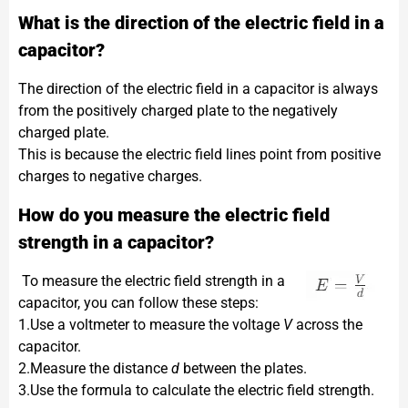
What is the direction of the electric field in a
capacitor?
The direction of the electric field in a capacitor is always
from the positively charged plate to the negatively
charged plate.
This is because the electric field lines point from positive
charges to negative charges.
How do you measure the electric field
strength in a capacitor?
To measure the electric field strength in a
capacitor, you can follow these steps:
1.Use a voltmeter to measure the voltage
V
across the
capacitor.
2.Measure the distance
d
between the plates.
3.Use the formula​ to calculate the electric field strength.