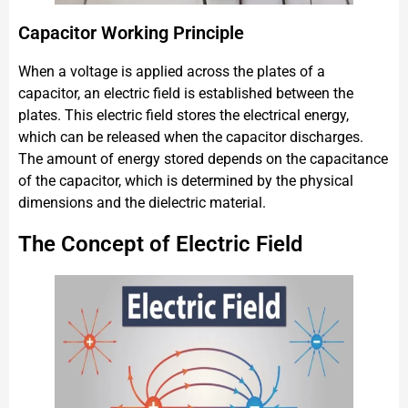
Capacitor Working Principle
When a voltage is applied across the plates of a
capacitor, an electric field is established between the
plates. This electric field stores the electrical energy,
which can be released when the capacitor discharges.
The amount of energy stored depends on the capacitance
of the capacitor, which is determined by the physical
dimensions and the dielectric material.
The Concept of Electric Field