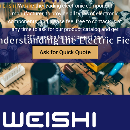
precision measurement systems
We are the leading electronic component
manufacturer, to provide all types of electronic
USB3320C-EZK-TR In-Depth Analysis:
components, and please feel free to contact us at
Implementing High-Speed ​​USB 2.0
any time to ask for our product catalog and get
Communication in Embedded Systems
FREE samples for your project now~
How Does an Inductor Work?
Ask for Quick Quote
Capacitor Replacement Cost: How Much Does a
Capacitor Cost