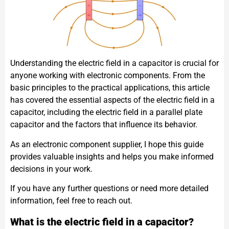
Understanding the electric field in a capacitor is crucial for
anyone working with electronic components. From the
basic principles to the practical applications, this article
has covered the essential aspects of the electric field in a
capacitor, including the electric field in a parallel plate
capacitor and the factors that influence its behavior.
As an electronic component supplier, I hope this guide
provides valuable insights and helps you make informed
decisions in your work.
If you have any further questions or need more detailed
information, feel free to reach out.
What is the electric field in a capacitor?