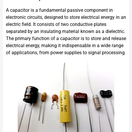
A capacitor is a fundamental passive component in
electronic circuits, designed to store electrical energy in an
electric field. It consists of two conductive plates
separated by an insulating material known as a dielectric.
The primary function of a capacitor is to store and release
electrical energy, making it indispensable in a wide range
of applications, from power supplies to signal processing.