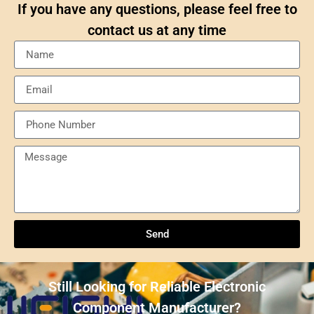
If you have any questions, please feel free to
contact us at any time
Send
Understanding NXP Semiconductors: A
Comprehensive Overview
Send
ULN2803ADWR: A classic Darlington array driver
solution for multi-channel output control systems
Still Looking for Reliable Electronic
The role and advantages of ADS1256IDBR in
Component Manufacturer?