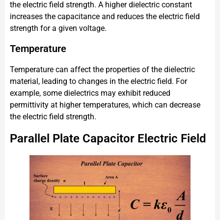
the electric field strength. A higher dielectric constant
increases the capacitance and reduces the electric field
strength for a given voltage.
Temperature
Temperature can affect the properties of the dielectric
material, leading to changes in the electric field. For
example, some dielectrics may exhibit reduced
permittivity at higher temperatures, which can decrease
the electric field strength.
Parallel Plate Capacitor Electric Field