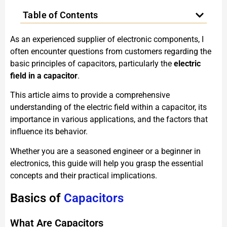
Table of Contents
As an experienced supplier of electronic components, I
often encounter questions from customers regarding the
basic principles of capacitors, particularly the
electric
field in a capacitor
.
This article aims to provide a comprehensive
understanding of the electric field within a capacitor, its
importance in various applications, and the factors that
influence its behavior.
Whether you are a seasoned engineer or a beginner in
electronics, this guide will help you grasp the essential
concepts and their practical implications.
Basics of
Capacitors
What Are Capacitors