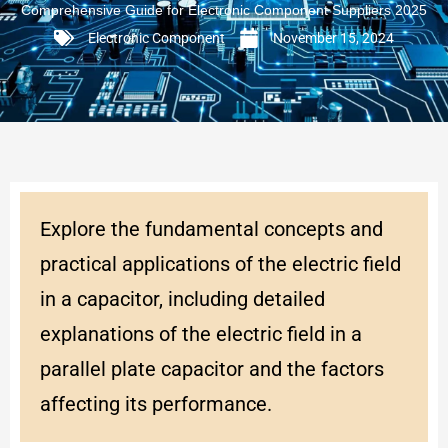
Comprehensive Guide for Electronic Component Suppliers 2025
Electronic Component
November 15, 2024
Explore the fundamental concepts and
practical applications of the electric field
in a capacitor, including detailed
explanations of the electric field in a
parallel plate capacitor and the factors
affecting its performance.