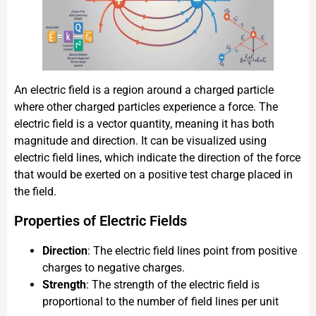
An electric field is a region around a charged particle
where other charged particles experience a force. The
electric field is a vector quantity, meaning it has both
magnitude and direction. It can be visualized using
electric field lines, which indicate the direction of the force
that would be exerted on a positive test charge placed in
the field.
Properties of Electric Fields
Direction
: The electric field lines point from positive
charges to negative charges.
Strength
: The strength of the electric field is
proportional to the number of field lines per unit