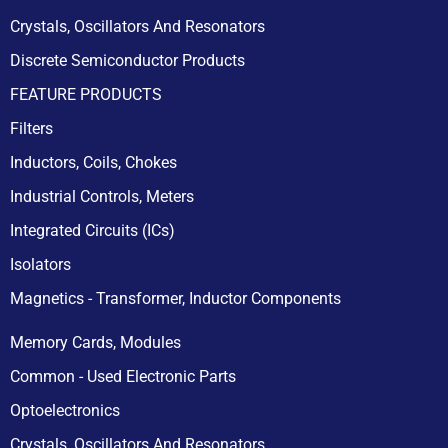
Crystals, Oscillators And Resonators
Discrete Semiconductor Products
FEATURE PRODUCTS
Filters
Inductors, Coils, Chokes
Industrial Controls, Meters
Integrated Circuits (ICs)
Isolators
Magnetics - Transformer, Inductor Components
Memory Cards, Modules
Common - Used Electronic Parts
Optoelectronics
Crystals, Oscillators And Resonators