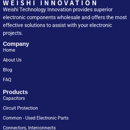
Weishi Technology Innovation provides superior
electronic components wholesale and offers the most
effective solutions to assist with your electronic
projects.
Company
Home
About Us
Blog
FAQ
Products
Capacitors
Circuit Protection
Common - Used Electronic Parts
Connectors, Interconnects