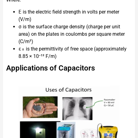
E
is the electric field strength in volts per meter
(V/m)
σ
is the surface charge density (charge per unit
area) on the plates in coulombs per square meter
(C/m²)
ε₀
is the permittivity of free space (approximately
8.85 × 10⁻¹² F/m)
Applications of Capacitors