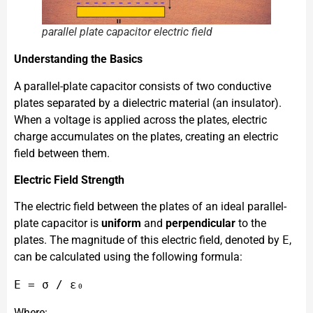
parallel plate capacitor electric field
Understanding the Basics
A parallel-plate capacitor consists of two conductive
plates separated by a dielectric material (an insulator).
When a voltage is applied across the plates, electric
charge accumulates on the plates, creating an electric
field between them.
Electric Field Strength
The electric field between the plates of an ideal parallel-
plate capacitor is
uniform
and
perpendicular
to the
plates. The magnitude of this electric field, denoted by
E
,
can be calculated using the following formula:
Where: