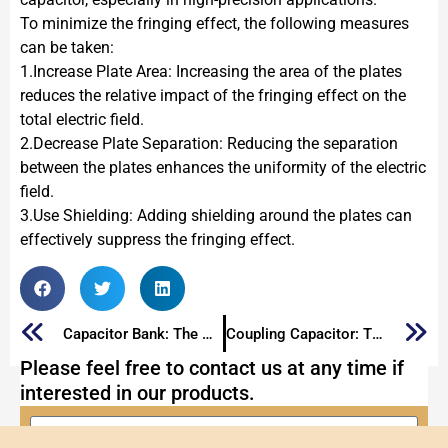
To minimize the fringing effect, the following measures
can be taken:
1.Increase Plate Area: Increasing the area of the plates
reduces the relative impact of the fringing effect on the
total electric field.
2.Decrease Plate Separation: Reducing the separation
between the plates enhances the uniformity of the electric
field.
3.Use Shielding: Adding shielding around the plates can
effectively suppress the fringing effect.
Capacitor Bank: The Ultimate Guide 2025
Coupling Capacitor: The Ultimate Guide to Coupling Capacitors
Please feel free to contact us at any time if
interested in our products.