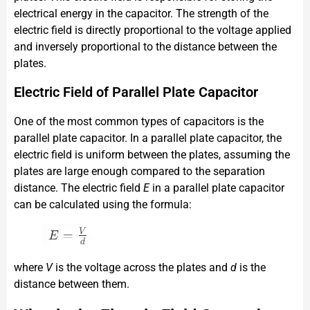
electrical energy in the capacitor. The strength of the
electric field is directly proportional to the voltage applied
and inversely proportional to the distance between the
plates.
Electric Field of Parallel Plate Capacitor
One of the most common types of capacitors is the
parallel plate capacitor. In a parallel plate capacitor, the
electric field is uniform between the plates, assuming the
plates are large enough compared to the separation
distance. The electric field
E
in a parallel plate capacitor
can be calculated using the formula:
where
V
is the voltage across the plates and
d
is the
distance between them.