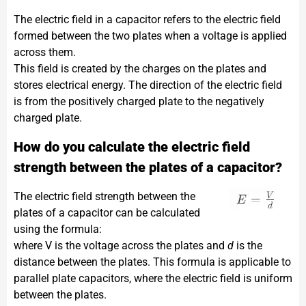
The electric field in a capacitor refers to the electric field
formed between the two plates when a voltage is applied
across them.
This field is created by the charges on the plates and
stores electrical energy. The direction of the electric field
is from the positively charged plate to the negatively
charged plate.
How do you calculate the electric field
strength between the plates of a capacitor?
The electric field strength between the
plates of a capacitor can be calculated
using the formula:​
where V is the voltage across the plates and
d
is the
distance between the plates. This formula is applicable to
parallel plate capacitors, where the electric field is uniform
between the plates.