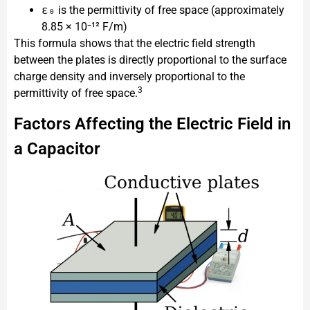
ε₀
is the permittivity of free space (approximately
8.85 × 10⁻¹² F/m)
This formula shows that the electric field strength
between the plates is directly proportional to the surface
charge density and inversely proportional to the
3
permittivity of free space.
Factors Affecting the Electric Field in
a Capacitor