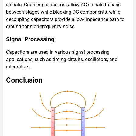
signals. Coupling capacitors allow AC signals to pass
between stages while blocking DC components, while
decoupling capacitors provide a low-impedance path to
ground for high-frequency noise.
Signal Processing
Capacitors are used in various signal processing
applications, such as timing circuits, oscillators, and
integrators.
Conclusion