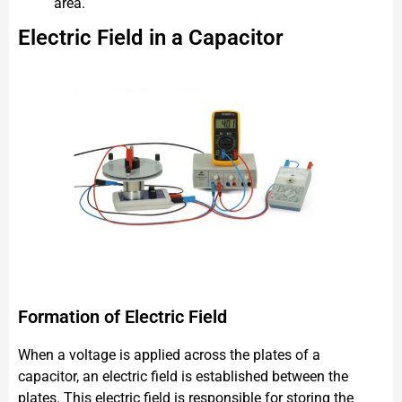
area.
Electric Field in a Capacitor
Formation of Electric Field
When a voltage is applied across the plates of a
capacitor, an electric field is established between the
plates. This electric field is responsible for storing the