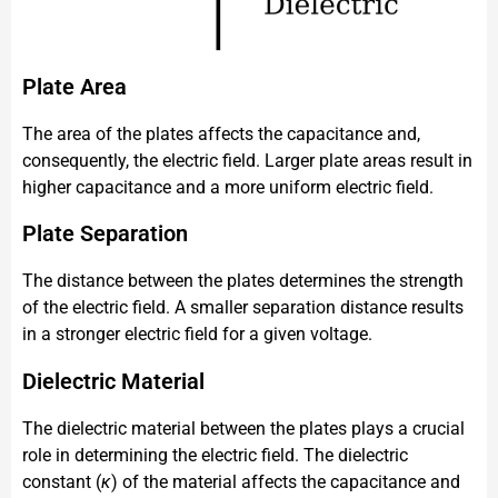
Plate Area
The area of the plates affects the capacitance and,
consequently, the electric field. Larger plate areas result in
higher capacitance and a more uniform electric field.
Plate Separation
The distance between the plates determines the strength
of the electric field. A smaller separation distance results
in a stronger electric field for a given voltage.
Dielectric Material
The dielectric material between the plates plays a crucial
role in determining the electric field. The dielectric
constant (
κ
) of the material affects the capacitance and