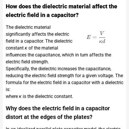
How does the dielectric material affect the
electric field in a capacitor?
The dielectric material
significantly affects the electric
field in a capacitor. The dielectric
constant
κ
of the material
influences the capacitance, which in turn affects the
electric field strength.
Specifically, the dielectric increases the capacitance,
reducing the electric field strength for a given voltage. The
formula for the electric field in a capacitor with a dielectric
is:​
where
κ
is the dielectric constant.
Why does the electric field in a capacitor
distort at the edges of the plates?