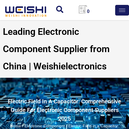
0
Leading Electronic
Component Supplier from
China | Weishielectronics
Electric Field In A Capacitor: Comprehensive
Guide For Electronic Component Suppliers
2025
Home
/
Electronic Component
/ Electric Field in a Capacitor: