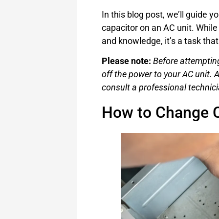
In this blog post, we’ll guide 
capacitor on an AC unit. While
and knowledge, it’s a task tha
Please note:
Before attempting
off the power to your AC unit. A
consult a professional technici
How to Change C