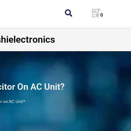
0
hielectronics
itor On AC Unit?
r on AC Unit?