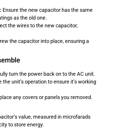
:
Ensure the new capacitor has the same
tings as the old one.
ct the wires to the new capacitor,
ew the capacitor into place, ensuring a
ssemble
lly turn the power back on to the AC unit.
the unit’s operation to ensure it’s working
lace any covers or panels you removed.
acitor’s value, measured in microfarads
ity to store energy.