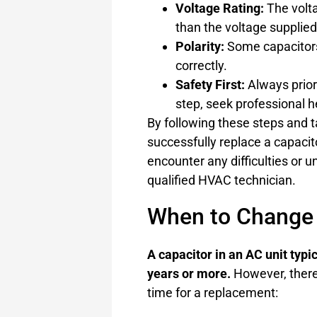
Voltage Rating:
The volta
than the voltage supplied 
Polarity:
Some capacitors 
correctly.
Safety First:
Always priori
step, seek professional h
By following these steps and 
successfully replace a capacit
encounter any difficulties or un
qualified HVAC technician.
When to Change 
A capacitor in an AC unit typi
years or more.
However, there 
time for a replacement: