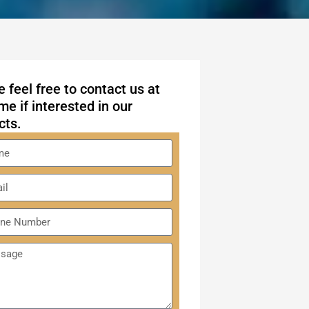
 feel free to contact us at
me if interested in our
cts.