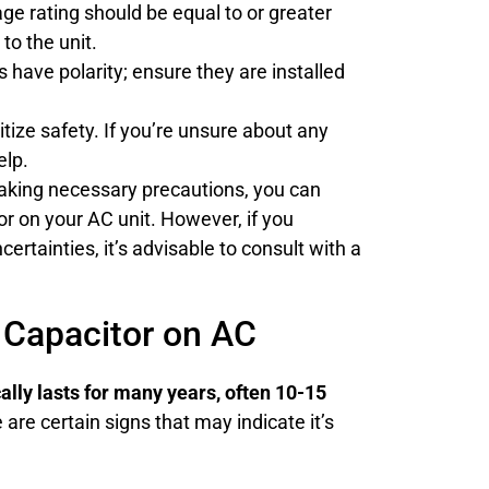
ge rating should be equal to or greater
to the unit.
have polarity; ensure they are installed
tize safety. If you’re unsure about any
elp.
taking necessary precautions, you can
or on your AC unit. However, if you
certainties, it’s advisable to consult with a
Capacitor on AC
cally lasts for many years, often 10-15
are certain signs that may indicate it’s