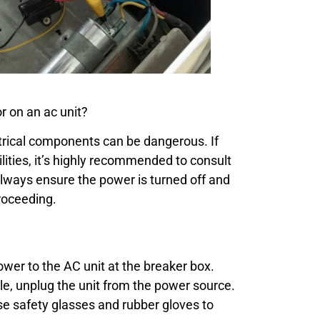
 on an ac unit?
trical components can be dangerous. If
ilities, it’s highly recommended to consult
Always ensure the power is turned off and
roceeding.
ower to the AC unit at the breaker box.
le, unplug the unit from the power source.
e safety glasses and rubber gloves to