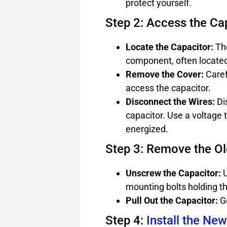
protect yourself.
Step 2: Access the Ca
Locate the Capacitor:
The
component, often located
Remove the Cover:
Caref
access the capacitor.
Disconnect the Wires:
Di
capacitor. Use a voltage 
energized.
Step 3: Remove the Ol
Unscrew the Capacitor:
U
mounting bolts holding th
Pull Out the Capacitor:
Ge
Step 4:
Install the Ne