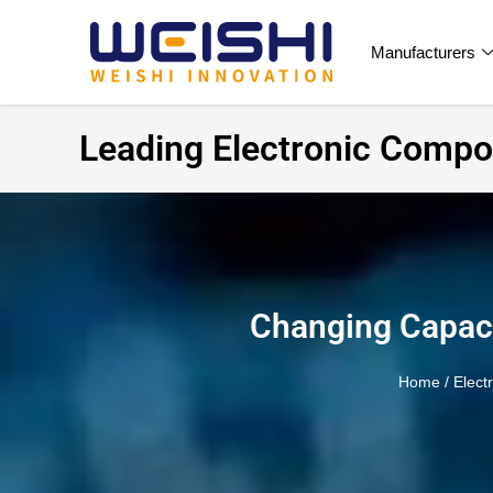
Manufacturers
Leading Electronic Compon
Changing Capaci
Home
/
Elect