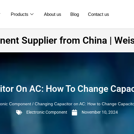
Products
About us
Blog
Contact us
ent Supplier from China | Weis
tor On AC: How To Change Capac
ronic Component
/ Changing Capacitor on AC: How to Change Capacito
Electronic Component
November 10, 2024