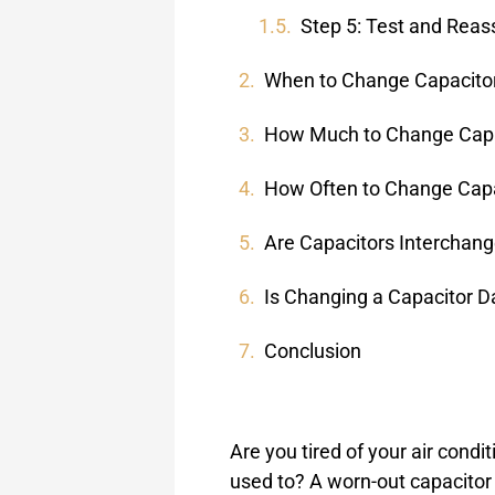
Step 5: Test and Rea
When to Change Capacito
How Much to Change Capa
How Often to Change Capa
Are Capacitors Interchan
Is Changing a Capacitor 
Conclusion
Are you tired of your air condit
used to? A worn-out capacitor 