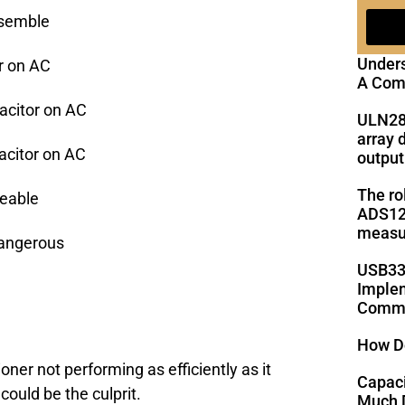
ssemble
Under
r on AC
A Com
citor on AC
ULN28
array 
citor on AC
output
The ro
geable
ADS125
measu
Dangerous
USB33
Implem
Commu
How D
ioner not performing as efficiently as it
Capac
could be the culprit.
Much D