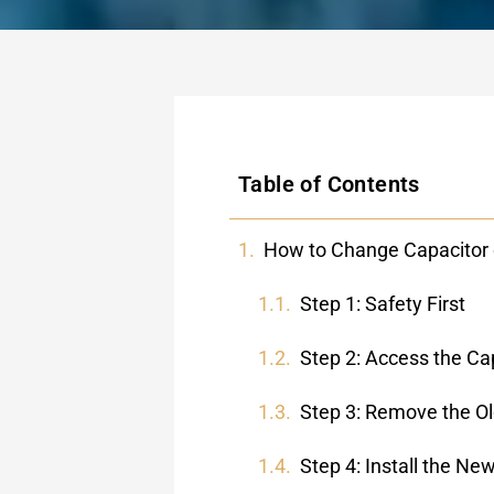
Table of Contents
How to Change Capacitor 
Step 1: Safety First
Step 2: Access the Ca
Step 3: Remove the Ol
Step 4: Install the Ne