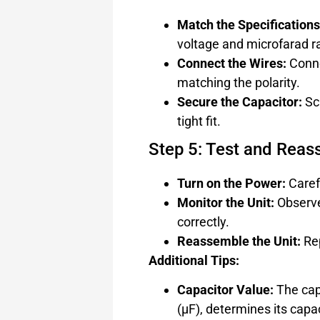
Match the Specifications
voltage and microfarad ra
Connect the Wires:
Conne
matching the polarity.
Secure the Capacitor:
Scr
tight fit.
Step 5: Test and Rea
Turn on the Power:
Carefu
Monitor the Unit:
Observe 
correctly.
Reassemble the Unit:
Rep
Additional Tips:
Capacitor Value:
The cap
(µF), determines its capac