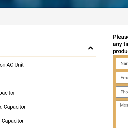
Please
any ti
produ
on AC Unit
pacitor
d Capacitor
w Capacitor