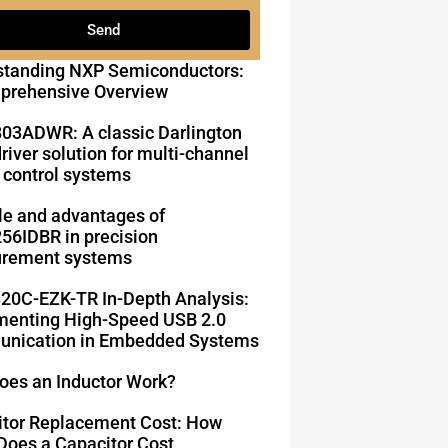
Send
standing NXP Semiconductors:
prehensive Overview
03ADWR: A classic Darlington
driver solution for multi-channel
 control systems
le and advantages of
6IDBR in precision
rement systems
20C-EZK-TR In-Depth Analysis:
enting High-Speed ​​USB 2.0
nication in Embedded Systems
oes an Inductor Work?
itor Replacement Cost: How
oes a Capacitor Cost