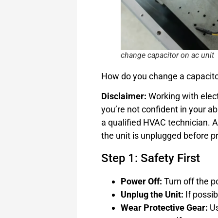
change capacitor on ac unit
How do you change a capacitor
Disclaimer:
Working with elec
you’re not confident in your ab
a qualified HVAC technician. 
the unit is unplugged before p
Step 1: Safety First
Power Off:
Turn off the p
Unplug the Unit:
If possib
Wear Protective Gear:
Us