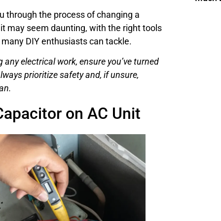
you through the process of changing a
 it may seem daunting, with the right tools
t many DIY enthusiasts can tackle.
 any electrical work, ensure you’ve turned
lways prioritize safety and, if unsure,
an.
apacitor on AC Unit