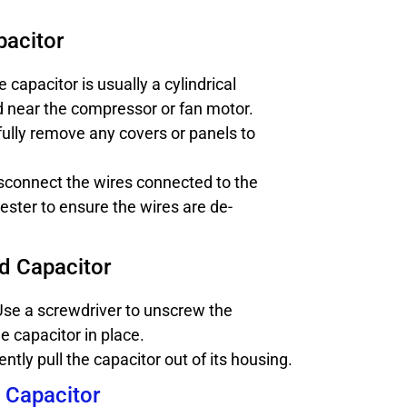
pacitor
 capacitor is usually a cylindrical
 near the compressor or fan motor.
ully remove any covers or panels to
sconnect the wires connected to the
tester to ensure the wires are de-
d Capacitor
se a screwdriver to unscrew the
e capacitor in place.
ntly pull the capacitor out of its housing.
w Capacitor