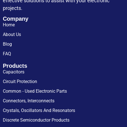
effective solutions to assist with your electronic
projects.
Company
Home
About Us
Blog
FAQ
Products
Capacitors
Circuit Protection
Common - Used Electronic Parts
Connectors, Interconnects
Crystals, Oscillators And Resonators
Discrete Semiconductor Products