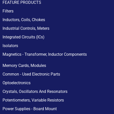
FEATURE PRODUCTS
Filters
Inductors, Coils, Chokes
Industrial Controls, Meters
Integrated Circuits (ICs)
Isolators
Magnetics - Transformer, Inductor Components
Memory Cards, Modules
Common - Used Electronic Parts
Optoelectronics
Crystals, Oscillators And Resonators
Potentiometers, Variable Resistors
Power Supplies - Board Mount