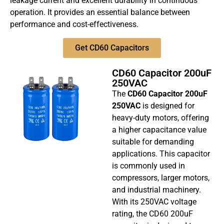
leakage current and excellent durability in continuous
operation. It provides an essential balance between
performance and cost-effectiveness.
Get CD60 Capacitors
CD60 Capacitor 200uF
250VAC
The
CD60 Capacitor 200uF
250VAC
is designed for
heavy-duty motors, offering
a higher capacitance value
suitable for demanding
applications. This capacitor
is commonly used in
compressors, larger motors,
and industrial machinery.
With its 250VAC voltage
rating, the CD60 200uF