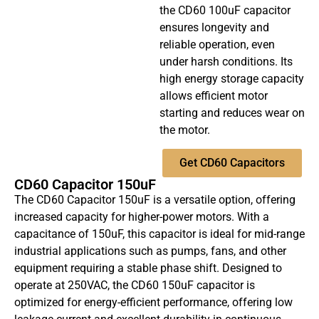
the CD60 100uF capacitor
ensures longevity and
reliable operation, even
under harsh conditions. Its
high energy storage capacity
allows efficient motor
starting and reduces wear on
the motor.
Get CD60 Capacitors
CD60 Capacitor 150uF
The CD60 Capacitor 150uF is a versatile option, offering
increased capacity for higher-power motors. With a
capacitance of 150uF, this capacitor is ideal for mid-range
industrial applications such as pumps, fans, and other
equipment requiring a stable phase shift. Designed to
operate at 250VAC, the CD60 150uF capacitor is
optimized for energy-efficient performance, offering low