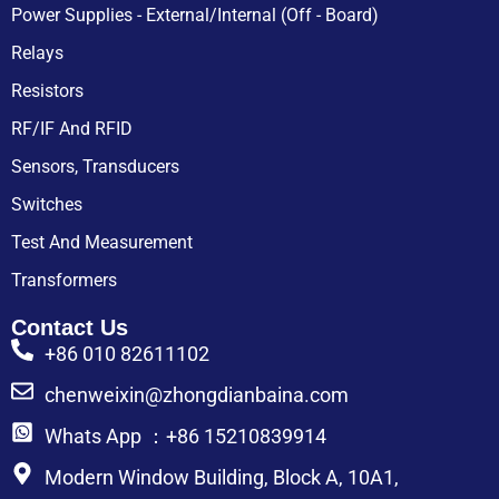
Power Supplies - External/Internal (Off - Board)
Relays
Resistors
RF/IF And RFID
Sensors, Transducers
Switches
Test And Measurement
Transformers
Contact Us
+86 010 82611102
chenweixin@zhongdianbaina.com
Whats App ：+86 15210839914
Modern Window Building, Block A, 10A1,