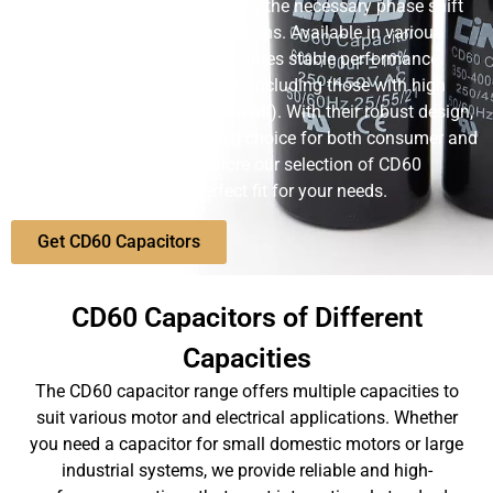
functioning of motors, providing the necessary phase shift
for starting and running operations. Available in various
capacities, the CD60 series ensures stable performance
across different environments, including those with high
electromagnetic interference (EMI). With their robust design,
CD60 capacitors are a trusted choice for both consumer and
industrial applications. Explore our selection of CD60
capacitors and find the perfect fit for your needs.
Get CD60 Capacitors
CD60 Capacitors of Different
Capacities
The CD60 capacitor range offers multiple capacities to
suit various motor and electrical applications. Whether
you need a capacitor for small domestic motors or large
industrial systems, we provide reliable and high-