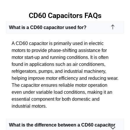
CD60 Capacitors FAQs
What is a CD60 capacitor used for?
A CD60 capacitor is primarily used in electric
motors to provide phase-shifting assistance for
motor start-up and running conditions. It is often
found in applications such as air conditioners,
refrigerators, pumps, and industrial machinery,
helping improve motor efficiency and reducing wear.
The capacitor ensures reliable motor operation
even under variable load conditions, making it an
essential component for both domestic and
industrial motors.
What is the difference between a CD60 capacitor