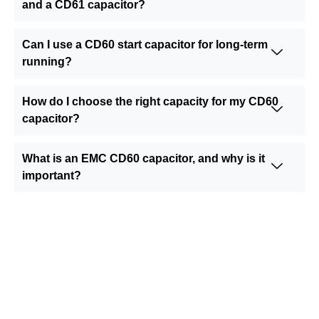
and a CD61 capacitor?
Can I use a CD60 start capacitor for long-term
running?
How do I choose the right capacity for my CD60
capacitor?
What is an EMC CD60 capacitor, and why is it
important?
Still Looking for Reliable Electronic
Component Manufacturer?
We are the leading electronic component
manufacturer, to provide all types of electronic
components, and please feel free to contact us at