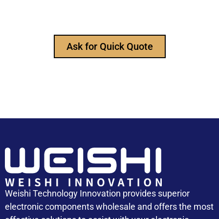
any time to ask for our product catalog and get
FREE samples for your project now~
Ask for Quick Quote
Weishi Technology Innovation provides superior
electronic components wholesale and offers the most