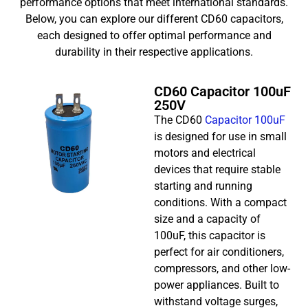
performance options that meet international standards.
Below, you can explore our different CD60 capacitors,
each designed to offer optimal performance and
durability in their respective applications.
CD60 Capacitor 100uF
250V
The CD60
Capacitor 100uF
is designed for use in small
motors and electrical
devices that require stable
starting and running
conditions. With a compact
size and a capacity of
100uF, this capacitor is
perfect for air conditioners,
compressors, and other low-
power appliances. Built to
withstand voltage surges,