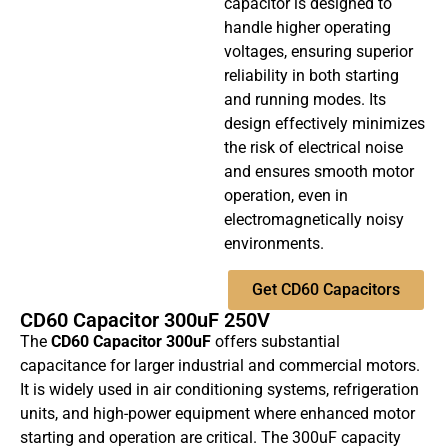
capacitor is designed to
handle higher operating
voltages, ensuring superior
reliability in both starting
and running modes. Its
design effectively minimizes
the risk of electrical noise
and ensures smooth motor
operation, even in
electromagnetically noisy
environments.
Get CD60 Capacitors
CD60 Capacitor 300uF 250V
The
CD60 Capacitor 300uF
offers substantial
capacitance for larger industrial and commercial motors.
It is widely used in air conditioning systems, refrigeration
units, and high-power equipment where enhanced motor
starting and operation are critical. The 300uF capacity