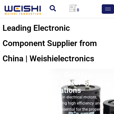
0
Leading Electronic
Component Supplier from
China | Weishielectronics
CD60 Capacitors: Reliable
Performance for Motor Starting
and Other Applications
CD60 capacitors are widely used in electrical motors,
particularly in applications requiring high efficiency and
reliability. These capacitors are essential for the proper