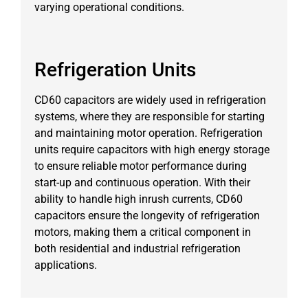
varying operational conditions.
Refrigeration Units
CD60 capacitors are widely used in refrigeration
systems, where they are responsible for starting
and maintaining motor operation. Refrigeration
units require capacitors with high energy storage
to ensure reliable motor performance during
start-up and continuous operation. With their
ability to handle high inrush currents, CD60
capacitors ensure the longevity of refrigeration
motors, making them a critical component in
both residential and industrial refrigeration
applications.