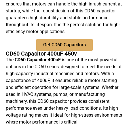
ensures that motors can handle the high inrush current at
startup, while the robust design of this CD60 capacitor
guarantees high durability and stable performance
throughout its lifespan. It is the perfect solution for high-
efficiency motor applications.
Get CD60 Capacitors
CD60 Capacitor 400uF 450v
The
CD60 Capacitor 400uF
is one of the most powerful
options in the CD60 series, designed to meet the needs of
high-capacity industrial machines and motors. With a
capacitance of 400uF, it ensures reliable motor starting
and efficient operation for large-scale systems. Whether
used in HVAC systems, pumps, or manufacturing
machinery, this CD60 capacitor provides consistent
performance even under heavy load conditions. Its high
voltage rating makes it ideal for high-stress environments
where motor performance is critical.