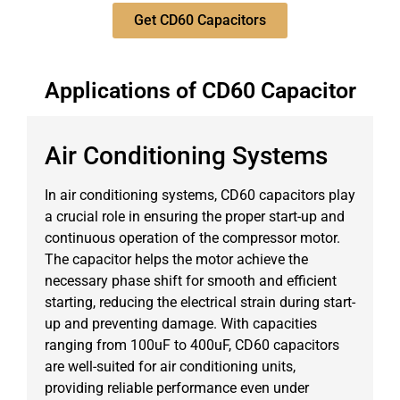
Get CD60 Capacitors
Applications of CD60 Capacitor
Air Conditioning Systems
In air conditioning systems, CD60 capacitors play
a crucial role in ensuring the proper start-up and
continuous operation of the compressor motor.
The capacitor helps the motor achieve the
necessary phase shift for smooth and efficient
starting, reducing the electrical strain during start-
up and preventing damage. With capacities
ranging from 100uF to 400uF, CD60 capacitors
are well-suited for air conditioning units,
providing reliable performance even under