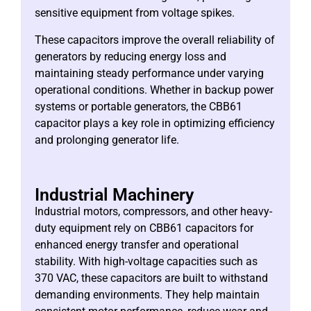
sensitive equipment from voltage spikes.
These capacitors improve the overall reliability of
generators by reducing energy loss and
maintaining steady performance under varying
operational conditions. Whether in backup power
systems or portable generators, the CBB61
capacitor plays a key role in optimizing efficiency
and prolonging generator life.
Industrial Machinery
Industrial motors, compressors, and other heavy-
duty equipment rely on CBB61 capacitors for
enhanced energy transfer and operational
stability. With high-voltage capacities such as
370 VAC, these capacitors are built to withstand
demanding environments. They help maintain