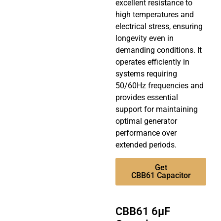
excellent resistance to
high temperatures and
electrical stress, ensuring
longevity even in
demanding conditions. It
operates efficiently in
systems requiring
50/60Hz frequencies and
provides essential
support for maintaining
optimal generator
performance over
extended periods.
Get
CBB61 Capacitor
CBB61 6µF