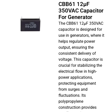
CBB61 12µF
350VAC Capacitor
For Generator
The CBB61 12µF 350VAC
capacitor is designed for
use in generators, where it
helps regulate power
output, ensuring the
consistent delivery of
voltage. This capacitor is
crucial for stabilizing the
electrical flow in high-
power applications,
protecting equipment
from surges and
fluctuations. Its
polypropylene
construction provides