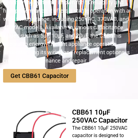
conditioning systems. Known for its reliability and
high-performance, it offers a stable operation with a
wide voltage range, including 250VAC, 370VAC, and
450VAC models. Available in various capacitance
values such as 5µF, 10µF, and 20µF, the CBB61 is
integral to energy-efficient appliance operation.
Understanding its wiring and replacement options is
crucial for maintenance and repair.
Get CBB61 Capacitor
CBB61 10µF
250VAC Capacitor
The CBB61 10µF 250VAC
capacitor is designed to