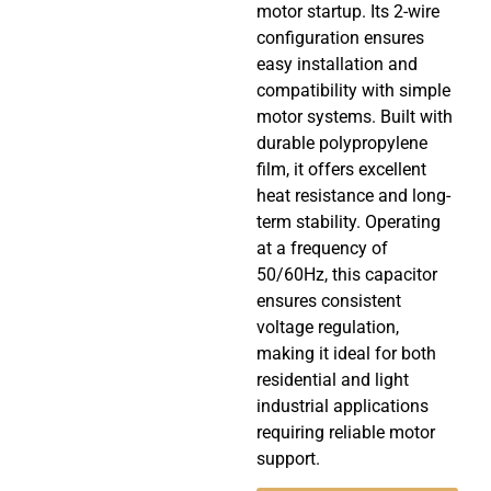
motor startup. Its 2-wire
configuration ensures
easy installation and
compatibility with simple
motor systems. Built with
durable polypropylene
film, it offers excellent
heat resistance and long-
term stability. Operating
at a frequency of
50/60Hz, this capacitor
ensures consistent
voltage regulation,
making it ideal for both
residential and light
industrial applications
requiring reliable motor
support.