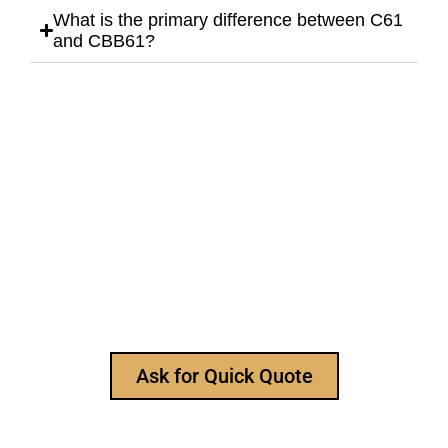
What is the primary difference between C61
and CBB61?
Still Looking for Reliable Electronic
Component Manufacturer?
We are the leading electronic component
manufacturer, to provide all types of electronic
components, and please feel free to contact us at
any time to ask for our product catalog and get
FREE samples for your project now~
Ask for Quick Quote