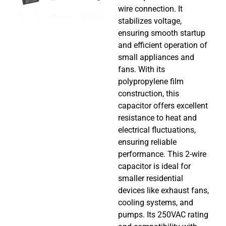
wire connection. It
stabilizes voltage,
ensuring smooth startup
and efficient operation of
small appliances and
fans. With its
polypropylene film
construction, this
capacitor offers excellent
resistance to heat and
electrical fluctuations,
ensuring reliable
performance. This 2-wire
capacitor is ideal for
smaller residential
devices like exhaust fans,
cooling systems, and
pumps. Its 250VAC rating