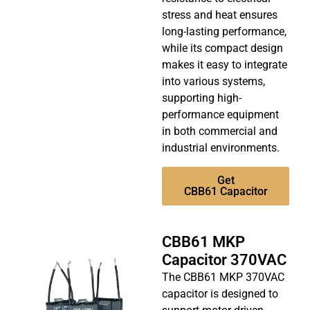
stress and heat ensures
long-lasting performance,
while its compact design
makes it easy to integrate
into various systems,
supporting high-
performance equipment
in both commercial and
industrial environments.
Get
CBB61 Capacitor
CBB61 MKP
Capacitor 370VAC
The CBB61 MKP 370VAC
capacitor is designed to