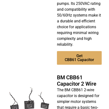
pumps. Its 250VAC rating
and compatibility with
50/60Hz systems make it
a durable and efficient
choice for applications
requiring minimal wiring
complexity and high
reliability.
Get
CBB61 Capacitor
BM CBB61
Capacitor 2 Wire
The BM CBB61 2-wire
capacitor is designed for
simpler motor systems
that require a basic two-