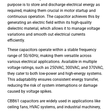
purpose is to store and discharge electrical energy as
required, making them crucial in motor startup and
continuous operation. The capacitor achieves this by
generating an electric field within its high-quality
dielectric material, which allows it to manage voltage
variations and smooth out electrical currents
efficiently.
These capacitors operate within a stable frequency
range of 50/60Hz, making them versatile across
various electrical applications. Available in multiple
voltage ratings, such as 250VAC, 300VAC, and 370VAC,
they cater to both low-power and high-energy systems.
This adaptability ensures consistent energy transfer,
reducing the risk of system interruptions or damage
caused by voltage spikes.
CBB61 capacitors are widely used in applications like
ceiling fans, HVAC systems, and industrial machinery,