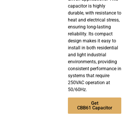
capacitor is highly
durable, with resistance to
heat and electrical stress,
ensuring long-lasting
reliability. Its compact
design makes it easy to
install in both residential
and light industrial
environments, providing
consistent performance in
systems that require
250VAC operation at
50/60Hz.
Get
CBB61 Capacitor