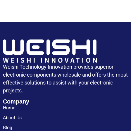
Weishi Technology Innovation provides superior
electronic components wholesale and offers the most
effective solutions to assist with your electronic
projects.
Company
Home
About Us
Blog