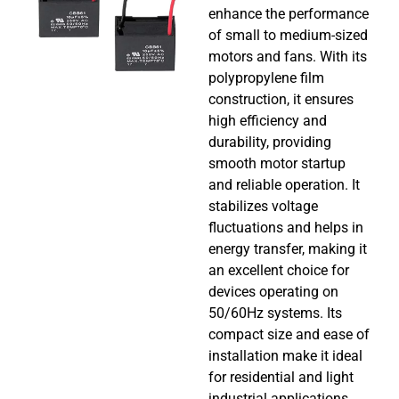
enhance the performance
of small to medium-sized
motors and fans. With its
polypropylene film
construction, it ensures
high efficiency and
durability, providing
smooth motor startup
and reliable operation. It
stabilizes voltage
fluctuations and helps in
energy transfer, making it
an excellent choice for
devices operating on
50/60Hz systems. Its
compact size and ease of
installation make it ideal
for residential and light
industrial applications,