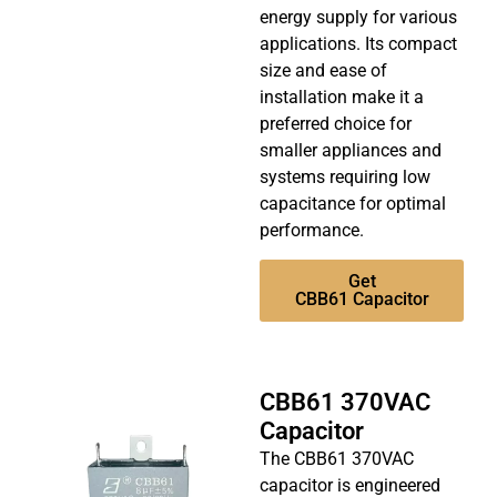
energy supply for various
applications. Its compact
size and ease of
installation make it a
preferred choice for
smaller appliances and
systems requiring low
capacitance for optimal
performance.
Get
CBB61 Capacitor
CBB61 370VAC
Capacitor
The CBB61 370VAC
capacitor is engineered