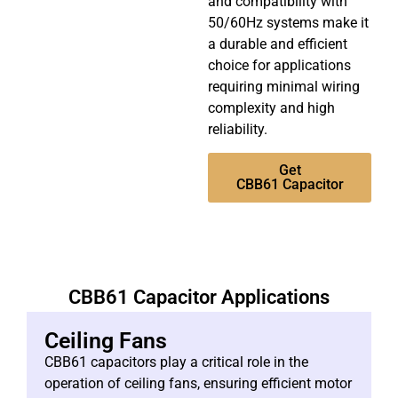
and compatibility with
50/60Hz systems make it
a durable and efficient
choice for applications
requiring minimal wiring
complexity and high
reliability.
Get
CBB61 Capacitor
CBB61 Capacitor Applications
Ceiling Fans
CBB61 capacitors play a critical role in the
operation of ceiling fans, ensuring efficient motor