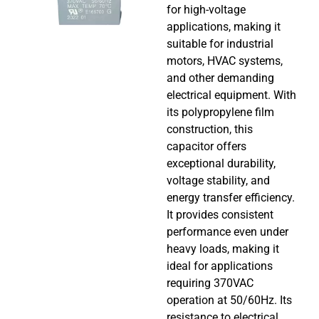
for high-voltage
applications, making it
suitable for industrial
motors, HVAC systems,
and other demanding
electrical equipment. With
its polypropylene film
construction, this
capacitor offers
exceptional durability,
voltage stability, and
energy transfer efficiency.
It provides consistent
performance even under
heavy loads, making it
ideal for applications
requiring 370VAC
operation at 50/60Hz. Its
resistance to electrical