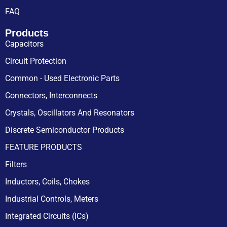
FAQ
Products
Capacitors
Circuit Protection
Common - Used Electronic Parts
Connectors, Interconnects
Crystals, Oscillators And Resonators
Discrete Semiconductor Products
FEATURE PRODUCTS
Filters
Inductors, Coils, Chokes
Industrial Controls, Meters
Integrated Circuits (ICs)