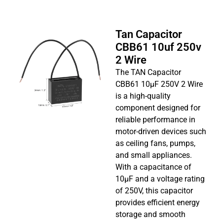
Tan Capacitor
CBB61 10uf 250v
2 Wire
The TAN Capacitor
CBB61 10µF 250V 2 Wire
is a high-quality
component designed for
reliable performance in
motor-driven devices such
as ceiling fans, pumps,
and small appliances.
With a capacitance of
10µF and a voltage rating
of 250V, this capacitor
provides efficient energy
storage and smooth