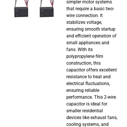
simpler motor systems
that require a basic two-
wire connection. It
stabilizes voltage,
ensuring smooth startup
and efficient operation of
small appliances and
fans. With its
polypropylene film
construction, this
capacitor offers excellent
resistance to heat and
electrical fluctuations,
ensuring reliable
performance. This 2-wire
capacitor is ideal for
smaller residential
devices like exhaust fans,
cooling systems, and