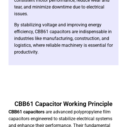
consistent motor performance, reduce wear and
tear, and minimize downtime due to electrical
issues.
By stabilizing voltage and improving energy
efficiency, CBB61 capacitors are indispensable in
industries like manufacturing, construction, and
logistics, where reliable machinery is essential for
productivity.
CBB61 Capacitor Working Principle
CBB61 capacitors
are advanced polypropylene film
capacitors engineered to stabilize electrical systems
and enhance their performance. Their fundamental