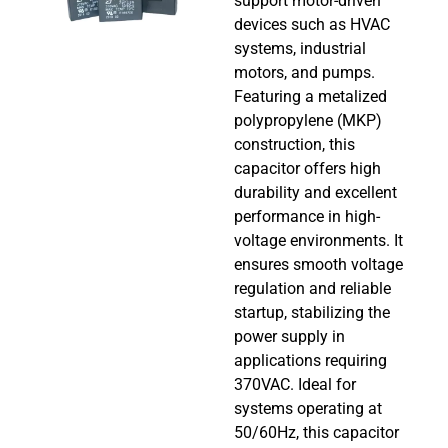
support motor-driven
devices such as HVAC
systems, industrial
motors, and pumps.
Featuring a metalized
polypropylene (MKP)
construction, this
capacitor offers high
durability and excellent
performance in high-
voltage environments. It
ensures smooth voltage
regulation and reliable
startup, stabilizing the
power supply in
applications requiring
370VAC. Ideal for
systems operating at
50/60Hz, this capacitor