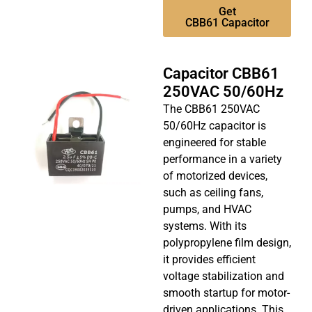
Get
CBB61 Capacitor
Capacitor CBB61
250VAC 50/60Hz
The CBB61 250VAC
50/60Hz capacitor is
engineered for stable
performance in a variety
of motorized devices,
such as ceiling fans,
pumps, and HVAC
systems. With its
polypropylene film design,
it provides efficient
voltage stabilization and
smooth startup for motor-
driven applications. This