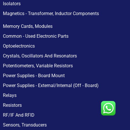
Isolators
Magnetics - Transformer, Inductor Components
Memory Cards, Modules
Common - Used Electronic Parts
Optoelectronics
Crystals, Oscillators And Resonators
Potentiometers, Variable Resistors
Power Supplies - Board Mount
Power Supplies - External/Internal (Off - Board)
Relays
Resistors
RF/IF And RFID
Sensors, Transducers