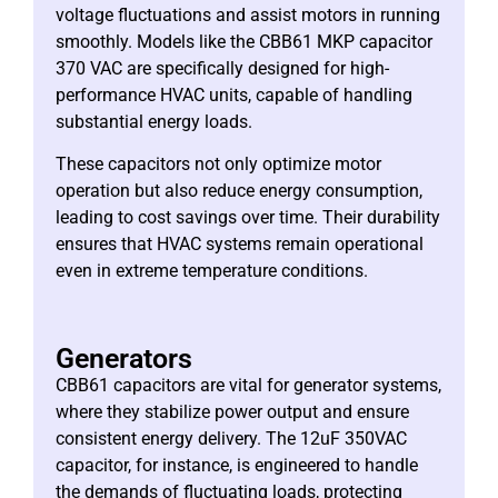
voltage fluctuations and assist motors in running
smoothly. Models like the CBB61 MKP capacitor
370 VAC are specifically designed for high-
performance HVAC units, capable of handling
substantial energy loads.
These capacitors not only optimize motor
operation but also reduce energy consumption,
leading to cost savings over time. Their durability
ensures that HVAC systems remain operational
even in extreme temperature conditions.
Generators
CBB61 capacitors are vital for generator systems,
where they stabilize power output and ensure
consistent energy delivery. The 12uF 350VAC
capacitor, for instance, is engineered to handle
the demands of fluctuating loads, protecting