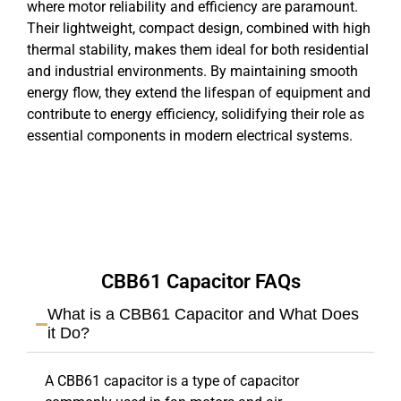
where motor reliability and efficiency are paramount.
Their lightweight, compact design, combined with high
thermal stability, makes them ideal for both residential
and industrial environments. By maintaining smooth
energy flow, they extend the lifespan of equipment and
contribute to energy efficiency, solidifying their role as
essential components in modern electrical systems.
CBB61 Capacitor FAQs
What is a CBB61 Capacitor and What Does
it Do?
A CBB61 capacitor is a type of capacitor