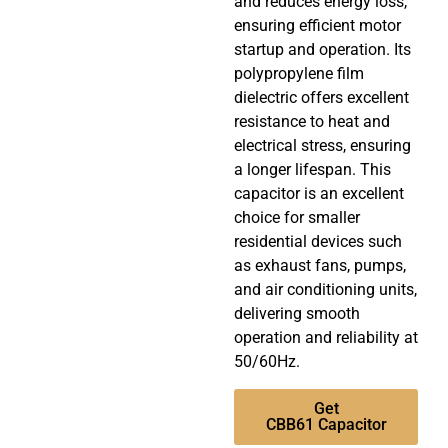
and reduces energy loss,
ensuring efficient motor
startup and operation. Its
polypropylene film
dielectric offers excellent
resistance to heat and
electrical stress, ensuring
a longer lifespan. This
capacitor is an excellent
choice for smaller
residential devices such
as exhaust fans, pumps,
and air conditioning units,
delivering smooth
operation and reliability at
50/60Hz.
Get
CBB61 Capacitor