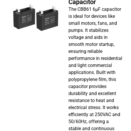
Capacitor
The CBB61 6µF capacitor
is ideal for devices like
small motors, fans, and
pumps. It stabilizes
voltage and aids in
smooth motor startup,
ensuring reliable
performance in residential
and light commercial
applications. Built with
polypropylene film, this
capacitor provides
durability and excellent
resistance to heat and
electrical stress. It works
efficiently at 250VAC and
50/60Hz, offering a
stable and continuous