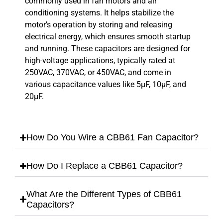
commonly used in fan motors and air
conditioning systems. It helps stabilize the
motor’s operation by storing and releasing
electrical energy, which ensures smooth startup
and running. These capacitors are designed for
high-voltage applications, typically rated at
250VAC, 370VAC, or 450VAC, and come in
various capacitance values like 5µF, 10µF, and
20µF.
How Do You Wire a CBB61 Fan Capacitor?
How Do I Replace a CBB61 Capacitor?
What Are the Different Types of CBB61
Capacitors?