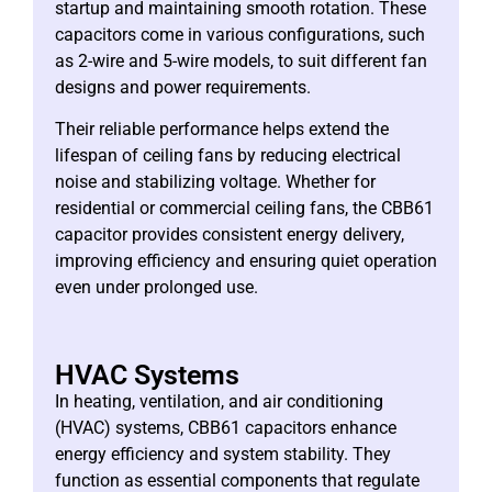
startup and maintaining smooth rotation. These
capacitors come in various configurations, such
as 2-wire and 5-wire models, to suit different fan
designs and power requirements.
Their reliable performance helps extend the
lifespan of ceiling fans by reducing electrical
noise and stabilizing voltage. Whether for
residential or commercial ceiling fans, the CBB61
capacitor provides consistent energy delivery,
improving efficiency and ensuring quiet operation
even under prolonged use.
HVAC Systems
In heating, ventilation, and air conditioning
(HVAC) systems, CBB61 capacitors enhance
energy efficiency and system stability. They
function as essential components that regulate