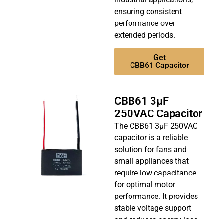
ensuring consistent
performance over
extended periods.
Get
CBB61 Capacitor
CBB61 3µF
250VAC Capacitor
The CBB61 3µF 250VAC
capacitor is a reliable
solution for fans and
small appliances that
require low capacitance
for optimal motor
performance. It provides
stable voltage support