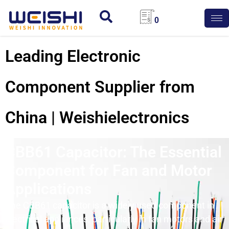
0
Leading Electronic
Component Supplier from
China | Weishielectronics
CBB61 Capacitor: The Essential
Component for Fan and Motor
Applications
The CBB61
capacitor
is a widely used component in
electrical appliances, particularly in fan motors and air