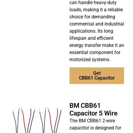
can handle heavy-duty
loads, making it a reliable
choice for demanding
commercial and industrial
applications. Its long
lifespan and efficient
energy transfer make it an
essential component for
motorized systems.
Get
CBB61 Capacitor
BM CBB61
Capacitor 5 Wire
The BM CBB61 2-wire
capacitor is designed for