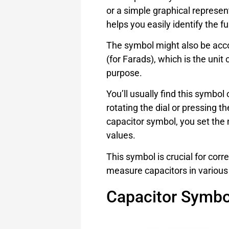
or a simple graphical represent
helps you easily identify the 
The symbol might also be accom
(for Farads), which is the unit o
purpose.
You’ll usually find this symbol
rotating the dial or pressing t
capacitor symbol, you set the
values.
This symbol is crucial for corr
measure capacitors in various e
Capacitor Symbo