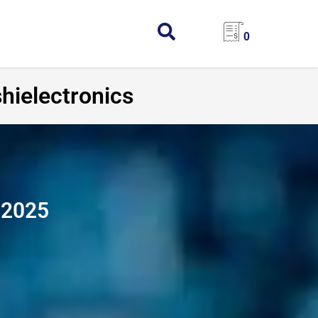
0
hielectronics
 2025