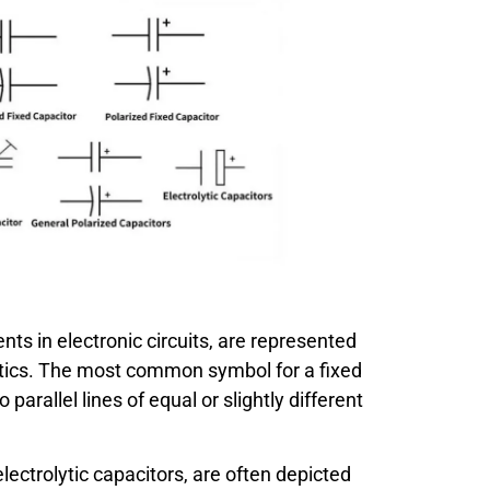
ts in electronic circuits, are represented
tics. The most common symbol for a fixed
 parallel lines of equal or slightly different
lectrolytic capacitors, are often depicted