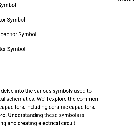
 Symbol
tor Symbol
apacitor Symbol
tor Symbol
 delve into the various symbols used to
ical schematics. We’ll explore the common
 capacitors, including ceramic capacitors,
more. Understanding these symbols is
ing and creating electrical circuit