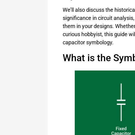
We’ll also discuss the historic
significance in circuit analysi
them in your designs. Whether 
curious hobbyist, this guide wi
capacitor symbology.
What is the Symb