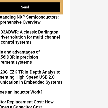
Send
standing NXP Semiconductors:
prehensive Overview
03ADWR: A classic Darlington
driver solution for multi-channel
 control systems
le and advantages of
6IDBR in precision
rement systems
20C-EZK-TR In-Depth Analysis:
enting High-Speed ​​USB 2.0
nication in Embedded Systems
oes an Inductor Work?
itor Replacement Cost: How
oes a Capacitor Cost