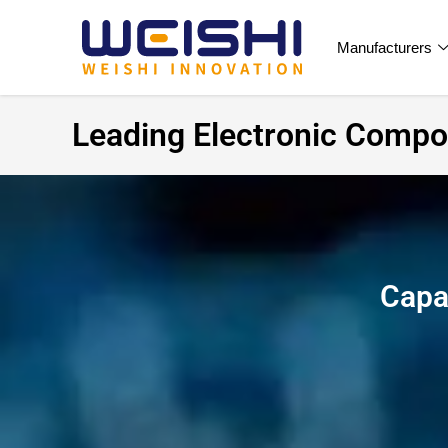
Manufacturers
Leading Electronic Compon
Capa