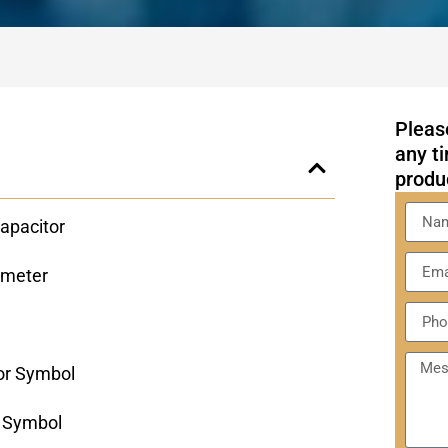
Please
any ti
produ
Capacitor
imeter
tor Symbol
r Symbol