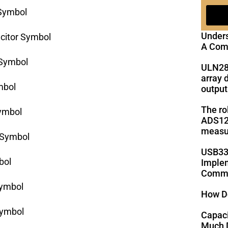
 Symbol
Under
citor Symbol
A Com
 Symbol
ULN28
array 
mbol
output
The ro
Symbol
ADS125
measu
 Symbol
USB33
bol
Implem
Commu
Symbol
How D
Symbol
Capac
Much D