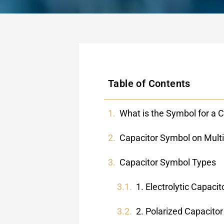
Table of Contents
What is the Symbol for a 
Capacitor Symbol on Mult
Capacitor Symbol Types
1. Electrolytic Capaci
2. Polarized Capacito