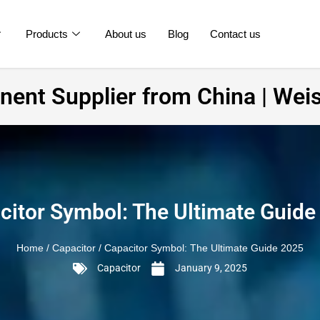
Products
About us
Blog
Contact us
ent Supplier from China | Weis
citor Symbol: The Ultimate Guide
Home
/
Capacitor
/ Capacitor Symbol: The Ultimate Guide 2025
Capacitor
January 9, 2025