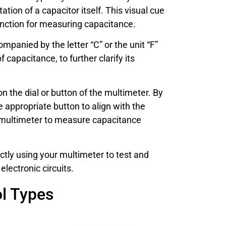
ation of a capacitor itself. This visual cue
function for measuring capacitance.
panied by the letter “C” or the unit “F”
f capacitance, to further clarify its
 on the dial or button of the multimeter. By
he appropriate button to align with the
 multimeter to measure capacitance
ectly using your multimeter to test and
lectronic circuits.
l Types