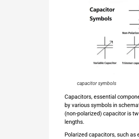
capacitor symbols
Capacitors, essential componen
by various symbols in schema
(non-polarized) capacitor is two
lengths.
Polarized capacitors, such as e