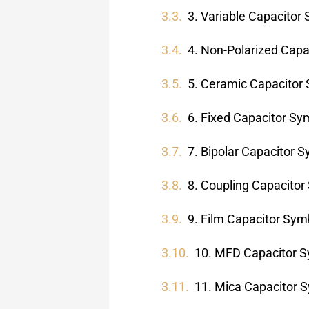
3. Variable Capacitor
4. Non-Polarized Capa
5. Ceramic Capacitor
6. Fixed Capacitor Sy
7. Bipolar Capacitor 
8. Coupling Capacitor
9. Film Capacitor Sym
10. MFD Capacitor 
11. Mica Capacitor 