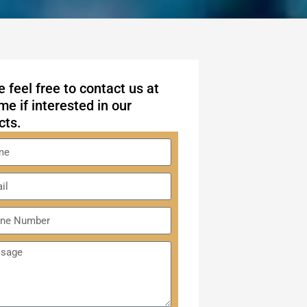
 feel free to contact us at
me if interested in our
cts.