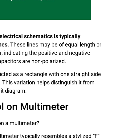
electrical schematics is typically
ines.
These lines may be of equal length or
r, indicating the positive and negative
pacitors are non-polarized.
ted as a rectangle with one straight side
This variation helps distinguish it from
uit diagram.
l on Multimeter
on a multimeter?
imeter typically resembles a stylized “F”