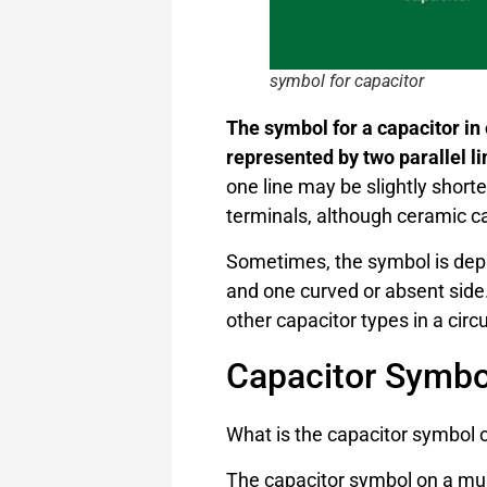
symbol for capacitor
The symbol for a capacitor in 
represented by two parallel l
one line may be slightly shorte
terminals, although ceramic ca
Sometimes, the symbol is depic
and one curved or absent side. 
other capacitor types in a circ
Capacitor Symbo
What is the capacitor symbol 
The capacitor symbol on a mult