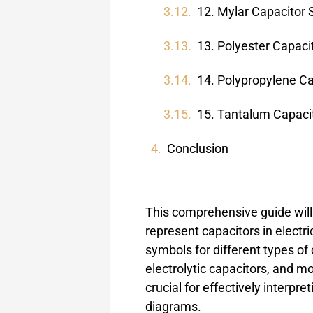
12. Mylar Capacitor
13. Polyester Capaci
14. Polypropylene C
15. Tantalum Capaci
Conclusion
This comprehensive guide will
represent capacitors in electr
symbols for different types of
electrolytic capacitors, and 
crucial for effectively interpret
diagrams.