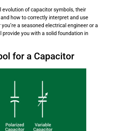
al evolution of capacitor symbols, their
s, and how to correctly interpret and use
you’re a seasoned electrical engineer or a
ll provide you with a solid foundation in
ol for a Capacitor